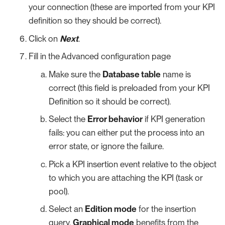
your connection (these are imported from your KPI
definition so they should be correct).
Click on
Next
.
Fill in the Advanced configuration page
Make sure the
Database table
name is
correct (this field is preloaded from your KPI
Definition so it should be correct).
Select the
Error behavior
if KPI generation
fails: you can either put the process into an
error state, or ignore the failure.
Pick a KPI insertion event relative to the object
to which you are attaching the KPI (task or
pool).
Select an
Edition mode
for the insertion
query.
Graphical mode
benefits from the