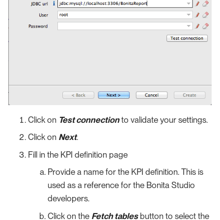
Click on
Test connection
to validate your settings.
Click on
Next
.
Fill in the KPI definition page
Provide a name for the KPI definition. This is
used as a reference for the Bonita Studio
developers.
Click on the
Fetch tables
button to select the