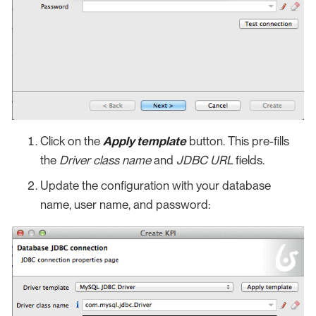
Click on the
Apply template
button. This pre-fills
the
Driver class name
and
JDBC URL
fields.
Update the configuration with your database
name, user name, and password: