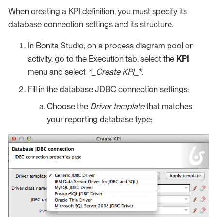
When creating a KPI definition, you must specify its
database connection settings and its structure.
In Bonita Studio, on a process diagram pool or
activity, go to the Execution tab, select the
KPI
menu and select
*_Create KPI_
*.
Fill in the database JDBC connection settings:
Choose the
Driver template
that matches
your reporting database type: