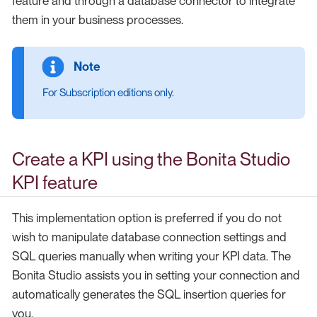
feature and through a database connector to integrate
them in your business processes.
For Subscription editions only.
Create a KPI using the Bonita Studio
KPI feature
This implementation option is preferred if you do not
wish to manipulate database connection settings and
SQL queries manually when writing your KPI data. The
Bonita Studio assists you in setting your connection and
automatically generates the SQL insertion queries for
you.