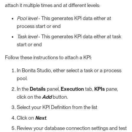
attach it multiple times and at different levels:
Pool level
- This generates KPI data either at
process start or end
Task level
- This generates KPI data either at task
start or end
Follow these instructions to attach a KPI:
In Bonita Studio, either select a task or a process
pool.
In the
Details
panel,
Execution
tab,
KPIs
pane,
click on the
Add
button.
Select your KPI Definition from the list
Click on
Next
.
Review your database connection settings and test