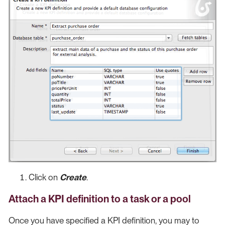
Click on
Create
.
Attach a KPI definition to a task or a pool
Once you have specified a KPI definition, you may to