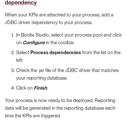
dependency
When your KPIs are attached to your process, add a
JDBC driver dependency to your process.
In Bonita Studio, select your process pool and click
on
Configure
in the coolbar.
Select
Process dependencies
from the list on the
left.
Check the .jar file of the JDBC driver that matches
your reporting database.
Click on
Finish
.
Your process is now ready to be deployed. Reporting
data will be generated in the reporting database each
time the KPIs are triggered.