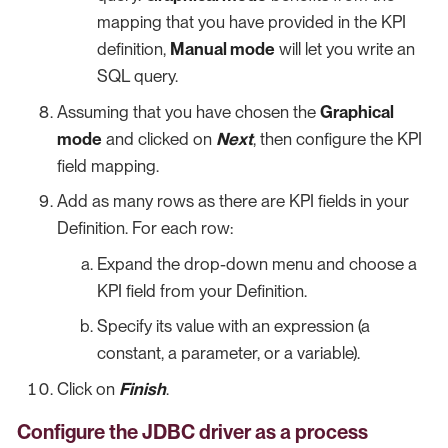
mapping that you have provided in the KPI
definition,
Manual mode
will let you write an
SQL query.
Assuming that you have chosen the
Graphical
mode
and clicked on
Next
, then configure the KPI
field mapping.
Add as many rows as there are KPI fields in your
Definition. For each row:
Expand the drop-down menu and choose a
KPI field from your Definition.
Specify its value with an expression (a
constant, a parameter, or a variable).
Click on
Finish
.
Configure the JDBC driver as a process