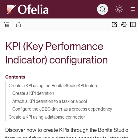
KPI (Key Performance
Indicator) configuration
Contents
Create a KPI using the Bonita Studio KPI feature
Create a KPI definition
Attach a KPI definition to a task or a pool
Configure the JDBC driver as a process dependency
Create a KPI using a database connector
Discover how to create KPIs through the Bonita Studio