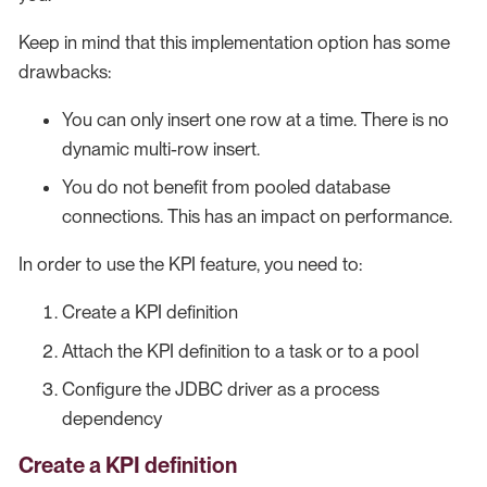
Keep in mind that this implementation option has some
drawbacks:
You can only insert one row at a time. There is no
dynamic multi-row insert.
You do not benefit from pooled database
connections. This has an impact on performance.
In order to use the KPI feature, you need to:
Create a KPI definition
Attach the KPI definition to a task or to a pool
Configure the JDBC driver as a process
dependency
Create a KPI definition