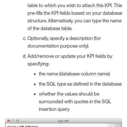
table to which you wish to attach this KPI. This
pre-fills the KPI fields based on your database
structure. Alternatively, you can type the name
of the database table.
Optionally, specify a description (for
documentation purpose only).
Add/remove or update your KPI fields by
specifying:
the name (database column name)
the SQL type as defined in the database
whether the values should be
surrounded with quotes in the SQL
insertion query