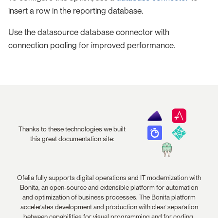
insert a row in the reporting database.
Use the datasource database connector with
connection pooling for improved performance.
Thanks to these technologies we built
this great documentation site:
Ofelia fully supports digital operations and IT modernization with
Bonita, an open-source and extensible platform for automation
and optimization of business processes. The Bonita platform
accelerates development and production with clear separation
between capabilities for visual programming and for coding.