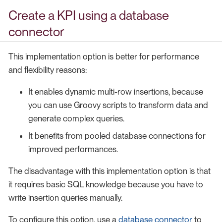
Create a KPI using a database
connector
This implementation option is better for performance
and flexibility reasons:
It enables dynamic multi-row insertions, because
you can use Groovy scripts to transform data and
generate complex queries.
It benefits from pooled database connections for
improved performances.
The disadvantage with this implementation option is that
it requires basic SQL knowledge because you have to
write insertion queries manually.
To configure this option, use a
database connector
to