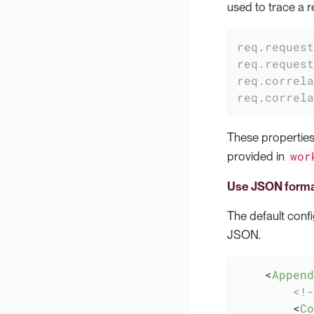
used to trace a r
req.request
req.request
req.correla
req.correla
These properties 
wor
provided in
Use JSON format
The default conf
JSON.
<
Append
<!-
<
Co