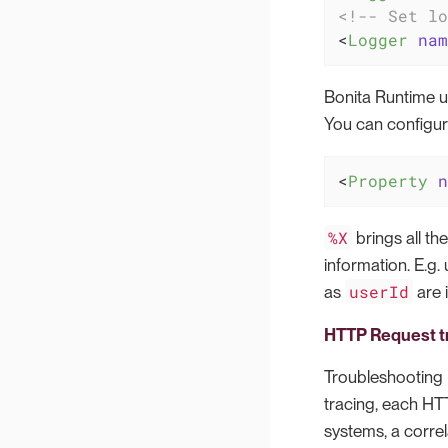
<!-- Set lo
<
Logger
nam
Bonita Runtime u
You can configur
<
Property
n
%X
brings all th
information. E.g.
userId
as
are 
HTTP Request tr
Troubleshooting H
tracing, each HTT
systems, a correl