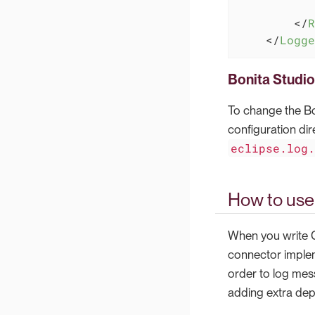
</
R
</
Logge
Bonita Studio
To change the Bon
configuration dir
eclipse.log
How to use
When you write G
connector implem
order to log mes
adding extra de