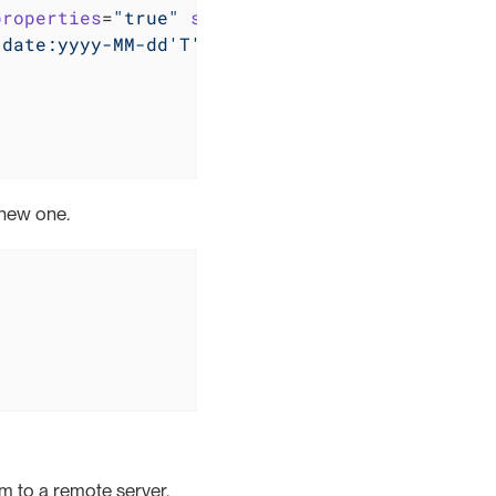
properties
=
"true"
stacktraceAsString
=
"true"
>
{date:yyyy-MM-dd'T'HH:mm:ss.SSSZ}"
/>
 new one.
m to a remote server.