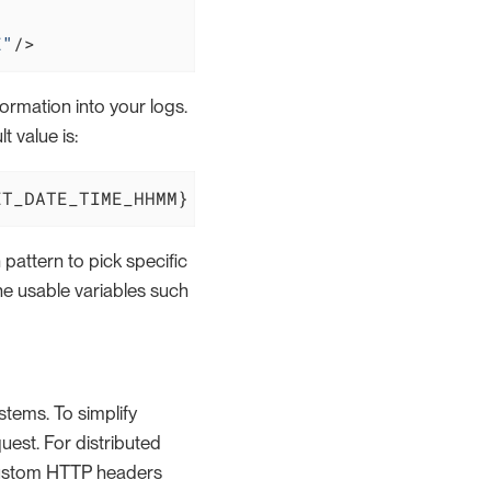
E"
/>
rmation into your logs.
t value is:
ET_DATE_TIME_HHMM} | ${hostName} | %-5p%notEm
 pattern to pick specific
the usable variables such
stems. To simplify
uest. For distributed
e custom HTTP headers