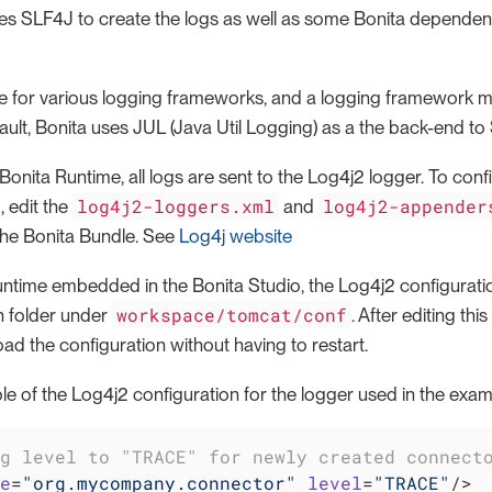
es SLF4J to create the logs as well as some Bonita dependen
e for various logging frameworks, and a logging framework mu
ault, Bonita uses JUL (Java Util Logging) as a the back-end to
e Bonita Runtime, all logs are sent to the Log4j2 logger. To co
log4j2-loggers.xml
log4j2-appender
, edit the
and
the Bonita Bundle. See
Log4j website
ntime embedded in the Bonita Studio, the Log4j2 configuration
workspace/tomcat/conf
on folder under
. After editing thi
oad the configuration without having to restart.
le of the Log4j2 configuration for the logger used in the exa
g level to "TRACE" for newly created connect
e
=
"org.mycompany.connector"
level
=
"TRACE"
/>