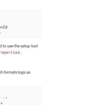
onId
D
d to use the setup tool
roperties
.
h formats logs as
 -->
"
>