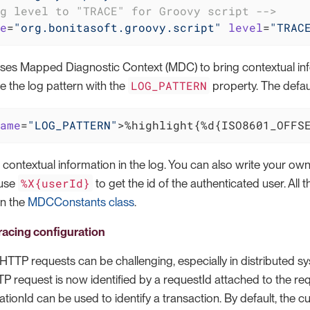
g level to "TRACE" for Groovy script -->
e
=
"org.bonitasoft.groovy.script"
level
=
"TRAC
ses Mapped Diagnostic Context (MDC) to bring contextual info
LOG_PATTERN
e the log pattern with the
property. The defaul
ame
=
"LOG_PATTERN"
>
%highlight{%d{ISO8601_OFFS
e contextual information in the log. You can also write your own
%X{userId}
 use
to get the id of the authenticated user. All 
in the
MDCConstants class
.
acing configuration
TTP requests can be challenging, especially in distributed sy
P request is now identified by a requestId attached to the req
ationId can be used to identify a transaction. By default, th