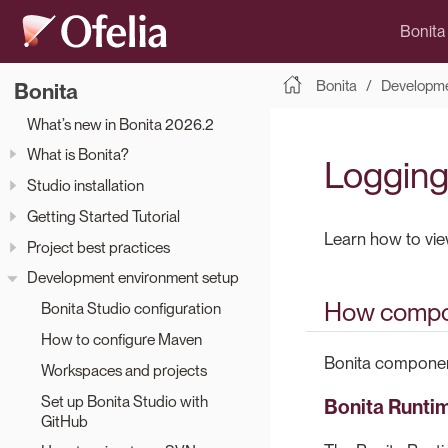
Bonita
Bonita
Developme
Bonita
What’s new in Bonita 2026.2
What is Bonita?
Logging
Studio installation
Getting Started Tutorial
Learn how to vie
Project best practices
Development environment setup
How compo
Bonita Studio configuration
How to configure Maven
Bonita component
Workspaces and projects
Set up Bonita Studio with
Bonita Runti
GitHub