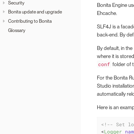
Security
Bonita Engine us
Bonita update and upgrade
Ehcache.
Contributing to Bonita
SLF4J is a facad
Glossary
back-end. By def
By default, in th
where it is stored
conf
folder of 
For the Bonita Ru
Studio installati
automatically rel
Here is an examp
<!-- Set lo
<
Logger
nam