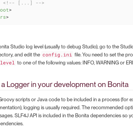
<!-- [...] -->
oot
>
rs
>
ita Studio log level (usually to debug Studio), go to the Studio 
config.ini
ectory, and edit the
file. You need to set the pr
.level
to one of the following values: INFO, WARNING or E
 a Logger in your development on Bonita
roovy scripts or Java code to be included in a process (for 
entation), logging is usually required. The recommended opti
sages. SLF4J API is included in the Bonita dependencies so yo
pendencies.