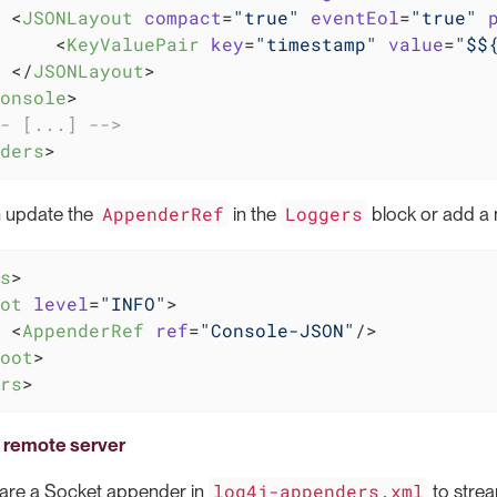
<
JSONLayout
compact
=
"true"
eventEol
=
"true"
<
KeyValuePair
key
=
"timestamp"
value
=
"$$
</
JSONLayout
>
onsole
>
- [...] -->
ders
>
AppenderRef
Loggers
an update the
in the
block or add a
s
>
ot
level
=
"INFO"
>
<
AppenderRef
ref
=
"Console-JSON"
/>
oot
>
rs
>
a remote server
log4j-appenders.xml
lare a Socket appender in
to strea