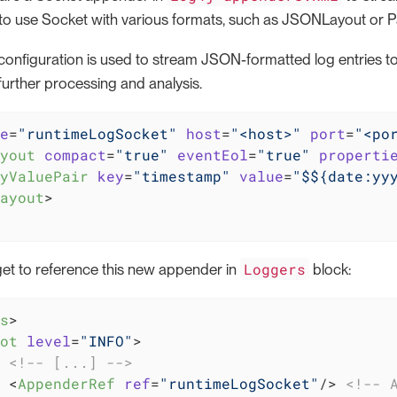
o use Socket with various formats, such as JSONLayout or P
 configuration is used to stream JSON-formatted log entries t
further processing and analysis.
e
=
"runtimeLogSocket"
host
=
"<host>"
port
=
"<po
yout
compact
=
"true"
eventEol
=
"true"
properti
yValuePair
key
=
"timestamp"
value
=
"$${date:yy
ayout
>
Loggers
get to reference this new appender in
block:
s
>
ot
level
=
"INFO"
>
<!-- [...] -->
<
AppenderRef
ref
=
"runtimeLogSocket"
/>
<!-- 