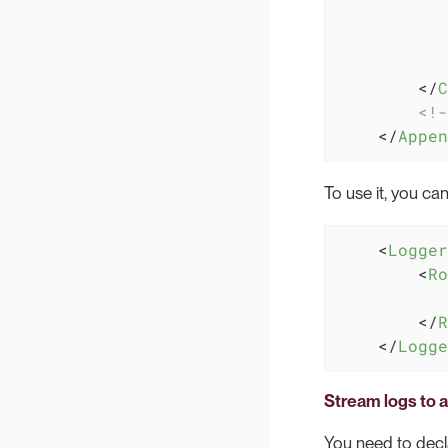
</
C
<!-
</
Appen
To use it, you c
<
Logger
<
Ro
</
R
</
Logge
Stream logs to 
You need to dec