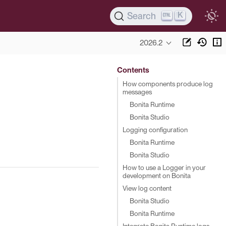
K
Search
2026.2
Contents
How components produce log
messages
Bonita Runtime
Bonita Studio
Logging configuration
Bonita Runtime
Bonita Studio
How to use a Logger in your
development on Bonita
View log content
Bonita Studio
Bonita Runtime
Integrate Bonita Runtime logs