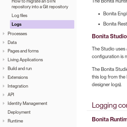
The Bonita Runt
How to migrate an SVN
repository into a Git repository
Bonita Engi
Log files
Bonita Rest
Logs
Processes
Bonita Studio
Data
The Studio uses a
Pages and forms
configuration is
Living Applications
Build and run
The Bonita Studi
this log from the
Extensions
designer logs).
Integration
API
Identity Management
Logging co
Deployment
Bonita Runti
Runtime