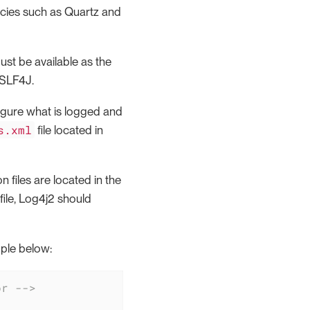
cies such as Quartz and
st be available as the
 SLF4J.
nfigure what is logged and
s.xml
file located in
 files are located in the
s file, Log4j2 should
mple below:
or -->