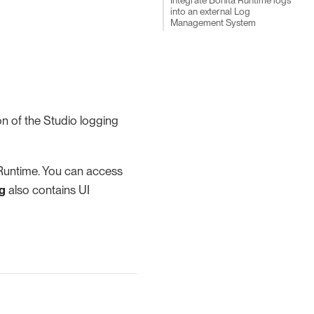
into an external Log
Management System
on of the Studio logging
 Runtime. You can access
g
also contains UI