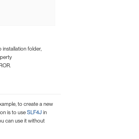
installation folder,
operty
RROR.
example, to create a new
on is to use
SLF4J
in
u can use it without