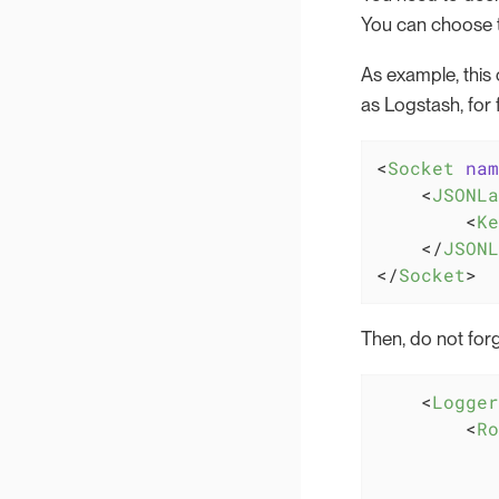
You can choose t
As example, this
as Logstash, for 
<
Socket
nam
<
JSONLa
<
Ke
</
JSONL
</
Socket
>
Then, do not for
<
Logger
<
Ro