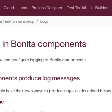
Cloud
Labs
Process Designer
Test Toolkit
UI Builder
nt environment setup
Logs
 in Bonita components
w and configure logging of Bonita components.
nents produce log messages
s have their own ways to produce logs, as described below.
me