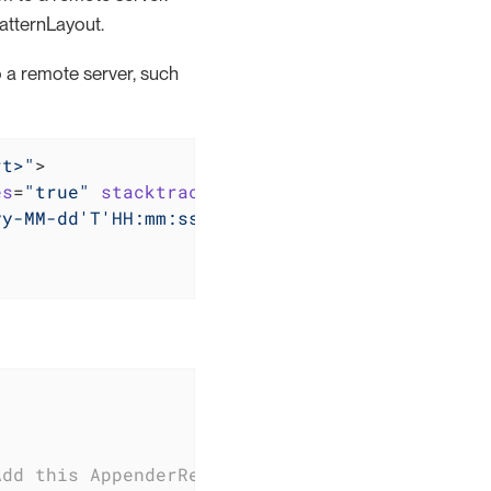
atternLayout.
o a remote server, such
rt>"
>
es
=
"true"
stacktraceAsString
=
"true"
>
yy-MM-dd'T'HH:mm:ss.SSSZ}"
/>
Add this AppenderRef -->