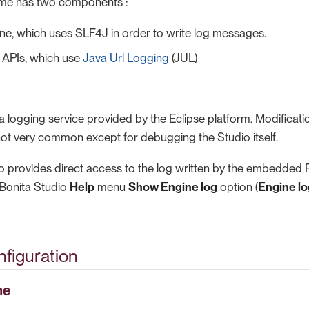
ime has two components :
ne, which uses SLF4J in order to write log messages.
 APIs, which use
Java Url Logging
(JUL)
 logging service provided by the Eclipse platform. Modificati
 not very common except for debugging the Studio itself.
o provides direct access to the log written by the embedded
 Bonita Studio
Help
menu
Show Engine log
option (
Engine lo
nfiguration
me