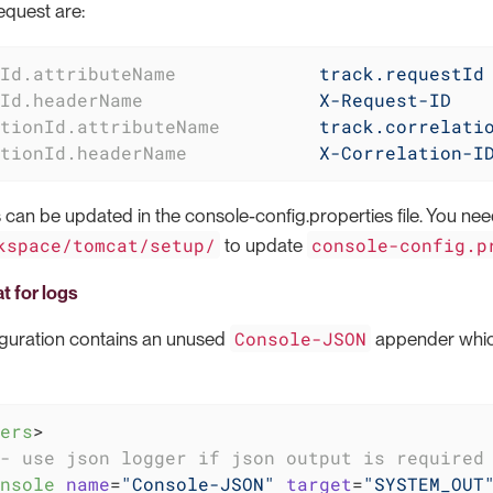
equest are:
Id.attributeName
track.requestId
Id.headerName
X-Request-ID
tionId.attributeName
track.correlati
tionId.headerName
X-Correlation-I
can be updated in the console-config.properties file. You nee
kspace/tomcat/setup/
console-config.p
to update
 for logs
Console-JSON
iguration contains an unused
appender whic
ers
>
- use json logger if json output is required
nsole
name
=
"Console-JSON"
target
=
"SYSTEM_OUT