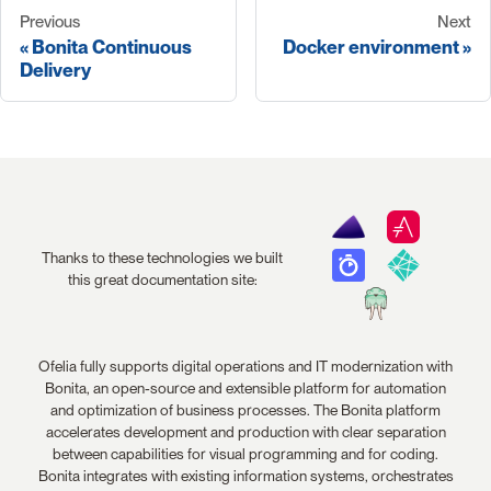
Previous
Next
Bonita Continuous
Docker environment
Delivery
Thanks to these technologies we built
this great documentation site:
Ofelia fully supports digital operations and IT modernization with
Bonita, an open-source and extensible platform for automation
and optimization of business processes. The Bonita platform
accelerates development and production with clear separation
between capabilities for visual programming and for coding.
Bonita integrates with existing information systems, orchestrates