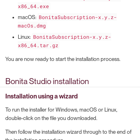
x86_64.exe
BonitaSubscription-x.y.z-
macOS:
macOs.dmg
BonitaSubscription-x.y.z-
Linux:
x86_64.tar.gz
You are now ready to start the installation process.
Bonita Studio installation
Installation using a wizard
To run the installer for Windows, macOS or Linux,
double-click on the file you downloaded.
Then follow the installation wizard through to the end of