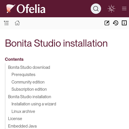
Bonita Studio installation
Contents
Bonita Studio download
Prerequisites
Community edition
Subscription edition
Bonita Studio installation
Installation using a wizard
Linux archive
License
Embedded Java