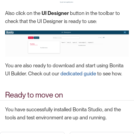
Also click on the
UI Designer
button in the toolbar to
check that the UI Designer is ready to use:
You are also ready to download and start using Bonita
UI Builder. Check out our
dedicated guide
to see how.
Ready to move on
You have successfully installed Bonita Studio, and the
tools and test environment are up and running.