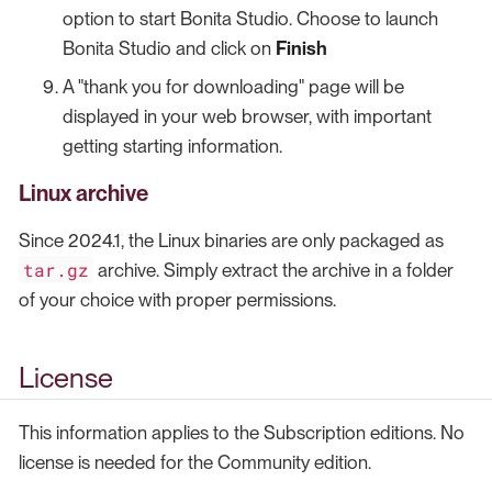
option to start Bonita Studio. Choose to launch
Bonita Studio and click on
Finish
A "thank you for downloading" page will be
displayed in your web browser, with important
getting starting information.
Linux archive
Since 2024.1, the Linux binaries are only packaged as
tar.gz
archive. Simply extract the archive in a folder
of your choice with proper permissions.
License
This information applies to the Subscription editions. No
license is needed for the Community edition.