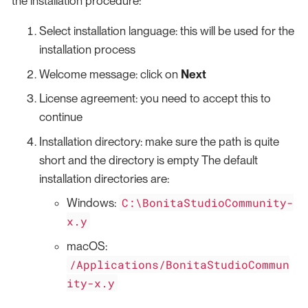
the installation procedure:
Select installation language: this will be used for the
installation process
Welcome message: click on
Next
License agreement: you need to accept this to
continue
Installation directory: make sure the path is quite
short and the directory is empty The default
installation directories are:
C:\BonitaStudioCommunity-
Windows:
x.y
macOS:
/Applications/BonitaStudioCommun
ity-x.y