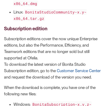
x86_64.dmg
BonitaStudioCommunity-x.y-
Linux:
x86_64.tar.gz
Subscription edition
Subscription editions cover the now unique Enterprise
editions, but also the Performance, Efficiency, and
Teamwork editions that are no longer sold but still
supported at Ofelia.
To download the latest version of Bonita Studio
Subscription edition, go to the
Customer Service Center
and request the download of the version you need.
When the download is complete, you have one of the
following new files:
BonitaSubscription-x.y.z-
Windows: