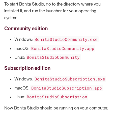
To start Bonita Studio, go to the directory where you
installed it, and run the launcher for your operating
system.
Community edition
BonitaStudioCommunity.exe
Windows:
BonitaStudioCommunity.app
macOS:
BonitaStudioCommunity
Linux:
Subscription edition
BonitaStudioSubscription.exe
Windows:
BonitaStudioSubscription.app
macOS:
BonitaStudioSubscription
Linux:
Now Bonita Studio should be running on your computer.