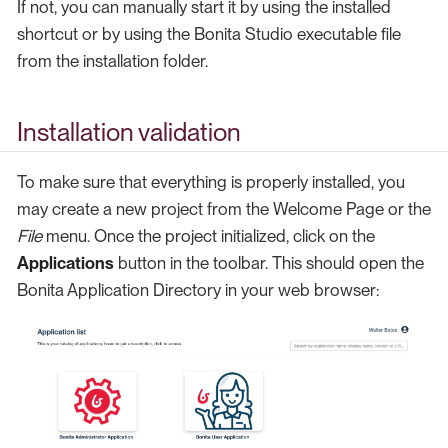
If not, you can manually start it by using the installed
shortcut or by using the Bonita Studio executable file
from the installation folder.
Installation validation
To make sure that everything is properly installed, you
may create a new project from the Welcome Page or the
File
menu. Once the project initialized, click on the
Applications
button in the toolbar. This should open the
Bonita Application Directory in your web browser: