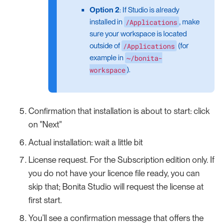
Option 2
: If Studio is already
/Applications
installed in
, make
sure your workspace is located
/Applications
outside of
(for
~/bonita-
example in
workspace
).
Confirmation that installation is about to start: click
on "Next"
Actual installation: wait a little bit
License request. For the Subscription edition only. If
you do not have your licence file ready, you can
skip that; Bonita Studio will request the license at
first start.
You’ll see a confirmation message that offers the