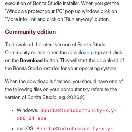
execution of Bonita Studio installer. When you get the
"Windows protect your PC" pop up window, click on
"More info" link and click on "Run anyway" button.
Community edition
To download the latest version of Bonita Studio
Community edition, open the
download page
and click
on the
Download
button. This will start the download of
the Bonita Studio installer for your operating system.
When the download is finished, you should have one of
the following files on your computer (x.y refers to the
version of Bonita Studio, e.g. 2026.2):
BonitaStudioCommunity-x.y-
Windows:
x86_64.exe
BonitaStudioCommunity-x.y-
macOS: