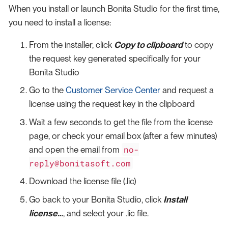
When you install or launch Bonita Studio for the first time,
you need to install a license:
From the installer, click
Copy to clipboard
to copy
the request key generated specifically for your
Bonita Studio
Go to the
Customer Service Center
and request a
license using the request key in the clipboard
Wait a few seconds to get the file from the license
page, or check your email box (after a few minutes)
no-
and open the email from
reply@bonitasoft.com
Download the license file (.lic)
Go back to your Bonita Studio, click
Install
license…​
, and select your .lic file.