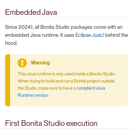
Embedded Java
Since 2024.1, all Bonita Studio packages come with an
embedded Java runtime. It uses
Eclipse JustJ
behind the
hood.
This Java runtime is only used inside a Bonita Studio.
When trying to build and run a Bonita project outside
the Studio, make sure to have a
compliant Java
Runtime version
.
First Bonita Studio execution