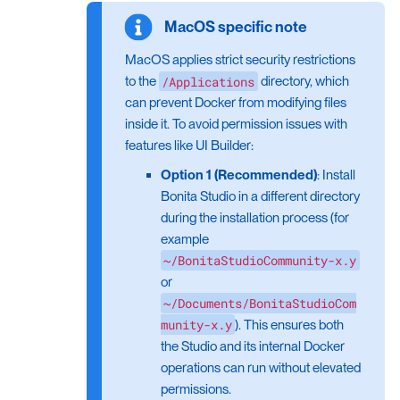
MacOS applies strict security restrictions
/Applications
to the
directory, which
can prevent Docker from modifying files
inside it. To avoid permission issues with
features like UI Builder:
Option 1 (Recommended)
: Install
Bonita Studio in a different directory
during the installation process (for
example
~/BonitaStudioCommunity-x.y
or
~/Documents/BonitaStudioCom
munity-x.y
). This ensures both
the Studio and its internal Docker
operations can run without elevated
permissions.