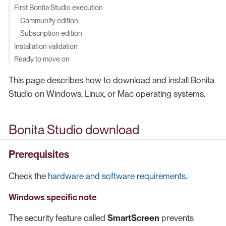
First Bonita Studio execution
Community edition
Subscription edition
Installation validation
Ready to move on
This page describes how to download and install Bonita
Studio on Windows, Linux, or Mac operating systems.
Bonita Studio download
Prerequisites
Check the
hardware and software requirements
.
Windows specific note
The security feature called
SmartScreen
prevents