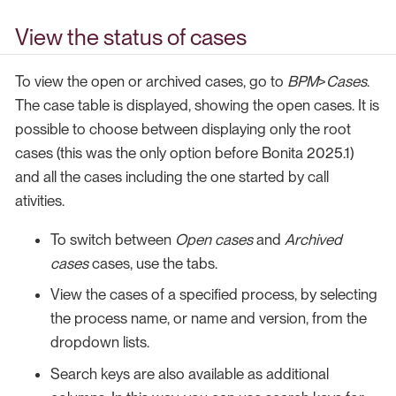
View the status of cases
To view the open or archived cases, go to
BPM
>
Cases
.
The case table is displayed, showing the open cases. It is
possible to choose between displaying only the root
cases (this was the only option before Bonita 2025.1)
and all the cases including the one started by call
ativities.
To switch between
Open cases
and
Archived
cases
cases, use the tabs.
View the cases of a specified process, by selecting
the process name, or name and version, from the
dropdown lists.
Search keys are also available as additional