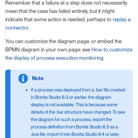
Remember that a failure at a step does not necessarily
mean that the case has failed entirely, but it might
indicate that some action is needed, perhaps to
replay a
connector
.
You can customize the diagram page, or embed the
BPMN diagram in your own page: see
How to customize
the display of process execution monitoring
.
If a process was deployed from a .bar file created
in Bonita Studio 6.3 or earlier, the diagram
display is not available. This is because some
details of the .bar structure have changed. To see
the diagram for such a process, export the
process definition from Bonita Studio 6.3 as a
.bos file, import it into Bonita Studio 6.4 or later,