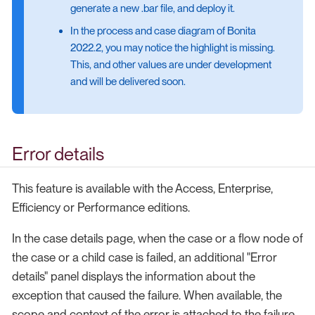
generate a new .bar file, and deploy it.
In the process and case diagram of Bonita
2022.2, you may notice the highlight is missing.
This, and other values are under development
and will be delivered soon.
Error details
This feature is available with the Access, Enterprise,
Efficiency or Performance editions.
In the case details page, when the case or a flow node of
the case or a child case is failed, an additional "Error
details" panel displays the information about the
exception that caused the failure. When available, the
scope and context of the error is attached to the failure