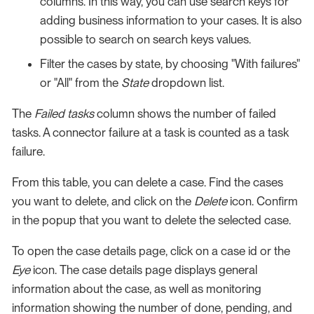
columns. In this way, you can use search keys for
adding business information to your cases. It is also
possible to search on search keys values.
Filter the cases by state, by choosing "With failures"
or "All" from the
State
dropdown list.
The
Failed tasks
column shows the number of failed
tasks. A connector failure at a task is counted as a task
failure.
From this table, you can delete a case. Find the cases
you want to delete, and click on the
Delete
icon. Confirm
in the popup that you want to delete the selected case.
To open the case details page, click on a case id or the
Eye
icon. The case details page displays general
information about the case, as well as monitoring
information showing the number of done, pending, and