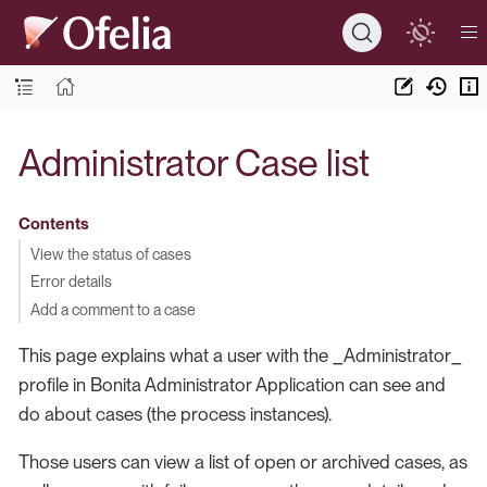
Administrator Case list
Contents
View the status of cases
Error details
Add a comment to a case
This page explains what a user with the _Administrator_
profile in Bonita Administrator Application can see and
do about cases (the process instances).
Those users can view a list of open or archived cases, as