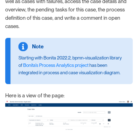
well as cases with failures, access the case details and
overview, the pending tasks for this case, the process
definition of this case, and write a comment in open
cases.
Starting with Bonita 2022.2, bpmn-visualization library
of
Bonita’s Process Analytics project
has been
integrated in process and case visualization diagram.
Here is a view of the page: