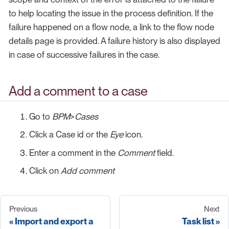
to help locating the issue in the process definition. If the
failure happened on a flow node, a link to the flow node
details page is provided. A failure history is also displayed
in case of successive failures in the case.
Add a comment to a case
Go to
BPM
>
Cases
Click a Case id or the
Eye
icon.
Enter a comment in the
Comment
field.
Click on
Add comment
Previous
Next
Import and export a
Task list