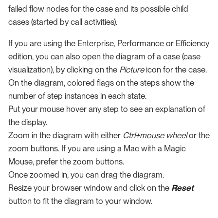
failed flow nodes for the case and its possible child
cases (started by call activities).
If you are using the Enterprise, Performance or Efficiency
edition, you can also open the diagram of a case (case
visualization), by clicking on the
Picture
icon for the case.
On the diagram, colored flags on the steps show the
number of step instances in each state.
Put your mouse hover any step to see an explanation of
the display.
Zoom in the diagram with either
Ctrl+mouse wheel
or the
zoom buttons. If you are using a Mac with a Magic
Mouse, prefer the zoom buttons.
Once zoomed in, you can drag the diagram.
Resize your browser window and click on the
Reset
button to fit the diagram to your window.