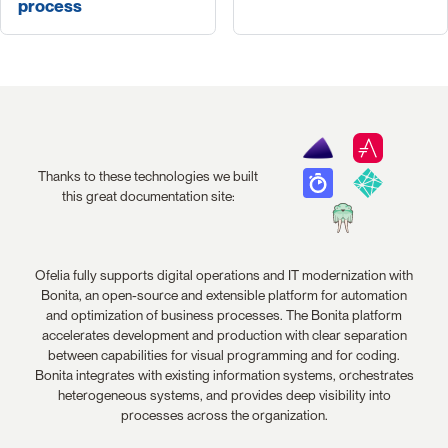
process
Thanks to these technologies we built
this great documentation site:
Ofelia fully supports digital operations and IT modernization with
Bonita, an open-source and extensible platform for automation
and optimization of business processes. The Bonita platform
accelerates development and production with clear separation
between capabilities for visual programming and for coding.
Bonita integrates with existing information systems, orchestrates
heterogeneous systems, and provides deep visibility into
processes across the organization.