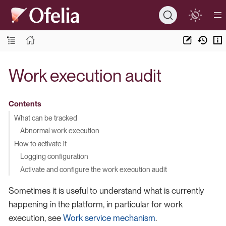
Work execution audit
Contents
What can be tracked
Abnormal work execution
How to activate it
Logging configuration
Activate and configure the work execution audit
Sometimes it is useful to understand what is currently
happening in the platform, in particular for work
execution, see
Work service mechanism
.