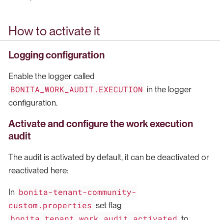
How to activate it
Logging configuration
Enable the logger called
BONITA_WORK_AUDIT.EXECUTION
in the logger
configuration.
Activate and configure the work execution
audit
The audit is activated by default, it can be deactivated or
reactivated here:
bonita-tenant-community-
In
custom.properties
set flag
bonita.tenant.work.audit.activated
to