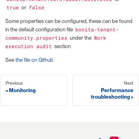
true
false
or
Some properties can be configured, these can be found
bonita-tenant-
in the default configuration file
community.properties
Work
under the
execution audit
section
See
the file on Github
Previous
Next
Monitoring
Performance
troubleshooting