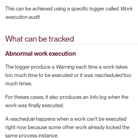
This can be achieved using a specific logger called
Work
execution audit
What can be tracked
Abnormal work execution
The logger produce a
Warning
each time a work takes
too much time to be executed or it was
rescheduled
too
much times.
For theses cases, it also produces an
Info
log when the
work was finally executed.
A
reschedule
happens when a work can’t be executed
right now because some other work already locked the
same process instance.