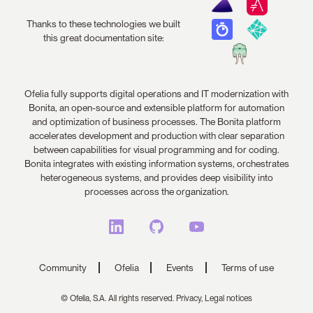
Thanks to these technologies we built
this great documentation site:
Ofelia fully supports digital operations and IT modernization with
Bonita, an open-source and extensible platform for automation
and optimization of business processes. The Bonita platform
accelerates development and production with clear separation
between capabilities for visual programming and for coding.
Bonita integrates with existing information systems, orchestrates
heterogeneous systems, and provides deep visibility into
processes across the organization.
Community
Ofelia
Events
Terms of use
© Ofelia, S.A. All rights reserved.
Privacy,
Legal notices