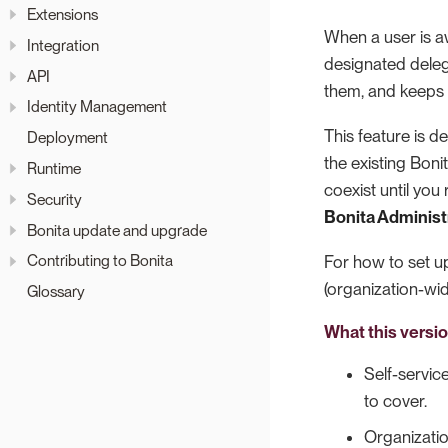
Extensions
When a user is aw
Integration
designated deleg
API
them, and keeps f
Identity Management
This feature is 
Deployment
the existing Bon
Runtime
coexist until yo
Security
Bonita Administ
Bonita update and upgrade
Contributing to Bonita
For how to set u
(organization-w
Glossary
What this versi
Self-servic
to cover.
Organizati