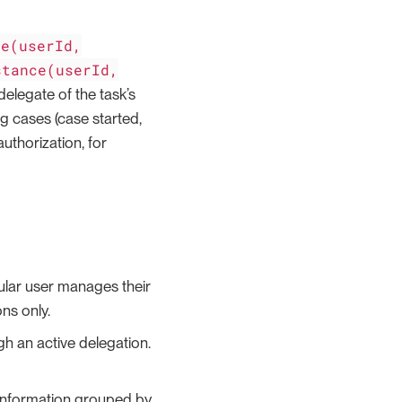
ce(userId,
stance(userId,
delegate of the task’s
ng cases (case started,
uthorization, for
gular user manages their
ns only.
gh an active delegation.
 information grouped by