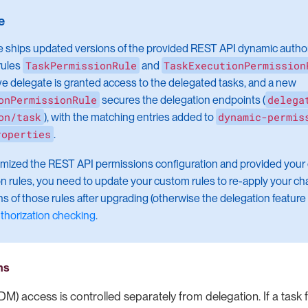
e ships updated versions of the provided REST API dynamic authori
TaskPermissionRule
TaskExecutionPermission
rules
and
ive delegate is granted access to the delegated tasks, and a new
onPermissionRule
delega
secures the delegation endpoints (
on/task
dynamic-permis
), with the matching entries added to
roperties
.
omized the REST API permissions configuration and provided your
on rules, you need to update your custom rules to re-apply your ch
s of those rules after upgrading (otherwise the delegation feature 
thorization checking
.
ns
DM) access is controlled separately from delegation. If a task