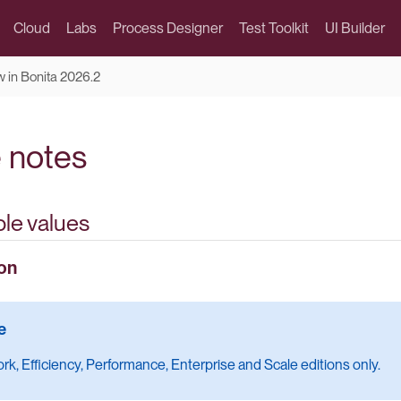
Cloud
Labs
Process Designer
Test Toolkit
UI Builder
 in Bonita 2026.2
 notes
le values
on
k, Efficiency, Performance, Enterprise and Scale editions only.