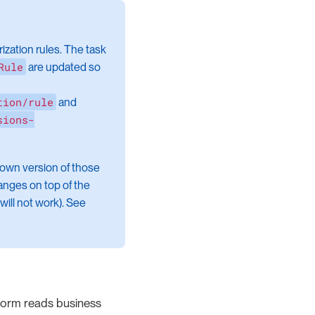
zation rules. The task
Rule
are updated so
tion/rule
and
sions-
 own version of those
anges on top of the
will not work). See
 form reads business