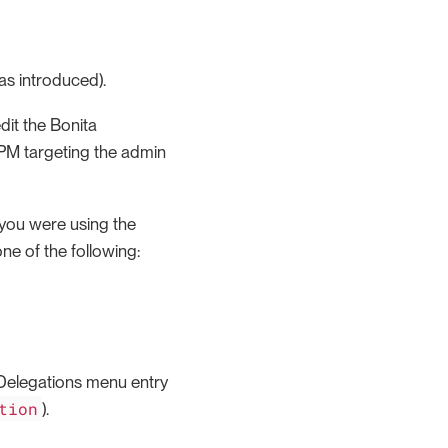
as introduced).
dit the Bonita
PM targeting the admin
f you were using the
ne of the following:
 Delegations menu entry
tion
).