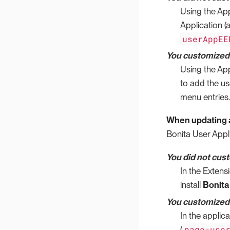
Using the App
Application 
userAppEE
You customized t
Using the App
to add the us
menu entries.
When updating a
Bonita User Appli
You did not cus
In the Extens
install
Bonita
You customized t
In the applic
page-use
(