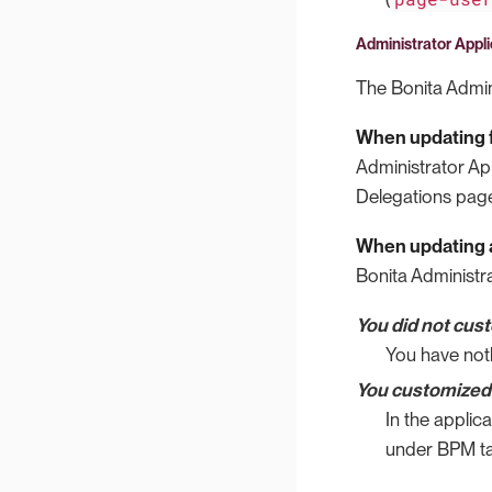
Administrator Appli
The Bonita Admini
When updating f
Administrator Ap
Delegations page
When updating a
Bonita Administra
You did not cus
You have not
You customized 
In the applic
under BPM ta