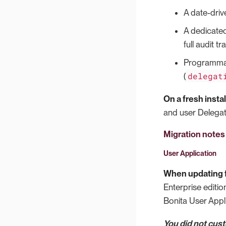
A date-driv
A dedicated
full audit tr
Programmat
delegat
(
On a fresh instal
and user Delegati
Migration notes
User Application
When updating f
Enterprise editio
Bonita User Appli
You did not cus