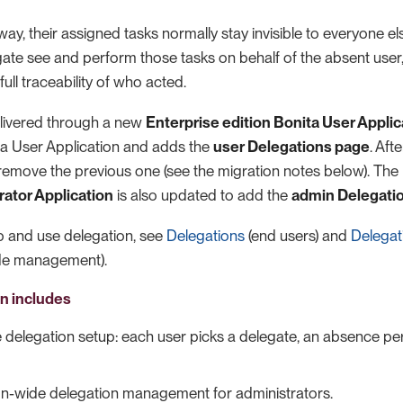
ay, their assigned tasks normally stay invisible to everyone el
ate see and perform those tasks on behalf of the absent user,
ull traceability of who acted.
delivered through a new
Enterprise edition Bonita User Applic
ita User Application and adds the
user Delegations page
. Aft
u remove the previous one (see the migration notes below). The
rator Application
is also updated to add the
admin Delegati
p and use delegation, see
Delegations
(end users) and
Delegat
ide management).
on includes
e delegation setup: each user picks a delegate, an absence pe
on-wide delegation management for administrators.