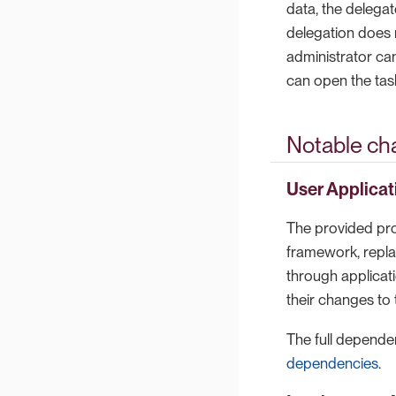
data, the delega
delegation does n
administrator can
can open the tas
Notable ch
User Applicat
The provided pro
framework, repla
through applicat
their changes to
The full dependen
dependencies
.