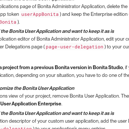
lications page of Bonita Administrator Application, delete the
userAppBonita
(app token
) and keep the Enterprise edition
Bonita
).
he Bonita User Application and want to keep it as is
lication editor of Bonita Administrator Application, edit your 
page-user-delegation
er Delegations page (
) to your c
 project from a previous Bonita version in Bonita Studio
, i
cation, depending on your situation, you have to do one of the
tomize the Bonita User Application
ions view of your project, remove Bonita User Application. Th
 User Application Enterprise
.
he Bonita User Application and want to keep it as is
ation descriptor of your custom user application, add the use
r-delegation
) to your application’s menu entries.