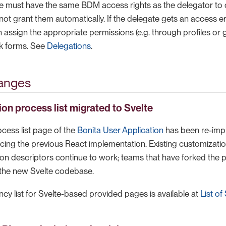
te must have the same BDM access rights as the delegator to
ot grant them automatically. If the delegate gets an access er
 assign the appropriate permissions (e.g. through profiles or 
k forms. See
Delegations
.
anges
ion process list migrated to Svelte
cess list page of the
Bonita User Application
has been re-impl
cing the previous React implementation. Existing customizatio
ion descriptors continue to work; teams that have forked the
 the new Svelte codebase.
cy list for Svelte-based provided pages is available at
List of