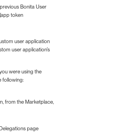
 previous Bonita User
 (app token
custom user application
ustom user application’s
f you were using the
 following:
en, from the Marketplace,
r Delegations page