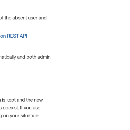
 of the absent user and
ion REST API
omatically and both admin
on is kept and the new
 coexist. If you use
g on your situation: