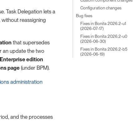
Configuration changes
se. Task Delegation lets a
Bug fixes
 without reassigning
Fixes in Bonita 2026.2-u1
(2026-07-17)
Fixes in Bonita 2026.2-u0
(2026-06-30)
ation
that supersedes
Fixes in Bonita 2026.2-b5
er an update the two
(2026-06-19)
Enterprise edition
ons page
(under BPM).
ions administration
riod, and the processes