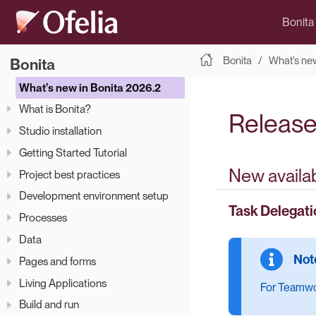
Bonita
Bonita
What’s new
Bonita
What’s new in Bonita 2026.2
What is Bonita?
Release
Studio installation
Getting Started Tutorial
New availab
Project best practices
Development environment setup
Task Delegati
Processes
Data
Pages and forms
Living Applications
For Teamwor
Build and run