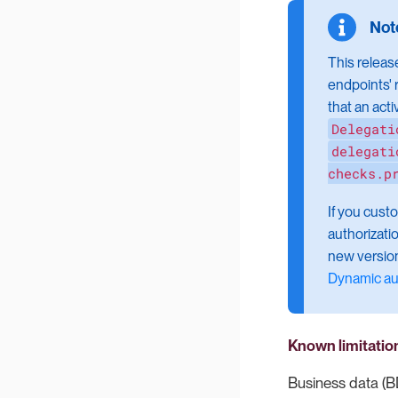
This releas
endpoints' 
that an act
Delegati
delegati
checks.p
If you cust
authorizati
new version
Dynamic au
Known limitatio
Business data (B