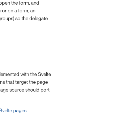
 open the form, and
ror on a form, an
groups) so the delegate
emented with the Svelte
ns that target the page
 page source should port
 Svelte pages