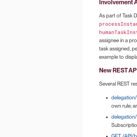
Involvement A
As part of Task 
processInsta
humanTaskIns
assignee in a pro
task assigned, pe
example to displa
New REST API
Several REST res
delegation/
own rule; a
delegation/
Subscriptio
GET /API/