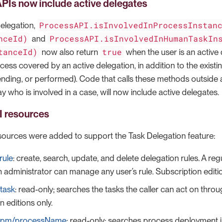
PIs now include active delegates
ProcessAPI.isInvolvedInProcessInstan
Delegation,
nceId)
ProcessAPI.isInvolvedInHumanTaskIn
and
tanceId)
true
now also return
when the user is an active 
cess covered by an active delegation, in addition to the existi
nding, or performed). Code that calls these methods outside a
y who is involved in a case, will now include active delegates.
 resources
ources were added to support the Task Delegation feature:
rule
: create, search, update, and delete delegation rules. A re
n administrator can manage any user’s rule. Subscription editio
task
: read-only; searches the tasks the caller can act on throu
n editions only.
bpm/processName
: read-only; searches process deployment