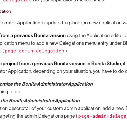
cation
strator Application is updated in place (no new application w
rom a previous Bonita version
using the Application editor, e
plication menu to add a new Delegations menu entry under B
page-admin-delegation
 (
).
 project from a previous Bonita version in Bonita Studio
, i
tor Application, depending on your situation, you have to do o
tomize the Bonita Administrator Application
hing to do.
the Bonita Administrator Application
ation descriptor of your custom admin application, add a new
page-admin-delega
rgeting the admin Delegations page (