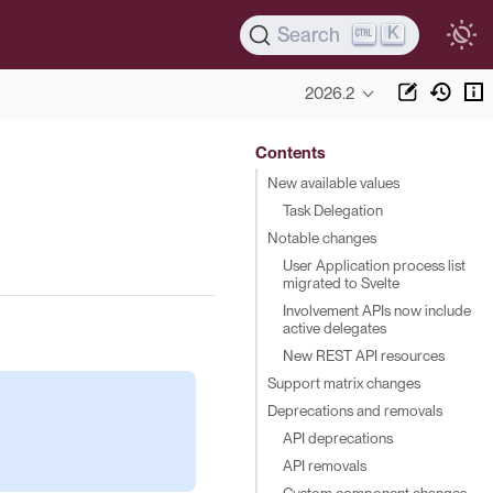
K
Search
2026.2
Contents
New available values
Task Delegation
Notable changes
User Application process list
migrated to Svelte
Involvement APIs now include
active delegates
New REST API resources
Support matrix changes
Deprecations and removals
API deprecations
API removals
Custom component changes