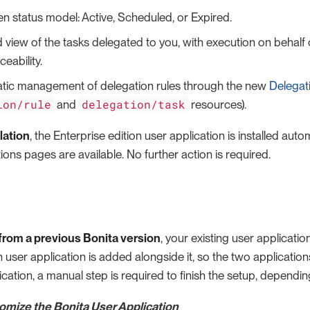
en status model: Active, Scheduled, or Expired.
 view of the tasks delegated to you, with execution on behalf
aceability.
ic management of delegation rules through the new
Delegat
ion/rule
delegation/task
and
resources).
lation
, the Enterprise edition user application is installed aut
ons pages are available. No further action is required.
rom a previous Bonita version
, your existing user applicati
n user application is added alongside it, so the two applications
cation, a manual step is required to finish the setup, dependin
tomize the Bonita User Application