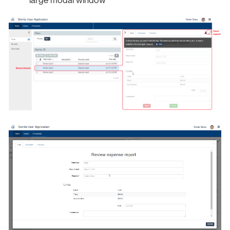
large modal window