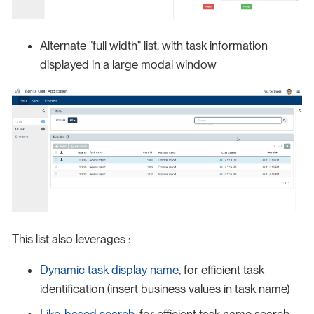
Alternate "full width" list, with task information
displayed in a large modal window
This list also leverages :
Dynamic task display name
, for efficient task
identification (insert business values in task name)
Like-based search
, for efficient task name search