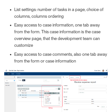
List settings: number of tasks in a page, choice of
columns, columns ordering
Easy access to case information, one tab away
from the form. This case information is the case
overview page, that the development team can
customize
Easy access to case comments, also one tab away
from the form or case information