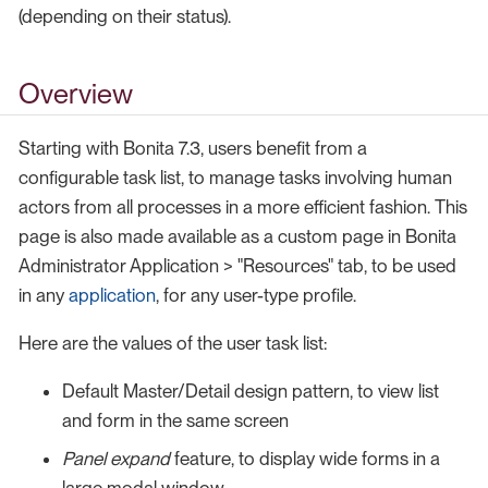
(depending on their status).
Overview
Starting with Bonita 7.3, users benefit from a
configurable task list, to manage tasks involving human
actors from all processes in a more efficient fashion. This
page is also made available as a custom page in Bonita
Administrator Application > "Resources" tab, to be used
in any
application
, for any user-type profile.
Here are the values of the user task list:
Default Master/Detail design pattern, to view list
and form in the same screen
Panel expand
feature, to display wide forms in a