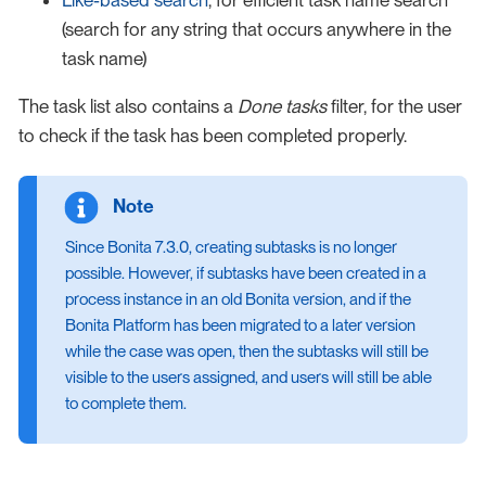
(search for any string that occurs anywhere in the
task name)
The task list also contains a
Done tasks
filter, for the user
to check if the task has been completed properly.
Since Bonita 7.3.0, creating subtasks is no longer
possible. However, if subtasks have been created in a
process instance in an old Bonita version, and if the
Bonita Platform has been migrated to a later version
while the case was open, then the subtasks will still be
visible to the users assigned, and users will still be able
to complete them.