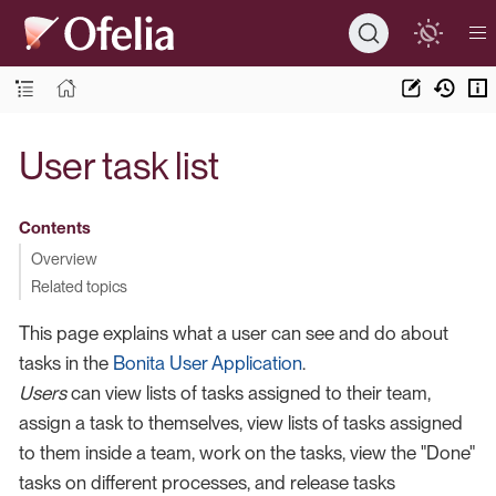
User task list
Contents
Overview
Related topics
This page explains what a user can see and do about
tasks in the
Bonita User Application
.
Users
can view lists of tasks assigned to their team,
assign a task to themselves, view lists of tasks assigned
to them inside a team, work on the tasks, view the "Done"
tasks on different processes, and release tasks