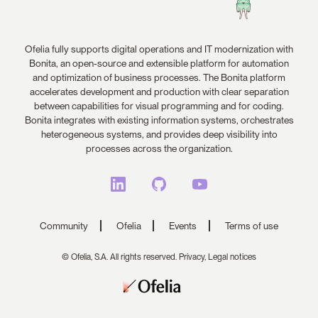
Ofelia fully supports digital operations and IT modernization with
Bonita, an open-source and extensible platform for automation
and optimization of business processes. The Bonita platform
accelerates development and production with clear separation
between capabilities for visual programming and for coding.
Bonita integrates with existing information systems, orchestrates
heterogeneous systems, and provides deep visibility into
processes across the organization.
Community
Ofelia
Events
Terms of use
© Ofelia, S.A. All rights reserved.
Privacy,
Legal notices