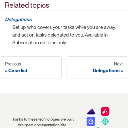
Related topics
Delegations
Set up who covers your tasks while you are away,
and act on tasks delegated to you. Available in
Subscription editions only.
Previous
Next
Case list
Delegations
Thanks to these technologies we built
this great documentation site: