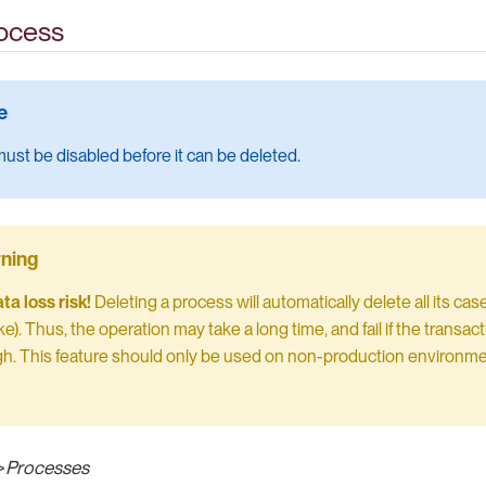
rocess
ust be disabled before it can be deleted.
a loss risk!
Deleting a process will automatically delete all its ca
ke). Thus, the operation may take a long time, and fail if the transac
h. This feature should only be used on non-production environm
>
Processes