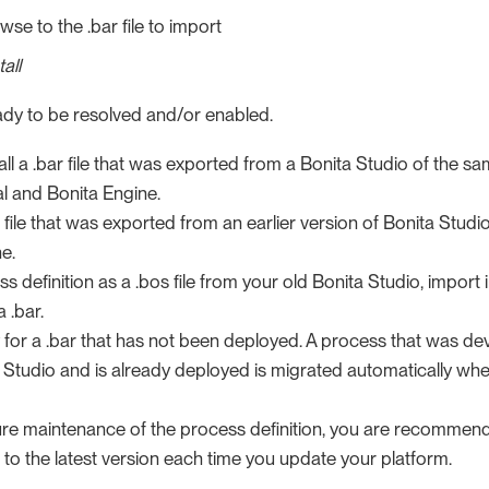
wse to the .bar file to import
tall
ready to be resolved and/or enabled.
all a .bar file that was exported from a Bonita Studio of the sa
al and Bonita Engine.
 file that was exported from an earlier version of Bonita Studio (7
e.
s definition as a .bos file from your old Bonita Studio, import 
a .bar.
 for a .bar that has not been deployed. A process that was de
a Studio and is already deployed is migrated automatically wh
ure maintenance of the process definition, you are recommend
s to the latest version each time you update your platform.