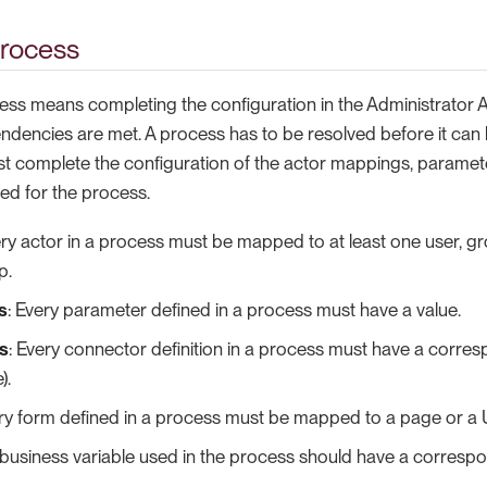
process
ess means completing the configuration in the Administrator 
endencies are met. A process has to be resolved before it can
t complete the configuration of the actor mappings, paramet
ed for the process.
ery actor in a process must be mapped to at least one user, gr
p.
s
: Every parameter defined in a process must have a value.
s
: Every connector definition in a process must have a corre
).
ery form defined in a process must be mapped to a page or a 
 business variable used in the process should have a corresp