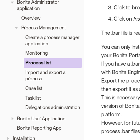
Bonita Administrator
Click to bro
application
Overview
Click on
Ins
Process Management
The .bar file is 
Create a process manager
application
You can only inst
Monitoring
your Bonita Port
Process list
If you have a .bar
with Bonita Engin
Import and export a
process
Export the proces
Case list
then export it as 
This is necessary
Task list
version of Bonit
Delegations administration
platform.
Bonita User Application
However, for fut
Bonita Reporting App
process .bar file
Installation