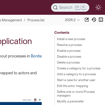
K
Search
2026.2
s Management
Process list
Contents
pplication
Install a new process
Resolve a process
Enable a process
about processes in
Bonita
Disable a process
Delete a process
Create a category for a process
s mapped to actors and
Add a category to a process
Start a case for another user
Edit the actor mapping
Define one or more Process
managers
Modify a parameter