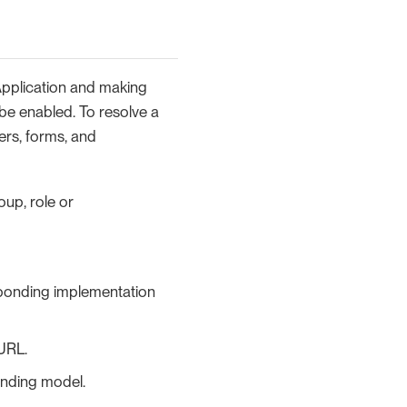
Application and making
 be enabled. To resolve a
ers, forms, and
oup, role or
sponding implementation
URL.
onding model.