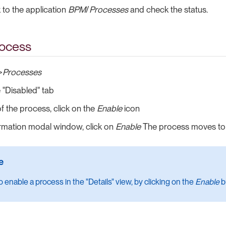
to the application
BPM
/
Processes
and check the status.
rocess
>
Processes
e "Disabled" tab
of the process, click on the
Enable
icon
irmation modal window, click on
Enable
The process moves to 
 enable a process in the "Details" view, by clicking on the
Enable
b