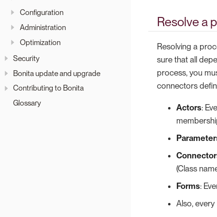
Configuration
Resolve a 
Administration
Optimization
Resolving a proc
Security
sure that all dep
process, you mus
Bonita update and upgrade
connectors defin
Contributing to Bonita
Glossary
Actors
: Ev
membershi
Parameter
Connector
(Class name
Forms
: Ev
Also, every