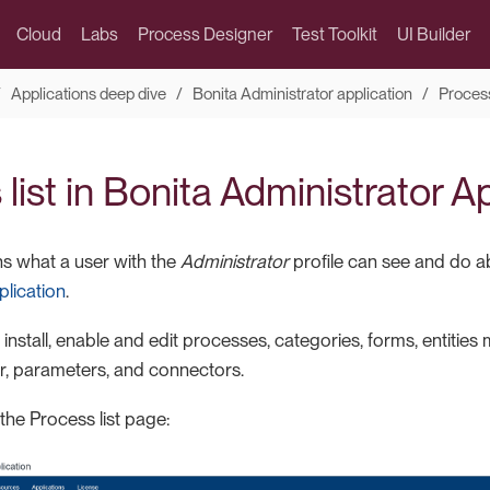
Cloud
Labs
Process Designer
Test Toolkit
UI Builder
Applications deep dive
Bonita Administrator application
Proces
list in Bonita Administrator A
ns what a user with the
Administrator
profile can see and do 
plication
.
install, enable and edit processes, categories, forms, entitie
, parameters, and connectors.
 the Process list page: