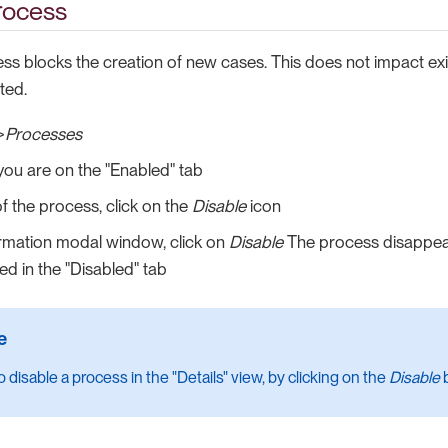
rocess
ess blocks the creation of new cases. This does not impact ex
ted.
>
Processes
ou are on the "Enabled" tab
of the process, click on the
Disable
icon
irmation modal window, click on
Disable
The process disappea
ed in the "Disabled" tab
 disable a process in the "Details" view, by clicking on the
Disable
b