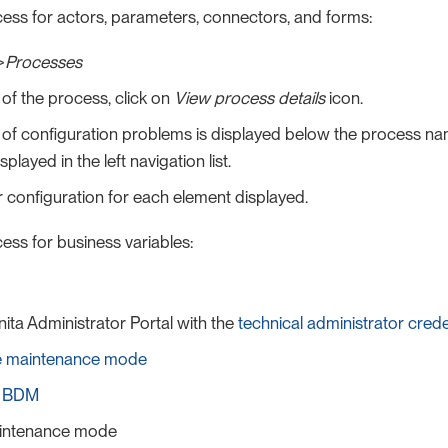
cess for actors, parameters, connectors, and forms:
>
Processes
of the process, click on
View process details
icon.
f configuration problems is displayed below the process nam
splayed in the left navigation list.
 configuration for each element displayed.
ess for business variables:
nita Administrator Portal with the
technical administrator crede
he maintenance mode
e BDM
intenance mode