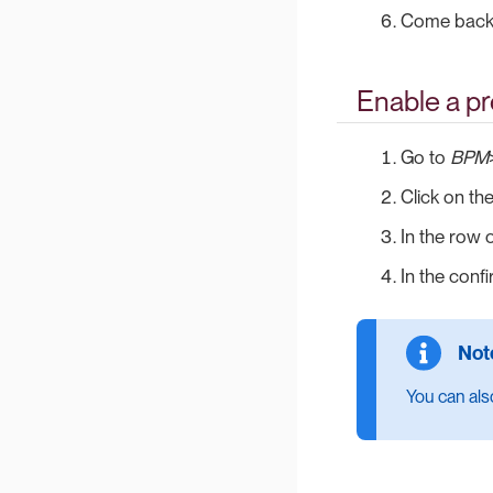
Come back 
Enable a p
Go to
BPM
Click on th
In the row 
In the conf
You can also