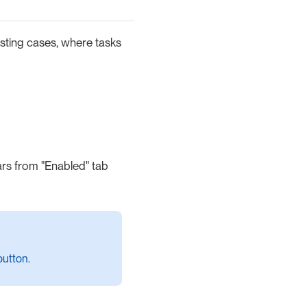
isting cases, where tasks
rs from "Enabled" tab
utton.