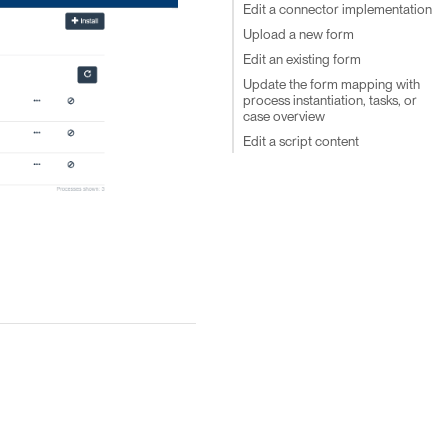
Edit a connector implementation
Upload a new form
Edit an existing form
Update the form mapping with
process instantiation, tasks, or
case overview
Edit a script content