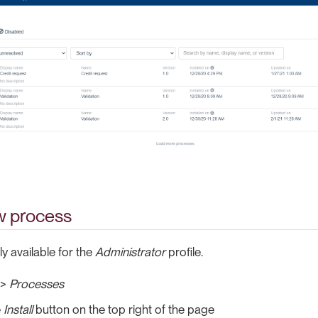
ew process
ly available for the
Administrator
profile.
>
Processes
e
Install
button on the top right of the page