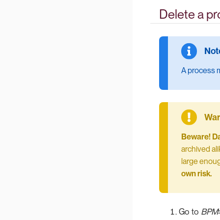
Delete a p
A process m
Beware! Dat
archived ali
large enoug
own risk.
Go to
BPM