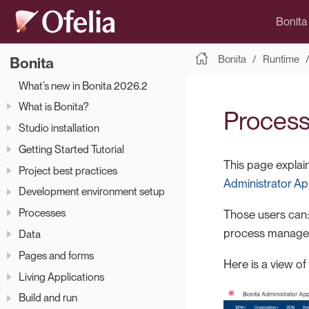
Bonita
Bonita
Runtime
Bonita
What’s new in Bonita 2026.2
What is Bonita?
Process 
Studio installation
Getting Started Tutorial
This page explai
Project best practices
Administrator Ap
Development environment setup
Processes
Those users can: 
process manager
Data
Pages and forms
Here is a view of
Living Applications
Build and run