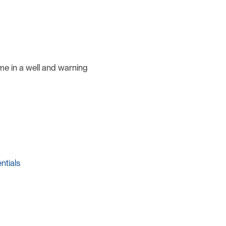
e in a well and warning
ntials