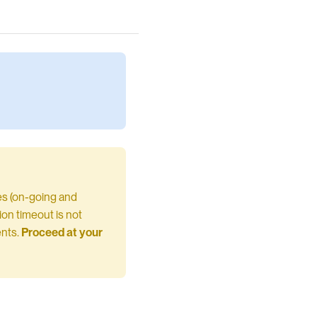
ses (on-going and
tion timeout is not
ents.
Proceed at your