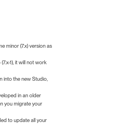
me minor (7.x) version as
.x-1), it will not work
in into the new Studio,
veloped in an older
en you migrate your
ed to update all your