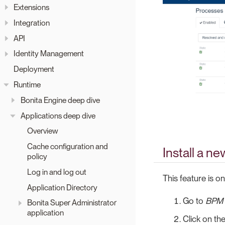
Extensions
Integration
API
Identity Management
Deployment
Runtime
Bonita Engine deep dive
Applications deep dive
Overview
Cache configuration and
Install a n
policy
Log in and log out
This feature is on
Application Directory
Go to
BPM
Bonita Super Administrator
application
Click on th