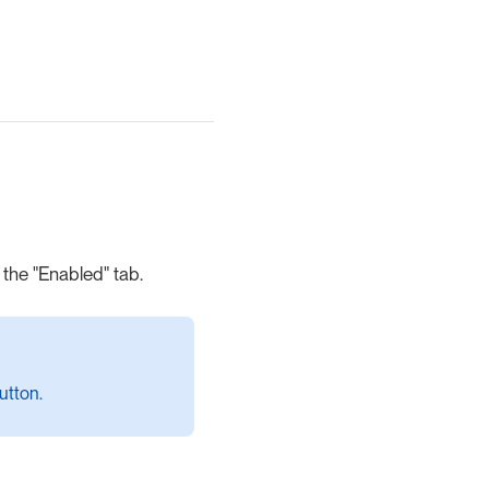
the "Enabled" tab.
utton.