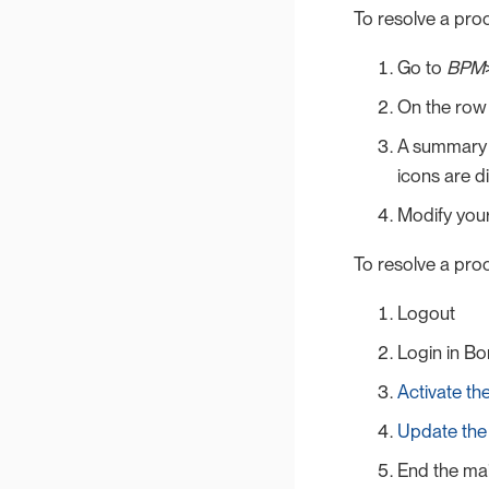
To resolve a pro
Go to
BPM
On the row 
A summary o
icons are di
Modify your
To resolve a proc
Logout
Login in Bo
Activate t
Update th
End the ma