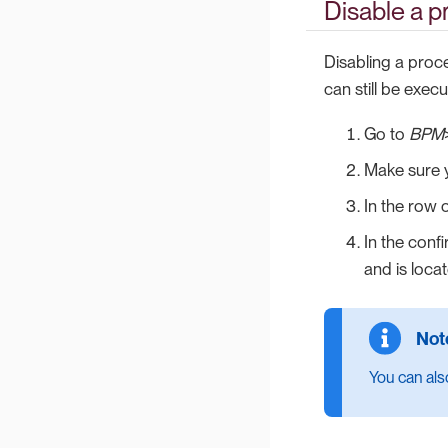
Disable a p
Disabling a proc
can still be execu
Go to
BPM
Make sure y
In the row 
In the conf
and is locat
You can also