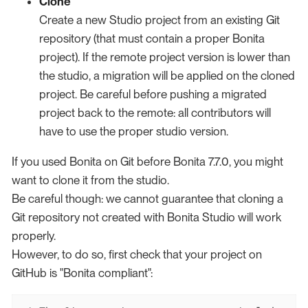
Clone
Create a new Studio project from an existing Git
repository (that must contain a proper Bonita
project). If the remote project version is lower than
the studio, a migration will be applied on the cloned
project. Be careful before pushing a migrated
project back to the remote: all contributors will
have to use the proper studio version.
If you used Bonita on Git before Bonita 7.7.0, you might
want to clone it from the studio.
Be careful though: we cannot guarantee that cloning a
Git repository not created with Bonita Studio will work
properly.
However, to do so, first check that your project on
GitHub is "Bonita compliant":