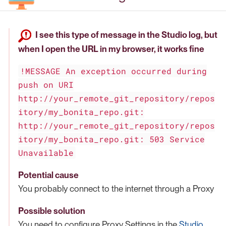
I see this type of message in the Studio log, but
when I open the URL in my browser, it works fine
!MESSAGE An exception occurred during
push on URI
http://your_remote_git_repository/repos
itory/my_bonita_repo.git:
http://your_remote_git_repository/repos
itory/my_bonita_repo.git: 503 Service
Unavailable
Potential cause
You probably connect to the internet through a Proxy
Possible solution
You need to configure Proxy Settings in the
Studio