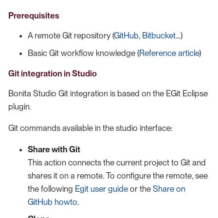
Prerequisites
A remote Git repository (
GitHub
,
Bitbucket
…​)
Basic Git workflow knowledge (
Reference article
)
Git integration in Studio
Bonita Studio Git integration is based on the EGit Eclipse
plugin.
Git commands available in the studio interface:
Share with Git
This action connects the current project to Git and
shares it on a remote. To configure the remote, see
the following
Egit user guide
or the
Share on
GitHub howto
.