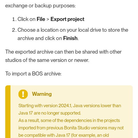
exchange or backup purposes:
Click on
File
>
Export project
Choose a location on your local drive to store the
archive and click on
Finish
.
The exported archive can then be shared with other
studios of the same version or newer.
To import a BOS archive:
Starting with version 2024.1, Java versions lower than
Java 17 are no longer supported.
As a result, some of the dependencies in the projects
imported from previous Bonita Studio versions may not
be compatible with Java 17 (for example, an old