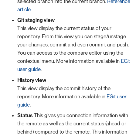
selected branch into the current branch.
Reference
article
Git staging view
This view display the current status of your
repository. From this view you can stage/unstage
your changes, commit and even commit and push.
You can access to the compare editor using the
contextual menu. More information available in
EGit
user guide
.
History view
This view display the commit history of the
repository. More information available in
EGit user
guide
.
Status
This gives you connection information with
the remote as well as the current status (ahead or
behind) compared to the remote. This information