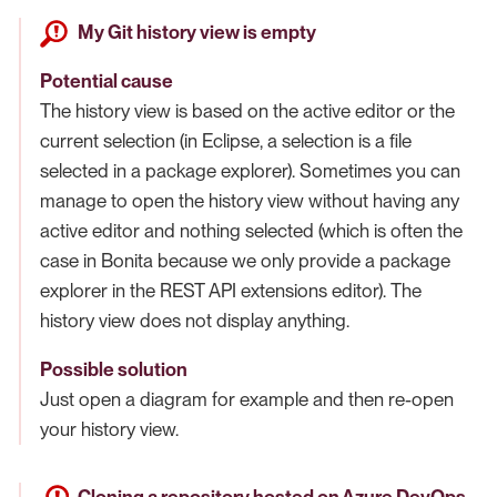
My Git history view is empty
Potential cause
The history view is based on the active editor or the
current selection (in Eclipse, a selection is a file
selected in a package explorer). Sometimes you can
manage to open the history view without having any
active editor and nothing selected (which is often the
case in Bonita because we only provide a package
explorer in the REST API extensions editor). The
history view does not display anything.
Possible solution
Just open a diagram for example and then re-open
your history view.