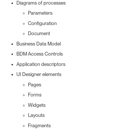
Diagrams of processes
Parameters
Configuration
Document
Business Data Model
BDM Access Controls
Application descriptors
UI Designer elements
Pages
Forms
Widgets
Layouts
Fragments