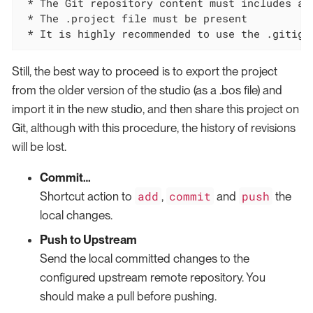
 * The Git repository content must includes a 
 * The .project file must be present

 * It is highly recommended to use the .gitign
Still, the best way to proceed is to export the project
from the older version of the studio (as a .bos file) and
import it in the new studio, and then share this project on
Git, although with this procedure, the history of revisions
will be lost.
Commit…​
add
commit
push
Shortcut action to
,
and
the
local changes.
Push to Upstream
Send the local committed changes to the
configured upstream remote repository. You
should make a pull before pushing.