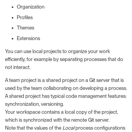
Organization
Profiles
Themes
Extensions
You can use local projects to organize your work
efficiently, for example by separating processes that do
not interact.
A team project is a shared project on a Git server that is
used by the team collaborating on developing a process.
A shared project has typical code management features:
synchronization, versioning.
Your workspace contains a local copy of the project,
which is synchronized with the remote Git server.
Note that the values of the
Local
process configurations