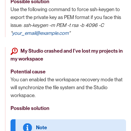
Possible solution
Use the following command to force ssh-keygen to
export the private key as PEM format if you face this
issue:
ssh-keygen -m PEM -t rsa -b 4096 -C
"
your_email@example.com
"
My Studio crashed and I’ve lost my projects in
my workspace
Potential cause
You can enabled the workspace recovery mode that
will synchronize the file system and the Studio
workspace.
Possible solution