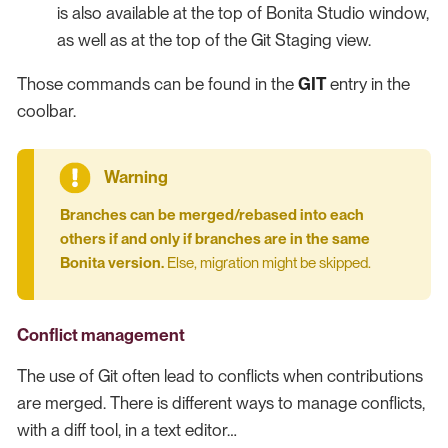
is also available at the top of Bonita Studio window,
as well as at the top of the Git Staging view.
Those commands can be found in the
GIT
entry in the
coolbar.
Branches can be merged/rebased into each
others if and only if branches are in the same
Bonita version.
Else, migration might be skipped.
Conflict management
The use of Git often lead to conflicts when contributions
are merged. There is different ways to manage conflicts,
with a diff tool, in a text editor…​