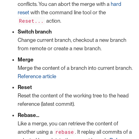
conflicts. You can abort the merge with a
hard
reset
with the command line tool or the
Reset...
action.
Switch branch
Change current branch, checkout a new branch
from remote or create a new branch.
Merge
Merge the content of a branch into current branch.
Reference article
Reset
Reset the content of the working tree to the head
reference (latest commit).
Rebase…​
Like a merge, you can retrieve the content of
rebase
another using a
. It replay all commits of a