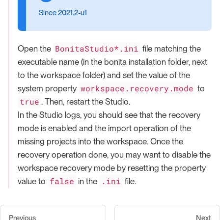
Since 2021.2-u1
BonitaStudio*.ini
Open the
file matching the
executable name (in the bonita installation folder, next
to the workspace folder) and set the value of the
workspace.recovery.mode
system property
to
true
. Then, restart the Studio.
In the Studio logs, you should see that the recovery
mode is enabled and the import operation of the
missing projects into the workspace. Once the
recovery operation done, you may want to disable the
workspace recovery mode by resetting the property
false
.ini
value to
in the
file.
Previous
Next