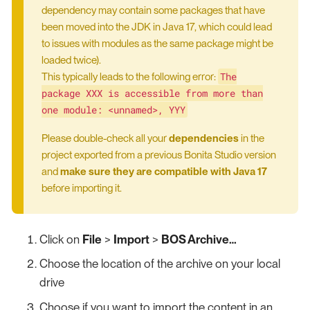
dependency may contain some packages that have
been moved into the JDK in Java 17, which could lead
to issues with modules as the same package might be
loaded twice).
The
This typically leads to the following error:
package XXX is accessible from more than
one module: <unnamed>, YYY
Please double-check all your
dependencies
in the
project exported from a previous Bonita Studio version
and
make sure they are compatible with Java 17
before importing it.
Click on
File
>
Import
>
BOS Archive…​
Choose the location of the archive on your local
drive
Choose if you want to import the content in an