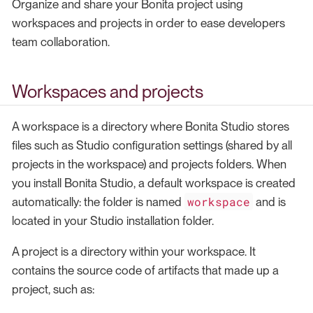
Organize and share your Bonita project using
workspaces and projects in order to ease developers
team collaboration.
Workspaces and projects
A workspace is a directory where Bonita Studio stores
files such as Studio configuration settings (shared by all
projects in the workspace) and projects folders. When
you install Bonita Studio, a default workspace is created
workspace
automatically: the folder is named
and is
located in your Studio installation folder.
A project is a directory within your workspace. It
contains the source code of artifacts that made up a
project, such as: