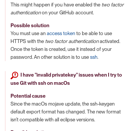
This might happen if you have enabled the
two factor
authentication
on your GitHub account.
Possible solution
You must use an
access token
to be able to use
HTTPS with the
two factor authentication
activated.
Once the token is created, use it instead of your
password. An other solution is to use
ssh
.
I have "invalid privatekey" issues when I try to
use Git with ssh on macOs
Potential cause
Since the macOs mojave update, the ssh-keygen
default export format has changed. The new format
isn’t compatible with all eclipse versions.