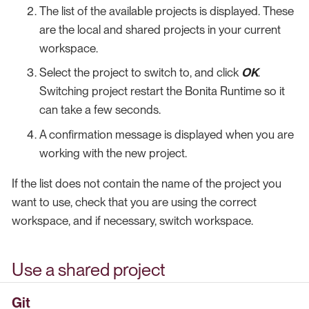
The list of the available projects is displayed. These
are the local and shared projects in your current
workspace.
Select the project to switch to, and click
OK
.
Switching project restart the Bonita Runtime so it
can take a few seconds.
A confirmation message is displayed when you are
working with the new project.
If the list does not contain the name of the project you
want to use, check that you are using the correct
workspace, and if necessary, switch workspace.
Use a shared project
Git