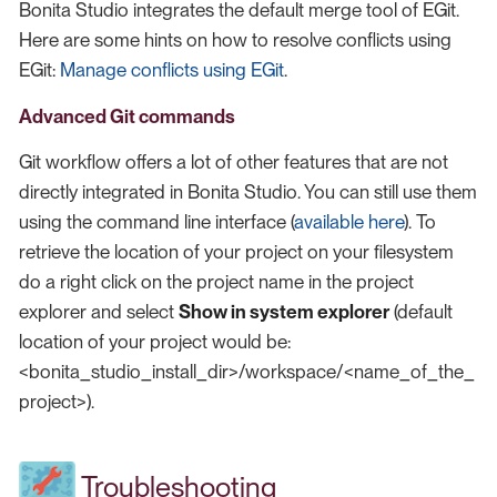
Bonita Studio integrates the default merge tool of EGit.
Here are some hints on how to resolve conflicts using
EGit:
Manage conflicts using EGit
.
Advanced Git commands
Git workflow offers a lot of other features that are not
directly integrated in Bonita Studio. You can still use them
using the command line interface (
available here
). To
retrieve the location of your project on your filesystem
do a right click on the project name in the project
explorer and select
Show in system explorer
(default
location of your project would be:
<bonita_studio_install_dir>/workspace/<name_of_the_
project>).
Troubleshooting