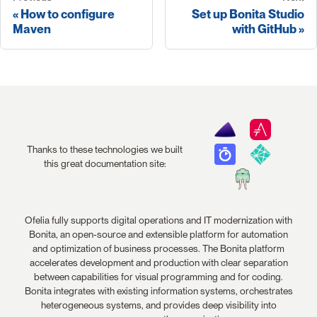
How to configure
Set up Bonita Studio
Maven
with GitHub
Thanks to these technologies we built
this great documentation site:
Ofelia fully supports digital operations and IT modernization with
Bonita, an open-source and extensible platform for automation
and optimization of business processes. The Bonita platform
accelerates development and production with clear separation
between capabilities for visual programming and for coding.
Bonita integrates with existing information systems, orchestrates
heterogeneous systems, and provides deep visibility into