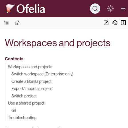
Workspaces and projects
Contents
Workspaces and projects
Switch workspace (Enterprise only)
Create a Bonita project
Export/Import a project
Switch project
Use a shared project
Git
Troubleshooting