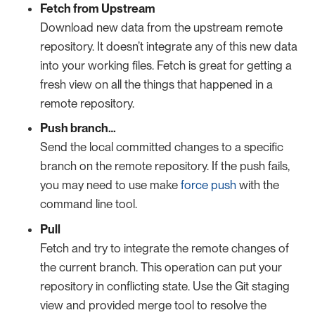
Fetch from Upstream
Download new data from the upstream remote
repository. It doesn’t integrate any of this new data
into your working files. Fetch is great for getting a
fresh view on all the things that happened in a
remote repository.
Push branch…​
Send the local committed changes to a specific
branch on the remote repository. If the push fails,
you may need to use make
force push
with the
command line tool.
Pull
Fetch and try to integrate the remote changes of
the current branch. This operation can put your
repository in conflicting state. Use the Git staging
view and provided merge tool to resolve the