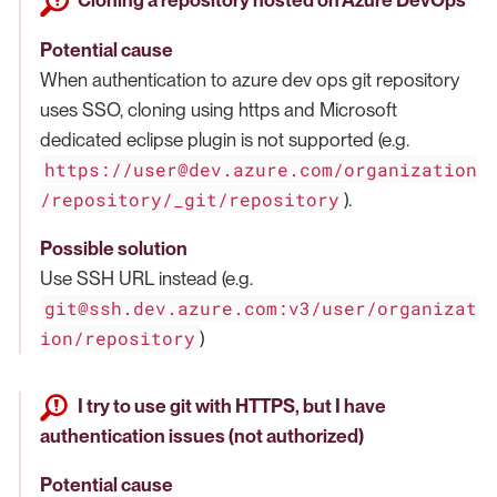
Cloning a repository hosted on Azure DevOps
Potential cause
When authentication to azure dev ops git repository
uses SSO, cloning using https and Microsoft
dedicated eclipse plugin is not supported (e.g.
https://user@dev.azure.com/organization
/repository/_git/repository
).
Possible solution
Use SSH URL instead (e.g.
git@ssh.dev.azure.com:v3/user/organizat
ion/repository
)
I try to use git with HTTPS, but I have
authentication issues (not authorized)
Potential cause