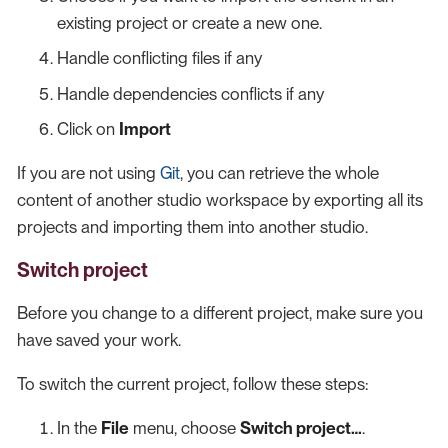
existing project or create a new one.
Handle conflicting files if any
Handle dependencies conflicts if any
Click on
Import
If you are not using
Git
, you can retrieve the whole
content of another studio workspace by exporting all its
projects and importing them into another studio.
Switch project
Before you change to a different project, make sure you
have saved your work.
To switch the current project, follow these steps:
In the
File
menu, choose
Switch project…​
.