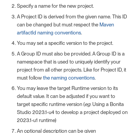
Specify a name for the new project.
A Project ID is derived from the given name. This ID
can be changed but must respect the
Maven
artifactId naming conventions
.
You may set a specific version to the project.
A Group ID must also be provided. A Group ID is a
namespace that is used to uniquely identify your
project from all other projects. Like for Project ID, it
must follow
the naming conventions
.
You may leave the target Runtime version to its
default value. It can be adjusted if you want to
target specific runtime version (
eg
: Using a Bonita
Studio 2023.1-u4 to develop a project deployed on
2023.1-u1 runtime)
An optional description can be given