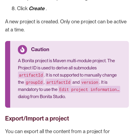
Click
Create
.
A new project is created. Only one project can be active
at a time.
A Bonita project is Maven multi-module project. The
Project ID is used to derive all submodules
artifactId
. It is not supported to manually change
groupId
artifactId
version
the
,
and
. It is
Edit project information…​
mandatory to use the
dialog from Bonita Studio.
Export/Import a project
You can export all the content from a project for