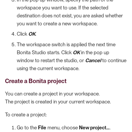
workspace you want to use. If the selected
destination does not exist, you are asked whether
you want to create a new workspace.
Click
OK
.
The workspace switch is applied the next time
Bonita Studio starts. Click
OK
in the pop up
window to restart the studio, or
Cancel
to continue
using the current workspace.
Create a Bonita project
You can create a project in your workspace.
The project is created in your current workspace.
To create a project:
Go to the
File
menu, choose
New project…​
.