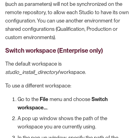
(such as parameters) will not be synchronized on the
remote repository, to allow each Studio to have its own
configuration. You can use another environment for
shared configurations (Qualification, Production or
custom environments).
Switch workspace (Enterprise only)
The default workspace is
studio_install_directory
/workspace.
To use a different workspace:
Go to the
File
menu and choose
Switch
workspace…​
.
A pop up window shows the path of the
workspace you are currently using.
In the pop up window, specify the path of the