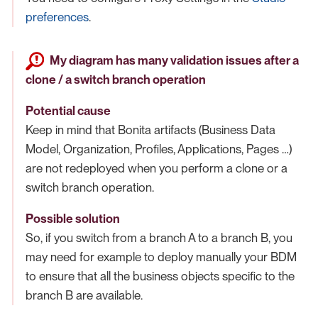
preferences
.
My diagram has many validation issues after a
clone / a switch branch operation
Potential cause
Keep in mind that Bonita artifacts (Business Data
Model, Organization, Profiles, Applications, Pages …​)
are not redeployed when you perform a clone or a
switch branch operation.
Possible solution
So, if you switch from a branch A to a branch B, you
may need for example to deploy manually your BDM
to ensure that all the business objects specific to the
branch B are available.