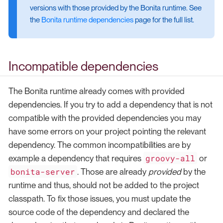
versions with those provided by the Bonita runtime. See
the
Bonita runtime dependencies
page for the full list.
Incompatible dependencies
The Bonita runtime already comes with provided
dependencies. If you try to add a dependency that is not
compatible with the provided dependencies you may
have some errors on your project pointing the relevant
dependency. The common incompatibilities are by
groovy-all
example a dependency that requires
or
bonita-server
. Those are already
provided
by the
runtime and thus, should not be added to the project
classpath. To fix those issues, you must update the
source code of the dependency and declared the