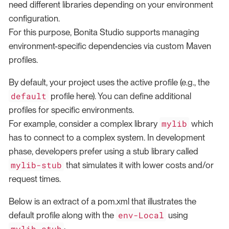
need different libraries depending on your environment
configuration.
For this purpose, Bonita Studio supports managing
environment-specific dependencies via custom Maven
profiles.
By default, your project uses the active profile (e.g., the
default
profile here). You can define additional
profiles for specific environments.
mylib
For example, consider a complex library
which
has to connect to a complex system. In development
phase, developers prefer using a stub library called
mylib-stub
that simulates it with lower costs and/or
request times.
Below is an extract of a pom.xml that illustrates the
env-Local
default profile along with the
using
mylib-stub
: