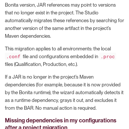
Bonita version, JAR references may point to versions
that no longer exist in the project. The Studio
automatically migrates these references by searching for
another version of the same artifact in the project’s
Maven dependencies.
This migration applies to all environments: the local
.conf
.proc
file and configurations embedded in
files (Qualification, Production, etc.).
If a JAR is no longer in the project’s Maven
dependencies (for example, because it is now provided
by the Bonita runtime), the wizard automatically detects it
as a runtime dependency, grays it out, and excludes it
from the BAR. No manual action is required.
Missing dependencies in my configurations
after a project migration