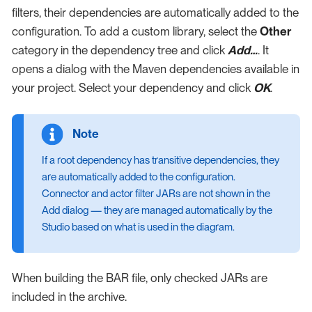
filters, their dependencies are automatically added to the
configuration. To add a custom library, select the
Other
category in the dependency tree and click
Add…​
. It
opens a dialog with the Maven dependencies available in
your project. Select your dependency and click
OK
.
If a root dependency has transitive dependencies, they
are automatically added to the configuration.
Connector and actor filter JARs are not shown in the
Add dialog — they are managed automatically by the
Studio based on what is used in the diagram.
When building the BAR file, only checked JARs are
included in the archive.