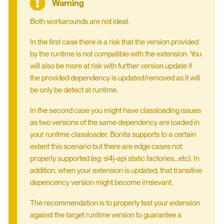
Both workarounds are not ideal.
In the first case there is a risk that the version provided
by the runtime is not compatible with the extension. You
will also be more at risk with further version update if
the provided dependency is updated/removed as it will
be only be detect at runtime.
In the second case you might have classloading issues
as two versions of the same dependency are loaded in
your runtime classloader. Bonita supports to a certain
extent this scenario but there are edge cases not
properly supported (eg: sl4j-api static factories…​etc). In
addition, when your extension is updated, that transitive
depencency version might become irrelevant.
The recommendation is to properly test your extension
against the target runtime version to guarantee a