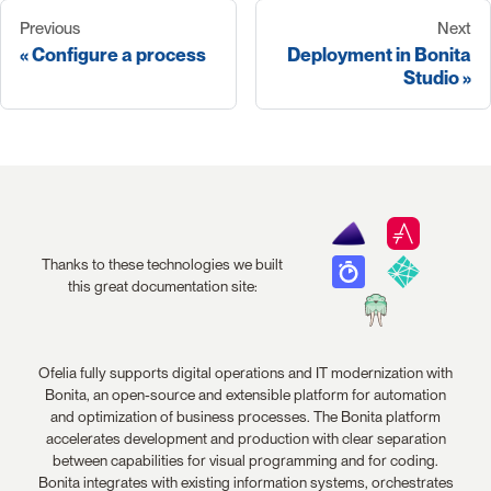
Previous
Next
Configure a process
Deployment in Bonita
Studio
Thanks to these technologies we built
this great documentation site:
Ofelia fully supports digital operations and IT modernization with
Bonita, an open-source and extensible platform for automation
and optimization of business processes. The Bonita platform
accelerates development and production with clear separation
between capabilities for visual programming and for coding.
Bonita integrates with existing information systems, orchestrates