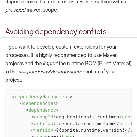
dependencies that are already in Bonita runtime with a
provided
maven scope.
Avoiding dependency conflicts
If you want to develop custom extensions for your
processes, it is highly recommended to use Maven
projects and the
import
the runtime BOM (Bill of Material)
in the
<dependencyManagement>
section of your
project:
<
dependencyManagement
>
<
dependencies
>
<
dependency
>
<
groupId
>
org.bonitasoft.runtime
</
group
<
artifactId
>
bonita-runtime-bom
</
artifa
<
version
>
${bonita.runtime.version}
</
ve
<
type
>
pom
</
type
>