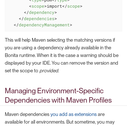
<
scope
>
import
</
scope
>
</
dependency
>
</
dependencies
>
</
dependencyManagement
>
This will help Maven selecting the matching versions if
you are using a dependency already available in the
Bonita runtime. When it is the case a warning should be
displayed by your IDE. You can remove the version and
set the scope to
provided
.
Managing Environment-Specific
Dependencies with Maven Profiles
Maven dependencies
you add as extensions
are
available for all environments. But sometime, you may