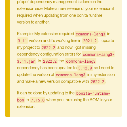
proper dependency management is done on the
extension side. Make a new release of your extension if
required when updating from one bonita runtime
version to another.
commons-lang3
Example: My extension required
in
3.11
2021.2
version and it’s working fine in
. I update
2022.2
my project to
and now I got missing
commons-lang3-
dependency configuration errors for
3.11.jar
2022.2
commons-lang3
. In
the
3.12.0
dependency has been updated to
so I need to
commons-lang3
update the version of
in my extension
2022.2
and make a new version compatible with
.
bonita-runtime-
It can be done by updating to the
bom
7.15.0
to
when your are using the BOM in your
extension.