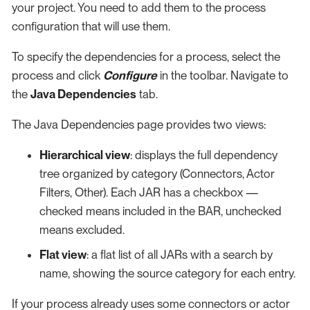
your project. You need to add them to the process
configuration that will use them.
To specify the dependencies for a process, select the
process and click
Configure
in the toolbar. Navigate to
the
Java Dependencies
tab.
The Java Dependencies page provides two views:
Hierarchical view
: displays the full dependency
tree organized by category (Connectors, Actor
Filters, Other). Each JAR has a checkbox —
checked means included in the BAR, unchecked
means excluded.
Flat view
: a flat list of all JARs with a search by
name, showing the source category for each entry.
If your process already uses some connectors or actor