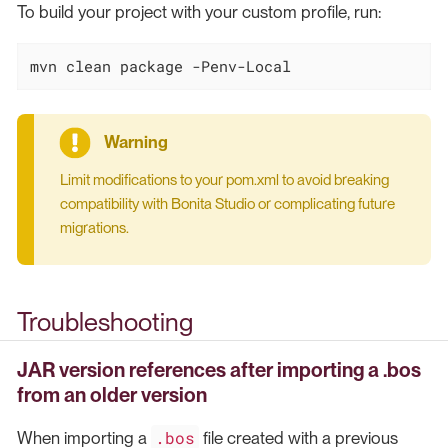
To build your project with your custom profile, run:
mvn clean package -Penv-Local
Limit modifications to your pom.xml to avoid breaking
compatibility with Bonita Studio or complicating future
migrations.
Troubleshooting
JAR version references after importing a .bos
from an older version
.bos
When importing a
file created with a previous