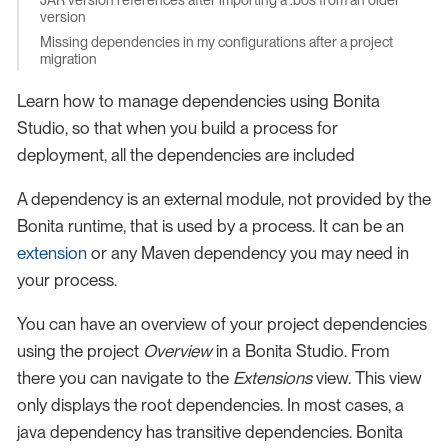
version
Missing dependencies in my configurations after a project
migration
Learn how to manage dependencies using Bonita
Studio, so that when you build a process for
deployment, all the dependencies are included
A dependency is an external module, not provided by the
Bonita runtime, that is used by a process. It can be an
extension
or any Maven dependency you may need in
your process.
You can have an overview of your project dependencies
using the project
Overview
in a Bonita Studio. From
there you can navigate to the
Extensions
view. This view
only displays the root dependencies. In most cases, a
java dependency has transitive dependencies. Bonita