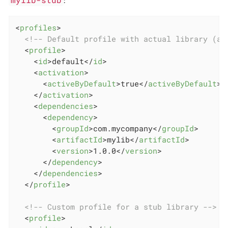
<
profiles
>
<!-- Default profile with actual library (ac
<
profile
>
<
id
>
default
</
id
>
<
activation
>
<
activeByDefault
>
true
</
activeByDefault
>
</
activation
>
<
dependencies
>
<
dependency
>
<
groupId
>
com.mycompany
</
groupId
>
<
artifactId
>
mylib
</
artifactId
>
<
version
>
1.0.0
</
version
>
</
dependency
>
</
dependencies
>
</
profile
>
<!-- Custom profile for a stub library -->
<
profile
>