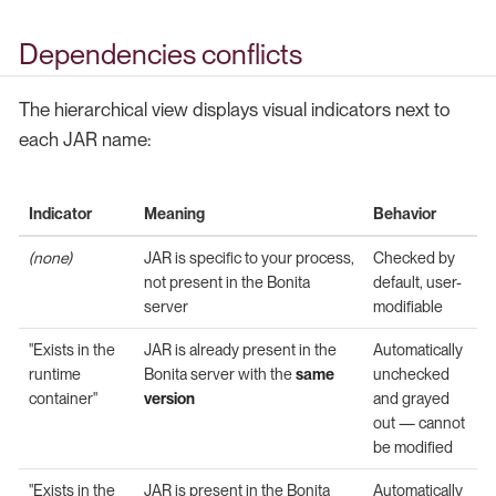
Dependencies conflicts
The hierarchical view displays visual indicators next to
each JAR name:
Indicator
Meaning
Behavior
(none)
JAR is specific to your process,
Checked by
not present in the Bonita
default, user-
server
modifiable
"Exists in the
JAR is already present in the
Automatically
runtime
Bonita server with the
same
unchecked
container"
version
and grayed
out — cannot
be modified
"Exists in the
JAR is present in the Bonita
Automatically