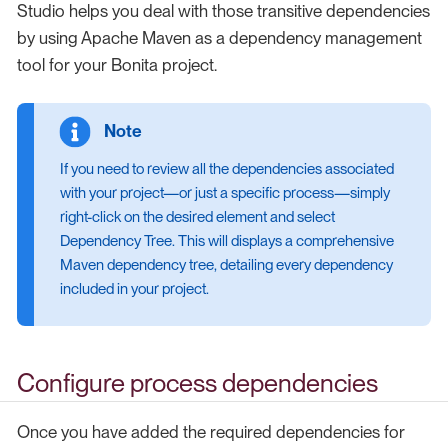
Studio helps you deal with those transitive dependencies
by using Apache Maven as a dependency management
tool for your Bonita project.
If you need to review all the dependencies associated
with your project—or just a specific process—simply
right-click on the desired element and select
Dependency Tree. This will displays a comprehensive
Maven dependency tree, detailing every dependency
included in your project.
Configure process dependencies
Once you have added the required dependencies for