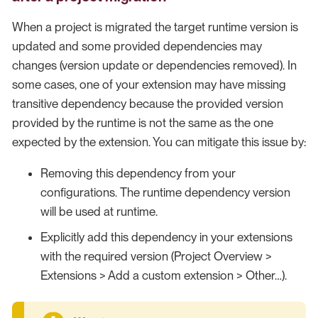
When a project is migrated the target runtime version is
updated and some provided dependencies may
changes (version update or dependencies removed). In
some cases, one of your extension may have missing
transitive dependency because the provided version
provided by the runtime is not the same as the one
expected by the extension. You can mitigate this issue by:
Removing this dependency from your
configurations. The runtime dependency version
will be used at runtime.
Explicitly add this dependency in your extensions
with the required version (Project Overview >
Extensions > Add a custom extension > Other…​).