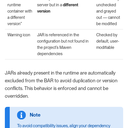
runtime
server but in a
different
unchecked
container with
version
and grayed
a different
out — cannot
version"
be modified
Warning icon
JAR is referenced in the
Checked by
configuration but not found in
default, user-
the project’s Maven
modifiable
dependencies
JARs already present in the runtime are automatically
excluded from the BAR to avoid duplication or version
conflicts. This behavior is enforced and cannot be
overridden.
To avoid compatibility issues, align your dependency