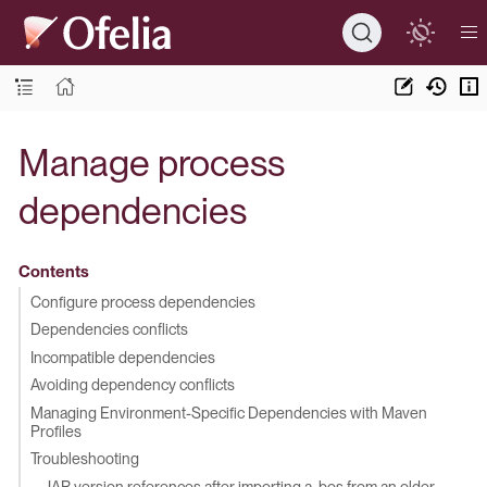
Manage process
dependencies
Contents
Configure process dependencies
Dependencies conflicts
Incompatible dependencies
Avoiding dependency conflicts
Managing Environment-Specific Dependencies with Maven
Profiles
Troubleshooting
JAR version references after importing a .bos from an older