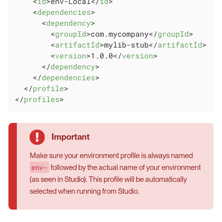
<
id
>
env-Local
</
id
>
<
dependencies
>
<
dependency
>
<
groupId
>
com.mycompany
</
groupId
>
<
artifactId
>
mylib-stub
</
artifactId
>
<
version
>
1.0.0
</
version
>
</
dependency
>
</
dependencies
>
</
profile
>
</
profiles
>
Make sure your environment profile is always named
env-
followed by the actual name of your environment
(as seen in Studio). This profile will be automatically
selected when running from Studio.