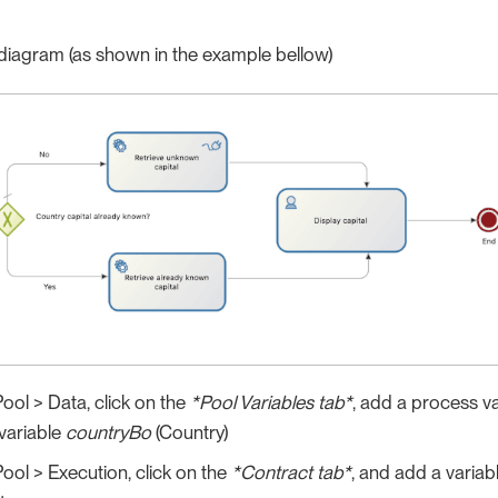
diagram (as shown in the example bellow)
Pool > Data, click on the
*Pool Variables tab*
, add a process v
variable
countryBo
(Country)
Pool > Execution, click on the
*Contract tab*
, and add a variab