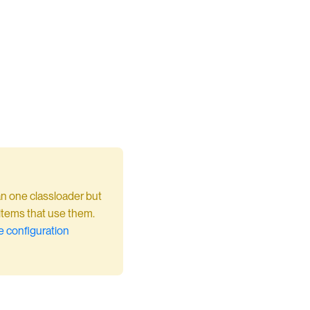
an one classloader but
 items that use them.
 configuration