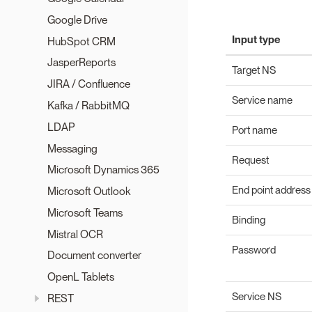
Google Drive
Input type
HubSpot CRM
JasperReports
Target NS
JIRA / Confluence
Service name
Kafka / RabbitMQ
LDAP
Port name
Messaging
Request
Microsoft Dynamics 365
End point address
Microsoft Outlook
Microsoft Teams
Binding
Mistral OCR
Password
Document converter
OpenL Tablets
Service NS
REST