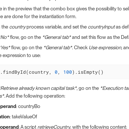
 in the preview that the combo box gives the possibility to sel
 are done for the instantiation form.
 the
country
process variable, and set the
countryInput
as defa
*No*
flow, go on the
*General tab*
and set this flow as the Defa
*Yes*
flow, go on the
*General tab*
. Check
Use expression
, a
he expression to use:
.findById(country, 
0
, 
100
).isEmpty()
*Retrieve already known capital task*
, go on the
*Execution ta
s*
. Add the following operation:
operand
: countryBo
tion
: takeValueOf
 operand
: A script
retrieveCountry
, with the following content: