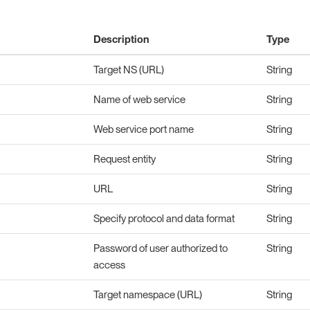
Description
Type
Target NS (URL)
String
Name of web service
String
Web service port name
String
Request entity
String
URL
String
Specify protocol and data format
String
Password of user authorized to
String
access
Target namespace (URL)
String