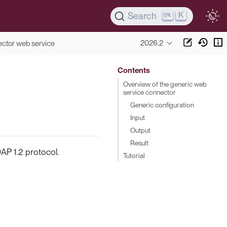
K
Search
2026.2
ctor web service
Contents
Overview of the generic web
service connector
Generic configuration
Input
Output
Result
AP 1.2 protocol.
Tutorial