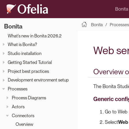
Bonita
Bonita
Processes
Bonita
What’s new in Bonita 2026.2
What is Bonita?
Web ser
Studio installation
Getting Started Tutorial
Overview o
Project best practices
Development environment setup
The Bonita Studi
Processes
Process Diagrams
Generic confi
Actors
Go to Web s
Connectors
Select
Web 
Overview