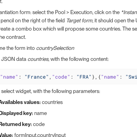
t.
antiation form: select the Pool > Execution, click on the
*Instan
 pencil on the right of the field
Target form
, it should open the
create a combo box which will propose some countries. The sel
he contract.
e the form into
countrySelection
a JSON data
countries
, with the following content:
"name"
: 
"France"
,
"code"
: 
"FRA"
},{
"name"
: 
"Sw
select widget, with the following parameters:
Availables values:
countries
Displayed key:
name
Returned key:
code
Value:
formInput.countryInput