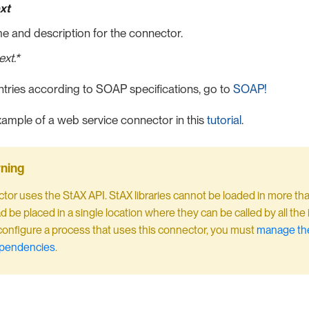
xt
e and description for the connector.
xt.*
ntries according to SOAP specifications, go to
SOAP!
ample of a web service connector in this
tutorial
.
tor uses the StAX API. StAX libraries cannot be loaded in more th
d be placed in a single location where they can be called by all the
nfigure a process that uses this connector, you must
manage the
ependencies
.