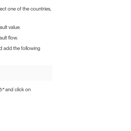
ect one of the countries,
ult value.
ult flow.
nd add the following
b*
and click on