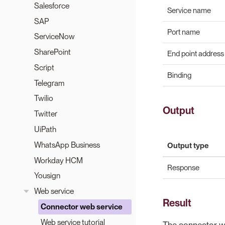
Salesforce
Service name
SAP
Port name
ServiceNow
SharePoint
End point address
Script
Binding
Telegram
Twilio
Output
Twitter
UiPath
WhatsApp Business
Output type
Workday HCM
Response
Yousign
Web service
Result
Connector web service
Web service tutorial
The connector wil