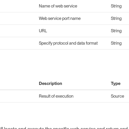
Name of web service
String
Web service port name
String
URL
String
Specify protocol and data format
String
Description
Type
Result of execution
Source
l locate and execute the specific web service and return and 