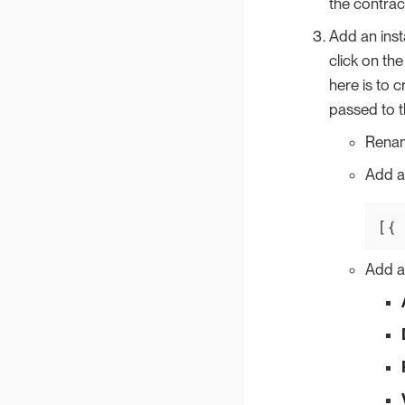
the contrac
Add an inst
click on the
here is to 
passed to t
Renam
Add 
[{ 
Add a 