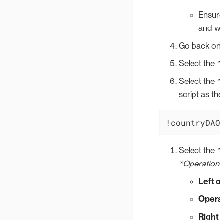
Ensure
and we
Go back on
Select the
Select the
script as t
!countryDAO
Select the
*Operation
Left 
Opera
Right