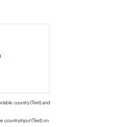
ariable
country
(Text) and
le
countryInput
(Text) on