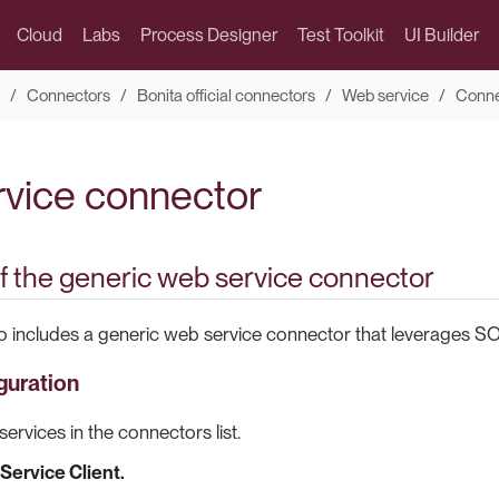
Cloud
Labs
Process Designer
Test Toolkit
UI Builder
Connectors
Bonita official connectors
Web service
Conne
vice connector
f the generic web service connector
o includes a generic web service connector that leverages SO
guration
ervices in the connectors list.
Service Client.