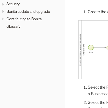
Security
Bonita update and upgrade
Create the 
Contributing to Bonita
Glossary
Select the 
a Business 
Select the 