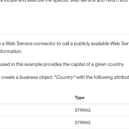
 a Web Service connector to call a publicly available Web Ser
nformation.
sed in this example provides the capital of a given country.
 create a business object
*Country*
with the following attribut
Type
STRING
STRING