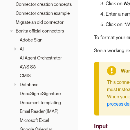
Click on
Ne
Connector creation concepts
Connector creation example
Enter a nam
Migrate an old connector
Click on
*Ne
Bonita official connectors
To format your e
Adobe Sign
AI
See a working ex
AI Agent Orchestrator
AWS S3
CMIS
This connec
Database
must instea
DocuSign eSignature
When you co
Document templating
process d
Email Reader (IMAP)
Microsoft Excel
Input
Google Calendar