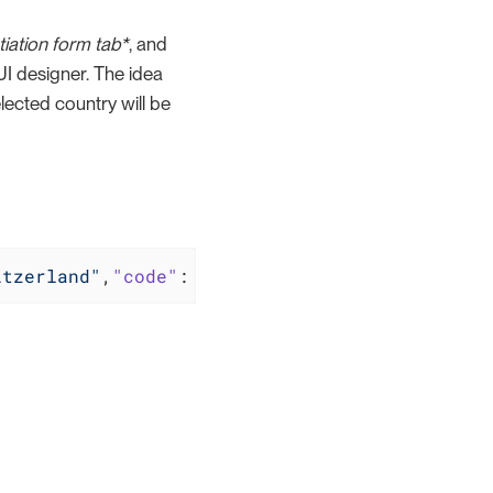
tiation form tab*
, and
 UI designer. The idea
ected country will be
itzerland"
,
"code"
: 
"CH"
},{
"name"
: 
"Finland"
,
"