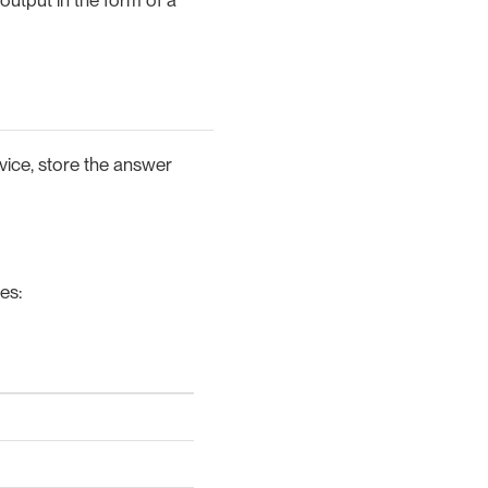
vice, store the answer
es: