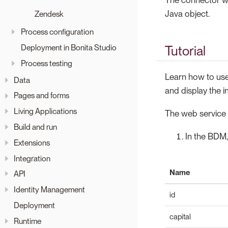
Java object.
Zendesk
Process configuration
Deployment in Bonita Studio
Tutorial
Process testing
Learn how to use
Data
and display the i
Pages and forms
Living Applications
The web service u
Build and run
In the BDM,
Extensions
Integration
Name
API
Identity Management
id
Deployment
capital
Runtime