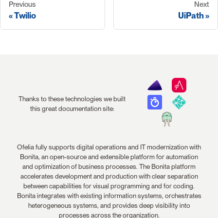
Previous
Next
Twilio
UiPath
Thanks to these technologies we built
this great documentation site:
Ofelia fully supports digital operations and IT modernization with
Bonita, an open-source and extensible platform for automation
and optimization of business processes. The Bonita platform
accelerates development and production with clear separation
between capabilities for visual programming and for coding.
Bonita integrates with existing information systems, orchestrates
heterogeneous systems, and provides deep visibility into
processes across the organization.