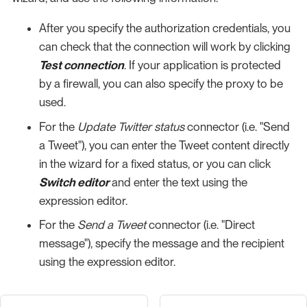
After you specify the authorization credentials, you
can check that the connection will work by clicking
Test connection
. If your application is protected
by a firewall, you can also specify the proxy to be
used.
For the
Update Twitter status
connector (i.e. "Send
a Tweet"), you can enter the Tweet content directly
in the wizard for a fixed status, or you can click
Switch editor
and enter the text using the
expression editor.
For the
Send a Tweet
connector (i.e. "Direct
message"), specify the message and the recipient
using the expression editor.