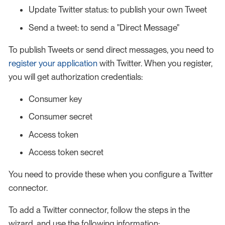
Update Twitter status: to publish your own Tweet
Send a tweet: to send a "Direct Message"
To publish Tweets or send direct messages, you need to
register your application
with Twitter. When you register,
you will get authorization credentials:
Consumer key
Consumer secret
Access token
Access token secret
You need to provide these when you configure a Twitter
connector.
To add a Twitter connector, follow the steps in the
wizard, and use the following information: