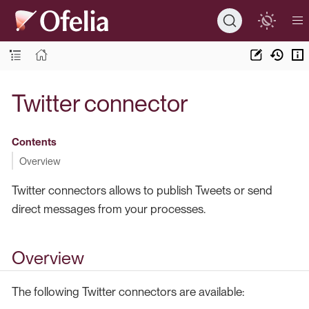
Twitter connector
Contents
Overview
Twitter connectors allows to publish Tweets or send
direct messages from your processes.
Overview
The following Twitter connectors are available: