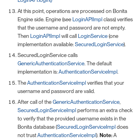
LoginAPI.login()
At this point, operations are processed on Bonita
Engine side. Engine (see
LoginAPIImpl
class) verifies
that the username and password are not empty.
Then
LoginAPIImpl
will call
LoginService
(one
implementation available:
SecuredLoginService
).
SecuredLoginService calls
GenericAuthenticationService
. The default
implementation is:
AuthenticationServiceImpl
.
The
AuthenticationServiceImpl
verifies that your
username and password are valid.
After call of the
GenericAuthenticationService
,
SecuredLoginServiceImpl
performs an extra check
to verify that the provided username exists in the
Bonita database (
SecuredLoginServiceImpl
does
not trust
AuthenticationServiceImpl
).
Note:
A