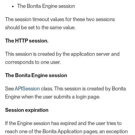
The Bonita Engine session
The session timeout values for these two sessions
should be set to the same value.
The HTTP session.
This session is created by the application server and
corresponds to one user.
The Bonita Engine session
See
APISession
class. This session is created by Bonita
Engine when the user submits a login page.
Session expiration
If the Engine session has expired and the user tries to
reach one of the Bonita Application pages, an exception