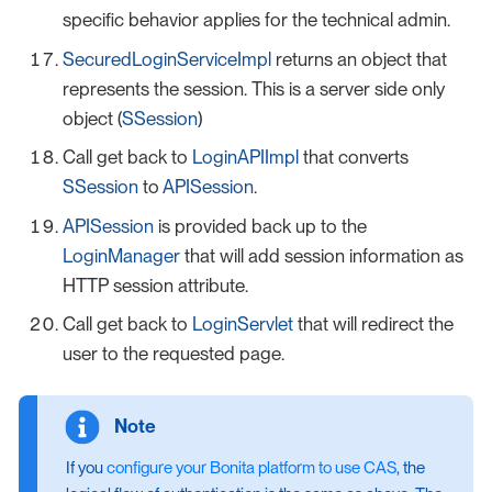
specific behavior applies for the technical admin.
SecuredLoginServiceImpl
returns an object that
represents the session. This is a server side only
object (
SSession
)
Call get back to
LoginAPIImpl
that converts
SSession
to
APISession
.
APISession
is provided back up to the
LoginManager
that will add session information as
HTTP session attribute.
Call get back to
LoginServlet
that will redirect the
user to the requested page.
If you
configure your Bonita platform to use CAS
, the