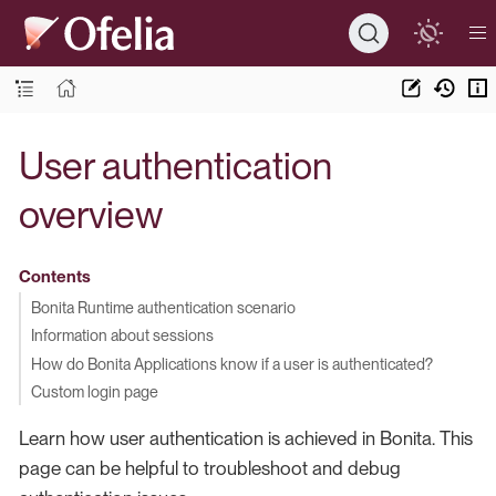
User authentication
overview
Contents
Bonita Runtime authentication scenario
Information about sessions
How do Bonita Applications know if a user is authenticated?
Custom login page
Learn how user authentication is achieved in Bonita. This
page can be helpful to troubleshoot and debug