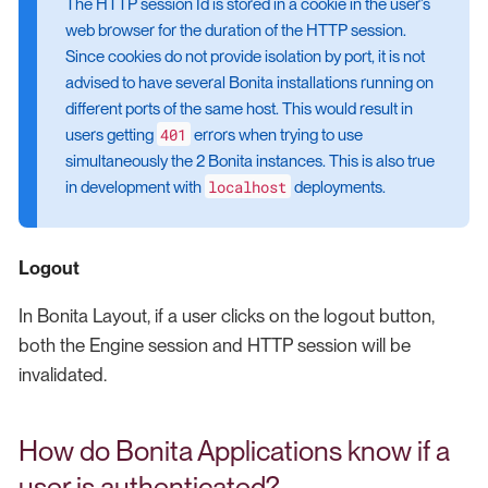
The HTTP session Id is stored in a cookie in the user’s
web browser for the duration of the HTTP session.
Since cookies do not provide isolation by port, it is not
advised to have several Bonita installations running on
different ports of the same host. This would result in
401
users getting
errors when trying to use
simultaneously the 2 Bonita instances. This is also true
localhost
in development with
deployments.
Logout
In Bonita Layout, if a user clicks on the logout button,
both the Engine session and HTTP session will be
invalidated.
How do Bonita Applications know if a
user is authenticated?