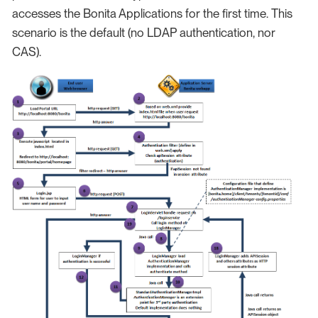
accesses the Bonita Applications for the first time. This
scenario is the default (no LDAP authentication, nor
CAS).