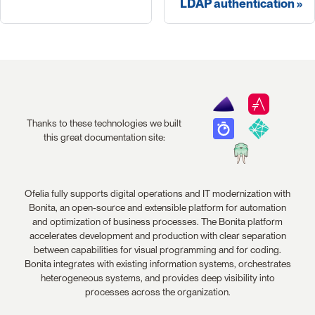
LDAP authentication
Thanks to these technologies we built
this great documentation site:
Ofelia fully supports digital operations and IT modernization with
Bonita, an open-source and extensible platform for automation
and optimization of business processes. The Bonita platform
accelerates development and production with clear separation
between capabilities for visual programming and for coding.
Bonita integrates with existing information systems, orchestrates
heterogeneous systems, and provides deep visibility into
processes across the organization.