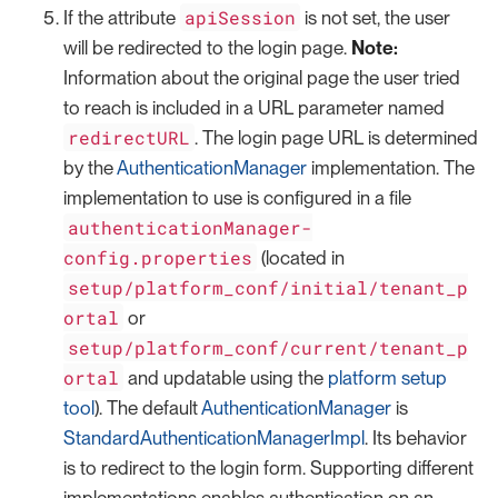
apiSession
If the attribute
is not set, the user
will be redirected to the login page.
Note:
Information about the original page the user tried
to reach is included in a URL parameter named
redirectURL
. The login page URL is determined
by the
AuthenticationManager
implementation. The
implementation to use is configured in a file
authenticationManager-
config.properties
(located in
setup/platform_conf/initial/tenant_p
ortal
or
setup/platform_conf/current/tenant_p
ortal
and updatable using the
platform setup
tool
). The default
AuthenticationManager
is
StandardAuthenticationManagerImpl
. Its behavior
is to redirect to the login form. Supporting different
implementations enables authentication on an