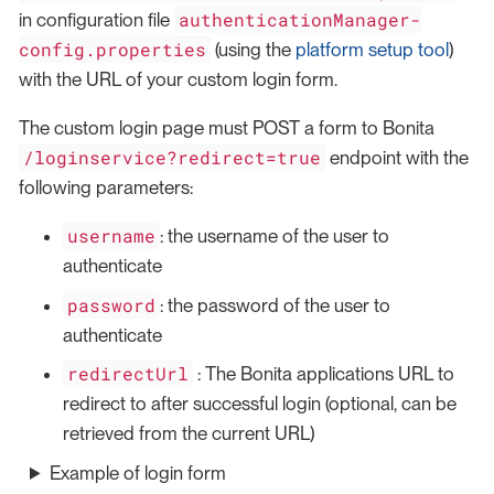
authenticationManager-
in configuration file
config.properties
(using the
platform setup tool
)
with the URL of your custom login form.
The custom login page must POST a form to Bonita
/loginservice?redirect=true
endpoint with the
following parameters:
username
: the username of the user to
authenticate
password
: the password of the user to
authenticate
redirectUrl
: The Bonita applications URL to
redirect to after successful login (optional, can be
retrieved from the current URL)
Example of login form