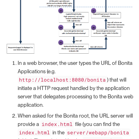
In a web browser, the user types the URL of Bonita
Applications (e.g.
http://localhost:8080/bonita
) that will
initiate a HTTP request handled by the application
server that delegates processing to the Bonita web
application.
When asked for the Bonita root, the URL server will
index.html
provide a
file (you can find the
index.html
server/webapp/bonita
in the