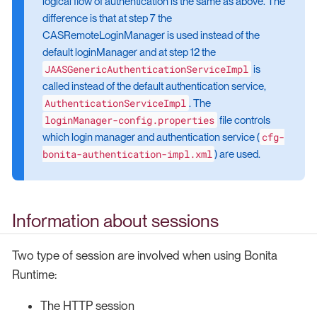
logical flow of authentication is the same as above. The
difference is that at step 7 the
CASRemoteLoginManager is used instead of the
default loginManager and at step 12 the
JAASGenericAuthenticationServiceImpl
is
called instead of the default authentication service,
AuthenticationServiceImpl
. The
loginManager-config.properties
file controls
cfg-
which login manager and authentication service (
bonita-authentication-impl.xml
) are used.
Information about sessions
Two type of session are involved when using Bonita
Runtime:
The HTTP session