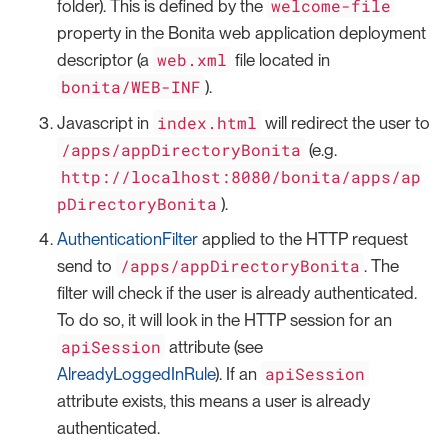
welcome-file
folder). This is defined by the
property in the Bonita web application deployment
web.xml
descriptor (a
file located in
bonita/WEB-INF
).
index.html
Javascript in
will redirect the user to
/apps/appDirectoryBonita
(e.g.
http://localhost:8080/bonita/apps/ap
pDirectoryBonita
).
AuthenticationFilter
applied to the HTTP request
/apps/appDirectoryBonita
send to
. The
filter will check if the user is already authenticated.
To do so, it will look in the HTTP session for an
apiSession
attribute (see
apiSession
AlreadyLoggedInRule
). If an
attribute exists, this means a user is already
authenticated.