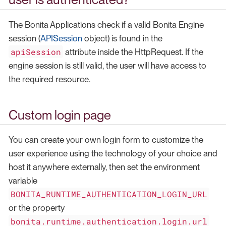
The Bonita Applications check if a valid Bonita Engine
session (
APISession
object) is found in the
apiSession
attribute inside the HttpRequest. If the
engine session is still valid, the user will have access to
the required resource.
Custom login page
You can create your own login form to customize the
user experience using the technology of your choice and
host it anywhere externally, then set the environment
variable
BONITA_RUNTIME_AUTHENTICATION_LOGIN_URL
or the property
bonita.runtime.authentication.login.url