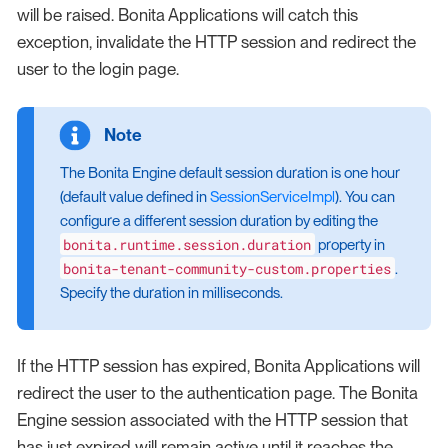
will be raised. Bonita Applications will catch this
exception, invalidate the HTTP session and redirect the
user to the login page.
The Bonita Engine default session duration is one hour
(default value defined in
SessionServiceImpl
). You can
configure a different session duration by editing the
bonita.runtime.session.duration
property in
bonita-tenant-community-custom.properties
.
Specify the duration in milliseconds.
If the HTTP session has expired, Bonita Applications will
redirect the user to the authentication page. The Bonita
Engine session associated with the HTTP session that
has just expired will remain active until it reaches the