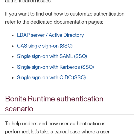
authentication issues.
If you want to find out how to customize authentication
refer to the dedicated documentation pages:
LDAP server / Active Directory
CAS single sign-on (SSO)
Single sign-on with SAML (SSO)
Single sign-on with Kerberos (SSO)
Single sign-on with OIDC (SSO)
Bonita Runtime authentication
scenario
To help understand how user authentication is
performed, let’s take a typical case where a user