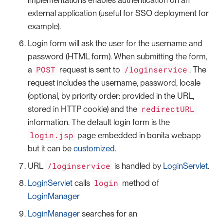
external application (useful for SSO deployment for
example).
Login form will ask the user for the username and
password (HTML form). When submitting the form,
POST
/loginservice
a
request is sent to
. The
request includes the username, password, locale
(optional, by priority order: provided in the URL,
redirectURL
stored in HTTP cookie) and the
information. The default login form is the
login.jsp
page embedded in bonita webapp
but it can be
customized
.
/loginservice
URL
is handled by
LoginServlet
.
login
LoginServlet
calls
method of
LoginManager
LoginManager
searches for an