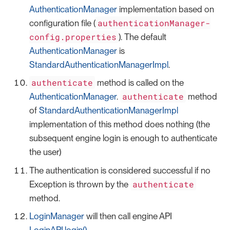
AuthenticationManager
implementation based on
authenticationManager-
configuration file (
config.properties
). The default
AuthenticationManager
is
StandardAuthenticationManagerImpl
.
authenticate
method is called on the
authenticate
AuthenticationManager
.
method
of
StandardAuthenticationManagerImpl
implementation of this method does nothing (the
subsequent engine login is enough to authenticate
the user)
The authentication is considered successful if no
authenticate
Exception is thrown by the
method.
LoginManager
will then call engine API