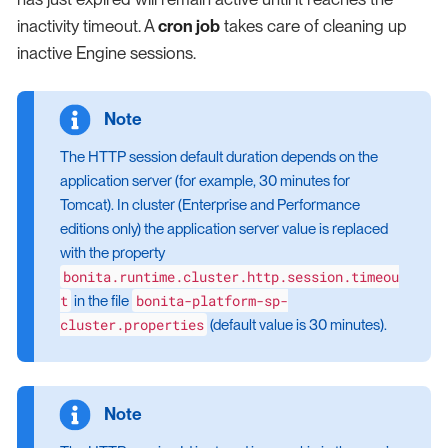
inactivity timeout. A
cron job
takes care of cleaning up
inactive Engine sessions.
The HTTP session default duration depends on the
application server (for example, 30 minutes for
Tomcat). In cluster (Enterprise and Performance
editions only) the application server value is replaced
with the property
bonita.runtime.cluster.http.session.timeou
t
bonita-platform-sp-
in the file
cluster.properties
(default value is 30 minutes).