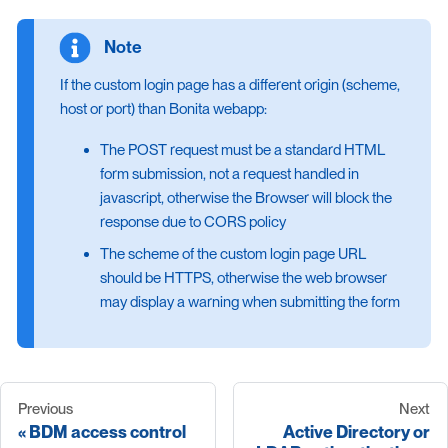
If the custom login page has a different origin (scheme,
host or port) than Bonita webapp:
The POST request must be a standard HTML
form submission, not a request handled in
javascript, otherwise the Browser will block the
response due to CORS policy
The scheme of the custom login page URL
should be HTTPS, otherwise the web browser
may display a warning when submitting the form
Previous
Next
BDM access control
Active Directory or