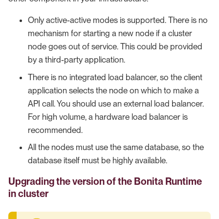
Only active-active modes is supported. There is no
mechanism for starting a new node if a cluster
node goes out of service. This could be provided
by a third-party application.
There is no integrated load balancer, so the client
application selects the node on which to make a
API call. You should use an external load balancer.
For high volume, a hardware load balancer is
recommended.
All the nodes must use the same database, so the
database itself must be highly available.
Upgrading the version of the Bonita Runtime
in cluster