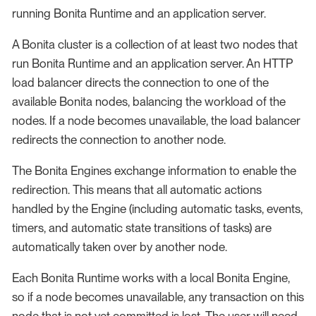
running Bonita Runtime and an application server.
A Bonita cluster is a collection of at least two nodes that
run Bonita Runtime and an application server. An HTTP
load balancer directs the connection to one of the
available Bonita nodes, balancing the workload of the
nodes. If a node becomes unavailable, the load balancer
redirects the connection to another node.
The Bonita Engines exchange information to enable the
redirection. This means that all automatic actions
handled by the Engine (including automatic tasks, events,
timers, and automatic state transitions of tasks) are
automatically taken over by another node.
Each Bonita Runtime works with a local Bonita Engine,
so if a node becomes unavailable, any transaction on this