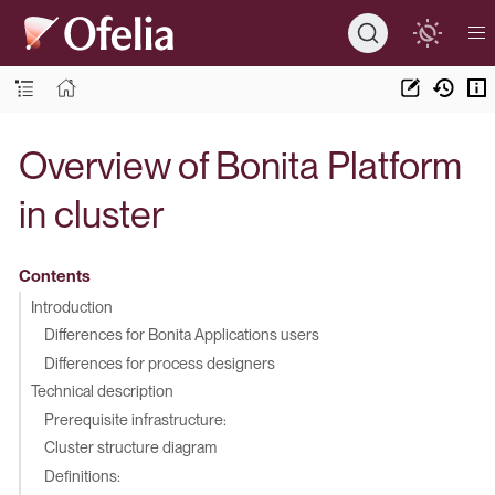
Overview of Bonita Platform
in cluster
Contents
Introduction
Differences for Bonita Applications users
Differences for process designers
Technical description
Prerequisite infrastructure:
Cluster structure diagram
Definitions: