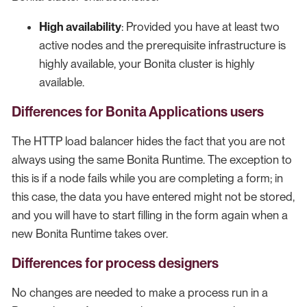
High availability
: Provided you have at least two
active nodes and the prerequisite infrastructure is
highly available, your Bonita cluster is highly
available.
Differences for Bonita Applications users
The HTTP load balancer hides the fact that you are not
always using the same Bonita Runtime. The exception to
this is if a node fails while you are completing a form; in
this case, the data you have entered might not be stored,
and you will have to start filling in the form again when a
new Bonita Runtime takes over.
Differences for process designers
No changes are needed to make a process run in a