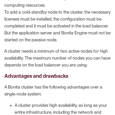
computing resources.
To add a cold-standby node to the cluster, the necessary
licenses must be installed, the configuration must be
completed and it must be activated in the load balancer.
But the application server and Bonita Engine must not be
started on the passive node.
A cluster needs a minimum of two active nodes for high
availability. The maximum number of nodes you can have
depends on the load balancer you are using.
Advantages and drawbacks
A Bonita cluster has the following advantages over a
single-node system:
A cluster provides high availability, as long as your
entire infrastructure, including the network and