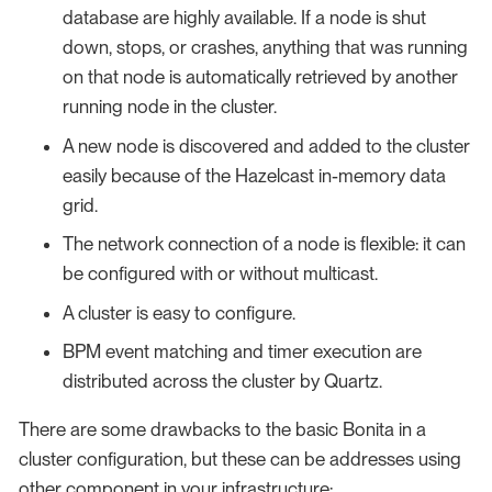
database are highly available. If a node is shut
down, stops, or crashes, anything that was running
on that node is automatically retrieved by another
running node in the cluster.
A new node is discovered and added to the cluster
easily because of the Hazelcast in-memory data
grid.
The network connection of a node is flexible: it can
be configured with or without multicast.
A cluster is easy to configure.
BPM event matching and timer execution are
distributed across the cluster by Quartz.
There are some drawbacks to the basic Bonita in a
cluster configuration, but these can be addresses using
other component in your infrastructure: