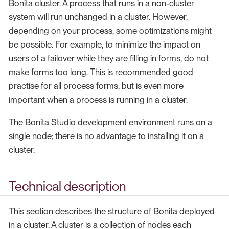
Bonita cluster. A process that runs in a non-cluster
system will run unchanged in a cluster. However,
depending on your process, some optimizations might
be possible. For example, to minimize the impact on
users of a failover while they are filling in forms, do not
make forms too long. This is recommended good
practise for all process forms, but is even more
important when a process is running in a cluster.
The Bonita Studio development environment runs on a
single node; there is no advantage to installing it on a
cluster.
Technical description
This section describes the structure of Bonita deployed
in a cluster. A cluster is a collection of nodes each