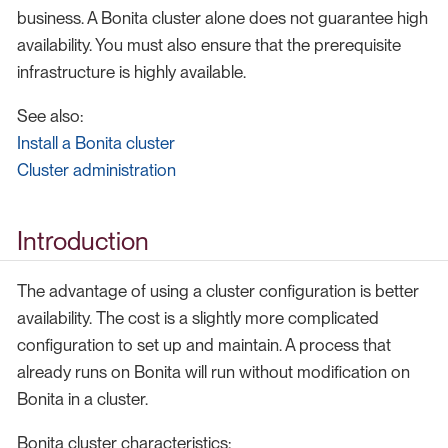
business. A Bonita cluster alone does not guarantee high
availability. You must also ensure that the prerequisite
infrastructure is highly available.
See also:
Install a Bonita cluster
Cluster administration
Introduction
The advantage of using a cluster configuration is better
availability. The cost is a slightly more complicated
configuration to set up and maintain. A process that
already runs on Bonita will run without modification on
Bonita in a cluster.
Bonita cluster characteristics: