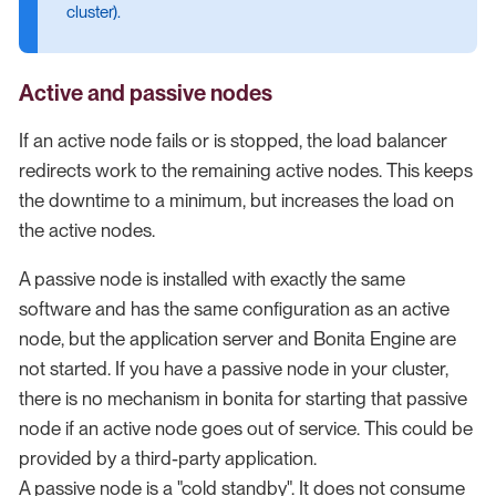
cluster).
Active and passive nodes
If an active node fails or is stopped, the load balancer
redirects work to the remaining active nodes. This keeps
the downtime to a minimum, but increases the load on
the active nodes.
A passive node is installed with exactly the same
software and has the same configuration as an active
node, but the application server and Bonita Engine are
not started. If you have a passive node in your cluster,
there is no mechanism in bonita for starting that passive
node if an active node goes out of service. This could be
provided by a third-party application.
A passive node is a "cold standby". It does not consume