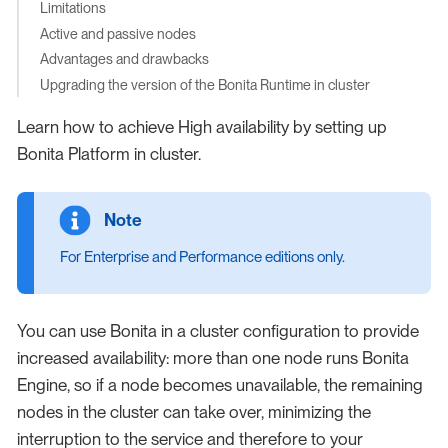
Limitations
Active and passive nodes
Advantages and drawbacks
Upgrading the version of the Bonita Runtime in cluster
Learn how to achieve High availability by setting up
Bonita Platform in cluster.
For Enterprise and Performance editions only.
You can use Bonita in a cluster configuration to provide
increased availability: more than one node runs Bonita
Engine, so if a node becomes unavailable, the remaining
nodes in the cluster can take over, minimizing the
interruption to the service and therefore to your