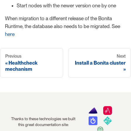
Start nodes with the newer version one by one
When migration to a different release of the Bonita
Runtime, the database also needs to be migrated. See
here
Previous
Next
Healthcheck
Install a Bonita cluster
mechanism
Thanks to these technologies we built
this great documentation site: