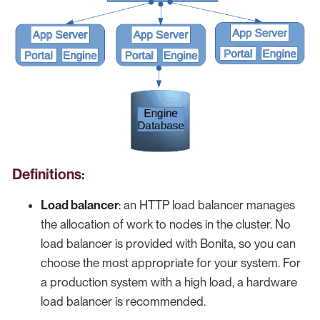
Definitions:
Load balancer
: an HTTP load balancer manages
the allocation of work to nodes in the cluster. No
load balancer is provided with Bonita, so you can
choose the most appropriate for your system. For
a production system with a high load, a hardware
load balancer is recommended.