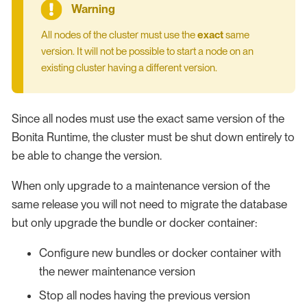
All nodes of the cluster must use the
exact
same
version. It will not be possible to start a node on an
existing cluster having a different version.
Since all nodes must use the exact same version of the
Bonita Runtime, the cluster must be shut down entirely to
be able to change the version.
When only upgrade to a maintenance version of the
same release you will not need to migrate the database
but only upgrade the bundle or docker container:
Configure new bundles or docker container with
the newer maintenance version
Stop all nodes having the previous version