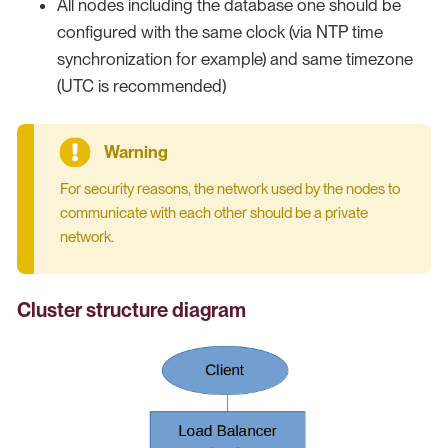
All nodes including the database one should be
configured with the same clock (via NTP time
synchronization for example) and same timezone
(UTC is recommended)
For security reasons, the network used by the nodes to
communicate with each other should be a private
network.
Cluster structure diagram