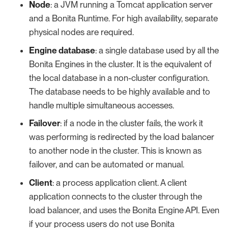
Node
: a JVM running a Tomcat application server
and a Bonita Runtime. For high availability, separate
physical nodes are required.
Engine database
: a single database used by all the
Bonita Engines in the cluster. It is the equivalent of
the local database in a non-cluster configuration.
The database needs to be highly available and to
handle multiple simultaneous accesses.
Failover
: if a node in the cluster fails, the work it
was performing is redirected by the load balancer
to another node in the cluster. This is known as
failover, and can be automated or manual.
Client
: a process application client. A client
application connects to the cluster through the
load balancer, and uses the Bonita Engine API. Even
if your process users do not use Bonita