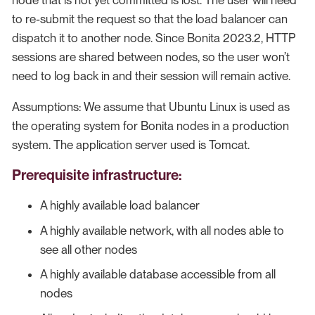
node that is not yet committed is lost. The user will need
to re-submit the request so that the load balancer can
dispatch it to another node. Since Bonita 2023.2, HTTP
sessions are shared between nodes, so the user won’t
need to log back in and their session will remain active.
Assumptions: We assume that Ubuntu Linux is used as
the operating system for Bonita nodes in a production
system. The application server used is Tomcat.
Prerequisite infrastructure:
A highly available load balancer
A highly available network, with all nodes able to
see all other nodes
A highly available database accessible from all
nodes