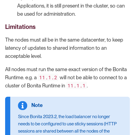
Applications, it is still present in the cluster, so can
be used for administration.
Limitations
The nodes must all be in the same datacenter, to keep
latency of updates to shared information to an
acceptable level.
All nodes must run the same exact version of the Bonita
11.1.2
Runtime. e.g. a
will not be able to connect to a
11.1.1
cluster of Bonita Runtime in
.
Since Bonita 2023.2, the load balancer no longer
needs to be configured to use sticky sessions (HTTP
sessions are shared between all the nodes of the