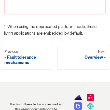
1
. When using the deprecated platform mode, these
living applications are embedded by default.
Previous
Next
Fault tolerance
Overview
mechanisms
Thanks to these technologies we built
this great documentation site: