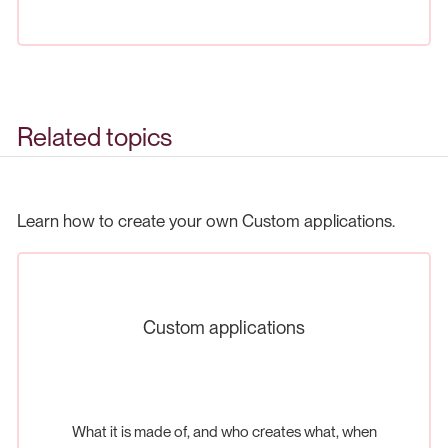
Related topics
Learn how to create your own Custom applications.
Custom applications
What it is made of, and who creates what, when