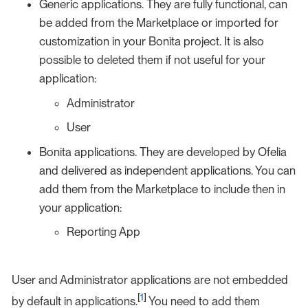
Generic applications. They are fully functional, can
be added from the Marketplace or imported for
customization in your Bonita project. It is also
possible to deleted them if not useful for your
application:
Administrator
User
Bonita applications. They are developed by Ofelia
and delivered as independent applications. You can
add them from the Marketplace to include then in
your application:
Reporting App
User and Administrator applications are not embedded
[
1
]
by default in applications.
You need to add them