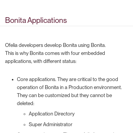
Bonita Applications
Ofelia developers develop Bonita using Bonita.
This is why Bonita comes with four embedded
applications, with different status:
Core applications. They are critical to the good
operation of Bonita in a Production environment.
They can be customized but they cannot be
deleted:
Application Directory
Super Administrator