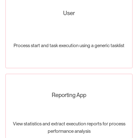
User
Process start and task execution using a generic tasklist
Reporting App
View statistics and extract execution reports for process
performance analysis