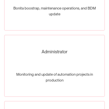
Bonita boostrap, maintenance operations, and BDM
update
Administrator
Monitoring and update of automation projects in
production