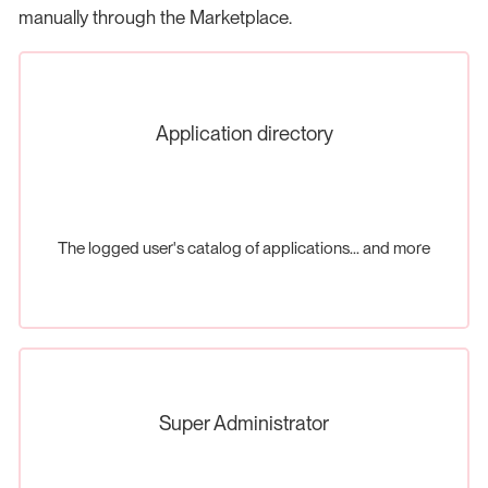
manually through the Marketplace.
Application directory
The logged user's catalog of applications... and more
Super Administrator