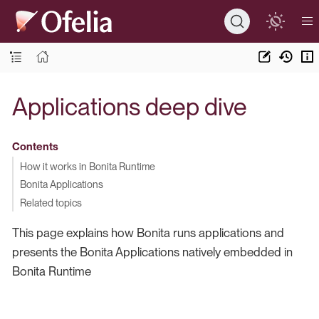
Applications deep dive
Contents
How it works in Bonita Runtime
Bonita Applications
Related topics
This page explains how Bonita runs applications and
presents the Bonita Applications natively embedded in
Bonita Runtime