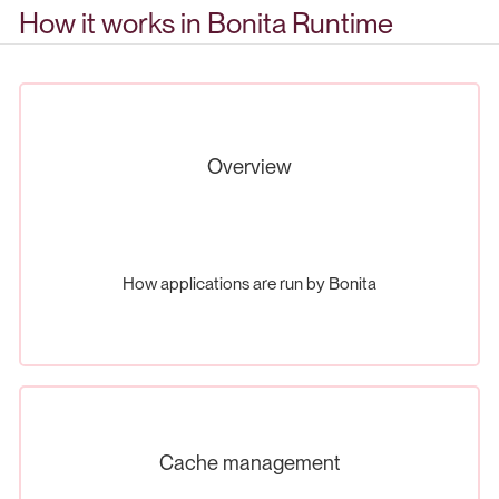
How it works in Bonita Runtime
Overview
How applications are run by Bonita
Cache management