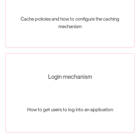
Cache policies and how to configure the caching
mechanism
Login mechanism
How to get users to log into an application