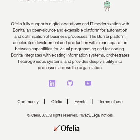
Ofelia fully supports digital operations and IT modernization with
Bonita, an open-source and extensible platform for automation
and optimization of business processes. The Bonita platform
accelerates development and production with clear separation
between capabilities for visual programming and for coding.
Bonita integrates with existing information systems, orchestrates
heterogeneous systems, and provides deep visibility into
processes across the organization.
Community
Ofelia
Events
Terms of use
© Ofelia, S.A. All rights reserved.
Privacy,
Legal notices