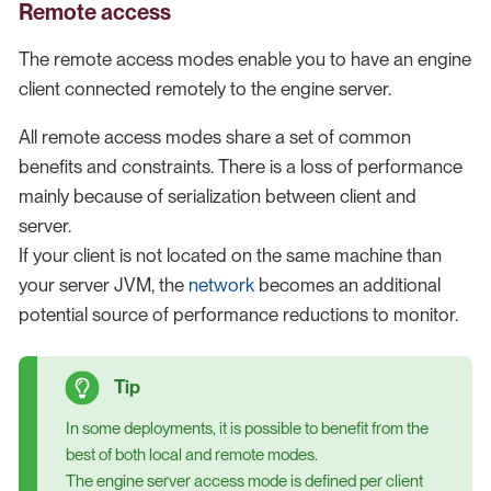
Remote access
The remote access modes enable you to have an engine
client connected remotely to the engine server.
All remote access modes share a set of common
benefits and constraints. There is a loss of performance
mainly because of serialization between client and
server.
If your client is not located on the same machine than
your server JVM, the
network
becomes an additional
potential source of performance reductions to monitor.
In some deployments, it is possible to benefit from the
best of both local and remote modes.
The engine server access mode is defined per client