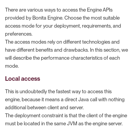
There are various ways to access the Engine APIs
provided by Bonita Engine. Choose the most suitable
access mode for your deployment, requirements, and
preferences.
The access modes rely on different technologies and
have different benefits and drawbacks. In this section, we
will describe the performance characteristics of each
mode.
Local access
This is undoubtedly the fastest way to access this
engine, because it means a direct Java call with nothing
additional between client and server.
The deployment constraint is that the client of the engine
must be located in the same JVM as the engine server.