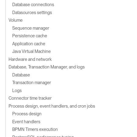
Database connections
Datasources settings
Volume
Sequence manager
Persistence cache
Application cache
Java Virtual Machine
Hardware and network
Database, Transaction Manager, and logs
Database
Transaction manager
Logs
Connector time tracker
Process design, event handlers, and cron jobs
Process design
Event handlers
BPMN Timers execution