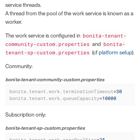
service threads.
A thread from the pool of the work service is known as a
worker.
bonita-tenant-
The work service is configured in
community-custom.properties
bonita-
and
tenant-sp-custom.properties
(cf
platform setup
).
Community:
bonita-tenant-community-custom.properties
bonita.tenant.work.terminationTimeout
=
30
bonita.tenant.work.queueCapacity
=
10000
Subscription only:
bonita-tenant-sp-custom.properties
bonita.tenant.work.corePoolSize
=
25