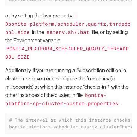
-
or by setting the java property
Dbonita.platform.scheduler.quartz.threadp
ool.size
setenv.sh/.bat
in the
file, or by setting
the Environment variable
BONITA_PLATFORM_SCHEDULER_QUARTZ_THREADP
OOL_SIZE
Additionally, if you are running a Subscription edition in
cluster mode, you can configure the frequency (in
milliseconds) at which this instance "checks-in"* with the
bonita-
other instances of the cluster, in file
platform-sp-cluster-custom.properties
:
# The interval at which this instance checks-i
bonita.platform.scheduler.quartz.clusterChecki