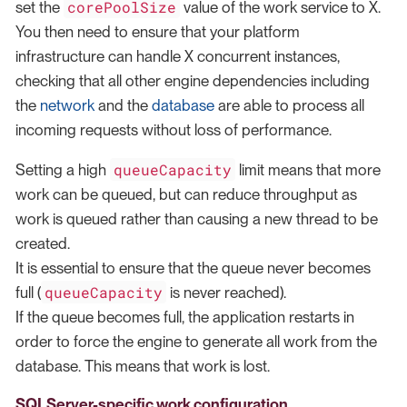
corePoolSize
set the
value of the work service to X.
You then need to ensure that your platform
infrastructure can handle X concurrent instances,
checking that all other engine dependencies including
the
network
and the
database
are able to process all
incoming requests without loss of performance.
queueCapacity
Setting a high
limit means that more
work can be queued, but can reduce throughput as
work is queued rather than causing a new thread to be
created.
It is essential to ensure that the queue never becomes
queueCapacity
full (
is never reached).
If the queue becomes full, the application restarts in
order to force the engine to generate all work from the
database. This means that work is lost.
SQLServer-specific work configuration