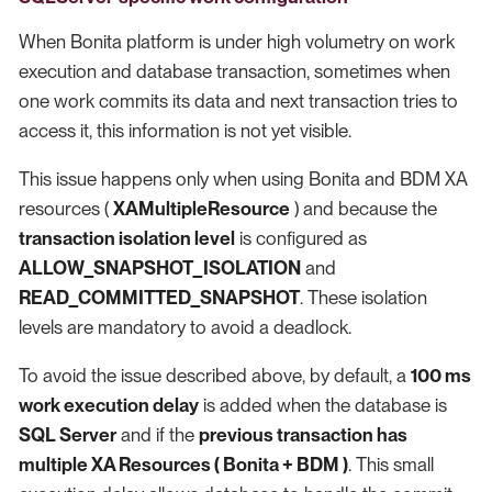
When Bonita platform is under high volumetry on work
execution and database transaction, sometimes when
one work commits its data and next transaction tries to
access it, this information is not yet visible.
This issue happens only when using Bonita and BDM XA
resources (
XAMultipleResource
) and because the
transaction isolation level
is configured as
ALLOW_SNAPSHOT_ISOLATION
and
READ_COMMITTED_SNAPSHOT
. These isolation
levels are mandatory to avoid a deadlock.
To avoid the issue described above, by default, a
100 ms
work execution delay
is added when the database is
SQL Server
and if the
previous transaction has
multiple XA Resources ( Bonita + BDM )
. This small