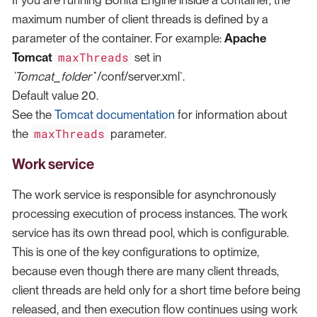
maximum number of client threads is defined by a
parameter of the container. For example:
Apache
maxThreads
Tomcat
set in
`Tomcat_folder`
`/conf/server.xml`.
Default value 20.
See the
Tomcat documentation
for information about
maxThreads
the
parameter.
Work service
The work service is responsible for asynchronously
processing execution of process instances. The work
service has its own thread pool, which is configurable.
This is one of the key configurations to optimize,
because even though there are many client threads,
client threads are held only for a short time before being
released, and then execution flow continues using work