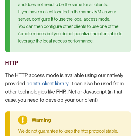
and does not need to be the same for all clients.
If you have a client located in the same JVM as your
server, configure it to use the local access mode.
You can then configure other clients to use one of the
remote modes but you do not penalize the client able to
leverage the local access performance.
HTTP
The HTTP access mode is available using our natively
provided
bonita-client library
. It can also be used from
other technologies like PHP, .Net or Javascript (in that
case, you need to develop your our client).
We do not guarantee to keep the http protocol stable,