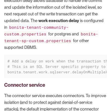
execution delay allows database to handle the commit
and update the information out of the isolated level, so
next request out of the write transaction can get the
updated data. The
work execution delay
is configured
bonita-tenant-community-
in
custom.properties
bonita-
for postgres and
tenant-sp-custom.properties
for other
supported DBMS.
# Add a delay on work when the transaction tha
# This is an SQL Server specific property to e
bonita.tenant.work.sqlserver.delayOnMultipleXA
Connector service
The connector service executes connectors. To improve
isolation (and to protect against denial-of-service
attacks), the default implementation of the connector