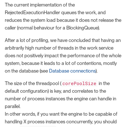
The current implementation of the
RejectedExecutionHandler queues the work, and
reduces the system load because it does not release the
caller (normal behaviour for a BlockingQueue).
After a lot of profiling, we have concluded that having an
arbitrarily high number of threads in the work service
does not positively impact the performance of the whole
system, because it leads to a lot of contentions, mostly
on the database (see
Database connections
).
corePoolSize
The size of the threadpool (
in the
default configuration) is key, and correlates to the
number of process instances the engine can handle in
parallel.
In other words, if you want the engine to be capable of
handling X process instances concurrently, you should