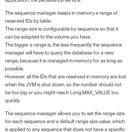
application: the persistence service.
The sequence manager keeps in memory a range of
reserved IDs by table.
This range size is configurable by sequence so that it
can be adapted to the volume you have.
The bigger a range is, the less frequently the sequence
manager will have to query the database for a new
range, because it is managed in memory for as long as
possible.
However, all the IDs that are reserved in memory are lost
when the JVM is shut down, so the number should not
be too big or you might reach Long.MAX_VALUE too
quickly.
The sequence manager allows you to set the range size
for each sequence and a default range size value, which
is applied to any sequence that does not have a specific