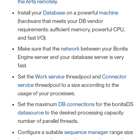
the APIs remotely
.
Install your
Database
on a powerful
machine
(hardware that meets your DB vendor
requirements: sufficient memory, powerful CPU,
and fast I/O).
Make sure that the
network
between your Bonita
Engine server and your database server is very
fast.
Set the
Work service
threadpool and
Connector
service
threadpool to a size according to the
usage of your processes.
Set the maximum
DB connections
for the bonitaDS
datasource
to the desired processing capacity
number of parallel threads.
Configure a suitable
sequence manager
range size