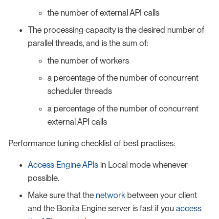
the number of external API calls
The processing capacity is the desired number of
parallel threads, and is the sum of:
the number of workers
a percentage of the number of concurrent
scheduler threads
a percentage of the number of concurrent
external API calls
Performance tuning checklist of best practises:
Access Engine APIs
in Local mode whenever
possible.
Make sure that the
network
between your client
and the Bonita Engine server is fast if you
access