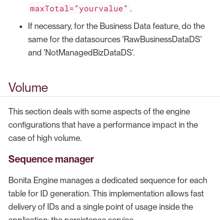
maxTotal=”yourvalue”
.
If necessary, for the Business Data feature, do the
same for the datasources 'RawBusinessDataDS'
and 'NotManagedBizDataDS'.
Volume
This section deals with some aspects of the engine
configurations that have a performance impact in the
case of high volume.
Sequence manager
Bonita Engine manages a dedicated sequence for each
table for ID generation. This implementation allows fast
delivery of IDs and a single point of usage inside the