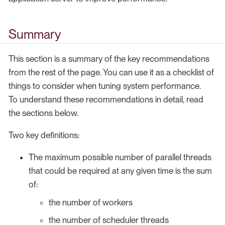
Summary
This section is a summary of the key recommendations
from the rest of the page. You can use it as a checklist of
things to consider when tuning system performance.
To understand these recommendations in detail, read
the sections below.
Two key definitions:
The maximum possible number of parallel threads
that could be required at any given time is the sum
of:
the number of workers
the number of scheduler threads