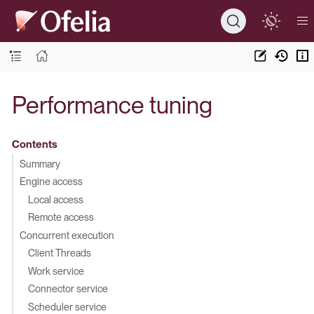
Performance tuning
Contents
Summary
Engine access
Local access
Remote access
Concurrent execution
Client Threads
Work service
Connector service
Scheduler service