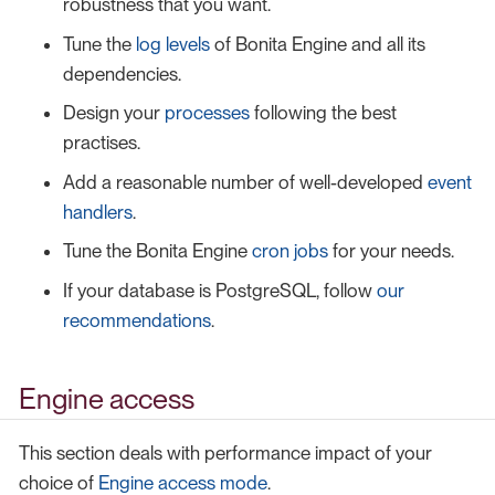
robustness that you want.
Tune the
log levels
of Bonita Engine and all its
dependencies.
Design your
processes
following the best
practises.
Add a reasonable number of well-developed
event
handlers
.
Tune the Bonita Engine
cron jobs
for your needs.
If your database is PostgreSQL, follow
our
recommendations
.
Engine access
This section deals with performance impact of your
choice of
Engine access mode
.