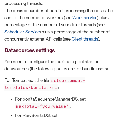
processing threads.
The desired number of parallel processing threads is the
sum of the number of workers (see
Work service
) plus a
percentage of the number of scheduler threads (see
Scheduler Service
) plus a percentage of the number of
concurrently external API calls (see
Client threads
).
Datasources settings
You need to configure the maximum pool size for
datasources (the following paths are for bundle users).
setup/tomcat-
For Tomcat, edit the file
templates/bonita.xml
:
For bonitaSequenceManagerDS, set
maxTotal=”yourvalue”
.
For RawBonitaDS, set