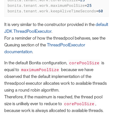
bonita.tenant.work.maximumPoolSize
=
25
bonita.tenant.work.keepAliveTimeSeconds
=
60
It is very similar to the constructor provided in the
default
JDK ThreadPoolExecutor
.
For a reminder of how the threadpool behaves, see the
Queuing section of the
ThreadPoolExecutor
documentation
.
corePoolSize
In the default Bonita configuration,
is
maximumPoolSize
equal to
because we have
observed that the default implementation of the
threadpool executor allocates work to available threads
using a round robin algorithm.
Therefore, if the maximum is reached, the thread pool
corePoolSize
size is unlikely ever to reduce to
,
because work is always allocated to available threads.