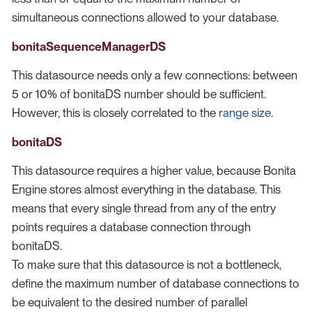
simultaneous connections allowed to your database.
bonitaSequenceManagerDS
This datasource needs only a few connections: between
5 or 10% of bonitaDS number should be sufficient.
However, this is closely correlated to the
range size
.
bonitaDS
This datasource requires a higher value, because Bonita
Engine stores almost everything in the database. This
means that every single thread from any of the entry
points requires a database connection through
bonitaDS.
To make sure that this datasource is not a bottleneck,
define the maximum number of database connections to
be equivalent to the desired number of parallel