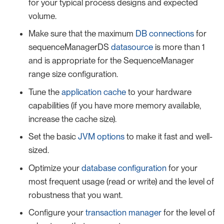
for your typical process designs and expected
volume.
Make sure that the maximum
DB connections
for
sequenceManagerDS
datasource
is more than 1
and is appropriate for the SequenceManager
range size configuration.
Tune the
application cache
to your hardware
capabilities (if you have more memory available,
increase the cache size).
Set the basic
JVM options
to make it fast and well-
sized.
Optimize your
database configuration
for your
most frequent usage (read or write) and the level of
robustness that you want.
Configure your
transaction manager
for the level of