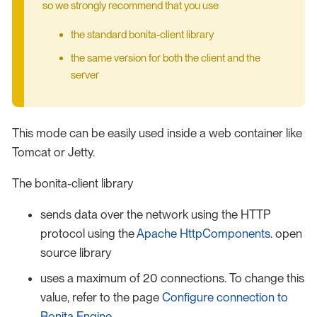
so we strongly recommend that you use
the standard bonita-client library
the same version for both the client and the
server
This mode can be easily used inside a web container like
Tomcat or Jetty.
The bonita-client library
sends data over the network using the HTTP
protocol using the
Apache HttpComponents
. open
source library
uses a maximum of 20 connections. To change this
value, refer to the page
Configure connection to
Bonita Engine
.