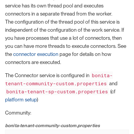
service has its own thread pool and executes
connectors in a separate thread from the worker.
The configuration of the thread pool of this service is
independent of the configuration of the work service. If
you have processes that use a lot of connectors, then
you can have more threads to execute connectors. See
the
connector execution
page for details on how
connectors are executed.
bonita-
The Connector service is configured in
tenant-community-custom.properties
and
bonita-tenant-sp-custom.properties
(cf
platform setup
)
Community:
bonita-tenant-community-custom.properties