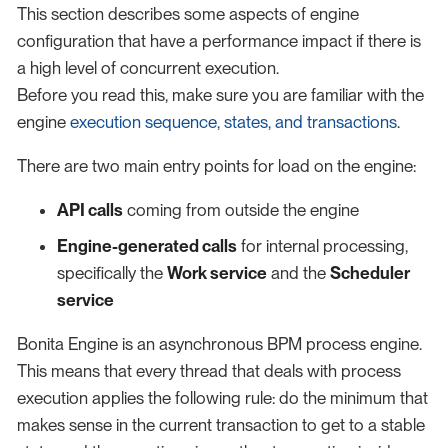
This section describes some aspects of engine
configuration that have a performance impact if there is
a high level of concurrent execution.
Before you read this, make sure you are familiar with the
engine
execution sequence, states, and transactions
.
There are two main entry points for load on the engine:
API calls
coming from outside the engine
Engine-generated calls
for internal processing,
specifically the
Work service
and the
Scheduler
service
Bonita Engine is an asynchronous BPM process engine.
This means that every thread that deals with process
execution applies the following rule: do the minimum that
makes sense in the current transaction to get to a stable