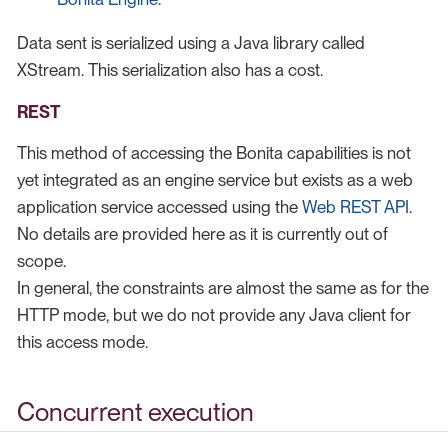
Data sent is serialized using a Java library called
XStream. This serialization also has a cost.
REST
This method of accessing the Bonita capabilities is not
yet integrated as an engine service but exists as a web
application service accessed using the
Web REST API
.
No details are provided here as it is currently out of
scope.
In general, the constraints are almost the same as for the
HTTP mode, but we do not provide any Java client for
this access mode.
Concurrent execution