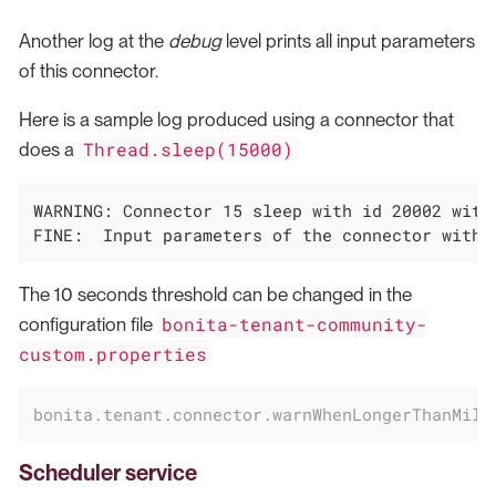
Another log at the
debug
level prints all input parameters
of this connector.
Here is a sample log produced using a connector that
Thread.sleep(15000)
does a
WARNING: Connector 15 sleep with id 20002 with
FINE:  Input parameters of the connector with 
The 10 seconds threshold can be changed in the
bonita-tenant-community-
configuration file
custom.properties
bonita.tenant.connector.warnWhenLongerThanMill
Scheduler service