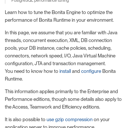
PostgreSQL performance tuning
Learn how to tune the Bonita Engine to optimize the
performance of Bonita Runtime in your environment.
In this page, we assume that you are familiar with Java
threads, concurrent execution, XML, DB connection
pools, your DB instance, cache policies, scheduling,
connectors, network speed, I/O, Java Virtual Machine
configuration, JTA and transaction management.
You need to know how to
install
and
configure
Bonita
Runtime.
This information applies primarily to the Enterprise and
Performance editions, though some details also apply to
the Access, Teamwork and Efficiency editions.
It is also possible to
use gzip compression
on your
application server to improve performance.