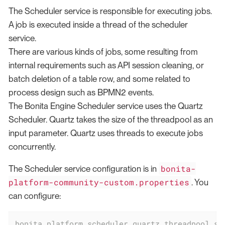
The Scheduler service is responsible for executing jobs.
A job is executed inside a thread of the scheduler
service.
There are various kinds of jobs, some resulting from
internal requirements such as API session cleaning, or
batch deletion of a table row, and some related to
process design such as BPMN2 events.
The Bonita Engine Scheduler service uses the Quartz
Scheduler. Quartz takes the size of the threadpool as an
input parameter. Quartz uses threads to execute jobs
concurrently.
bonita-
The Scheduler service configuration is in
platform-community-custom.properties
. You
can configure:
bonita.platform.scheduler.quartz.threadpool.si