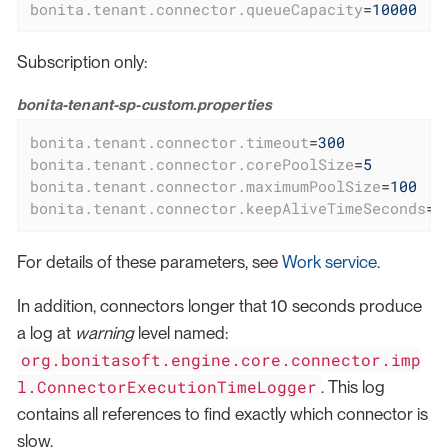
bonita.tenant.connector.queueCapacity
=
10000
Subscription only:
bonita-tenant-sp-custom.properties
bonita.tenant.connector.timeout
=
300
bonita.tenant.connector.corePoolSize
=
5
bonita.tenant.connector.maximumPoolSize
=
100
bonita.tenant.connector.keepAliveTimeSeconds
=
1
For details of these parameters, see
Work service
.
In addition, connectors longer that 10 seconds produce
a log at
warning
level named:
org.bonitasoft.engine.core.connector.imp
l.ConnectorExecutionTimeLogger
. This log
contains all references to find exactly which connector is
slow.