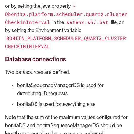
-
or by setting the java property
Dbonita.platform.scheduler.quartz.cluster
CheckinInterval
setenv.sh/.bat
in the
file, or
by setting the Environment variable
BONITA_PLATFORM_SCHEDULER_QUARTZ_CLUSTER
CHECKININTERVAL
Database connections
Two datasources are defined:
bonitaSequenceManagerDS is used for
distributing ID requests
bonitaDS is used for everything else
Note that the sum of the maximum values configured for
bonitaDS and bonitaSequenceManagerDS should be
less than or equal to the maximum number of