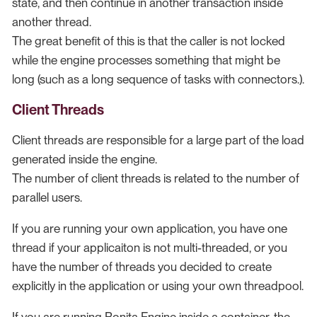
state, and then continue in another transaction inside
another thread.
The great benefit of this is that the caller is not locked
while the engine processes something that might be
long (such as a long sequence of tasks with connectors.).
Client Threads
Client threads are responsible for a large part of the load
generated inside the engine.
The number of client threads is related to the number of
parallel users.
If you are running your own application, you have one
thread if your applicaiton is not multi-threaded, or you
have the number of threads you decided to create
explicitly in the application or using your own threadpool.
If you are running Bonita Engine inside a container, the