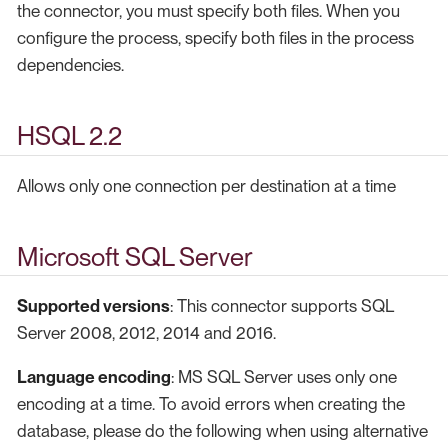
the connector, you must specify both files. When you
configure the process, specify both files in the process
dependencies.
HSQL 2.2
Allows only one connection per destination at a time
Microsoft SQL Server
Supported versions
: This connector supports SQL
Server 2008, 2012, 2014 and 2016.
Language encoding
: MS SQL Server uses only one
encoding at a time. To avoid errors when creating the
database, please do the following when using alternative