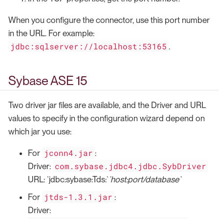
When you configure the connector, use this port number
in the URL. For example:
jdbc:sqlserver://localhost:53165
.
Sybase ASE 15
Two driver jar files are available, and the Driver and URL
values to specify in the configuration wizard depend on
which jar you use:
jconn4.jar
For
:
com.sybase.jdbc4.jdbc.SybDriver
Driver:
URL: `jdbc:sybase:Tds:`
`host:port/database`
jtds-1.3.1.jar
For
:
Driver: