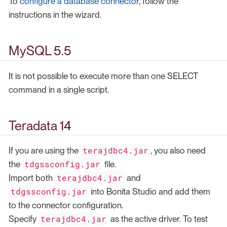
To
configure a database connector
, follow the
instructions in the wizard.
MySQL 5.5
It is not possible to execute more than one SELECT
command in a single script.
Teradata 14
terajdbc4.jar
If you are using the
, you also need
tdgssconfig.jar
the
file.
terajdbc4.jar
Import both
and
tdgssconfig.jar
into Bonita Studio and add them
to the connector configuration.
terajdbc4.jar
Specify
as the active driver. To test