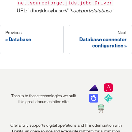
net.sourceforge.jtds.jdbc.Driver
URL: `jdbc:jtds:sybase://`
`host:port/database`
Previous
Next
Database
Database connector
configuration
Thanks to these technologies we built
this great documentation site:
Ofelia fully supports digital operations and IT modernization with
Bonita, an open-source and extensible platform for automation