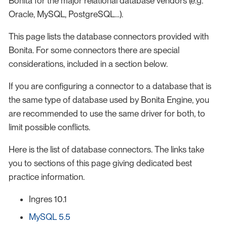
Bonita for the major relational database vendors (e.g.
Oracle, MySQL, PostgreSQL…​).
This page lists the database connectors provided with
Bonita. For some connectors there are special
considerations, included in a section below.
If you are configuring a connector to a database that is
the same type of database used by Bonita Engine, you
are recommended to use the same driver for both, to
limit possible conflicts.
Here is the list of database connectors. The links take
you to sections of this page giving dedicated best
practice information.
Ingres 10.1
MySQL 5.5