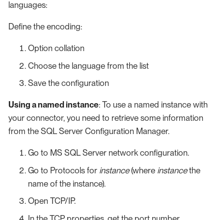
languages:
Define the encoding:
Option collation
Choose the language from the list
Save the configuration
Using a named instance
: To use a named instance with
your connector, you need to retrieve some information
from the SQL Server Configuration Manager.
Go to MS SQL Server network configuration.
Go to Protocols for
instance
(where
instance
the
name of the instance).
Open TCP/IP.
In the TCP properties, get the port number.