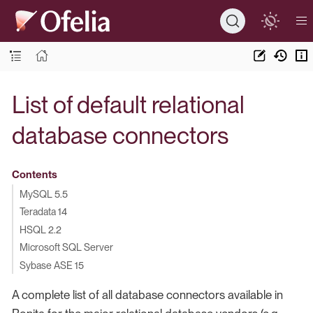
List of default relational
database connectors
Contents
MySQL 5.5
Teradata 14
HSQL 2.2
Microsoft SQL Server
Sybase ASE 15
A complete list of all database connectors available in