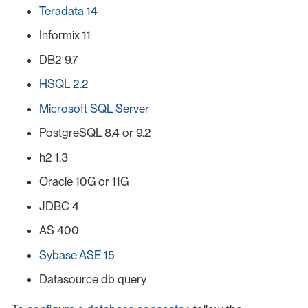
Teradata 14
Informix 11
DB2 9.7
HSQL 2.2
Microsoft SQL Server
PostgreSQL 8.4 or 9.2
h2 1.3
Oracle 10G or 11G
JDBC 4
AS 400
Sybase ASE 15
Datasource db query