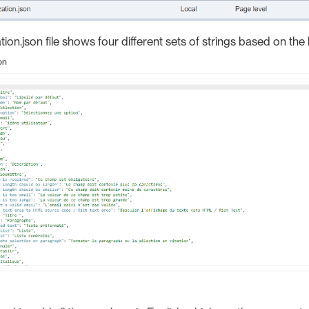
tion.json file shows four different sets of strings based on the