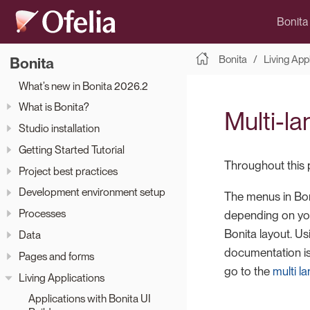
Bonita
Bonita
Living App
Bonita
What’s new in Bonita 2026.2
What is Bonita?
Multi-l
Studio installation
Getting Started Tutorial
Throughout this 
Project best practices
Development environment setup
The menus in Boni
Processes
depending on you
Bonita layout. U
Data
documentation is
Pages and forms
go to the
multi 
Living Applications
Applications with Bonita UI