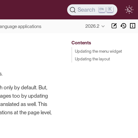
K
Search
2026.2
language applications
Contents
Updating the menu widget
Updating the layout
s.
 only by default. But,
uages too by updating
nslated as well. This
ions at the page level,