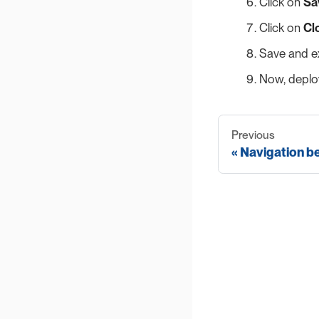
Click on
Sa
Click on
Cl
Save and ex
Now, deploy
Previous
Navigation b