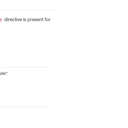
e
directive is present for
ate*.