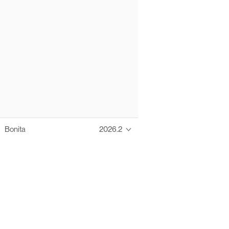
Bonita
2026.2
Thanks to these te
Ofelia fully supports digital operations and IT m
Bonita platform accelerates development and prod
information systems, orche