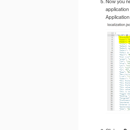
Now you nee
application
Application