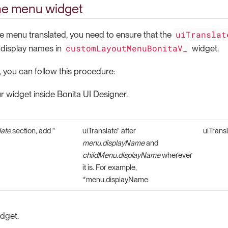
he menu widget
uiTranslat
he menu translated, you need to ensure that the
customLayoutMenuBonitaV_
 display names in
widget.
, you can follow this procedure:
 widget inside Bonita UI Designer.
ate
section, add "
uiTranslate" after
uiTransl
menu.displayName
and
childMenu.displayName
wherever
it is. For example,
*menu.displayName
dget.