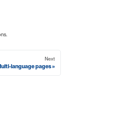
ons.
Next
ulti-language pages