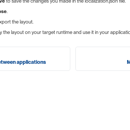
ve
to save the changes you made in the localization.json file.
ose
.
port the layout.
 the layout on your target runtime and use it in your applicati
etween applications
M