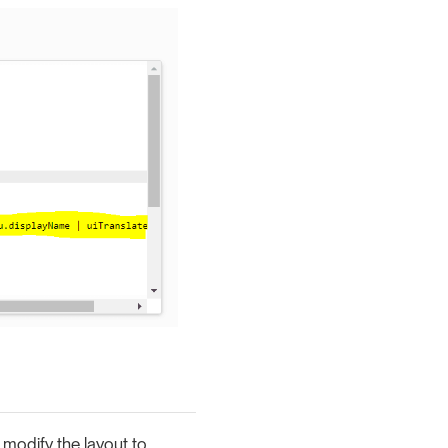
modify the layout to