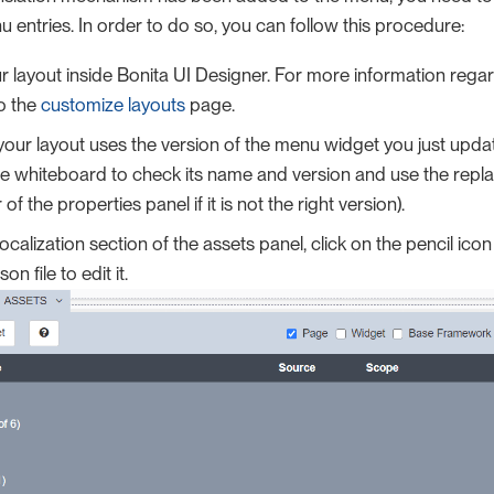
u entries. In order to do so, you can follow this procedure:
 layout inside Bonita UI Designer. For more information rega
to the
customize layouts
page.
our layout uses the version of the menu widget you just upda
he whiteboard to check its name and version and use the repla
 of the properties panel if it is not the right version).
ocalization section of the assets panel, click on the pencil icon 
son file to edit it.