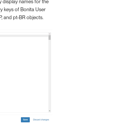
y display names for the
ry keys of Bonita User
P, and pt-BR objects.