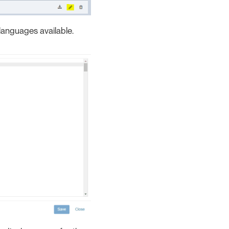
 languages available.