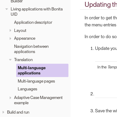
Builder
Updating t
Living applications with Bonita
UID
In order to get t
Application descriptor
the menu entries
Layout
In order to do so
Appearance
Navigation between
Update your
applications
Translation
In the
Templ
Multi-language
applications
Multi-language pages
Languages
Adaptive Case Management
example
Save the wi
Build and run