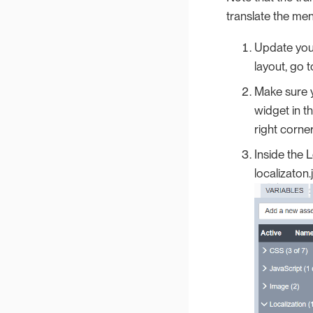
translate the men
Update your
layout, go 
Make sure y
widget in t
right corner
Inside the L
localizaton.j