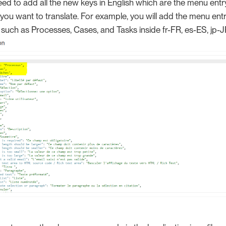
d to add all the new keys in English which are the menu entr
 you want to translate. For example, you will add the menu ent
 such as Processes, Cases, and Tasks inside fr-FR, es-ES, jp-J