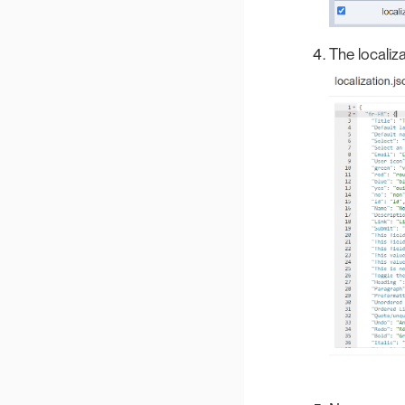
The localiza