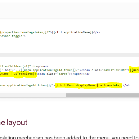
e layout
anslation mechanism has been added to the menu, you need to 