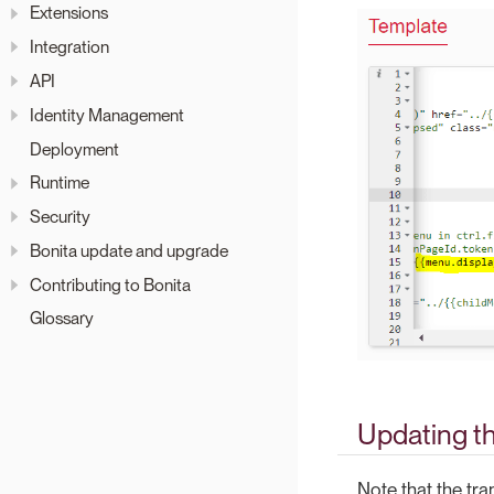
Extensions
Integration
API
Identity Management
Deployment
Runtime
Security
Bonita update and upgrade
Contributing to Bonita
Glossary
Updating th
Note that the tr