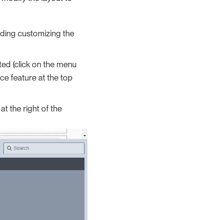
rding customizing the
ted (click on the menu
ce feature at the top
at the right of the