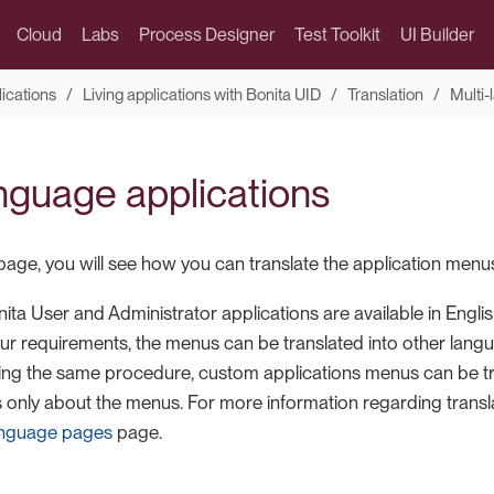
Cloud
Labs
Process Designer
Test Toolkit
UI Builder
lications
Living applications with Bonita UID
Translation
Multi-
anguage applications
page, you will see how you can translate the application menu
ta User and Administrator applications are available in English
r requirements, the menus can be translated into other lang
sing the same procedure, custom applications menus can be tra
 only about the menus. For more information regarding translat
language pages
page.