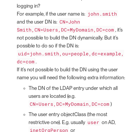
logging in?
john.smith
For example, if the user name is:
CN=John
and the user DN is:
Smith,CN=Users,DC=MyDomain,DC=com
, it’s
not possible to build the DN dynamically. But it’s
possible to do so if the DN is:
uid=john.smith,ou=people,dc=example,
dc=com
.
If it’s not possible to build the DN using the user
name you will need the following extra information:
The DN of the LDAP entry under which all
users are located (e.g.
CN=Users,DC=MyDomain,DC=com
)
The user entry objectClass (the most
user
restrictive one). E.g. usually
on AD,
inetOrgPerson
or