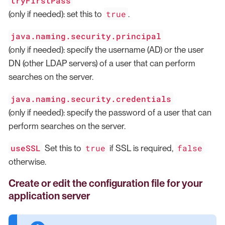
tryFirstPass
true
(only if needed): set this to
.
java.naming.security.principal
(only if needed): specify the username (AD) or the user
DN (other LDAP servers) of a user that can perform
searches on the server.
java.naming.security.credentials
(only if needed): specify the password of a user that can
perform searches on the server.
useSSL
true
false
Set this to
if SSL is required,
otherwise.
Create or edit the configuration file for your
application server