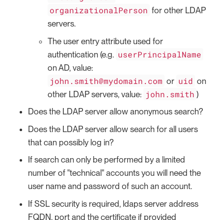
organizationalPerson
for other LDAP
servers.
The user entry attribute used for
userPrincipalName
authentication (e.g.
on AD, value:
john.smith@mydomain.com
uid
or
on
john.smith
other LDAP servers, value:
)
Does the LDAP server allow anonymous search?
Does the LDAP server allow search for all users
that can possibly log in?
If search can only be performed by a limited
number of "technical" accounts you will need the
user name and password of such an account.
If SSL security is required, ldaps server address
FQDN, port and the certificate if provided