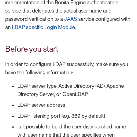
implementation of the Bonita Engine authentication
service that delegates the actual user name and
password verification to a
JAAS
service configured with
an
LDAP specific Login Module
.
Before you start
In order to configure LDAP successfully, make sure you
have the following information:
LDAP server type: Active Directory (AD), Apache
Directory Server, or OpenLDAP
LDAP server address
LDAP listening port (e.g. 389 by default)
Is it possible to build the user distinguished name
with user name that the user specifies when