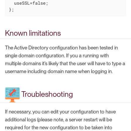
  useSSL=false;

};
Known limitations
The Active Directory configuration has been tested in
single domain configuration. If you a running with
multiple domains it’s likely that the user will have to type a
username including domain name when logging in.
Troubleshooting
If necessary, you can edit your configuration to have
additional logs (please note, a server restart will be
required for the new configuration to be taken into