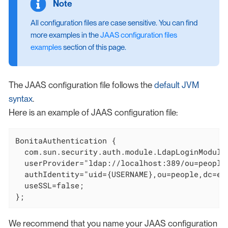
All configuration files are case sensitive. You can find
more examples in the
JAAS configuration files
examples
section of this page.
The JAAS configuration file follows the
default JVM
syntax
.
Here is an example of JAAS configuration file:
BonitaAuthentication {

  com.sun.security.auth.module.LdapLoginModule 
  userProvider="ldap://localhost:389/ou=people,
  authIdentity="uid={USERNAME},ou=people,dc=exa
  useSSL=false;

};
We recommend that you name your JAAS configuration