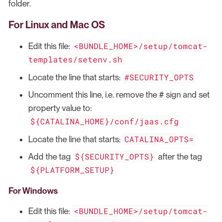
folder.
For Linux and Mac OS
<BUNDLE_HOME>/setup/tomcat-
Edit this file:
templates/setenv.sh
#SECURITY_OPTS
Locate the line that starts:
Uncomment this line, i.e. remove the # sign and set
property value to:
${CATALINA_HOME}/conf/jaas.cfg
CATALINA_OPTS=
Locate the line that starts:
${SECURITY_OPTS}
Add the tag
after the tag
${PLATFORM_SETUP}
For Windows
<BUNDLE_HOME>/setup/tomcat-
Edit this file: