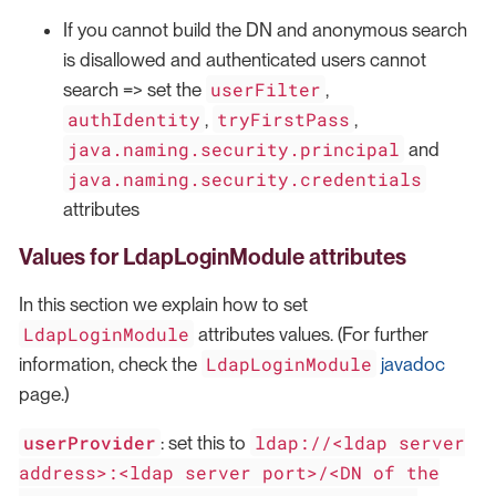
If you cannot build the DN and anonymous search
is disallowed and authenticated users cannot
userFilter
search => set the
,
authIdentity
tryFirstPass
,
,
java.naming.security.principal
and
java.naming.security.credentials
attributes
Values for LdapLoginModule attributes
In this section we explain how to set
LdapLoginModule
attributes values. (For further
LdapLoginModule
information, check the
javadoc
page.)
userProvider
ldap://<ldap server
: set this to
address>:<ldap server port>/<DN of the