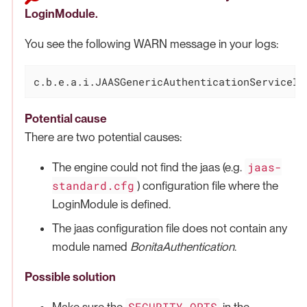
LoginModule.
You see the following WARN message in your logs:
c.b.e.a.i.JAASGenericAuthenticationServiceIm
Potential cause
There are two potential causes:
jaas-
The engine could not find the jaas (e.g.
standard.cfg
) configuration file where the
LoginModule is defined.
The jaas configuration file does not contain any
module named
BonitaAuthentication
.
Possible solution
SECURITY_OPTS