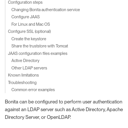
Configuration steps
Changing Bonita authentication service
Configure JAAS
For Linux and Mac OS
Configure SSL (optional)
Create the keystore
Share the truststore with Tomcat
JAAS configuration files examples
Active Directory
Other LDAP servers
Known limitations
Troubleshooting
Common error examples
Bonita can be configured to perform user authentication
against an LDAP server such as Active Directory, Apache
Directory Server, or OpenLDAP.