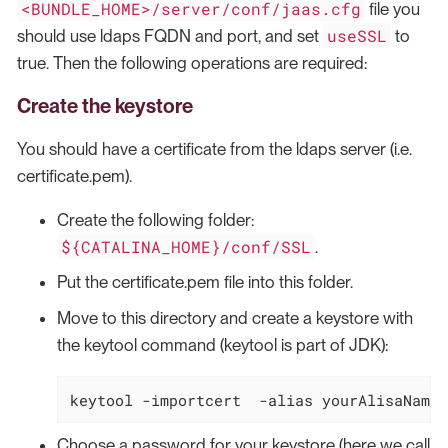
<BUNDLE_HOME>/server/conf/jaas.cfg
file you
useSSL
should use ldaps FQDN and port, and set
to
true. Then the following operations are required:
Create the keystore
You should have a certificate from the ldaps server (i.e.
certificate.pem).
Create the following folder:
${CATALINA_HOME}/conf/SSL
.
Put the certificate.pem file into this folder.
Move to this directory and create a keystore with
the keytool command (keytool is part of JDK):
keytool -importcert  -
alias
 yourAlisaName 
Choose a password for your keystore (here we call