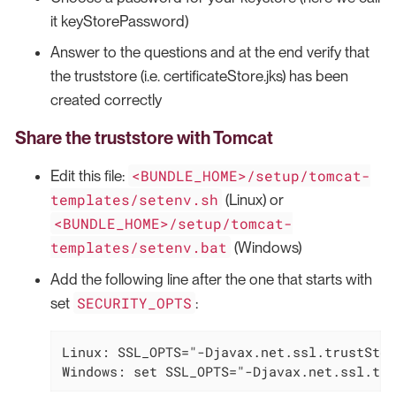
it keyStorePassword)
Answer to the questions and at the end verify that
the truststore (i.e. certificateStore.jks) has been
created correctly
Share the truststore with Tomcat
<BUNDLE_HOME>/setup/tomcat-
Edit this file:
templates/setenv.sh
(Linux) or
<BUNDLE_HOME>/setup/tomcat-
templates/setenv.bat
(Windows)
Add the following line after the one that starts with
SECURITY_OPTS
set
:
Linux: SSL_OPTS="-Djavax.net.ssl.trustStor
Windows: set SSL_OPTS="-Djavax.net.ssl.tru