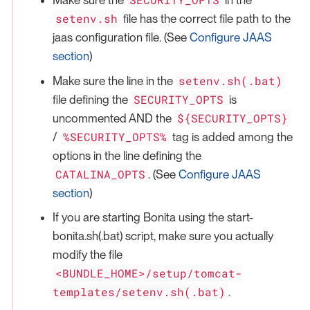
Make sure the
in the
setenv.sh
file has the correct file path to the
jaas configuration file. (See
Configure JAAS
section
)
setenv.sh(.bat)
Make sure the line in the
SECURITY_OPTS
file defining the
is
${SECURITY_OPTS}
uncommented AND the
%SECURITY_OPTS%
/
tag is added among the
options in the line defining the
CATALINA_OPTS
. (See
Configure JAAS
section
)
If you are starting Bonita using the start-
bonita.sh(.bat) script, make sure you actually
modify the file
<BUNDLE_HOME>/setup/tomcat-
templates/setenv.sh(.bat)
.