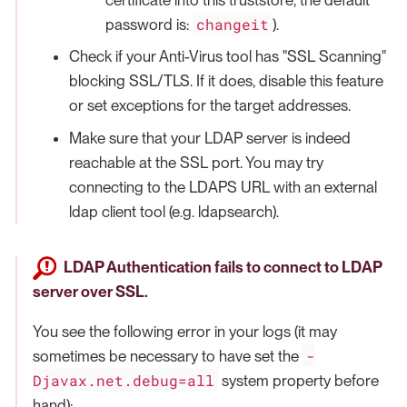
changeit
password is:
).
Check if your Anti-Virus tool has "SSL Scanning"
blocking SSL/TLS. If it does, disable this feature
or set exceptions for the target addresses.
Make sure that your LDAP server is indeed
reachable at the SSL port. You may try
connecting to the LDAPS URL with an external
ldap client tool (e.g. ldapsearch).
LDAP Authentication fails to connect to LDAP
server over SSL.
You see the following error in your logs (it may
-
sometimes be necessary to have set the
Djavax.net.debug=all
system property before
hand):