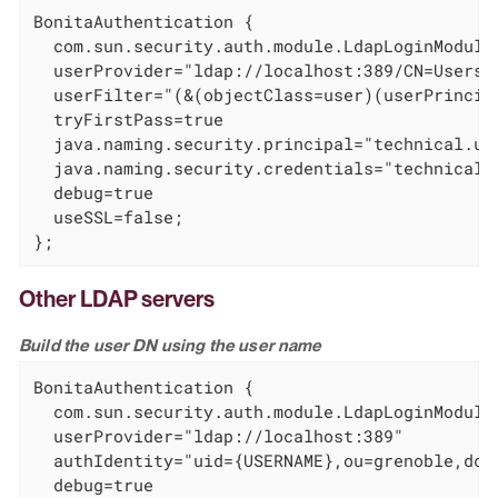
BonitaAuthentication {

  com.sun.security.auth.module.LdapLoginModule 
  userProvider="ldap://localhost:389/CN=Users,D
  userFilter="(&(objectClass=user)(userPrincipa
  tryFirstPass=true

  java.naming.security.principal="technical.use
  java.naming.security.credentials="technical_u
  debug=true

  useSSL=false;

};
Other LDAP servers
Build the user DN using the user name
BonitaAuthentication {

  com.sun.security.auth.module.LdapLoginModule 
  userProvider="ldap://localhost:389"

  authIdentity="uid={USERNAME},ou=grenoble,dc=e
  debug=true
