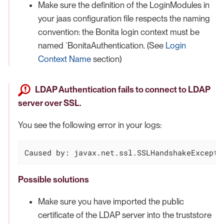
Make sure the definition of the LoginModules in
your jaas configuration file respects the naming
convention: the Bonita login context must be
named `BonitaAuthentication. (See
Login
Context Name
section)
LDAP Authentication fails to connect to LDAP
server over SSL.
You see the following error in your logs:
Caused by: javax.net.ssl.SSLHandshakeExcepti
Possible solutions
Make sure you have imported the public
certificate of the LDAP server into the truststore