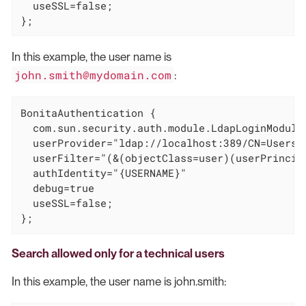
  useSSL=false;

};
In this example, the user name is
john.smith@mydomain.com
:
BonitaAuthentication {

  com.sun.security.auth.module.LdapLoginModule 
  userProvider="ldap://localhost:389/CN=Users,D
  userFilter="(&(objectClass=user)(userPrincipa
  authIdentity="{USERNAME}"

  debug=true

  useSSL=false;

};
Search allowed only for a technical users
In this example, the user name is john.smith: