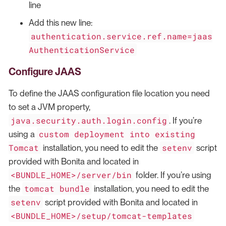
line
Add this new line:
authentication.service.ref.name=jaas
AuthenticationService
Configure JAAS
To define the JAAS configuration file location you need
to set a JVM property,
java.security.auth.login.config
. If you’re
custom deployment into existing
using a
Tomcat
setenv
installation, you need to edit the
script
provided with Bonita and located in
<BUNDLE_HOME>/server/bin
folder. If you’re using
tomcat bundle
the
installation, you need to edit the
setenv
script provided with Bonita and located in
<BUNDLE_HOME>/setup/tomcat-templates