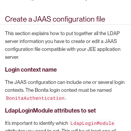
Create a JAAS configuration file
This section explains how to put together all the LDAP
server information you have to create or edit a JAAS
configuration file compatible with your JEE application
server.
Login context name
The JAAS configuration can include one or several login
contexts. The Bonita login context must be named
BonitaAuthentication
.
LdapLoginModule attributes to set
LdapLoginModule
It’s important to identify which