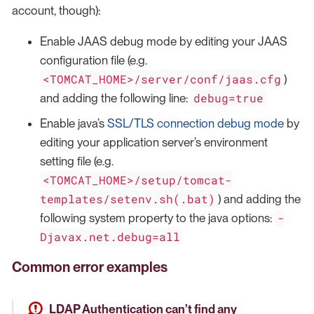
account, though):
Enable JAAS debug mode by editing your JAAS
configuration file (e.g.
<TOMCAT_HOME>/server/conf/jaas.cfg
)
debug=true
and adding the following line:
Enable java’s
SSL/TLS connection debug mode
by
editing your application server’s environment
setting file (e.g.
<TOMCAT_HOME>/setup/tomcat-
templates/setenv.sh(.bat)
) and adding the
-
following system property to the java options:
Djavax.net.debug=all
Common error examples
LDAP Authentication can’t find any