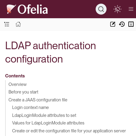
LDAP authentication
configuration
Contents
Overview
Before you start
Create a JAAS configuration file
Login context name
LdapLoginModule attributes to set
Values for LdapLoginModule attributes
Create or edit the configuration file for your application server