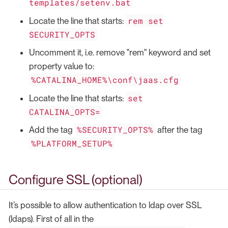
templates/setenv.bat
rem set
Locate the line that starts:
SECURITY_OPTS
Uncomment it, i.e. remove "rem" keyword and set
property value to:
%CATALINA_HOME%\conf\jaas.cfg
set
Locate the line that starts:
CATALINA_OPTS=
%SECURITY_OPTS%
Add the tag
after the tag
%PLATFORM_SETUP%
Configure SSL (optional)
It’s possible to allow authentication to ldap over SSL
(ldaps). First of all in the