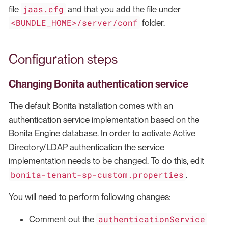
jaas.cfg
file
and that you add the file under
<BUNDLE_HOME>/server/conf
folder.
Configuration steps
Changing Bonita authentication service
The default Bonita installation comes with an
authentication service implementation based on the
Bonita Engine database. In order to activate Active
Directory/LDAP authentication the service
implementation needs to be changed. To do this, edit
bonita-tenant-sp-custom.properties
.
You will need to perform following changes:
authenticationService
Comment out the