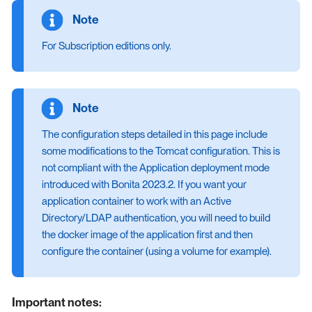
For Subscription editions only.
The configuration steps detailed in this page include
some modifications to the Tomcat configuration. This is
not compliant with the Application deployment mode
introduced with Bonita 2023.2. If you want your
application container to work with an Active
Directory/LDAP authentication, you will need to build
the docker image of the application first and then
configure the container (using a volume for example).
Important notes: