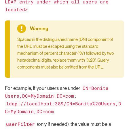
LDAP entry under which all users are
located>
.
Spaces in the distinguished name (DN) component of
the URL must be escaped using the standard
mechanism of percent character ('%') followed by two
hexadecimal digits: replace them with '%20'. Query
components must also be omitted from the URL.
CN=Bonita
For example, if your users are under
Users,DC=MyDomain,DC=com
:
ldap://localhost:389/CN=Bonita%20Users,D
C=MyDomain,DC=com
userFilter
(only if needed): the value must be a