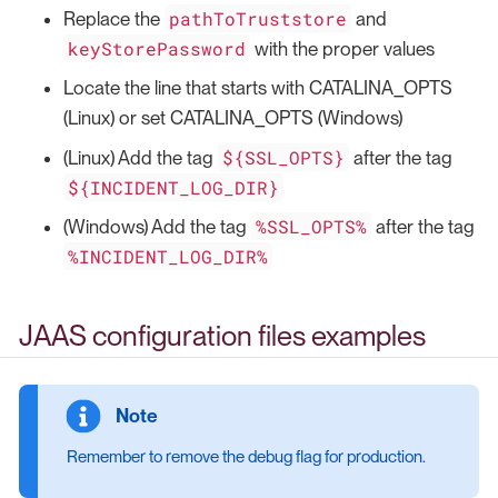
pathToTruststore
Replace the
and
keyStorePassword
with the proper values
Locate the line that starts with CATALINA_OPTS
(Linux) or set CATALINA_OPTS (Windows)
${SSL_OPTS}
(Linux) Add the tag
after the tag
${INCIDENT_LOG_DIR}
%SSL_OPTS%
(Windows) Add the tag
after the tag
%INCIDENT_LOG_DIR%
JAAS configuration files examples
Remember to remove the debug flag for production.