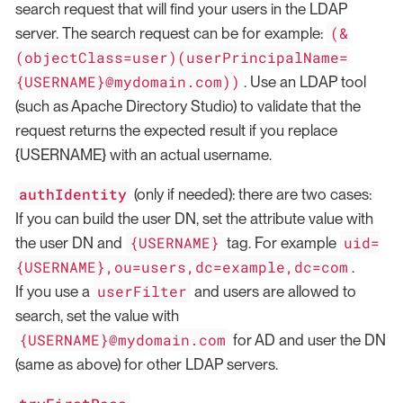
search request that will find your users in the LDAP
(&
server. The search request can be for example:
(objectClass=user)(userPrincipalName=
{USERNAME}@mydomain.com))
. Use an LDAP tool
(such as Apache Directory Studio) to validate that the
request returns the expected result if you replace
{USERNAME} with an actual username.
authIdentity
(only if needed): there are two cases:
If you can build the user DN, set the attribute value with
{USERNAME}
uid=
the user DN and
tag. For example
{USERNAME},ou=users,dc=example,dc=com
.
userFilter
If you use a
and users are allowed to
search, set the value with
{USERNAME}@mydomain.com
for AD and user the DN
(same as above) for other LDAP servers.