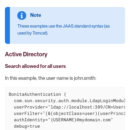
These examples use the JAAS standard syntax (as
used by Tomcat).
Active Directory
Search allowed for all users
In this example, the user name is john.smith:
BonitaAuthentication {

  com.sun.security.auth.module.LdapLoginModule 
  userProvider="ldap://localhost:389/CN=Users,D
  userFilter="(&(objectClass=user)(userPrincipa
  authIdentity="{USERNAME}@mydomain.com"

  debug=true
