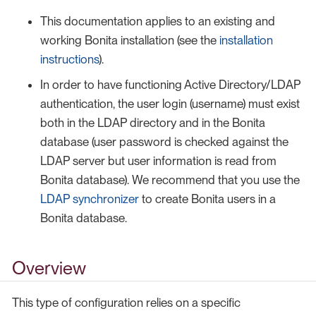
This documentation applies to an existing and
working Bonita installation (see the
installation
instructions
).
In order to have functioning Active Directory/LDAP
authentication, the user login (username) must exist
both in the LDAP directory and in the Bonita
database (user password is checked against the
LDAP server but user information is read from
Bonita database). We recommend that you use the
LDAP synchronizer
to create Bonita users in a
Bonita database.
Overview
This type of configuration relies on a specific