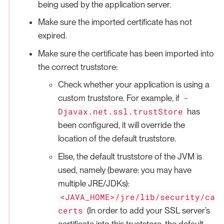
being used by the application server.
Make sure the imported certificate has not
expired.
Make sure the certificate has been imported into
the correct truststore:
Check whether your application is using a
-
custom truststore. For example, if
Djavax.net.ssl.trustStore
has
been configured, it will override the
location of the default truststore.
Else, the default truststore of the JVM is
used, namely (beware: you may have
multiple JRE/JDKs):
<JAVA_HOME>/jre/lib/security/ca
certs
(In order to add your SSL server’s
certificate into this truststore, the default