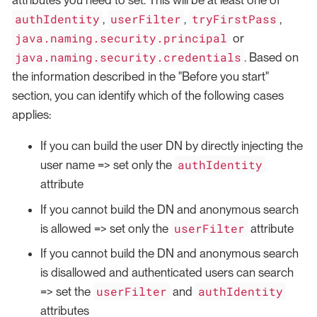
attributes you need to set. This will be at least one of
authIdentity
userFilter
tryFirstPass
,
,
,
java.naming.security.principal
or
java.naming.security.credentials
. Based on
the information described in the "Before you start"
section, you can identify which of the following cases
applies:
If you can build the user DN by directly injecting the
authIdentity
user name => set only the
attribute
If you cannot build the DN and anonymous search
userFilter
is allowed => set only the
attribute
If you cannot build the DN and anonymous search
is disallowed and authenticated users can search
userFilter
authIdentity
=> set the
and
attributes