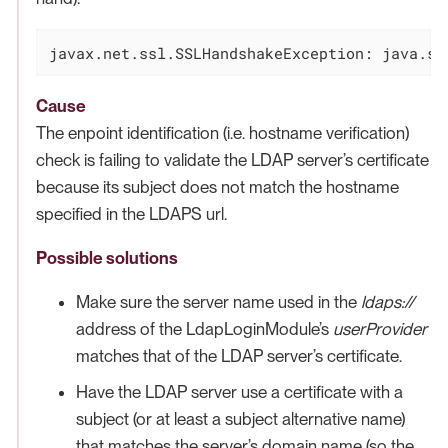
javax.net.ssl.SSLHandshakeException: java.se
Cause
The enpoint identification (i.e. hostname verification)
check is failing to validate the LDAP server’s certificate
because its subject does not match the hostname
specified in the LDAPS url.
Possible solutions
Make sure the server name used in the
ldaps://
address of the LdapLoginModule’s
userProvider
matches that of the LDAP server’s certificate.
Have the LDAP server use a certificate with a
subject (or at least a subject alternative name)
that matches the server’s domain name (so the