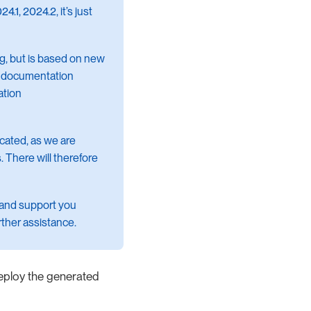
.1, 2024.2, it’s just
ng, but is based on new
ew documentation
ation
ecated, as we are
. There will therefore
 and support you
rther assistance.
deploy the generated