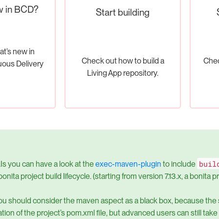
w in BCD?
Start building
at’s new in
Check out how to build a
Chec
uous Delivery
Living App repository.
buil
Is you can have a look at the
exec-maven-plugin
to include
bonita project build lifecycle. (starting from version 7.13.x, a bonita 
ou should consider the maven aspect as a black box, because the
tion of the project’s pom.xml file, but advanced users can still tak