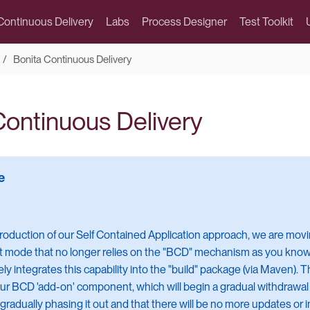
Continuous Delivery
Labs
Process Designer
Test Toolkit
Bonita Continuous Delivery
Continuous Delivery
troduction of our Self Contained Application approach, we are mov
mode that no longer relies on the "BCD" mechanism as you know it
ly integrates this capability into the "build" package (via Maven)
ur BCD 'add-on' component, which will begin a gradual withdrawa
 gradually phasing it out and that there will be no more updates or