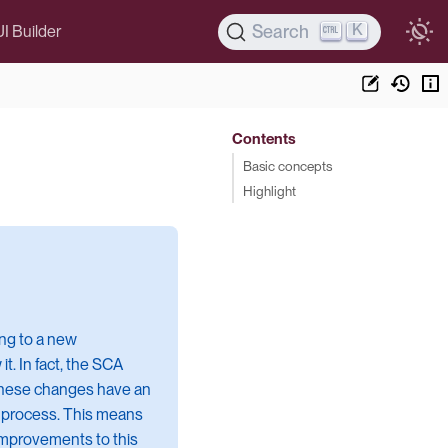
K
Search
UI Builder
Contents
Basic concepts
Highlight
ing to a new
. In fact, the SCA
. These changes have an
l process. This means
 improvements to this