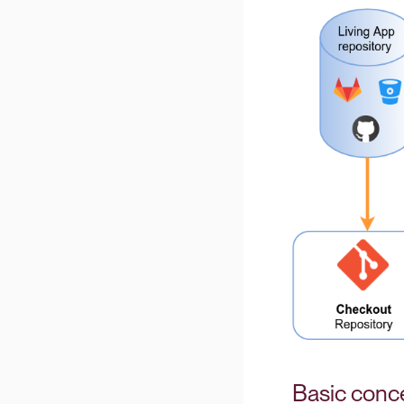
Basic conc