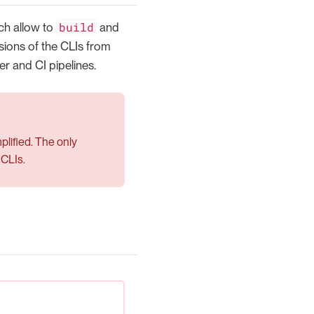
build
h allow to
and
rsions of the CLIs from
r and CI pipelines.
mplified. The only
 CLIs.