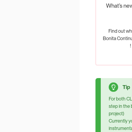
What’s ne
Find out wh
Bonita Contin
!
For both CL
step in the 
project)
Currently y
instrumenta