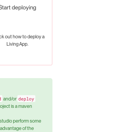
Start deploying
k out how to deploy a
Living App.
d
deploy
and/or
project is a maven
 studio perform some
e advantage of the