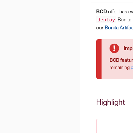
BCD
offer has e
deploy
Bonita 
our
Bonita Artifa
BCD featur
remaining
p
Highlight