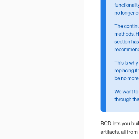
functionalit
no longer o
The continu
methods. Ho
section has
recommenda
This is why
replacing it
be no more
We want to 
through thi
BCD lets you bui
artifacts, all fr