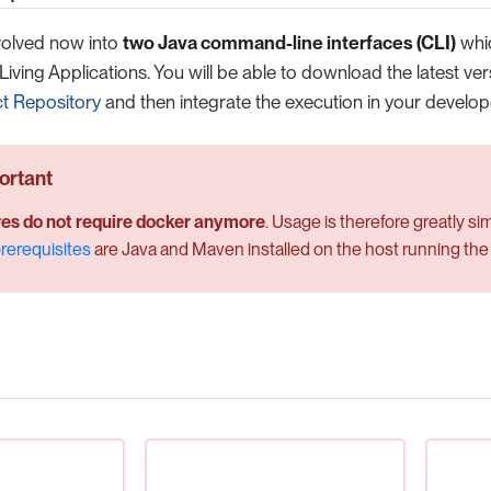
volved now into
two Java command-line interfaces (CLI)
whic
Living Applications. You will be able to download the latest ve
ct Repository
and then integrate the execution in your develope
es do not require docker anymore
. Usage is therefore greatly si
rerequisites
are Java and Maven installed on the host running the