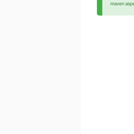
maven aspec