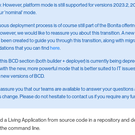
y. However, platform mode is still supported for versions 2023.2, 2024
ur 'nominal' mode.
ous deployment process is of course still part of the Bonita offeri
wever, we would like to reassure you about this transition. A n
 been created to guide you through this transition, along with migr
tions that you can find
here
.
 this BCD section (both builder + deployer) is currently being depr
 with the new, more powerful mode that is better suited to IT issues
 new versions of BCD.
assure you that our teams are available to answer your questions
s change. Please do not hesitate to contact us if you require any fu
ld a Living Application from source code in a repository and 
om the command line.