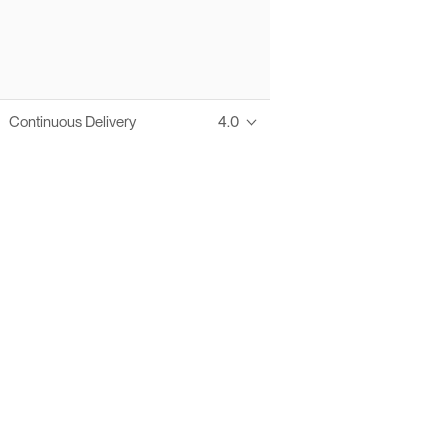
Continuous Delivery
4.0
Thanks to these te
Ofelia fully supports digital operations and IT m
Bonita platform accelerates development and prod
information systems, orche