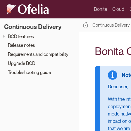
Bonita
Cloud
Continuous Delivery
Continuous Delivery
BCD features
Release notes
Bonita 
Requirements and compatibility
Upgrade BCD
Troubleshooting guide
Dear user,
With the in
deployment 
mode native
impact on o
that we are