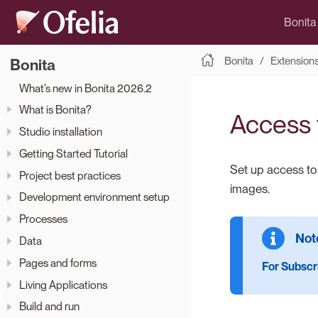
Bonita
Bonita
Extension
Bonita
What’s new in Bonita 2026.2
What is Bonita?
Access t
Studio installation
Getting Started Tutorial
Set up access t
Project best practices
images.
Development environment setup
Processes
Data
Pages and forms
For Subscri
Living Applications
Build and run