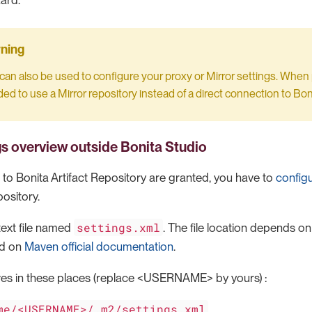
ard.
can also be used to configure your proxy or Mirror settings. When po
 to use a Mirror repository instead of a direct connection to Boni
gs overview
outside Bonita Studio
 to Bonita Artifact Repository are granted, you have to
config
ository.
settings.xml
 text file named
. The file location depends on
ed on
Maven official documentation
.
ves in these places (replace <USERNAME> by yours) :
me/<USERNAME>/.m2/settings.xml