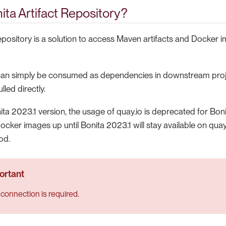
ita Artifact Repository?
Repository is a solution to access Maven artifacts and Docker
 can simply be consumed as dependencies in downstream proj
led directly.
ita 2023.1 version, the usage of quay.io is deprecated for Bo
ocker images up until Bonita 2023.1 will stay available on quay
od.
 connection is required.