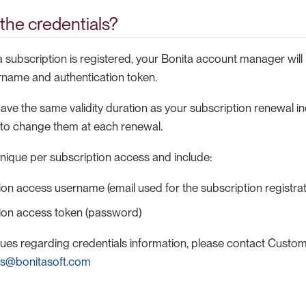
the credentials?
 subscription is registered, your Bonita account manager will
ername and authentication token.
ave the same validity duration as your subscription renewal i
e to change them at each renewal.
unique per subscription access and include:
ion access username (email used for the subscription registrat
tion access token (password)
ssues regarding credentials information, please contact Custo
ss@bonitasoft.com