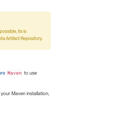
ssible, its is
ta Artifact Repository.
Maven
ure
to use
 your Maven installation,