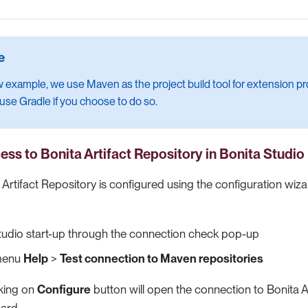
w example, we use Maven as the project build tool for extension proj
 use Gradle if you choose to do so.
ess to Bonita Artifact Repository
in Bonita Studio
Artifact Repository is configured using the configuration wizard
tudio start-up through the connection check pop-up
 menu
Help
>
Test connection to Maven repositories
cking on
Configure
button will open the connection to Bonita A