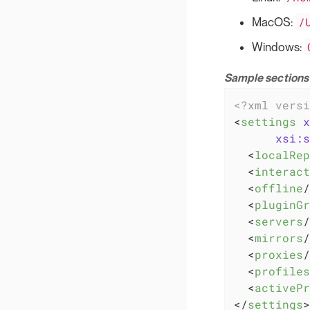
/
MacOS:
Windows:
Sample sections 
<?xml versi
<
settings
x
xsi:s
<
localRep
<
interact
<
offline
/
<
pluginGr
<
servers
/
<
mirrors
/
<
proxies
/
<
profiles
<
activePr
</
settings
>