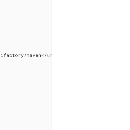
tifactory/maven
</
url
>