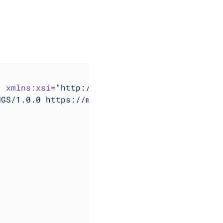
"
xmlns:xsi
=
"http://www.w3.org/2001/XMLSchema
NGS/1.0.0 https://maven.apache.org/xsd/settin