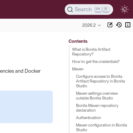
K
Search
2026.2
Contents
What is Bonita Artifact
Repository?
How to get the credentials?
Maven
dencies and Docker
Configure access to Bonita
Artifact Repository in Bonita
Studio
Maven settings overview
outside Bonita Studio
Bonita Maven repository
declaration
Authentication
Maven configuration in Bonita
Studio