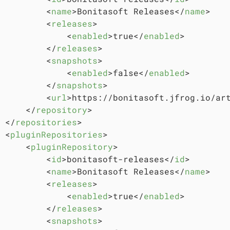
<
name
>
Bonitasoft Releases
</
name
>
<
releases
>
<
enabled
>
true
</
enabled
>
</
releases
>
<
snapshots
>
<
enabled
>
false
</
enabled
>
</
snapshots
>
<
url
>
https://bonitasoft.jfrog.io/ar
</
repository
>
</
repositories
>
<
pluginRepositories
>
<
pluginRepository
>
<
id
>
bonitasoft-releases
</
id
>
<
name
>
Bonitasoft Releases
</
name
>
<
releases
>
<
enabled
>
true
</
enabled
>
</
releases
>
<
snapshots
>