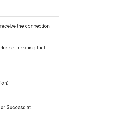
 receive the connection
ncluded, meaning that
ion)
mer Success at