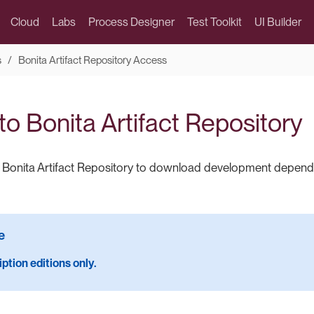
Cloud
Labs
Process Designer
Test Toolkit
UI Builder
s
Bonita Artifact Repository Access
o Bonita Artifact Repository
o Bonita Artifact Repository to download development depen
ption editions only.