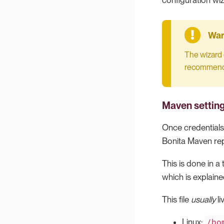
configuration wiz
The wizard 
recommended
Maven settin
Once credentials
Bonita Maven rep
This is done in a
which is explain
This file
usually
li
/ho
Linux: