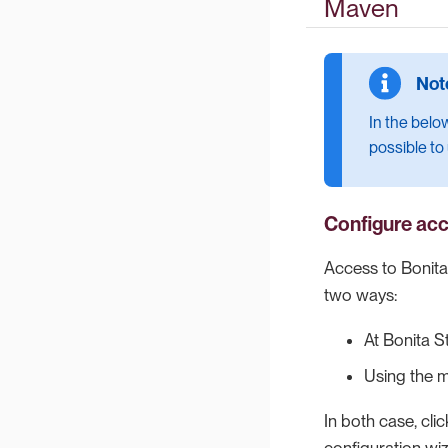
Maven
In the belo
possible to
Configure acc
Access to Bonita 
two ways:
At Bonita S
Using the
In both case, cli