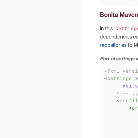
Bonita Maven 
setting
In this
dependencies can
repositories
to M
Part of settings.
<?xml versi
<
settings
x
xsi:s
<!-- ..
<
profil
<
pr