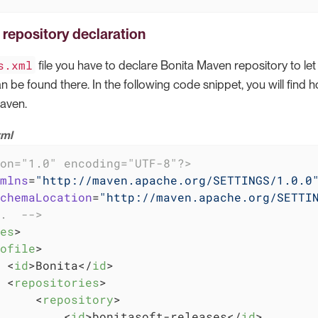
repository declaration
s.xml
file you have to declare Bonita Maven repository to l
 be found there. In the following code snippet, you will find 
aven.
xml
on="1.0" encoding="UTF-8"?>
mlns
=
"http://maven.apache.org/SETTINGS/1.0.0
chemaLocation
=
"http://maven.apache.org/SETTI
.  -->
es
>
ofile
>
<
id
>
Bonita
</
id
>
<
repositories
>
<
repository
>
<
id
>
bonitasoft-releases
</
id
>