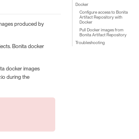
Docker
Configure access to Bonita
Artifact Repository with
Docker
 images produced by
Pull Docker images from
Bonita Artifact Repository
Troubleshooting
ects. Bonita docker
nita docker images
.io during the