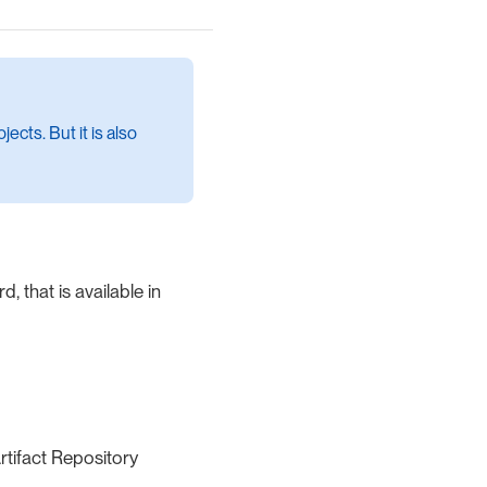
ects. But it is also
, that is available in
rtifact Repository