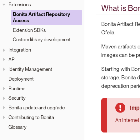
Extensions
What is Bon
Bonita Artifact Repository
Access
Bonita Artifact 
Extension SDKs
Ofelia.
Custom library development
Maven artifacts
Integration
images can be pul
API
Starting with Bon
Identity Management
storage. Bonita d
Deployment
deprecation peri
Runtime
Security
Bonita update and upgrade
Contributing to Bonita
An Internet
Glossary