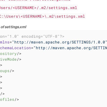
Users/<USERNAME>/.m2/settings.xml
C:\Users\<USERNAME>\.m2\settings.xml
of settings.xml
on="1.0" encoding="UTF-8"?>
mlns
=
"http://maven.apache.org/SETTINGS/1.0.0
chemaLocation
=
"http://maven.apache.org/SETTI
ository
/>
iveMode
/>
>
oups
/>
>
>
>
/>
ofiles
/>