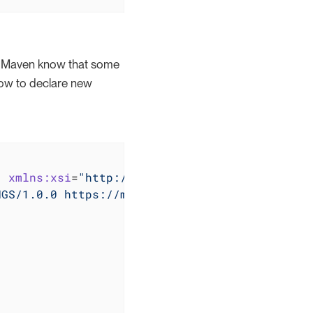
et Maven know that some
how to declare new
"
xmlns:xsi
=
"http://www.w3.org/2001/XMLSchema
NGS/1.0.0 https://maven.apache.org/xsd/settin