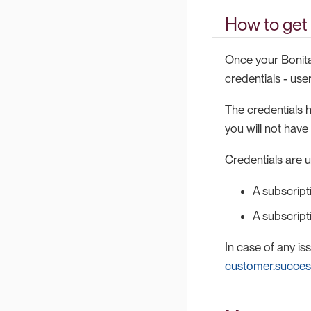
How to get 
Once your Bonita
credentials - us
The credentials h
you will not hav
Credentials are 
A subscript
A subscrip
In case of any i
customer.succe