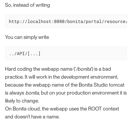
So, instead of writing
http://localhost:8080/bonita/portal/resource/a
You can simply write
../API/[...]
Hard coding the webapp name ('
/bonita
') is a bad
practice. It will work in the development environment,
because the webapp name of the Bonita Studio tomcat
is always
bonita
, but on your production environment it is
likely to change.
On Bonita cloud, the webapp uses the ROOT context
and doesn’t have a name.