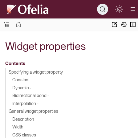
Widget properties
Contents
Specifying a widget property
Constant
Dynamic -
Bidirectional bond -
Interpolation -
General widget properties
Description
Width
CSS classes