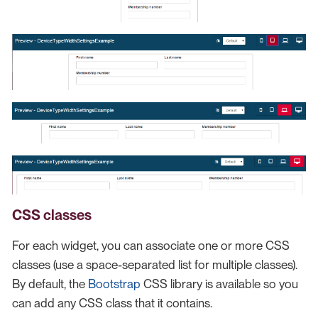
CSS classes
For each widget, you can associate one or more CSS
classes (use a space-separated list for multiple classes).
By default, the
Bootstrap
CSS library is available so you
can add any CSS class that it contains.