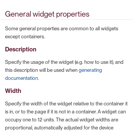
General widget properties
Some general properties are common to all widgets
except containers.
Description
Specify the usage of the widget (e.g. how to use it), and
this description will be used when
generating
documentation
.
Width
Specify the width of the widget relative to the container it
is in, or to the page if it is not in a container. A widget can
occupy one to 12 units. The actual widget widths are
proportional, automatically adjusted for the device