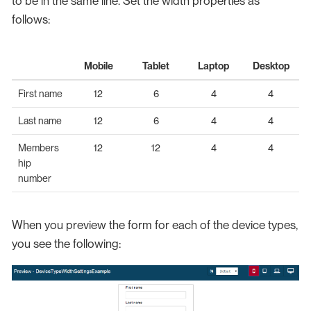
to be in the same line. Set the width properties as
follows:
Mobile
Tablet
Laptop
Desktop
First name
12
6
4
4
Last name
12
6
4
4
Members
12
12
4
4
hip
number
When you preview the form for each of the device types,
you see the following: