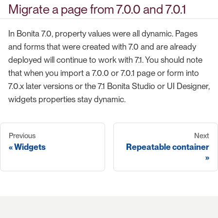
Migrate a page from 7.0.0 and 7.0.1
In Bonita 7.0, property values were all dynamic. Pages
and forms that were created with 7.0 and are already
deployed will continue to work with 7.1. You should note
that when you import a 7.0.0 or 7.0.1 page or form into
7.0.x later versions or the 7.1 Bonita Studio or UI Designer,
widgets properties stay dynamic.
Previous
Next
Widgets
Repeatable container