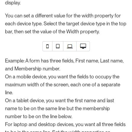
display.
You can set a different value for the width property for
each device type. Select the target device type in the top
bar, then set the value of the Width property.
Example: A form has three fields, First name, Last name,
and Membership number.
On a mobile device, you want the fields to occupy the
maximum width of the screen, each one of a separate
line.
On a tablet device, you want the first name and last
name to be on the same line but the membership
number to be on the line below.
For laptop and desktop devices, you want all three fields