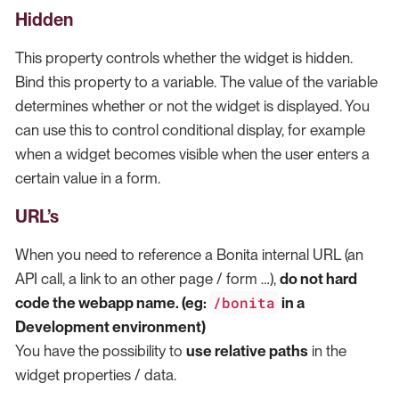
Hidden
This property controls whether the widget is hidden.
Bind this property to a variable. The value of the variable
determines whether or not the widget is displayed. You
can use this to control conditional display, for example
when a widget becomes visible when the user enters a
certain value in a form.
URL’s
When you need to reference a Bonita internal URL (an
API call, a link to an other page / form …​),
do not hard
/bonita
code the webapp name. (eg:
in a
Development environment)
You have the possibility to
use relative paths
in the
widget properties / data.