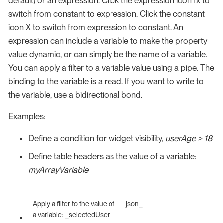
default) or an expression. Click the expression icon fx to
switch from constant to expression. Click the constant
icon X to switch from expression to constant. An
expression can include a variable to make the property
value dynamic, or can simply be the name of a variable.
You can apply a filter to a variable value using a pipe. The
binding to the variable is a read. If you want to write to
the variable, use a bidirectional bond.
Examples:
Define a condition for widget visibility,
userAge > 18
Define table headers as the value of a variable:
myArrayVariable
Apply a filter to the value of
json_
a variable: _selectedUser