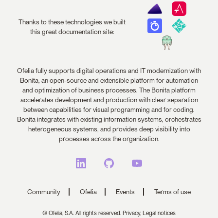
Thanks to these technologies we built
this great documentation site:
Ofelia fully supports digital operations and IT modernization with
Bonita, an open-source and extensible platform for automation
and optimization of business processes. The Bonita platform
accelerates development and production with clear separation
between capabilities for visual programming and for coding.
Bonita integrates with existing information systems, orchestrates
heterogeneous systems, and provides deep visibility into
processes across the organization.
Community
Ofelia
Events
Terms of use
© Ofelia, S.A. All rights reserved.
Privacy,
Legal notices