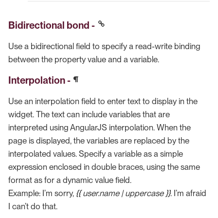
Bidirectional bond -
Use a bidirectional field to specify a read-write binding
between the property value and a variable.
Interpolation -
Use an interpolation field to enter text to display in the
widget. The text can include variables that are
interpreted using AngularJS interpolation. When the
page is displayed, the variables are replaced by the
interpolated values. Specify a variable as a simple
expression enclosed in double braces, using the same
format as for a dynamic value field.
Example: I’m sorry,
{{ user.name | uppercase }}
. I’m afraid
I can’t do that.