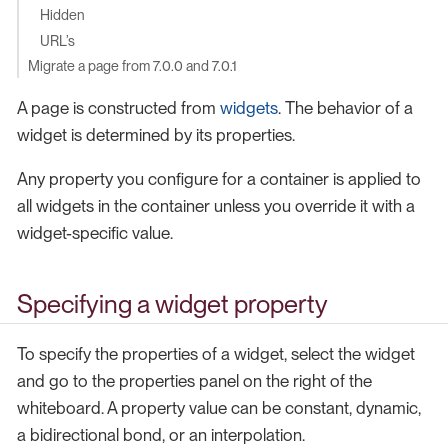
Hidden
URL’s
Migrate a page from 7.0.0 and 7.0.1
A page is constructed from
widgets
. The behavior of a
widget is determined by its properties.
Any property you configure for a container is applied to
all widgets in the container unless you override it with a
widget-specific value.
Specifying a widget property
To specify the properties of a widget, select the widget
and go to the properties panel on the right of the
whiteboard. A property value can be constant, dynamic,
a bidirectional bond, or an interpolation.