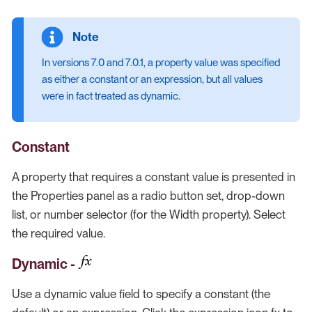
In versions 7.0 and 7.0.1, a property value was specified
as either a constant or an expression, but all values
were in fact treated as dynamic.
Constant
A property that requires a constant value is presented in
the Properties panel as a radio button set, drop-down
list, or number selector (for the Width property). Select
the required value.
Dynamic -
Use a dynamic value field to specify a constant (the