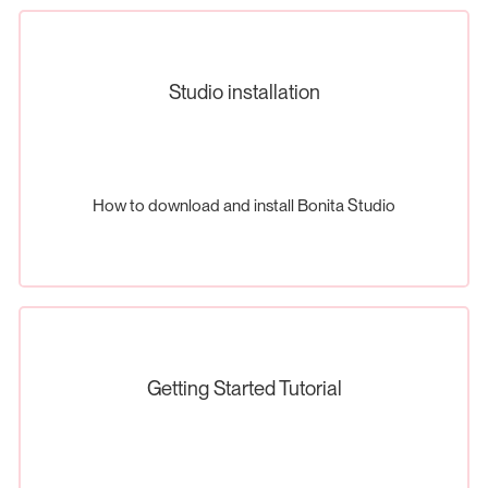
Studio installation
How to download and install Bonita Studio
Getting Started Tutorial