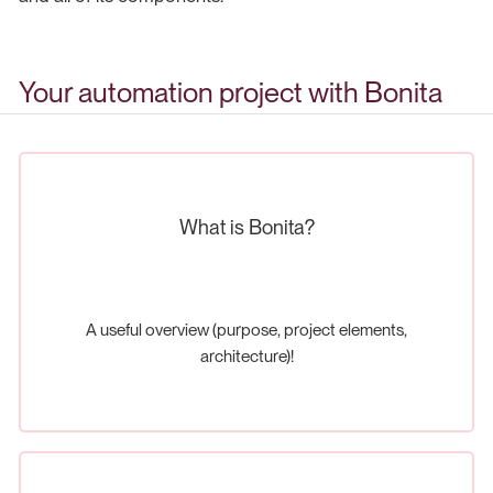
Your automation project with Bonita
What is Bonita?
A useful overview (purpose, project elements,
architecture)!