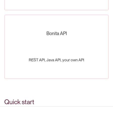
Bonita API
REST API, Java API, your own API
Quick start