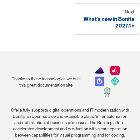
Next
What’s new in Bonita
2027.1
Thanks to these technologies we built
this great documentation site:
Ofelia fully supports digital operations and IT modernization with
Bonita, an open-source and extensible platform for automation
and optimization of business processes. The Bonita platform
accelerates development and production with clear separation
between capabilities for visual programming and for coding.