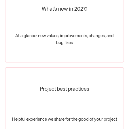
What’s new in 2027.1
At a glance: new values, improvements, changes, and
bug fixes
Project best practices
Helpful experience we share for the good of your project