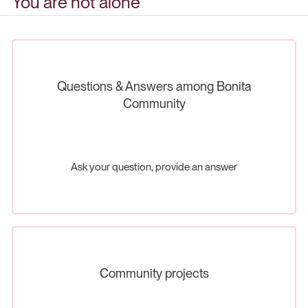
You are not alone
Questions & Answers among Bonita
Community
Ask your question, provide an answer
Community projects