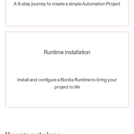
A 9-step journey to create a simple Automation Project
Runtime installation
Install and configure a Bonita Runtime to bring your
project to life