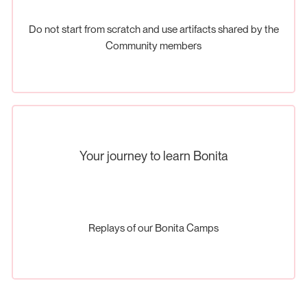
Do not start from scratch and use artifacts shared by the
Community members
Your journey to learn Bonita
Replays of our Bonita Camps