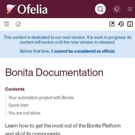
This content is dedicated to our next version. It is work in progress: its
content will evolve until the new version is released.
Before that time, it
cannot be considered as official
.
Bonita Documentation
Contents
Your automation project with Bonita
Quick start
You are not alone
Learn how to get the most out of the Bonita Platform
and all of its components.