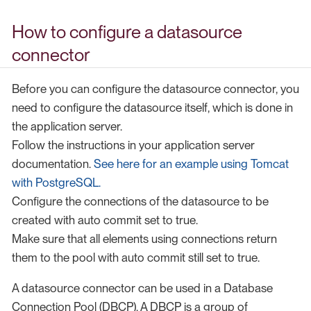
How to configure a datasource
connector
Before you can configure the datasource connector, you
need to configure the datasource itself, which is done in
the application server.
Follow the instructions in your application server
documentation.
See here for an example using Tomcat
with PostgreSQL.
Configure the connections of the datasource to be
created with auto commit set to true.
Make sure that all elements using connections return
them to the pool with auto commit still set to true.
A datasource connector can be used in a Database
Connection Pool (DBCP). A DBCP is a group of