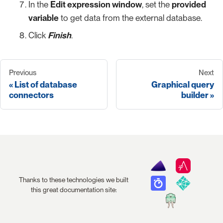
In the
Edit expression window
, set the
provided
variable
to get data from the external database.
Click
Finish
.
Previous
Next
List of database
Graphical query
connectors
builder
Thanks to these technologies we built
this great documentation site: