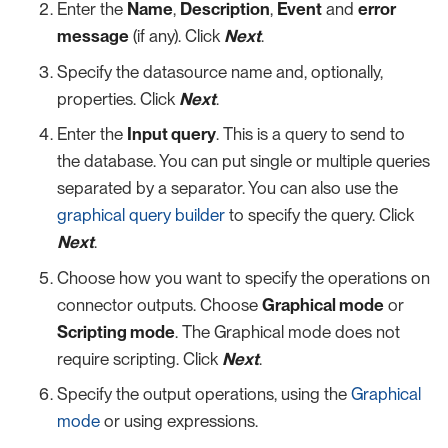
Enter the
Name
,
Description
,
Event
and
error
message
(if any). Click
Next
.
Specify the datasource name and, optionally,
properties. Click
Next
.
Enter the
Input query
. This is a query to send to
the database. You can put single or multiple queries
separated by a separator. You can also use the
graphical query builder
to specify the query. Click
Next
.
Choose how you want to specify the operations on
connector outputs. Choose
Graphical mode
or
Scripting mode
. The Graphical mode does not
require scripting. Click
Next
.
Specify the output operations, using the
Graphical
mode
or using expressions.