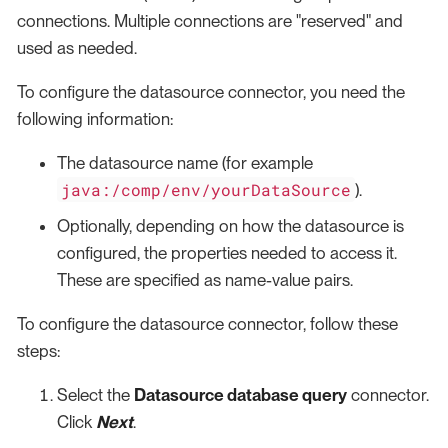
connections. Multiple connections are "reserved" and
used as needed.
To configure the datasource connector, you need the
following information:
The datasource name (for example
java:/comp/env/yourDataSource
).
Optionally, depending on how the datasource is
configured, the properties needed to access it.
These are specified as name-value pairs.
To configure the datasource connector, follow these
steps:
Select the
Datasource database query
connector.
Click
Next
.