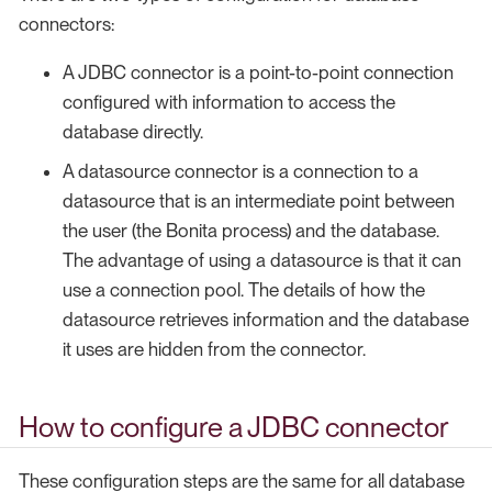
connectors:
A JDBC connector is a point-to-point connection
configured with information to access the
database directly.
A datasource connector is a connection to a
datasource that is an intermediate point between
the user (the Bonita process) and the database.
The advantage of using a datasource is that it can
use a connection pool. The details of how the
datasource retrieves information and the database
it uses are hidden from the connector.
How to configure a JDBC connector
These configuration steps are the same for all database