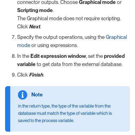
connector outputs. Choose
Graphical mode
or
Scripting mode
.
The Graphical mode does not require scripting.
Click
Next
.
Specify the output operations, using the
Graphical
mode
or using expressions.
In the
Edit expression window
, set the
provided
variable
to get data from the external database.
Click
Finish
.
in the return type, the type of the variable from the
database must match the type of variable which is
saved to the process variable.