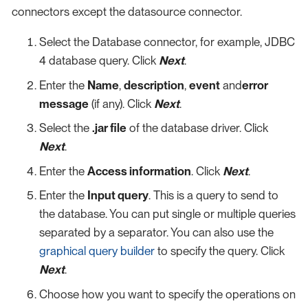
connectors except the datasource connector.
Select the Database connector, for example, JDBC
4 database query. Click
Next
.
Enter the
Name
,
description
,
event
and
error
message
(if any). Click
Next
.
Select the
.jar file
of the database driver. Click
Next
.
Enter the
Access information
. Click
Next
.
Enter the
Input query
. This is a query to send to
the database. You can put single or multiple queries
separated by a separator. You can also use the
graphical query builder
to specify the query. Click
Next
.
Choose how you want to specify the operations on