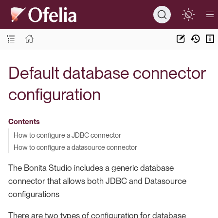
Default database connector
configuration
Contents
How to configure a JDBC connector
How to configure a datasource connector
The Bonita Studio includes a generic database
connector that allows both JDBC and Datasource
configurations
There are two types of configuration for database