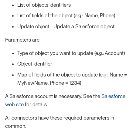
List of objects identifiers
List of fields of the object (e.g.: Name, Phone)
Update object - Update a Salesforce object.
Parameters are:
Type of object you want to update (e.g.: Account)
Object identifier
Map of fields of the object to update (e.g.: Name =
MyNewName, Phone = 1234)
A Salesforce account is necessary. See the
Salesforce
web site
for details.
All connectors have these required parameters in
common: