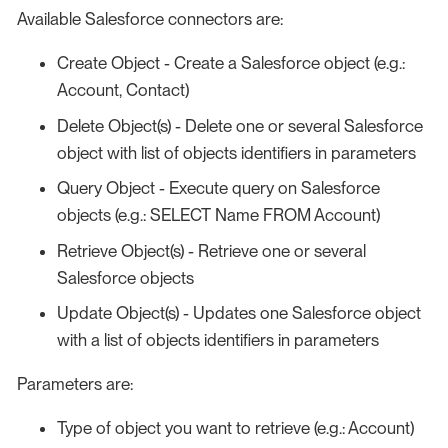
Available Salesforce connectors are:
Create Object - Create a Salesforce object (e.g.:
Account, Contact)
Delete Object(s) - Delete one or several Salesforce
object with list of objects identifiers in parameters
Query Object - Execute query on Salesforce
objects (e.g.: SELECT Name FROM Account)
Retrieve Object(s) - Retrieve one or several
Salesforce objects
Update Object(s) - Updates one Salesforce object
with a list of objects identifiers in parameters
Parameters are:
Type of object you want to retrieve (e.g.: Account)