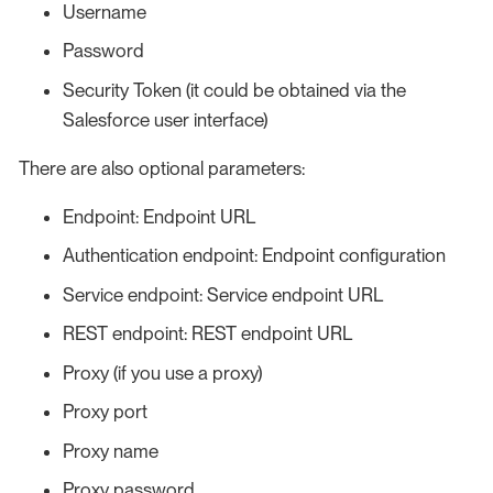
Username
Password
Security Token (it could be obtained via the
Salesforce user interface)
There are also optional parameters:
Endpoint: Endpoint URL
Authentication endpoint: Endpoint configuration
Service endpoint: Service endpoint URL
REST endpoint: REST endpoint URL
Proxy (if you use a proxy)
Proxy port
Proxy name
Proxy password