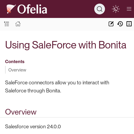
Using SaleForce with Bonita
Contents
Overview
SaleForce connectors allow you to interact with
Saleforce through Bonita.
Overview
Salesforce version 24.0.0