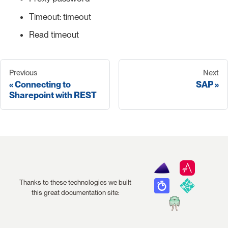
Timeout: timeout
Read timeout
Previous
Next
Connecting to
SAP
Sharepoint with REST
Thanks to these technologies we built
this great documentation site: