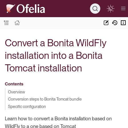
Convert a Bonita WildFly
installation into a Bonita
Tomcat installation
Contents
Overview
Conversion steps to Bonita Tomcat bundle
Specific configuration
Learn how to convert a Bonita installation based on
WildFly to a one based on Tomcat