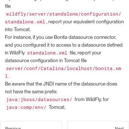
file
wildfly/server/standalone/configuration/
standalone.xml
, report your equivalent configuration
into Tomcat.
For instance, if you use Bonita datasource connector,
and you configured it to access to a datasource defined
standalone.xml
in WildFly
file, report your
datasource configuration in Tomcat file
server/conf/Catalina/localhost/bonita.xm
l
.
Be aware that the JNDI name of the datasource does
not have the same prefix:
java:jboss/datasources/
from WildFly, for
java:comp/env/
Tomcat.
Previous
Next