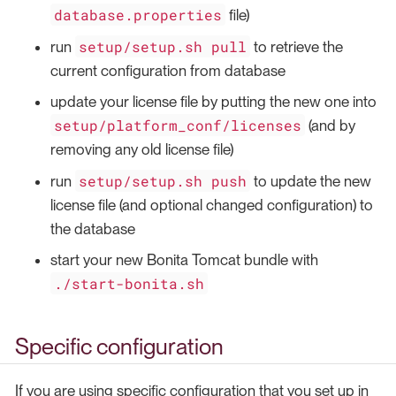
database.properties
file)
setup/setup.sh pull
run
to retrieve the
current configuration from database
update your license file by putting the new one into
setup/platform_conf/licenses
(and by
removing any old license file)
setup/setup.sh push
run
to update the new
license file (and optional changed configuration) to
the database
start your new Bonita Tomcat bundle with
./start-bonita.sh
Specific configuration
If you are using specific configuration that you set up in