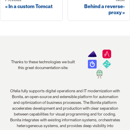
In a custom Tomcat
Behind a reverse-
proxy
Thanks to these technologies we built
this great documentation site:
Ofelia fully supports digital operations and IT modernization with
Bonita, an open-source and extensible platform for automation
and optimization of business processes. The Bonita platform
accelerates development and production with clear separation
between capabilities for visual programming and for coding.
Bonita integrates with existing information systems, orchestrates
heterogeneous systems, and provides deep visibility into