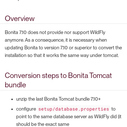
Overview
Bonita 7.10 does not provide nor support WildFly
anymore. As a consequence, it is necessary when
updating Bonita to version 7.10 or superior to convert the
installation so that it works the same way under tomcat.
Conversion steps to Bonita Tomcat
bundle
unzip the last Bonita Tomcat bundle 7.10+
setup/database.properties
configure
to
point to the same database server as WildFly did (it
should be the exact same