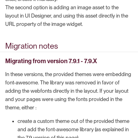
The second option is adding an image asset to the
layout in UI Designer, and using this asset directly in the
URL property of the image widget.
Migration notes
Migrating from version 7.9.1 - 7.9.X
In these versions, the provided themes were embedding
font-awesome. The library was removed in favor of
adding the webfonts directly in the layout. If your layout
and your pages were using the fonts provided in the
theme, either :
create a custom theme out of the provided theme
and add the font-awesome library (as explained in
the 7.9 version of this page)