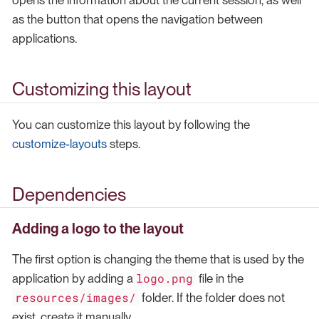
opens the information about the current session, as well
as the button that opens the navigation between
applications.
Customizing this layout
You can customize this layout by following the
customize-layouts
steps.
Dependencies
Adding a logo to the layout
The first option is changing the theme that is used by the
logo.png
application by adding a
file in the
resources/images/
folder. If the folder does not
exist, create it manually.