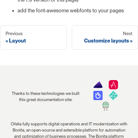
add the font-awesome webfonts to your pages
Previous
Next
Layout
Customize layouts
Thanks to these technologies we built
this great documentation site:
Ofelia fully supports digital operations and IT modernization with
Bonita, an open-source and extensible platform for automation
and optimization of business processes. The Bonita platform