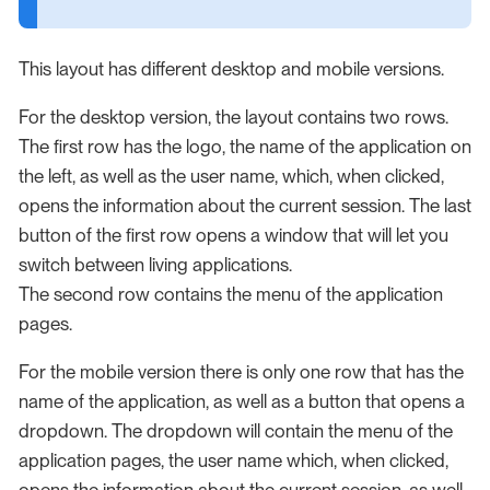
This layout has different desktop and mobile versions.
For the desktop version, the layout contains two rows.
The first row has the logo, the name of the application on
the left, as well as the user name, which, when clicked,
opens the information about the current session. The last
button of the first row opens a window that will let you
switch between living applications.
The second row contains the menu of the application
pages.
For the mobile version there is only one row that has the
name of the application, as well as a button that opens a
dropdown. The dropdown will contain the menu of the
application pages, the user name which, when clicked,