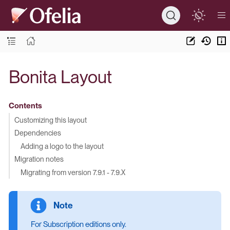
Bonita Layout
Contents
Customizing this layout
Dependencies
Adding a logo to the layout
Migration notes
Migrating from version 7.9.1 - 7.9.X
For Subscription editions only.