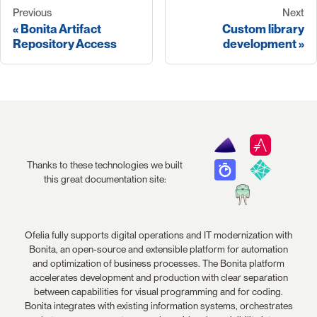
Previous
Next
Bonita Artifact
Custom library
Repository Access
development
Thanks to these technologies we built
this great documentation site:
Ofelia fully supports digital operations and IT modernization with
Bonita, an open-source and extensible platform for automation
and optimization of business processes. The Bonita platform
accelerates development and production with clear separation
between capabilities for visual programming and for coding.
Bonita integrates with existing information systems, orchestrates