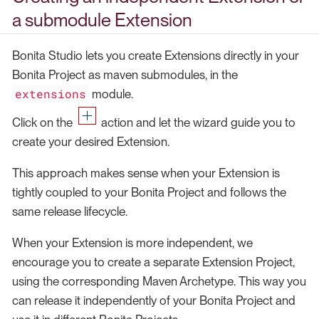
a submodule Extension
Bonita Studio lets you create Extensions directly in your
Bonita Project as maven submodules, in the
extensions
module.
Click on the
action and let the wizard guide you to
create your desired Extension.
This approach makes sense when your Extension is
tightly coupled to your Bonita Project and follows the
same release lifecycle.
When your Extension is more independent, we
encourage you to create a separate Extension Project,
using the corresponding Maven Archetype. This way you
can release it independently of your Bonita Project and