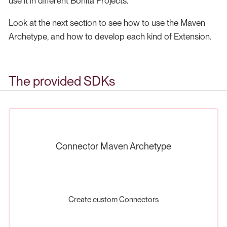
use it in different Bonita Projects.
Look at the next section to see how to use the Maven
Archetype, and how to develop each kind of Extension.
The provided SDKs
Connector Maven Archetype
Create custom Connectors