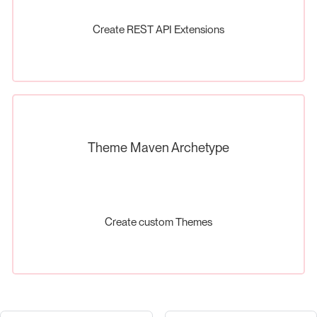
Create REST API Extensions
Theme Maven Archetype
Create custom Themes