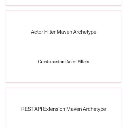
Actor Filter Maven Archetype
Create custom Actor Filters
REST API Extension Maven Archetype