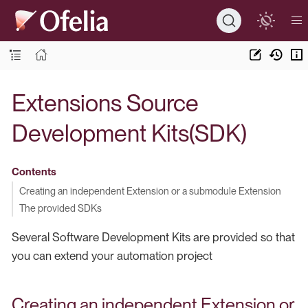
Extensions Source
Development Kits(SDK)
Contents
Creating an independent Extension or a submodule Extension
The provided SDKs
Several Software Development Kits are provided so that
you can extend your automation project
Creating an independent Extension or