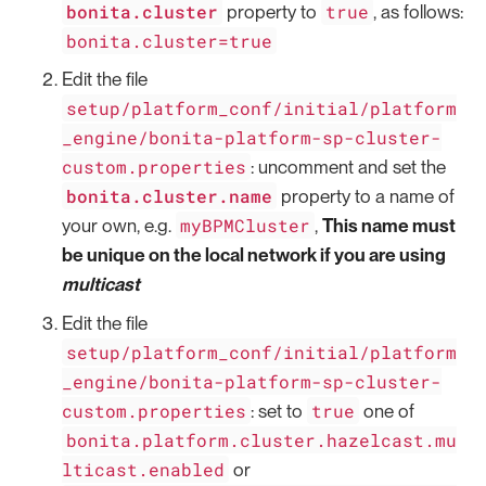
bonita.cluster
true
property to
, as follows:
bonita.cluster=true
Edit the file
setup/platform_conf/initial/platform
_engine/bonita-platform-sp-cluster-
custom.properties
: uncomment and set the
bonita.cluster.name
property to a name of
myBPMCluster
your own, e.g.
,
This name must
be unique on the local network if you are using
multicast
Edit the file
setup/platform_conf/initial/platform
_engine/bonita-platform-sp-cluster-
custom.properties
true
: set to
one of
bonita.platform.cluster.hazelcast.mu
lticast.enabled
or