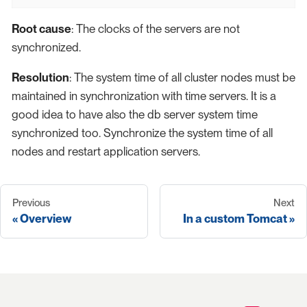
Root cause
: The clocks of the servers are not
synchronized.
Resolution
: The system time of all cluster nodes must be
maintained in synchronization with time servers. It is a
good idea to have also the db server system time
synchronized too. Synchronize the system time of all
nodes and restart application servers.
Previous
Next
Overview
In a custom Tomcat