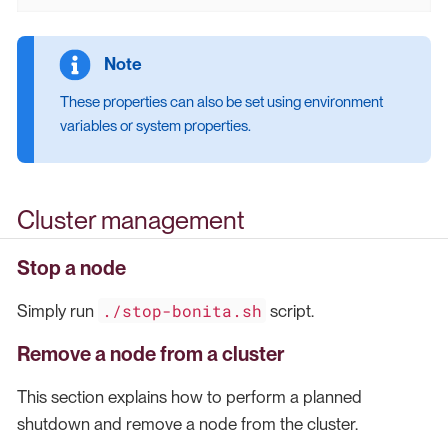
These properties can also be set using environment
variables or system properties.
Cluster management
Stop a node
./stop-bonita.sh
Simply run
script.
Remove a node from a cluster
This section explains how to perform a planned
shutdown and remove a node from the cluster.