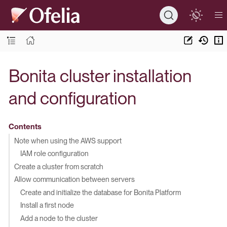
Bonita cluster installation
and configuration
Contents
Note when using the AWS support
IAM role configuration
Create a cluster from scratch
Allow communication between servers
Create and initialize the database for Bonita Platform
Install a first node
Add a node to the cluster