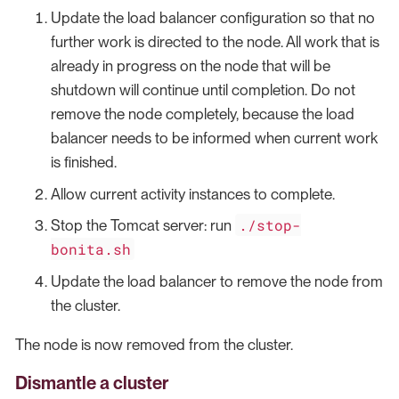
Update the load balancer configuration so that no
further work is directed to the node. All work that is
already in progress on the node that will be
shutdown will continue until completion. Do not
remove the node completely, because the load
balancer needs to be informed when current work
is finished.
Allow current activity instances to complete.
./stop-
Stop the Tomcat server: run
bonita.sh
Update the load balancer to remove the node from
the cluster.
The node is now removed from the cluster.
Dismantle a cluster