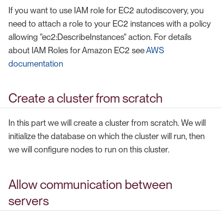
If you want to use IAM role for EC2 autodiscovery, you
need to attach a role to your EC2 instances with a policy
allowing "ec2:DescribeInstances" action. For details
about IAM Roles for Amazon EC2 see
AWS
documentation
Create a cluster from scratch
In this part we will create a cluster from scratch. We will
initialize the database on which the cluster will run, then
we will configure nodes to run on this cluster.
Allow communication between
servers