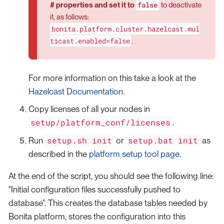
false
# properties and set it to
to deactivate
it, as follows:
bonita.platform.cluster.hazelcast.mul
ticast.enabled=false
.
For more information on this take a look at the
Hazelcast Documentation
.
Copy licenses of all your nodes in
setup/platform_conf/licenses
.
setup.sh init
setup.bat init
Run
or
as
described in the
platform setup tool page
.
At the end of the script, you should see the following line:
"Initial configuration files successfully pushed to
database". This creates the database tables needed by
Bonita platform, stores the configuration into this