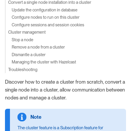
Convert a single node installation into a cluster
Update the configuration in database
Configure nodes to run on this cluster
Configure sessions and session cookies
Cluster management
Stop a node
Remove a node from a cluster
Dismantle a cluster
Managing the cluster with Hazelcast
Troubleshooting
Discover how to create a cluster from scratch, convert a
single node into a cluster, allow communication between
nodes and manage a cluster.
The cluster feature is a Subscription feature for