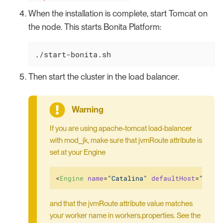
When the installation is complete, start Tomcat on
the node. This starts Bonita Platform:
./start-bonita.sh
Then start the cluster in the load balancer.
If you are using apache-tomcat load-balancer
with mod_jk, make sure that jvmRoute attribute is
set at your Engine
<
Engine
name
=
"Catalina"
defaultHost
=
"loca
and that the jvmRoute attribute value matches
your worker name in workers.properties. See the