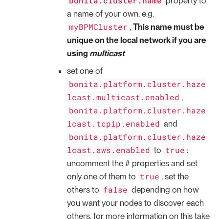
bonita.cluster.name
property to
a name of your own, e.g.
myBPMCluster
,
This name must be
unique on the local network if you are
using
multicast
set one of
bonita.platform.cluster.haze
lcast.multicast.enabled
,
bonita.platform.cluster.haze
lcast.tcpip.enabled
and
bonita.platform.cluster.haze
lcast.aws.enabled
true
to
:
uncomment the # properties and set
true
only one of them to
, set the
false
others to
depending on how
you want your nodes to discover each
others, for more information on this take