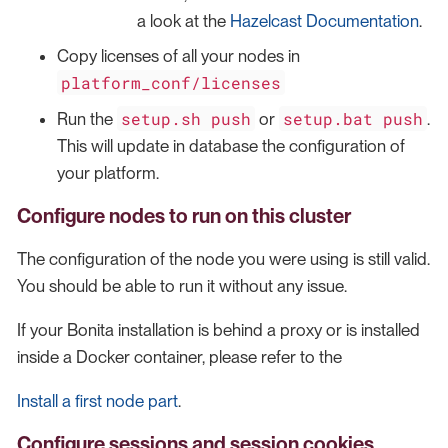
a look at the
Hazelcast Documentation
.
Copy licenses of all your nodes in
platform_conf/licenses
setup.sh push
setup.bat push
Run the
or
.
This will update in database the configuration of
your platform.
Configure nodes to run on this cluster
The configuration of the node you were using is still valid.
You should be able to run it without any issue.
If your Bonita installation is behind a proxy or is installed
inside a Docker container, please refer to the
Install a first node part
.
Configure sessions and session cookies