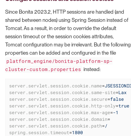
Since Bonita 2023.2, HTTP sessions are handled (and
shared between nodes) using Spring Session instead of
Tomcat. As a result, in order to override the default
session timeout or the session cookies attributes,
Tomcat configuration may be irrelevant. But the following
properties can be added and configured in the file
platform_engine/bonita-platform-sp-
cluster-custom.properties
instead:
server.servlet.session.cookie.name
=
JSESSIONID
server.servlet.session.cookie.same-site
=
Lax
server.servlet.session.cookie.secure
=
false
server.servlet.session.cookie.http-only
=
true
server.servlet.session.cookie.max-age
=
-1
server.servlet.session.cookie.domain
=
server.servlet.session.cookie.path
=
/
spring.session.timeout
=
1800