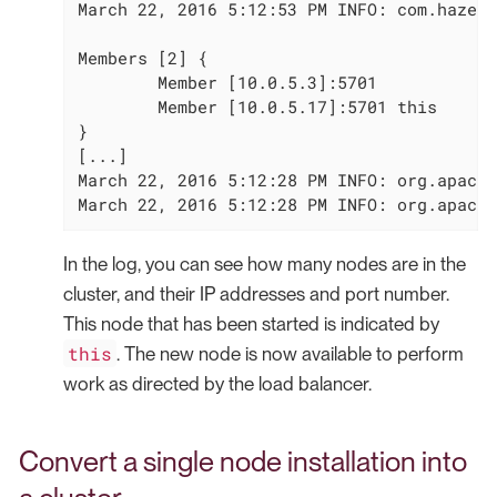
March 22, 2016 5:12:53 PM INFO: com.hazelc
Members [2] {

        Member [10.0.5.3]:5701

        Member [10.0.5.17]:5701 this

}

[...]

March 22, 2016 5:12:28 PM INFO: org.apache
March 22, 2016 5:12:28 PM INFO: org.apache
In the log, you can see how many nodes are in the
cluster, and their IP addresses and port number.
This node that has been started is indicated by
this
. The new node is now available to perform
work as directed by the load balancer.
Convert a single node installation into