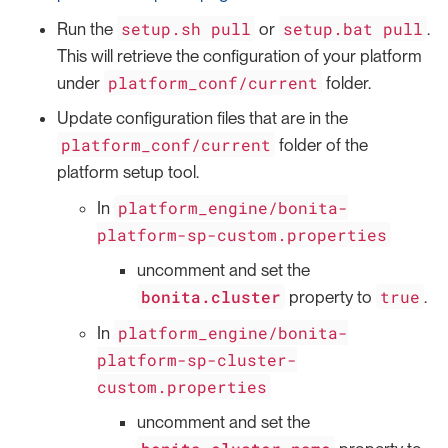
setup.sh pull
setup.bat pull
Run the
or
.
This will retrieve the configuration of your platform
platform_conf/current
under
folder.
Update configuration files that are in the
platform_conf/current
folder of the
platform setup tool.
platform_engine/bonita-
In
platform-sp-custom.properties
uncomment and set the
bonita.cluster
true
property to
.
platform_engine/bonita-
In
platform-sp-cluster-
custom.properties
uncomment and set the