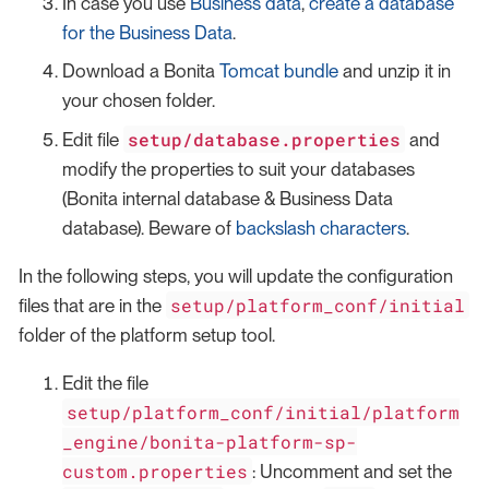
In case you use
Business data
,
create a database
for the Business Data
.
Download a Bonita
Tomcat bundle
and unzip it in
your chosen folder.
setup/database.properties
Edit file
and
modify the properties to suit your databases
(Bonita internal database & Business Data
database). Beware of
backslash characters
.
In the following steps, you will update the configuration
setup/platform_conf/initial
files that are in the
folder of the platform setup tool.
Edit the file
setup/platform_conf/initial/platform
_engine/bonita-platform-sp-
custom.properties
: Uncomment and set the