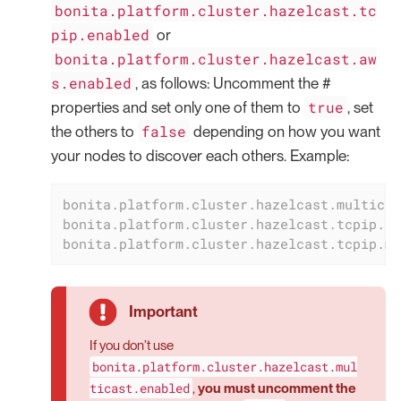
bonita.platform.cluster.hazelcast.tc
pip.enabled
or
bonita.platform.cluster.hazelcast.aw
s.enabled
, as follows: Uncomment the #
true
properties and set only one of them to
, set
false
the others to
depending on how you want
your nodes to discover each others. Example:
bonita.platform.cluster.hazelcast.multicas
bonita.platform.cluster.hazelcast.tcpip.en
bonita.platform.cluster.hazelcast.tcpip.me
If you don’t use
bonita.platform.cluster.hazelcast.mul
ticast.enabled
,
you must uncomment the