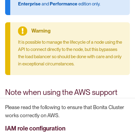
Enterprise
and
Performance
edition only.
It is possible to manage the lifecycle of a node using the
API to connect directly to the node, but this bypasses
the load balancer so should be done with care and only
in exceptional circumstances.
Note when using the AWS support
Please read the following to ensure that Bonita Cluster
works correctly on AWS.
IAM role configuration