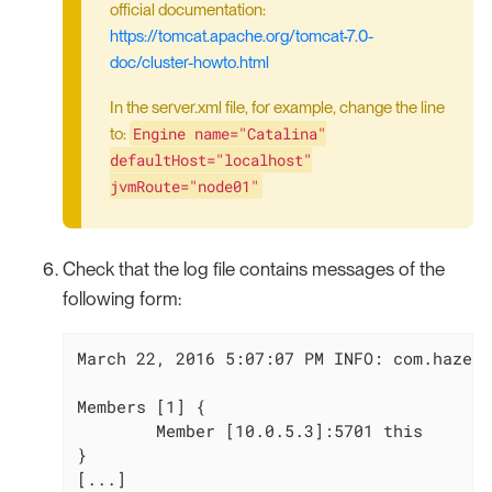
official documentation:
https://tomcat.apache.org/tomcat-7.0-
doc/cluster-howto.html
In the server.xml file, for example, change the line
Engine name="Catalina"
to:
defaultHost="localhost"
jvmRoute="node01"
Check that the log file contains messages of the
following form:
March 22, 2016 5:07:07 PM INFO: com.hazelc
Members [1] {

        Member [10.0.5.3]:5701 this

}

[...]
