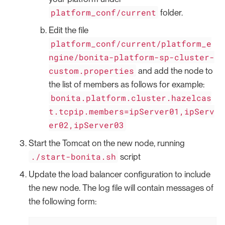
platform_conf/current
folder.
Edit the file
platform_conf/current/platform_e
ngine/bonita-platform-sp-cluster-
custom.properties
and add the node to
the list of members as follows for example:
bonita.platform.cluster.hazelcas
t.tcpip.members=ipServer01,ipServ
er02,ipServer03
Start the Tomcat on the new node, running
./start-bonita.sh
script
Update the load balancer configuration to include
the new node. The log file will contain messages of
the following form: