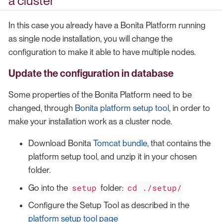
a cluster
In this case you already have a Bonita Platform running
as single node installation, you will change the
configuration to make it able to have multiple nodes.
Update the configuration in database
Some properties of the Bonita Platform need to be
changed, through
Bonita platform setup tool
, in order to
make your installation work as a cluster node.
Download Bonita
Tomcat bundle
, that contains the
platform setup tool, and unzip it in your chosen
folder.
setup
cd ./setup/
Go into the
folder:
Configure the Setup Tool as described in the
platform setup tool page