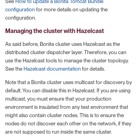
See
How to update a Bonita Tomcat Bundle
configuration
for more details on updating the
configuration.
Managing the cluster with Hazelcast
As said before, Bonita cluster uses Hazelcast as the
distributed cluster dispatcher layer. Therefore, you can
use the Hazelcast tools to manage the cluster topology.
See the
Hazelcast documentation
for details.
Note that a Bonita cluster uses multicast for discovery by
default. You can disable this in Hazelcast. If you are using
multicast, you must ensure that your production
environment is insulated from any test environment that
might also contain cluster nodes. This is to ensure the
nodes do not discover each other on the network, if they
are not supposed to run inside the same cluster.