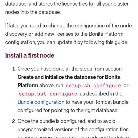
database, and stores the license files for all your cluster
nodes into the database.
If later you need to change the configuration of the node
discovery or add new licenses to the Bonita Platform
configuration, you can update it by following this
guide
.
Install a first node
Once you have done all the steps from section
Create and initialize the database for Bonita
setup.sh configure
Platform
above, run
or
setup.bat configure
as described in the
Bundle configuration
to have your Tomcat bundle
configured for pointing to the right database.
Once the bundle is configured, and to avoid
unsynchronized versions of the configuration files
between several nodes, you are advised to delete