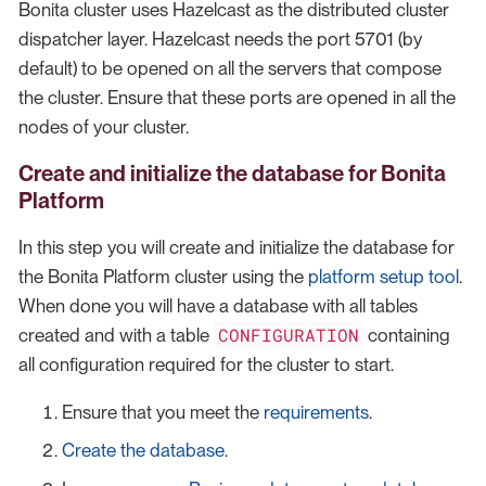
Bonita cluster uses Hazelcast as the distributed cluster
dispatcher layer. Hazelcast needs the port 5701 (by
default) to be opened on all the servers that compose
the cluster. Ensure that these ports are opened in all the
nodes of your cluster.
Create and initialize the database for Bonita
Platform
In this step you will create and initialize the database for
the Bonita Platform cluster using the
platform setup tool
.
When done you will have a database with all tables
CONFIGURATION
created and with a table
containing
all configuration required for the cluster to start.
Ensure that you meet the
requirements
.
Create the database
.