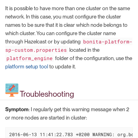
It is possible to have more than one cluster on the same
network. In this case, you must configure the cluster
names to be sure that it is clear which node belongs to
which cluster. You can configure the cluster name
bonita-platform-
through Hazelcast or by updating
sp-custom.properties
located in the
platform_engine
folder of the configuration, use the
platform setup tool
to update it.
Troubleshooting
Symptom
: I regularly get this warning message when 2
or more nodes are started in cluster:
2016-06-13 11:41:22.783 +0200 WARNING: org.bon