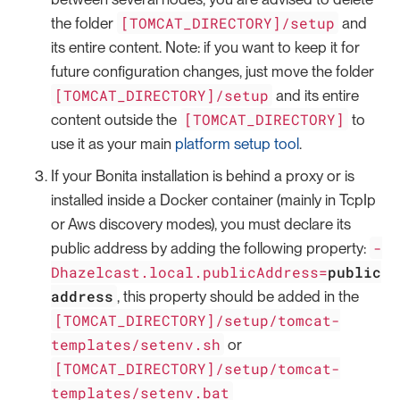
[TOMCAT_DIRECTORY]/setup
the folder
and
its entire content. Note: if you want to keep it for
future configuration changes, just move the folder
[TOMCAT_DIRECTORY]/setup
and its entire
[TOMCAT_DIRECTORY]
content outside the
to
use it as your main
platform setup tool
.
If your Bonita installation is behind a proxy or is
installed inside a Docker container (mainly in TcpIp
or Aws discovery modes), you must declare its
-
public address by adding the following property:
Dhazelcast.local.publicAddress=
public
address
, this property should be added in the
[TOMCAT_DIRECTORY]/setup/tomcat-
templates/setenv.sh
or
[TOMCAT_DIRECTORY]/setup/tomcat-
templates/setenv.bat