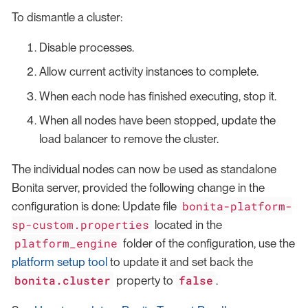
To dismantle a cluster:
Disable processes.
Allow current activity instances to complete.
When each node has finished executing, stop it.
When all nodes have been stopped, update the
load balancer to remove the cluster.
The individual nodes can now be used as standalone
Bonita server, provided the following change in the
bonita-platform-
configuration is done: Update file
sp-custom.properties
located in the
platform_engine
folder of the configuration, use the
platform setup tool
to update it and set back the
bonita.cluster
false
property to
.