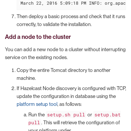
March 22, 2016 5:09:18 PM INFO: org.apache
Then deploy a basic process and check that it runs
correctly, to validate the installation.
Add a node to the cluster
You can add a new node to a cluster without interrupting
service on the existing nodes.
Copy the entire Tomcat directory to another
machine.
If Hazelcast Node discovery is configured with TCP,
update the configuration in database using the
platform setup tool
, as follows:
setup.sh pull
setup.bat
Run the
or
pull
. This will retrieve the configuration of
your platform under