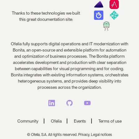
Thanks to these technologies we built
this great documentation site:
Ofelia fully supports digital operations and IT modernization with
Bonita, an open-source and extensible platform for automation
and optimization of business processes. The Bonita platform
accelerates development and production with clear separation
between capabilities for visual programming and for coding.
Bonita integrates with existing information systems, orchestrates
heterogeneous systems, and provides deep visibility into
processes across the organization.
Community
Ofelia
Events
Terms of use
© Ofelia, S.A. All rights reserved.
Privacy,
Legal notices