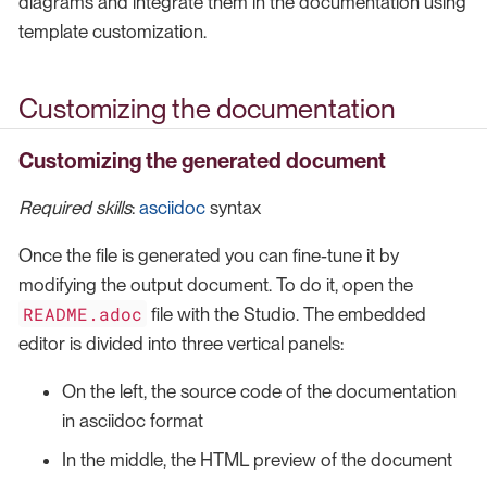
diagrams and integrate them in the documentation using
template customization.
Customizing the documentation
Customizing the generated document
Required skills
:
asciidoc
syntax
Once the file is generated you can fine-tune it by
modifying the output document. To do it, open the
README.adoc
file with the Studio. The embedded
editor is divided into three vertical panels:
On the left, the source code of the documentation
in asciidoc format
In the middle, the HTML preview of the document