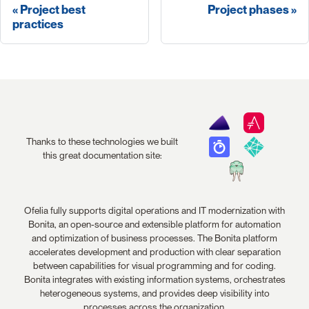
Project best
Project phases
practices
Thanks to these technologies we built
this great documentation site:
Ofelia fully supports digital operations and IT modernization with
Bonita, an open-source and extensible platform for automation
and optimization of business processes. The Bonita platform
accelerates development and production with clear separation
between capabilities for visual programming and for coding.
Bonita integrates with existing information systems, orchestrates
heterogeneous systems, and provides deep visibility into
processes across the organization.