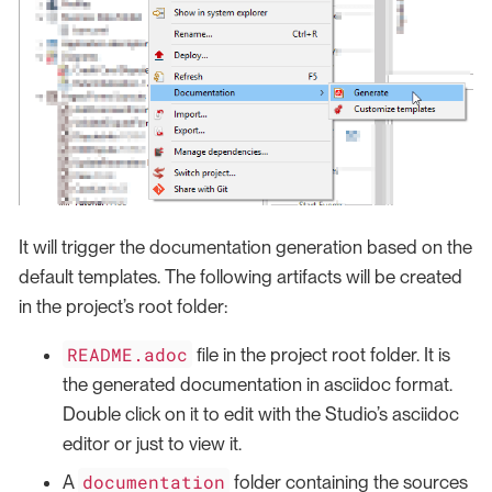
It will trigger the documentation generation based on the
default templates. The following artifacts will be created
in the project’s root folder:
README.adoc
file in the project root folder. It is
the generated documentation in asciidoc format.
Double click on it to edit with the Studio’s asciidoc
editor or just to view it.
documentation
A
folder containing the sources