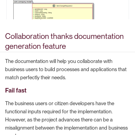
Collaboration thanks documentation
generation feature
The documentation will help you collaborate with
business users to build processes and applications that
match perfectly their needs.
Fail fast
The business users or citizen developers have the
functional inputs required for the implementation.
However, as the project advances there can be a
misalignment between the implementation and business