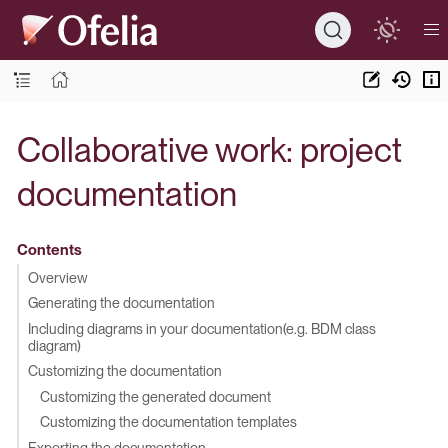
Collaborative work: project
documentation
Contents
Overview
Generating the documentation
Including diagrams in your documentation(e.g. BDM class
diagram)
Customizing the documentation
Customizing the generated document
Customizing the documentation templates
Exporting the documentation