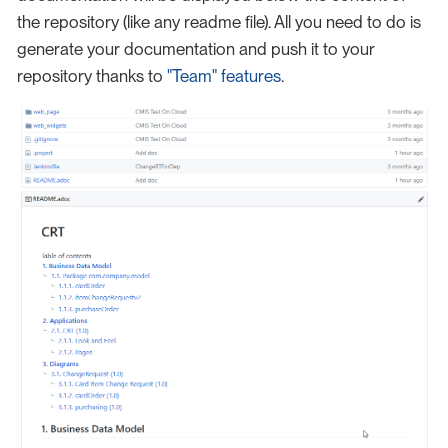
the repository (like any readme file). All you need to do is
generate your documentation and push it to your
repository thanks to
"Team" features
.