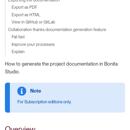
Export as PDF
Export as HTML
View in GitHub or GitLab
Collaboration thanks documentation generation feature
Fail fast
Improve your processes
Explain
How to generate the project documentation in Bonita
Studio.
For Subscription editions only.
Overview