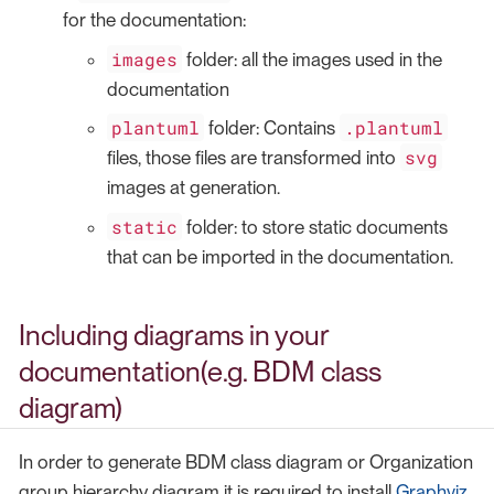
for the documentation:
images
folder: all the images used in the
documentation
plantuml
.plantuml
folder: Contains
svg
files, those files are transformed into
images at generation.
static
folder: to store static documents
that can be imported in the documentation.
Including diagrams in your
documentation(e.g. BDM class
diagram)
In order to generate BDM class diagram or Organization
group hierarchy diagram it is required to install
Graphviz