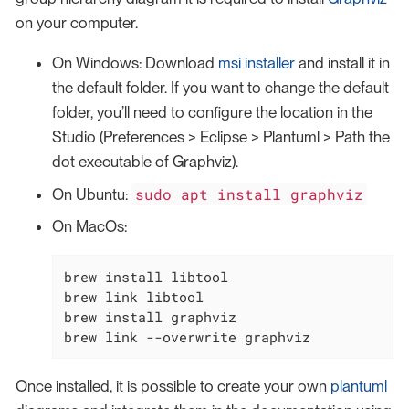
on your computer.
On Windows: Download
msi installer
and install it in
the default folder. If you want to change the default
folder, you’ll need to configure the location in the
Studio (Preferences > Eclipse > Plantuml > Path the
dot executable of Graphviz).
sudo apt install graphviz
On Ubuntu:
On MacOs:
brew install libtool

brew link libtool

brew install graphviz

brew link --overwrite graphviz
Once installed, it is possible to create your own
plantuml