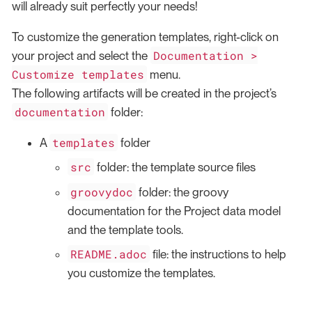
will already suit perfectly your needs!
To customize the generation templates, right-click on
Documentation >
your project and select the
Customize templates
menu.
The following artifacts will be created in the project’s
documentation
folder:
templates
A
folder
src
folder: the template source files
groovydoc
folder: the groovy
documentation for the Project data model
and the template tools.
README.adoc
file: the instructions to help
you customize the templates.