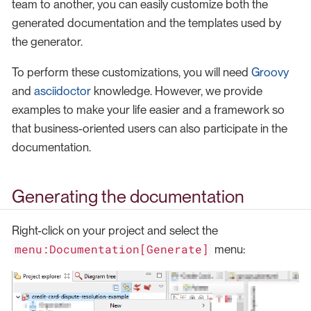
team to another, you can easily customize both the
generated documentation and the templates used by
the generator.
To perform these customizations, you will need
Groovy
and
asciidoctor
knowledge. However, we provide
examples to make your life easier and a framework so
that business-oriented users can also participate in the
documentation.
Generating the documentation
Right-click on your project and select the
menu:Documentation[Generate]
menu: