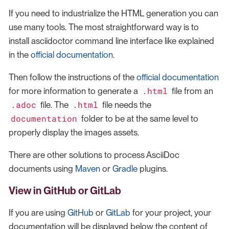
If you need to industrialize the HTML generation you can
use many tools. The most straightforward way is to
install asciidoctor command line interface like explained
in the
official documentation
.
Then follow the instructions of the
official documentation
.html
for more information to generate a
file from an
.adoc
.html
file. The
file needs the
documentation
folder to be at the same level to
properly display the images assets.
There are other solutions to process AsciiDoc
documents using
Maven
or
Gradle
plugins.
View in GitHub or GitLab
If you are using
GitHub
or
GitLab
for your project, your
documentation will be displayed below the content of