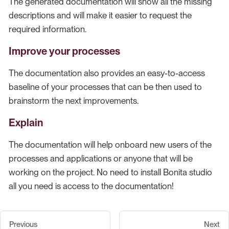
The generated documentation will show all the missing
descriptions and will make it easier to request the
required information.
Improve your processes
The documentation also provides an easy-to-access
baseline of your processes that can be then used to
brainstorm the next improvements.
Explain
The documentation will help onboard new users of the
processes and applications or anyone that will be
working on the project. No need to install Bonita studio
all you need is access to the documentation!
Previous
Next