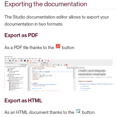
Exporting the documentation
The Studio documentation editor allows to export your
documentation in two formats:
Export as PDF
As a PDF file thanks to the
button
Export as HTML
As an HTML document thanks to the
button.