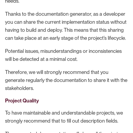
needs.
Thanks to the documentation generator, as a developer
you can share the current implementation status without
having to build and deploy. This means that this sharing
can take place at an early stage of the project’s lifecycle.
Potential issues, misunderstandings or inconsistencies
will be detected at a minimal cost.
Therefore, we will strongly recommend that you
generate regularly the documentation to share it with the
stakeholders.
Project Quality
To have maintainable and understandable projects, we
strongly recommend that to fill out description fields.