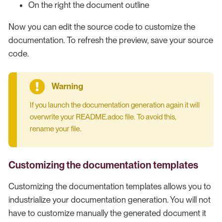
On the right the document outline
Now you can edit the source code to customize the
documentation. To refresh the preview, save your source
code.
If you launch the documentation generation again it will
overwrite your README.adoc file. To avoid this,
rename your file.
Customizing the documentation templates
Customizing the documentation templates allows you to
industrialize your documentation generation. You will not
have to customize manually the generated document it