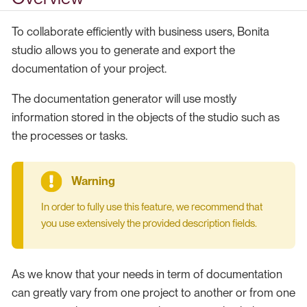
To collaborate efficiently with business users, Bonita
studio allows you to generate and export the
documentation of your project.
The documentation generator will use mostly
information stored in the objects of the studio such as
the processes or tasks.
In order to fully use this feature, we recommend that
you use extensively the provided description fields.
As we know that your needs in term of documentation
can greatly vary from one project to another or from one