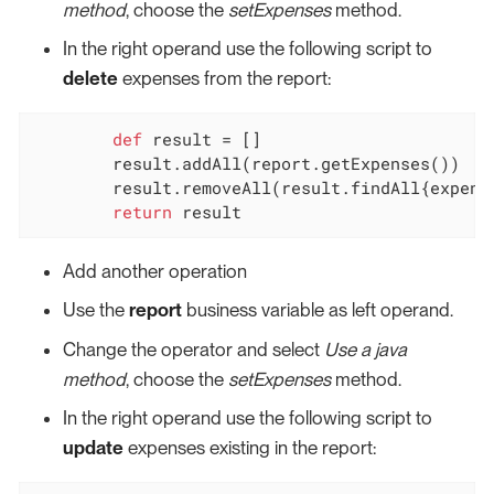
method
, choose the
setExpenses
method.
In the right operand use the following script to
delete
expenses from the report:
def
 result = []

	result.addAll(report.getExpenses())

	result.removeAll(result.findAll{expensesToDelete.contains(it.persistenceId.toString())})

return
 result
Add another operation
Use the
report
business variable as left operand.
Change the operator and select
Use a java
method
, choose the
setExpenses
method.
In the right operand use the following script to
update
expenses existing in the report: