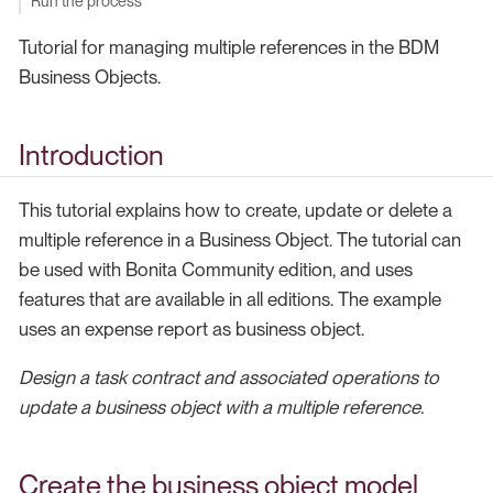
Run the process
Tutorial for managing multiple references in the BDM
Business Objects.
Introduction
This tutorial explains how to create, update or delete a
multiple reference in a Business Object. The tutorial can
be used with Bonita Community edition, and uses
features that are available in all editions. The example
uses an expense report as business object.
Design a task contract and associated operations to
update a business object with a multiple reference.
Create the business object model