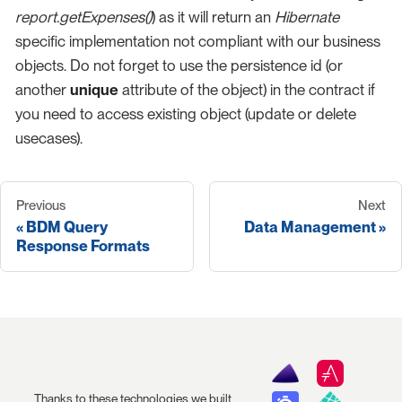
report.getExpenses()
) as it will return an
Hibernate
specific implementation not compliant with our business
objects. Do not forget to use the persistence id (or
another
unique
attribute of the object) in the contract if
you need to access existing object (update or delete
usecases).
Previous
Next
BDM Query
Data Management
Response Formats
Thanks to these technologies we built