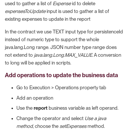
used to gather a list of
Expense
id to delete
expensesToUpdate
input is used to gather a list of
existing expenses to update in the report
In the contract we use TEXT input type for persistenceId
instead of numeric type to support the whole
java.lang.Long range. JSON number type range does
not extend to
java.lang.Long.MAX_VALUE
. A conversion
to long will be applied in scripts.
Add operations to update the business data
Go to Execution > Operations property tab
Add an operation
Use the
report
business variable as left operand.
Change the operator and select
Use a java
method
, choose the
setExpenses
method.