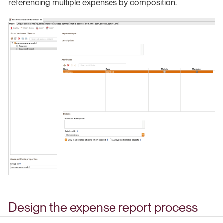
referencing multiple expenses by composition.
Design the expense report process