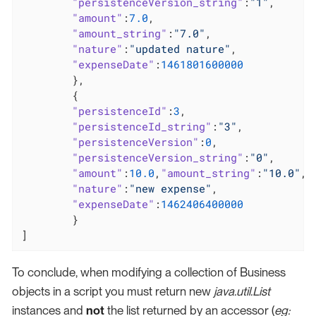
"persistenceVersion_string"
:
"1"
,

"amount"
:
7.0
,

"amount_string"
:
"7.0"
,

"nature"
:
"updated nature"
,

"expenseDate"
:
1461801600000
	},

	{

"persistenceId"
:
3
,

"persistenceId_string"
:
"3"
,

"persistenceVersion"
:
0
,

"persistenceVersion_string"
:
"0"
,

"amount"
:
10.0
,
"amount_string"
:
"10.0"
,

"nature"
:
"new expense"
,

"expenseDate"
:
1462406400000
	}

]
To conclude, when modifying a collection of Business
objects in a script you must return new
java.util.List
instances and
not
the list returned by an accessor (
eg: