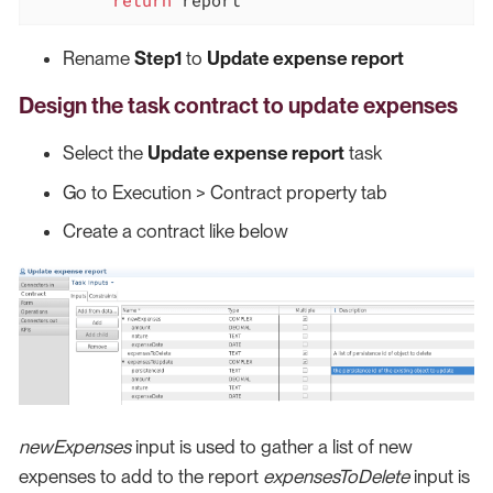
Rename
Step1
to
Update expense report
Design the task contract to update expenses
Select the
Update expense report
task
Go to Execution > Contract property tab
Create a contract like below
newExpenses
input is used to gather a list of new
expenses to add to the report
expensesToDelete
input is