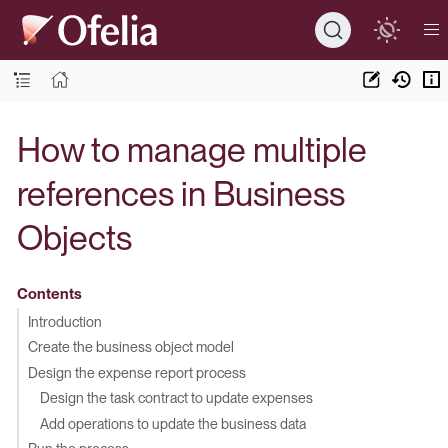
How to manage multiple
references in Business
Objects
Contents
Introduction
Create the business object model
Design the expense report process
Design the task contract to update expenses
Add operations to update the business data