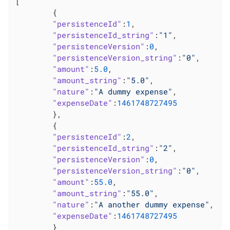
[

	{

"persistenceId"
:
1
,

"persistenceId_string"
:
"1"
,

"persistenceVersion"
:
0
,

"persistenceVersion_string"
:
"0"
,

"amount"
:
5.0
,

"amount_string"
:
"5.0"
,

"nature"
:
"A dummy expense"
,

"expenseDate"
:
1461748727495
	},

	{

"persistenceId"
:
2
,

"persistenceId_string"
:
"2"
,

"persistenceVersion"
:
0
,

"persistenceVersion_string"
:
"0"
,

"amount"
:
55.0
,

"amount_string"
:
"55.0"
,

"nature"
:
"A another dummy expense"
,

"expenseDate"
:
1461748727495
	}
