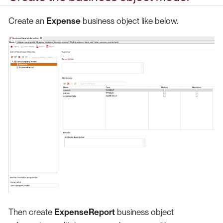
Create an
Expense
business object like below.
Then create
ExpenseReport
business object