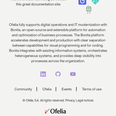
this great documentation site:
Ofelia fully supports digital operations and IT modernization with
Bonita, an open-source and extensible platform for automation
and optimization of business processes. The Bonita platform
accelerates development and production with clear separation
between capabilities for visual programming and for coding.
Bonita integrates with existing information systems, orchestrates
heterogeneous systems, and provides deep visibility into
processes across the organization.
Community
Ofelia
Events
Terms of use
© Ofelia, S.A. All rights reserved.
Privacy,
Legal notices