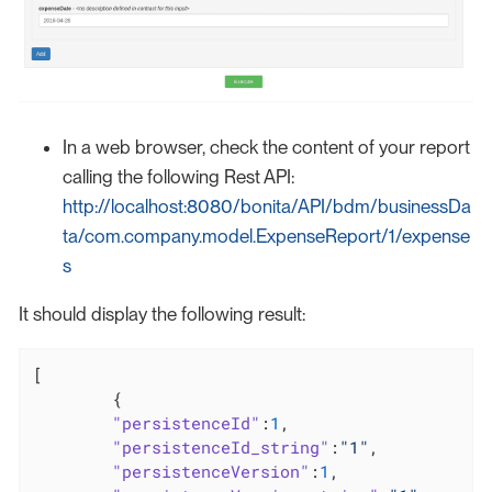
In a web browser, check the content of your report
calling the following Rest API:
http://localhost:8080/bonita/API/bdm/businessDa
ta/com.company.model.ExpenseReport/1/expense
s
It should display the following result:
[

	{

"persistenceId"
:
1
,

"persistenceId_string"
:
"1"
,

"persistenceVersion"
:
1
,
