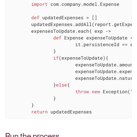
import
 com.company.model.Expense

def
 updatedExpenses = []

	updatedExpenses.addAll(report.getExpenses())

	expensesToUpdate.each{ exp ->

def
 Expense expenseToUpdate = u
			it.persistenceId == exp.persistenceId.toLong()

		}

if
(expenseToUpdate){

			expenseToUpdate.amount = exp.amount

			expenseToUpdate.expenseDate = exp.expenseDate

			expenseToUpdate.nature = exp.nature

		}
else
{

throw
new
 Exception(
"E
		}

	}

return
 updatedExpenses
Run the process