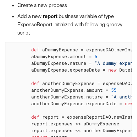
Create a new process
Add a new
report
business variable of type
ExpenseReport initialized with following groovy
script
def
 aDummyExpense = expenseDAO.newInsta
	aDummyExpense.amount = 
5
	aDummyExpense.nature = 
"A dummy expens
	aDummyExpense.expenseDate = 
new
 Date()

def
 anotherDummyExpense = expenseDAO.ne
	anotherDummyExpense.amount = 
55
	anotherDummyExpense.nature = 
"A anothe
	anotherDummyExpense.expenseDate = 
new
 
def
 report = expenseReportDAO.newInstan
	report.expenses << aDummyExpense

	report.expenses << anotherDummyExpense

return
 report