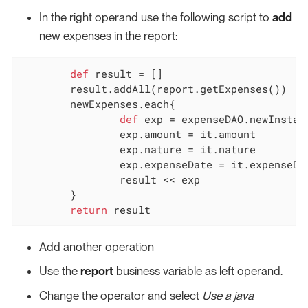
In the right operand use the following script to
add
new expenses in the report:
def
 result = []

	result.addAll(report.getExpenses())

	newExpenses.each{

def
 exp = expenseDAO.newInstanc
		exp.amount = it.amount

		exp.nature = it.nature

		exp.expenseDate = it.expenseDate

		result << exp

	}

return
 result
Add another operation
Use the
report
business variable as left operand.
Change the operator and select
Use a java