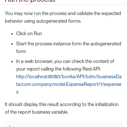
You may now run the process and validate the expected
behavior using autogenerated forms.
Click on Run
Start the process instance form the autogenerated
form
In a web browser, you can check the content of
your report calling the following Rest API:
http://localhost:8080/bonita/API/bdm/businessDa
ta/com.company.model.ExpenseReport/1/expense
s
It should display this result according to the initialization
of the report business variable.