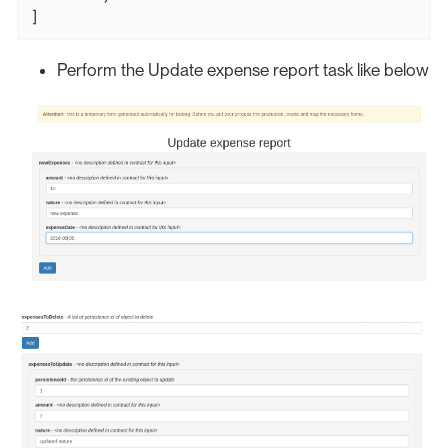
]
Perform the Update expense report task like below