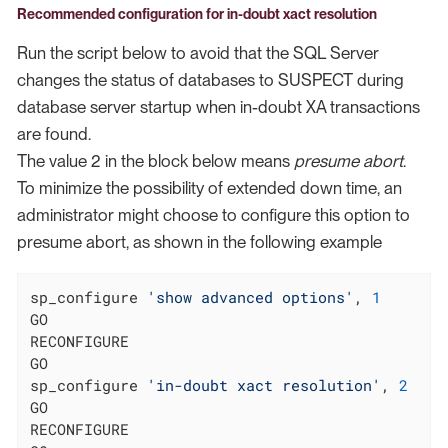
Recommended configuration for in-doubt xact resolution
Run the script below to avoid that the SQL Server
changes the status of databases to SUSPECT during
database server startup when in-doubt XA transactions
are found.
The value 2 in the block below means
presume abort
.
To minimize the possibility of extended down time, an
administrator might choose to configure this option to
presume abort, as shown in the following example
sp_configure 
'show advanced options'
, 
1
GO

RECONFIGURE

GO

sp_configure 
'in-doubt xact resolution'
, 
2
GO

RECONFIGURE
