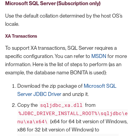
Microsoft SQL Server (Subscription only)
Use the default collation determined by the host OS’s
locale.
XA Transactions
To support XA transactions, SQL Server requires a
specific configuration. You can refer to
MSDN
for more
information. Here is the list of steps to perform (as an
example, the database name BONITA is used):
Download the zip package of
Microsoft SQL
Server JDBC Driver
and unzip it.
sqljdbc_xa.dll
Copy the
from
%JDBC_DRIVER_INSTALL_ROOT%\sqljdbc\e
nu\xa\x64\
(x64 for 64 bit version of Windows,
x86 for 32 bit version of Windows) to