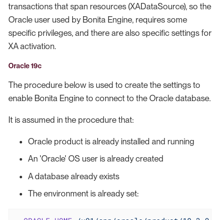
transactions that span resources (XADataSource), so the
Oracle user used by Bonita Engine, requires some
specific privileges, and there are also specific settings for
XA activation.
Oracle 19c
The procedure below is used to create the settings to
enable Bonita Engine to connect to the Oracle database.
It is assumed in the procedure that:
Oracle product is already installed and running
An 'Oracle' OS user is already created
A database already exists
The environment is already set: