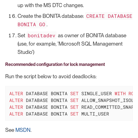
up with the MS DTC changes.
CREATE DATABASE
Create the BONITA database:
BONITA GO
.
bonitadev
Set
as owner of BONITA database
(use, for example, 'Microsoft SQL Management
Studio')
Recommended configuration for lock management
Run the script below to avoid deadlocks:
ALTER
 DATABASE BONITA 
SET
 SINGLE_USER 
WITH
ROL
ALTER
 DATABASE BONITA 
SET
 ALLOW_SNAPSHOT_ISOLA
ALTER
 DATABASE BONITA 
SET
 READ_COMMITTED_SNAPS
ALTER
 DATABASE BONITA 
SET
 MULTI_USER
See
MSDN
.