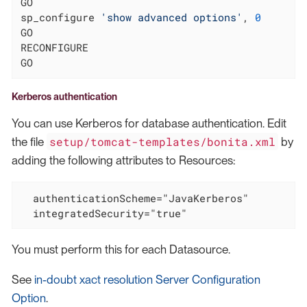
GO

sp_configure 
'show advanced options'
, 
0
GO

RECONFIGURE

GO
Kerberos authentication
You can use Kerberos for database authentication. Edit
setup/tomcat-templates/bonita.xml
the file
by
adding the following attributes to Resources:
  authenticationScheme="JavaKerberos"

  integratedSecurity="true"
You must perform this for each Datasource.
See
in-doubt xact resolution Server Configuration
Option
.