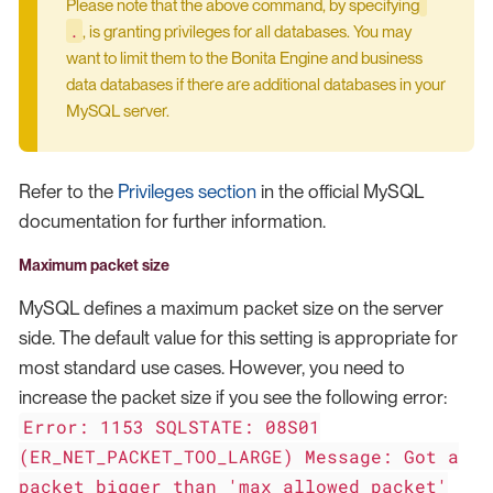
Please note that the above command, by specifying
.
, is granting privileges for all databases. You may
want to limit them to the Bonita Engine and business
data databases if there are additional databases in your
MySQL server.
Refer to the
Privileges section
in the official MySQL
documentation for further information.
Maximum packet size
MySQL defines a maximum packet size on the server
side. The default value for this setting is appropriate for
most standard use cases. However, you need to
increase the packet size if you see the following error:
Error: 1153 SQLSTATE: 08S01
(ER_NET_PACKET_TOO_LARGE) Message: Got a
packet bigger than 'max_allowed_packet'