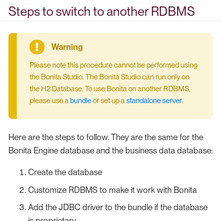
Steps to switch to another RDBMS
Please note this procedure cannot be performed using
the Bonita Studio. The Bonita Studio can run only on
the H2 Database. To use Bonita on another RDBMS,
please use a
bundle
or set up a
standalone server
.
Here are the steps to follow. They are the same for the
Bonita Engine database and the business data database:
Create the database
Customize RDBMS to make it work with Bonita
Add the JDBC driver to the bundle if the database
is proprietary