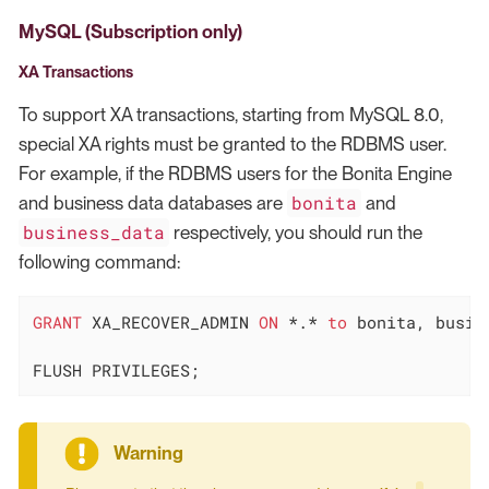
MySQL (Subscription only)
XA Transactions
To support XA transactions, starting from MySQL 8.0,
special XA rights must be granted to the RDBMS user.
For example, if the RDBMS users for the Bonita Engine
bonita
and business data databases are
and
business_data
respectively, you should run the
following command:
GRANT
 XA_RECOVER_ADMIN 
ON
*
.
*
to
 bonita, busine
FLUSH PRIVILEGES;