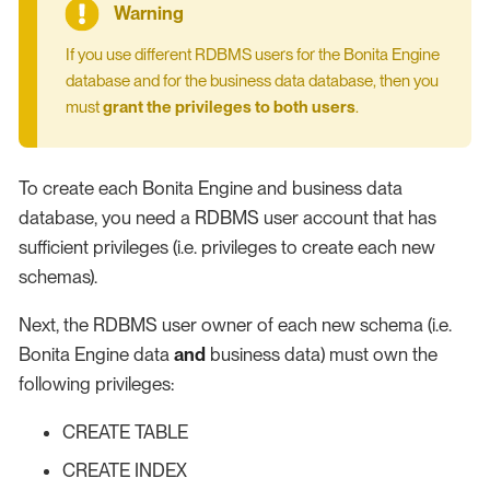
If you use different RDBMS users for the Bonita Engine
database and for the business data database, then you
must
grant the privileges to both users
.
To create each Bonita Engine and business data
database, you need a RDBMS user account that has
sufficient privileges (i.e. privileges to create each new
schemas).
Next, the RDBMS user owner of each new schema (i.e.
Bonita Engine data
and
business data) must own the
following privileges:
CREATE TABLE
CREATE INDEX