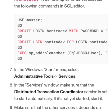
the following commands in SQL editor:
USE master;

CREATE
 LOGIN bonitadev 
WITH
 PASSWORD 
=
'se
CREATE
USER
 bonitadev 
FOR
 LOGIN bonitadev;

EXEC
 sp_addrolemember [SqlJDBCXAUser], 
'bo
GO
In the Windows "Start" menu, select
Administrative Tools
->
Services
.
In the "Services" window, make sure that the
Distributed Transaction Coordinator
service is set
to start automatically. If it’s not yet started, start it.
Make sure that the other services it depends on,