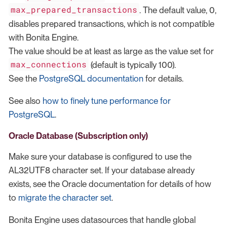
max_prepared_transactions
. The default value, 0,
disables prepared transactions, which is not compatible
with Bonita Engine.
The value should be at least as large as the value set for
max_connections
(default is typically 100).
See the
PostgreSQL documentation
for details.
See also
how to finely tune performance for
PostgreSQL
.
Oracle Database (Subscription only)
Make sure your database is configured to use the
AL32UTF8 character set. If your database already
exists, see the Oracle documentation for details of how
to
migrate the character set
.
Bonita Engine uses datasources that handle global