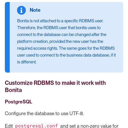
Bonita is not attached to a specific RDBMS user.
Therefore, the RDBMS user that bonita uses to
connect to the database can be changed after the
platform creation, provided the new user has the
required access rights. The same goes for the RDBMS
user used to connect to the business data database, if it
is different.
Customize RDBMS to make it work with
Bonita
PostgreSQL
Configure the database to use UTF-8.
postgresql.conf
Edit
and set a non-zero value for