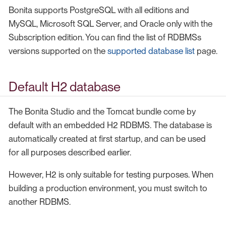
Bonita supports PostgreSQL with all editions and
MySQL, Microsoft SQL Server, and Oracle only with the
Subscription edition. You can find the list of RDBMSs
versions supported on the
supported database list
page.
Default H2 database
The Bonita Studio and the Tomcat bundle come by
default with an embedded H2 RDBMS. The database is
automatically created at first startup, and can be used
for all purposes described earlier.
However, H2 is only suitable for testing purposes. When
building a production environment, you must switch to
another RDBMS.