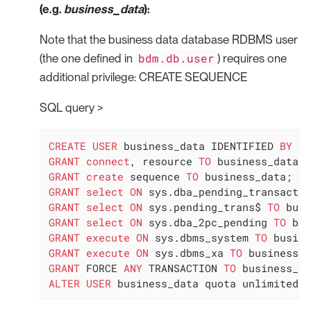
(e.g.
business_data
):
Note that the business data database RDBMS user
bdm.db.user
(the one defined in
) requires one
additional privilege: CREATE SEQUENCE
SQL query >
CREATE
USER
 business_data IDENTIFIED 
BY
GRANT
connect
, resource 
TO
GRANT
create
 sequence 
TO
GRANT
select
ON
 sys.dba_pending_transactio
GRANT
select
ON
 sys.pending_trans$ 
TO
GRANT
select
ON
 sys.dba_2pc_pending 
TO
GRANT
execute
ON
 sys.dbms_system 
TO
GRANT
execute
ON
 sys.dbms_xa 
TO
GRANT
 FORCE 
ANY
 TRANSACTION 
TO
ALTER
USER
 business_data quota unlimited 
o