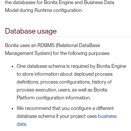
the databases for Bonita Engine and Business Data
Model during Runtime configuration.
Database usage
Bonita uses an RDBMS (Relational DataBase
Management System) for the following purposes:
One database schema is required by Bonita Engine
to store information about deployed process
definitions, process configurations, history of
process execution, users, as well as Bonita
Platform configuration information.
We recommend that you configure a different
database schema if your project uses
business
data
.