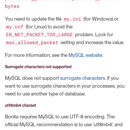
bytes
my.ini
You need to update the file
(for Windows) or
my.cnf
(for Linux) to avoid the
ER_NET_PACKET_TOO_LARGE
problem. Look for
max_allowed_packet
setting and increase the value.
For more information, see the
MySQL website
.
Surrogate characters not supported
MySQL does not support
surrogate characters
. If you
want to use surrogate characters in your processes, you
need to use another type of database.
utf8mb4 charset
Bonita requires MySQL to use UTF-8 encoding. The
official MySQL recommendation is to use 'utf8mb4', and