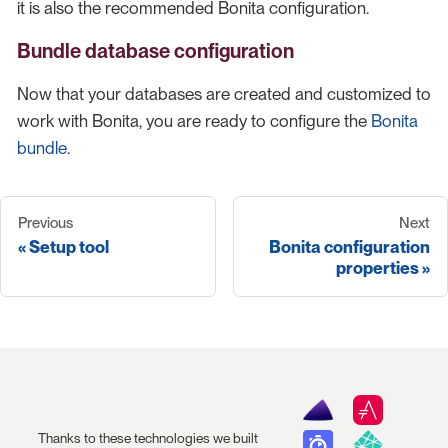
it is also the recommended Bonita configuration.
Bundle database configuration
Now that your databases are created and customized to
work with Bonita, you are ready to configure the
Bonita
bundle
.
Previous
Next
Setup tool
Bonita configuration
properties
Thanks to these technologies we built