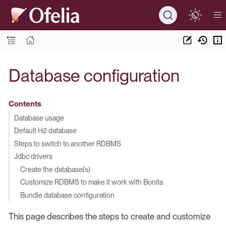
Database configuration
Contents
Database usage
Default H2 database
Steps to switch to another RDBMS
Jdbc drivers
Create the database(s)
Customize RDBMS to make it work with Bonita
Bundle database configuration
This page describes the steps to create and customize