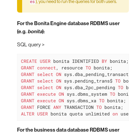
es
), you need to run the queries for both users.
For the Bonita Engine database RDBMS user
(e.g.
bonita
):
SQL query >
CREATE
USER
 bonita IDENTIFIED 
BY
GRANT
connect
, resource 
TO
GRANT
select
ON
 sys.dba_pending_transactio
GRANT
select
ON
 sys.pending_trans$ 
TO
GRANT
select
ON
 sys.dba_2pc_pending 
TO
GRANT
execute
ON
 sys.dbms_system 
TO
GRANT
execute
ON
 sys.dbms_xa 
TO
GRANT
 FORCE 
ANY
 TRANSACTION 
TO
ALTER
USER
 bonita quota unlimited 
on
 users
For the business data database RDBMS user