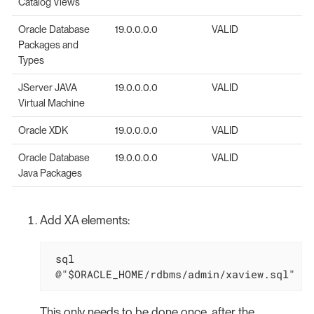
Catalog Views
Oracle Database
19.0.0.0.0
VALID
Packages and
Types
JServer JAVA
19.0.0.0.0
VALID
Virtual Machine
Oracle XDK
19.0.0.0.0
VALID
Oracle Database
19.0.0.0.0
VALID
Java Packages
Add XA elements:
 sql

 @"$ORACLE_HOME/rdbms/admin/xaview.sql"
This only needs to be done once, after the