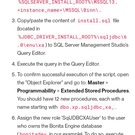
%SQLSERVER_INSTALL_ROOT%\MSSQL13.
<instance_name>\MSSQL\Binn\.
install.sql
Copy/paste the content of
file
(located in
%JDBC_DRIVER_INSTALL_ROOT%\sqljdbc\6
.0\enu\xa
) to SQL Server Management Studio’s
Query Editor.
Execute the query in the Query Editor.
To confirm successful execution of the script, open
the "Object Explorer" and go to:
Master
>
Programmability
>
Extended Stored Procedures
.
You should have 12 new procedures, each with a
dbo.xp.sqljdbc_xa_
name starting with
.
Assign the new role 'SqlJDBCXAUser' to the user
who owns the Bonita Engine database
bonitadev
(
in our example). To do so, execute