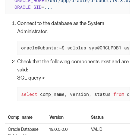
ORACLE_HOME
=
/u01/app/oracle/product/19.3.0/d
ORACLE_SID
=
...
Connect to the database as the System
Administrator.
oracle@ubuntu:~$ sqlplus sys@ORCLPDB1 as s
Check that the following components exist and are
valid:
SQL query >
select
 comp_name, version, status 
from
 dba
Comp_name
Version
Status
Oracle Database
19.0.0.0.0
VALID