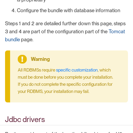
Configure the bundle with database information
Steps 1 and 2 are detailed further down this page, steps
3 and 4 are part of the configuration part of the
Tomcat
bundle
page.
All RDBMSs require
specific customization
, which
must be done before you complete your installation.
If you do not complete the specific configuration for
your RDBMS, your installation may fail.
Jdbc drivers