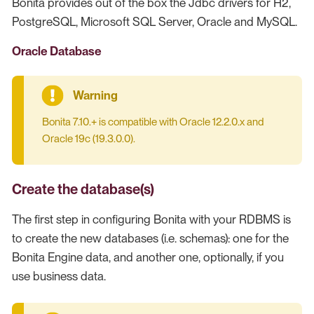
Bonita provides out of the box the Jdbc drivers for H2,
PostgreSQL, Microsoft SQL Server, Oracle and MySQL.
Oracle Database
Bonita 7.10.+ is compatible with Oracle 12.2.0.x and
Oracle 19c (19.3.0.0).
Create the database(s)
The first step in configuring Bonita with your RDBMS is
to create the new databases (i.e. schemas): one for the
Bonita Engine data, and another one, optionally, if you
use business data.