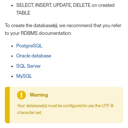
SELECT, INSERT, UPDATE, DELETE on created
TABLE
To create the database(s), we recommend that you refer
to your RDBMS documentation:
PostgreSQL
Oracle database
SQL Server
MySQL
Your database(s) must be configured to use the UTF-8
character set.