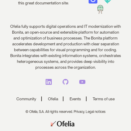
this great documentation site:
Ofelia fully supports digital operations and IT modernization with
Bonita, an open-source and extensible platform for automation
and optimization of business processes. The Bonita platform
accelerates development and production with clear separation
between capabilities for visual programming and for coding.
Bonita integrates with existing information systems, orchestrates
heterogeneous systems, and provides deep visibility into
processes across the organization.
Community
Ofelia
Events
Terms of use
© Ofelia, S.A. All rights reserved.
Privacy,
Legal notices