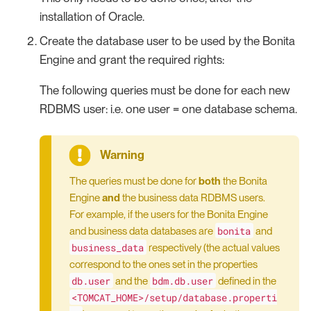
installation of Oracle.
Create the database user to be used by the Bonita
Engine and grant the required rights:
The following queries must be done for each new
RDBMS user: i.e. one user = one database schema.
The queries must be done for
both
the Bonita
Engine
and
the business data RDBMS users.
For example, if the users for the Bonita Engine
bonita
and business data databases are
and
business_data
respectively (the actual values
correspond to the ones set in the properties
db.user
bdm.db.user
and the
defined in the
<TOMCAT_HOME>/setup/database.properti