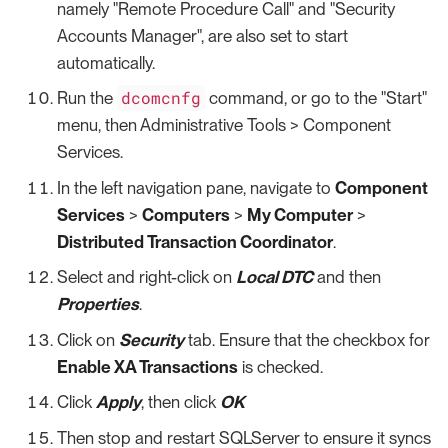
namely "Remote Procedure Call" and "Security
Accounts Manager", are also set to start
automatically.
dcomcnfg
Run the
command, or go to the "Start"
menu, then Administrative Tools > Component
Services.
In the left navigation pane, navigate to
Component
Services
>
Computers
>
My Computer
>
Distributed Transaction Coordinator
.
Select and right-click on
Local DTC
and then
Properties
.
Click on
Security
tab. Ensure that the checkbox for
Enable XA Transactions
is checked.
Click
Apply
, then click
OK
Then stop and restart SQLServer to ensure it syncs