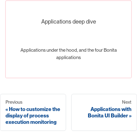
Applications deep dive
Applications under the hood, and the four Bonita
applications
Previous
Next
How to customize the
Applications with
display of process
Bonita UI Builder
execution monitoring