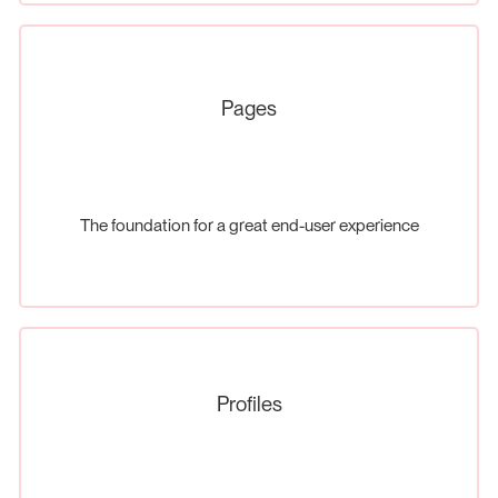
Pages
The foundation for a great end-user experience
Profiles