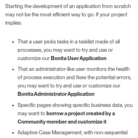
Starting the development of an application from scratch
may not be the most efficient way to go. If your project
implies:
That a user picks tasks in a tasklist made of all
processes, you may want to try and use or
customize our
Bonita User Application
That an administrator-like user monitors the health
of process execution and fixes the potential errors,
you may want to try and use or customize our
Bonita Administrator Application
Specific pages showing specific business data, you
may want to
borrow a project created by a
Community member and customize it
Adaptive Case Management, with non-sequential