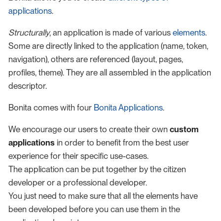
applications
.
Structurally
, an application is made of various
elements
.
Some are directly linked to the application (name, token,
navigation), others are referenced (layout, pages,
profiles, theme). They are all assembled in the application
descriptor.
Bonita comes with four
Bonita Applications
.
We encourage our users to create their own
custom
applications
in order to benefit from the best user
experience for their specific use-cases.
The application can be put together by the citizen
developer or a professional developer.
You just need to make sure that all the elements have
been developed before you can use them in the