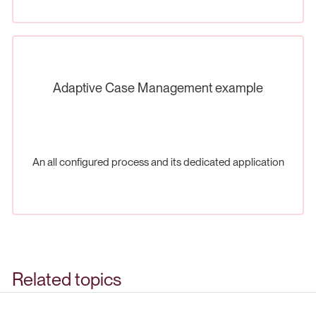
Adaptive Case Management example
An all configured process and its dedicated application
Related topics