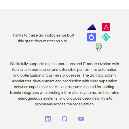
Thanks to these technologies we built
this great documentation site:
Ofelia fully supports digital operations and IT modernization with
Bonita, an open-source and extensible platform for automation
and optimization of business processes. The Bonita platform
accelerates development and production with clear separation
between capabilities for visual programming and for coding.
Bonita integrates with existing information systems, orchestrates
heterogeneous systems, and provides deep visibility into
processes across the organization.