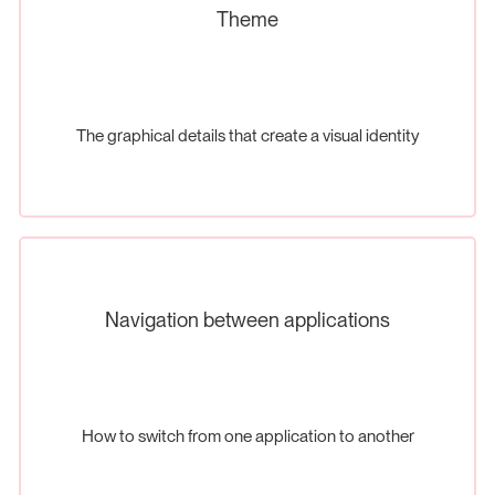
Theme
The graphical details that create a visual identity
Navigation between applications
How to switch from one application to another