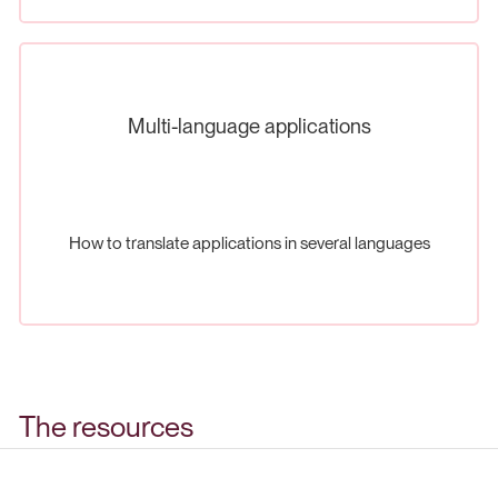
Multi-language applications
How to translate applications in several languages
The resources