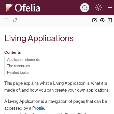
Living Applications
Contents
Application elements
The resources
Related topics
This page explains what a Living Application is, what it is
made of, and how you can create your own applications.
A Living Application is a navigation of pages that can be
accessed by a
Profile
.