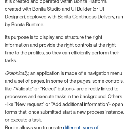
It is created and operated within Bonita Platform:
created with Bonita Studio and UI Builder (or UI
Designer), deployed with Bonita Continuous Delivery, run
by Bonita Runtime.
Its purpose is to display and structure the right
information and provide the right controls at the right
time to the profiles, so they can efficiently perform their
tasks.
Graphically
, an application is made of a navigation menu
and a set of pages. In some of the pages, some controls,
like -"Validate" or "Reject" buttons- are directly linked to
processes and execute tasks in the background. Others
-like "New request" or "Add additional information"- open
forms that, once submitted start a new process instance,
or execute a task.
Bonita allows you to create
different types of