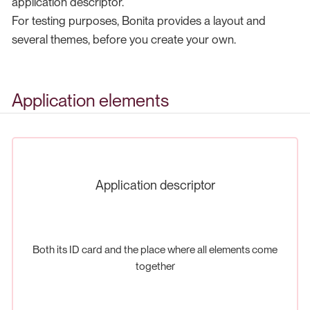
application descriptor.
For testing purposes, Bonita provides a layout and
several themes, before you create your own.
Application elements
Application descriptor
Both its ID card and the place where all elements come
together