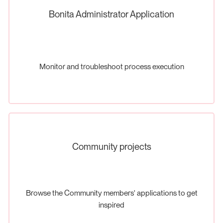
Bonita Administrator Application
Monitor and troubleshoot process execution
Community projects
Browse the Community members' applications to get
inspired