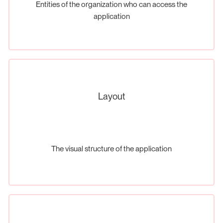
Entities of the organization who can access the
application
Layout
The visual structure of the application