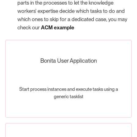
parts in the processes to let the knowledge
workers' expertise decide which tasks to do and
which ones to skip for a dedicated case, you may
check our
ACM example
Bonita User Application
Start process instances and execute tasks using a
generic tasklist