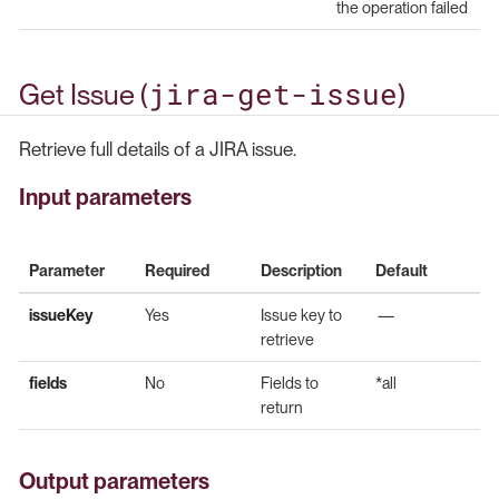
the operation failed
jira-get-issue
Get Issue (
)
Retrieve full details of a JIRA issue.
Input parameters
Parameter
Required
Description
Default
issueKey
Yes
Issue key to
—
retrieve
fields
No
Fields to
*all
return
Output parameters