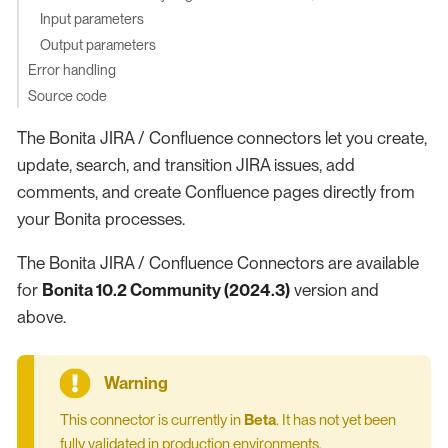
Input parameters
Output parameters
Error handling
Source code
The Bonita JIRA / Confluence connectors let you create,
update, search, and transition JIRA issues, add
comments, and create Confluence pages directly from
your Bonita processes.
The Bonita JIRA / Confluence Connectors are available
for
Bonita 10.2 Community (2024.3)
version and
above.
This connector is currently in
Beta
. It has not yet been
fully validated in production environments.