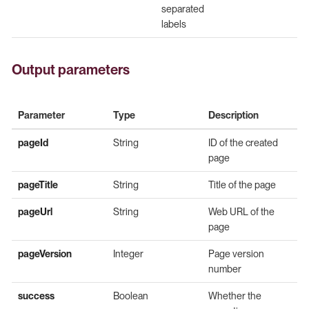
separated
labels
Output parameters
Parameter
Type
Description
pageId
String
ID of the created
page
pageTitle
String
Title of the page
pageUrl
String
Web URL of the
page
pageVersion
Integer
Page version
number
success
Boolean
Whether the