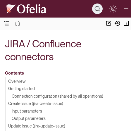
JIRA / Confluence
connectors
Contents
Overview
Getting started
Connection configuration (shared by all operations)
Create Issue (jira-create-issue)
Input parameters
Output parameters
Update Issue (jira-update-issue)