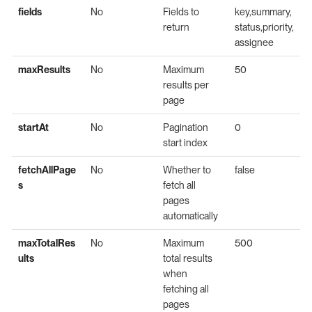
fields
No
Fields to
key,summary,
return
status,priority,
assignee
maxResults
No
Maximum
50
results per
page
startAt
No
Pagination
0
start index
fetchAllPage
No
Whether to
false
s
fetch all
pages
automatically
maxTotalRes
No
Maximum
500
ults
total results
when
fetching all
pages