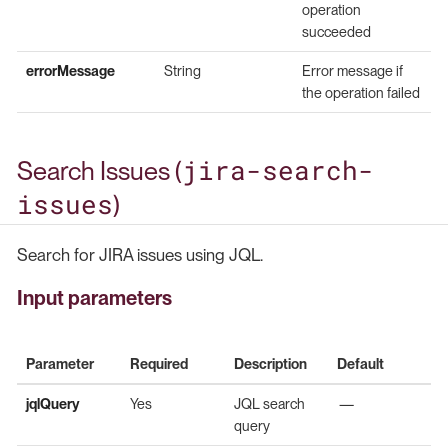
operation
succeeded
errorMessage
String
Error message if
the operation failed
jira-search-
Search Issues (
issues
)
Search for JIRA issues using JQL.
Input parameters
Parameter
Required
Description
Default
jqlQuery
Yes
JQL search
—
query