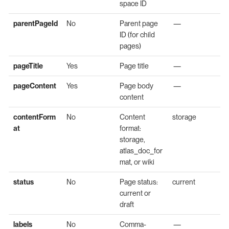
space ID
parentPageId
No
Parent page
—
ID (for child
pages)
pageTitle
Yes
Page title
—
pageContent
Yes
Page body
—
content
contentForm
No
Content
storage
at
format:
storage,
atlas_doc_for
mat, or wiki
status
No
Page status:
current
current or
draft
labels
No
Comma-
—