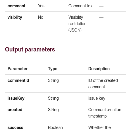
comment
Yes
Comment text
—
visibility
No
Visibility
—
restriction
(JSON)
Output parameters
Parameter
Type
Description
commentId
String
ID of the created
comment
issueKey
String
Issue key
created
String
Comment creation
timestamp
success
Boolean
Whether the