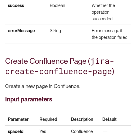
success
Boolean
Whether the
operation
succeeded
errorMessage
String
Error message if
the operation failed
jira-
Create Confluence Page (
create-confluence-page
)
Create a new page in Confluence.
Input parameters
Parameter
Required
Description
Default
spaceId
Yes
Confluence
—