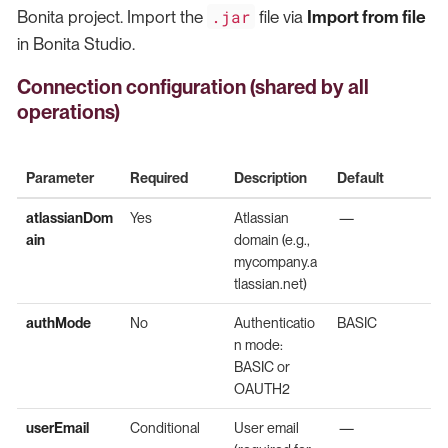
.jar
Bonita project. Import the
file via
Import from file
in Bonita Studio.
Connection configuration (shared by all
operations)
Parameter
Required
Description
Default
atlassianDom
Yes
Atlassian
—
ain
domain (e.g.,
mycompany.a
tlassian.net)
authMode
No
Authenticatio
BASIC
n mode:
BASIC or
OAUTH2
userEmail
Conditional
User email
—