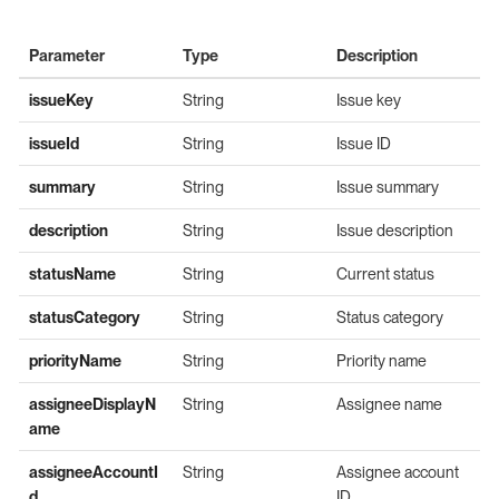
Parameter
Type
Description
issueKey
String
Issue key
issueId
String
Issue ID
summary
String
Issue summary
description
String
Issue description
statusName
String
Current status
statusCategory
String
Status category
priorityName
String
Priority name
assigneeDisplayN
String
Assignee name
ame
assigneeAccountI
String
Assignee account
d
ID