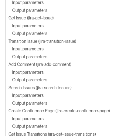
Input parameters
Output parameters
Get Issue (jira-get-issue)
Input parameters
Output parameters
Transition Issue (jira-transition-issue)
Input parameters
Output parameters
Add Comment (jira-add-comment)
Input parameters
Output parameters
Search Issues (jira-search-issues)
Input parameters
Output parameters
Create Confluence Page (jira-create-confluence-page)
Input parameters
Output parameters
Get Issue Transitions (jira-get-issue-transitions)