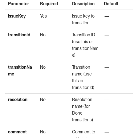
Parameter
Required
Description
Default
issueKey
Yes
Issue key to
—
transition
transitionId
No
Transition ID
—
(use this or
transitionNam
e)
transitionNa
No
Transition
—
me
name (use
this or
transitionId)
resolution
No
Resolution
—
name (for
Done
transitions)
comment
No
Comment to
—