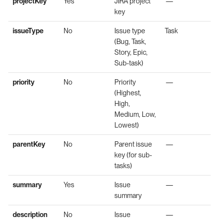
projectKey
Yes
JIRA project
—
key
issueType
No
Issue type
Task
(Bug, Task,
Story, Epic,
Sub-task)
priority
No
Priority
—
(Highest,
High,
Medium, Low,
Lowest)
parentKey
No
Parent issue
—
key (for sub-
tasks)
summary
Yes
Issue
—
summary
description
No
Issue
—