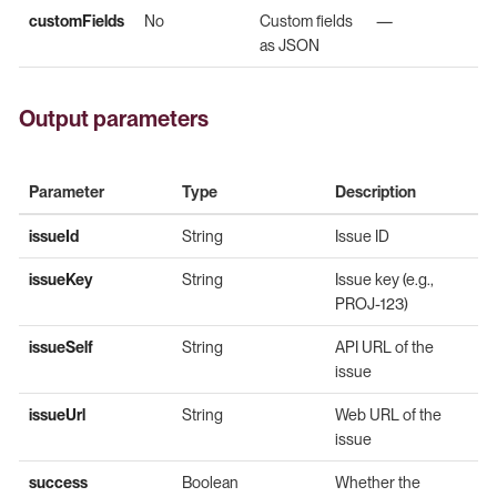
customFields
No
Custom fields
—
as JSON
Output parameters
Parameter
Type
Description
issueId
String
Issue ID
issueKey
String
Issue key (e.g.,
PROJ-123)
issueSelf
String
API URL of the
issue
issueUrl
String
Web URL of the
issue
success
Boolean
Whether the