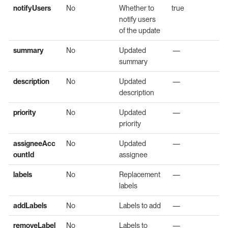
notifyUsers
No
Whether to
true
notify users
of the update
summary
No
Updated
—
summary
description
No
Updated
—
description
priority
No
Updated
—
priority
assigneeAcc
No
Updated
—
ountId
assignee
labels
No
Replacement
—
labels
addLabels
No
Labels to add
—
removeLabel
No
Labels to
—