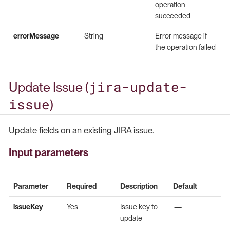
operation
succeeded
errorMessage
String
Error message if
the operation failed
jira-update-
Update Issue (
issue
)
Update fields on an existing JIRA issue.
Input parameters
Parameter
Required
Description
Default
issueKey
Yes
Issue key to
—
update