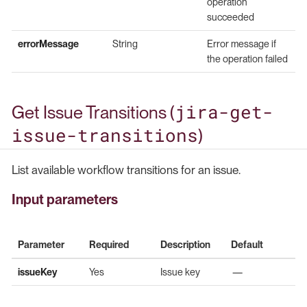
operation
succeeded
errorMessage
String
Error message if
the operation failed
jira-get-
Get Issue Transitions (
issue-transitions
)
List available workflow transitions for an issue.
Input parameters
Parameter
Required
Description
Default
issueKey
Yes
Issue key
—