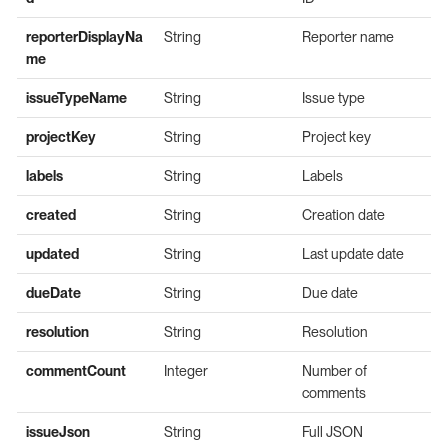
reporterDisplayNa
String
Reporter name
me
issueTypeName
String
Issue type
projectKey
String
Project key
labels
String
Labels
created
String
Creation date
updated
String
Last update date
dueDate
String
Due date
resolution
String
Resolution
commentCount
Integer
Number of
comments
issueJson
String
Full JSON