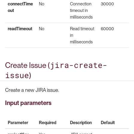
connectTime
No
Connection
30000
out
timeout in
milliseconds
readTimeout
No
Read timeout
60000
in
milliseconds
jira-create-
Create Issue (
issue
)
Create a new JIRA issue.
Input parameters
Parameter
Required
Description
Default