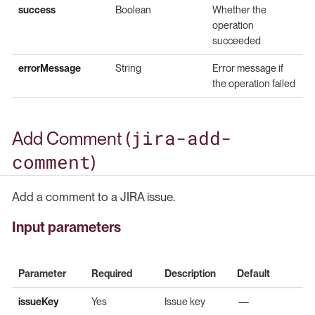
success
Boolean
Whether the
operation
succeeded
errorMessage
String
Error message if
the operation failed
jira-add-
Add Comment (
comment
)
Add a comment to a JIRA issue.
Input parameters
Parameter
Required
Description
Default
issueKey
Yes
Issue key
—