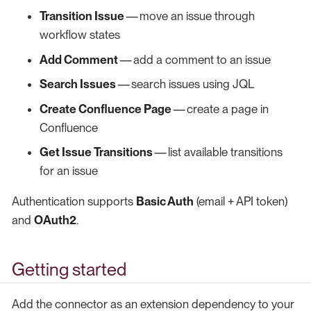
Transition Issue
— move an issue through
workflow states
Add Comment
— add a comment to an issue
Search Issues
— search issues using JQL
Create Confluence Page
— create a page in
Confluence
Get Issue Transitions
— list available transitions
for an issue
Authentication supports
Basic Auth
(email + API token)
and
OAuth2
.
Getting started
Add the connector as an extension dependency to your