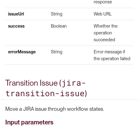
response
issueUrl
String
Web URL
success
Boolean
Whether the
operation
succeeded
errorMessage
String
Error message if
the operation failed
jira-
Transition Issue (
transition-issue
)
Move a JIRA issue through workflow states.
Input parameters