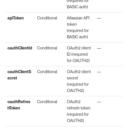
(required for
BASIC auth)
apiToken
Conditional
Atlassian API
—
token
(required for
BASIC auth)
oauthClientId
Conditional
OAuth2 client
—
ID (required
for OAUTH2)
oauthClientS
Conditional
OAuth2 client
—
ecret
secret
(required for
OAUTH2)
oauthRefres
Conditional
OAuth2
—
hToken
refresh token
(required for
OAUTH2)