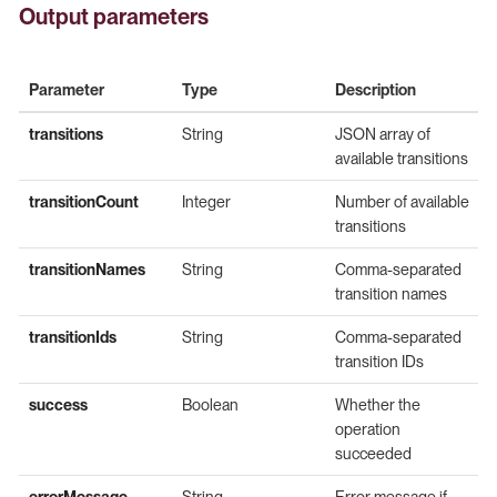
Output parameters
Parameter
Type
Description
transitions
String
JSON array of
available transitions
transitionCount
Integer
Number of available
transitions
transitionNames
String
Comma-separated
transition names
transitionIds
String
Comma-separated
transition IDs
success
Boolean
Whether the
operation
succeeded
errorMessage
String
Error message if