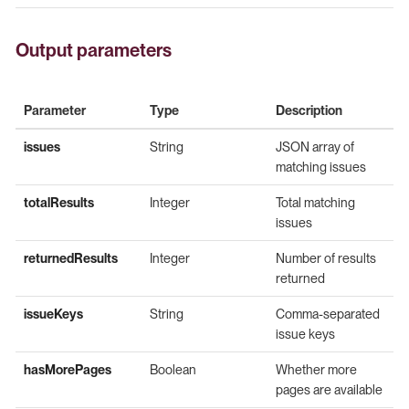
Output parameters
Parameter
Type
Description
issues
String
JSON array of
matching issues
totalResults
Integer
Total matching
issues
returnedResults
Integer
Number of results
returned
issueKeys
String
Comma-separated
issue keys
hasMorePages
Boolean
Whether more
pages are available