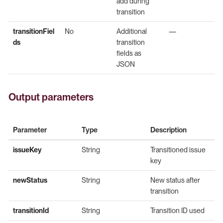
add during
transition
transitionFiel
No
Additional
—
ds
transition
fields as
JSON
Output parameters
Parameter
Type
Description
issueKey
String
Transitioned issue
key
newStatus
String
New status after
transition
transitionId
String
Transition ID used