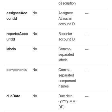
description
assigneeAcc
No
Assignee
—
ountId
Atlassian
account ID
reporterAcco
No
Reporter
—
untId
account ID
labels
No
Comma-
—
separated
labels
components
No
Comma-
—
separated
component
names
dueDate
No
Due date
—
(YYYY-MM-
DD)