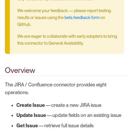
We welcome your feedback — please report testing
results or issues using the
beta feedback form
on
GitHub.
We are eager to collaborate with early adopters to bring
this connector to General Availability.
Overview
The JIRA / Confluence connector provides eight
operations:
Create Issue
— create a new JIRA issue
Update Issue
— update fields on an existing issue
Get Issue
— retrieve full issue details