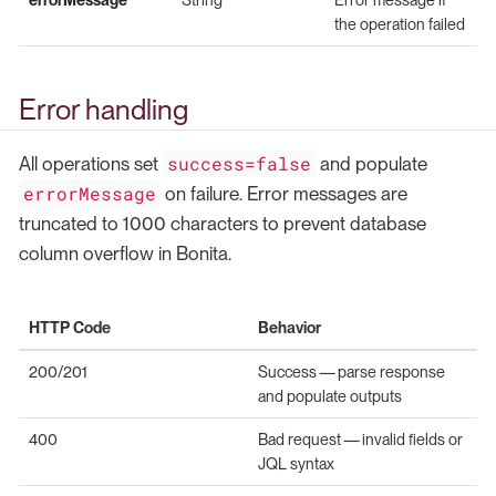
the operation failed
Error handling
success=false
All operations set
and populate
errorMessage
on failure. Error messages are
truncated to 1000 characters to prevent database
column overflow in Bonita.
HTTP Code
Behavior
200/201
Success — parse response
and populate outputs
400
Bad request — invalid fields or
JQL syntax