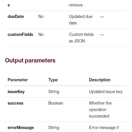
s
remove
dueDate
No
Updated due
—
date
customFields
No
Custom fields
—
as JSON
Output parameters
Parameter
Type
Description
issueKey
String
Updated issue key
success
Boolean
Whether the
operation
succeeded
errorMessage
String
Error message if