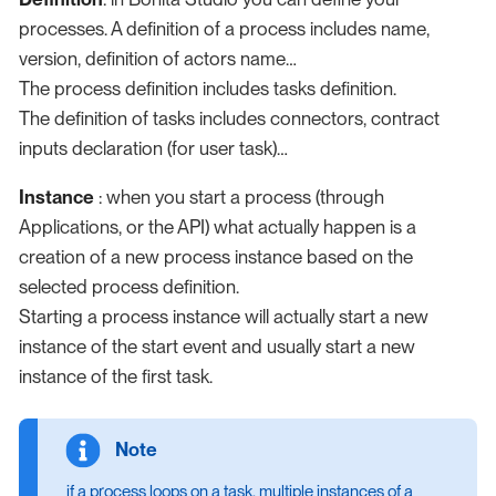
processes. A definition of a process includes name,
version, definition of actors name…​
The process definition includes tasks definition.
The definition of tasks includes connectors, contract
inputs declaration (for user task)…​
Instance
: when you start a process (through
Applications, or the API) what actually happen is a
creation of a new process instance based on the
selected process definition.
Starting a process instance will actually start a new
instance of the start event and usually start a new
instance of the first task.
if a process loops on a task, multiple instances of a