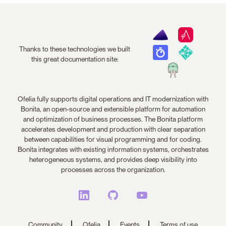
Thanks to these technologies we built
this great documentation site:
Ofelia fully supports digital operations and IT modernization with
Bonita, an open-source and extensible platform for automation
and optimization of business processes. The Bonita platform
accelerates development and production with clear separation
between capabilities for visual programming and for coding.
Bonita integrates with existing information systems, orchestrates
heterogeneous systems, and provides deep visibility into
processes across the organization.
Community
Ofelia
Events
Terms of use