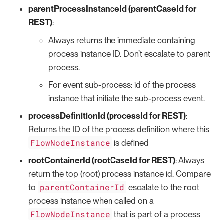
parentProcessInstanceId (parentCaseId for
REST)
:
Always returns the immediate containing
process instance ID. Don’t escalate to parent
process.
For event sub-process: id of the process
instance that initiate the sub-process event.
processDefinitionId (processId for REST)
:
Returns the ID of the process definition where this
FlowNodeInstance
is defined
rootContainerId (rootCaseId for REST)
: Always
return the top (root) process instance id. Compare
parentContainerId
to
escalate to the root
process instance when called on a
FlowNodeInstance
that is part of a process