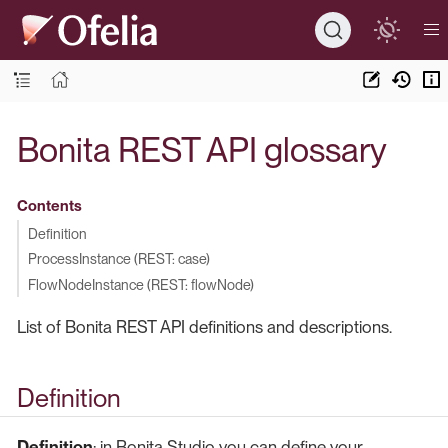
Bonita REST API glossary
Contents
Definition
ProcessInstance (REST: case)
FlowNodeInstance (REST: flowNode)
List of Bonita REST API definitions and descriptions.
Definition
Definition
: in Bonita Studio you can define your