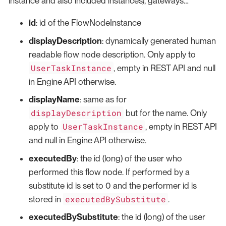
instance and also included instances), gateways…​
id
: id of the FlowNodeInstance
displayDescription
: dynamically generated human
readable flow node description. Only apply to
UserTaskInstance
, empty in REST API and null
in Engine API otherwise.
displayName
: same as for
displayDescription
but for the name. Only
UserTaskInstance
apply to
, empty in REST API
and null in Engine API otherwise.
executedBy
: the id (long) of the user who
performed this flow node. If performed by a
substitute id is set to 0 and the performer id is
executedBySubstitute
stored in
.
executedBySubstitute
: the id (long) of the user