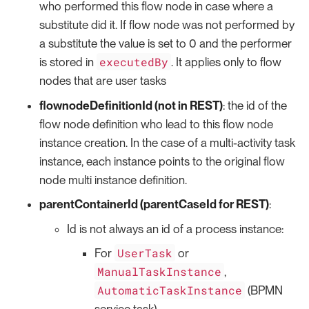
who performed this flow node in case where a
substitute did it. If flow node was not performed by
a substitute the value is set to 0 and the performer
executedBy
is stored in
. It applies only to flow
nodes that are user tasks
flownodeDefinitionId (not in REST)
: the id of the
flow node definition who lead to this flow node
instance creation. In the case of a multi-activity task
instance, each instance points to the original flow
node multi instance definition.
parentContainerId (parentCaseId for REST)
:
Id is not always an id of a process instance:
UserTask
For
or
ManualTaskInstance
,
AutomaticTaskInstance
(BPMN