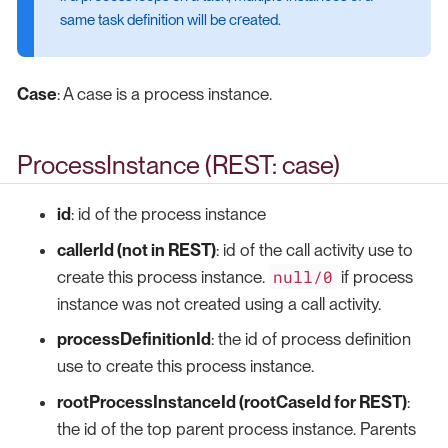
same task definition will be created.
Case
: A case is a process instance.
ProcessInstance (REST: case)
id
: id of the process instance
callerId (not in REST)
: id of the call activity use to
null/0
create this process instance.
if process
instance was not created using a call activity.
processDefinitionId
: the id of process definition
use to create this process instance.
rootProcessInstanceId (rootCaseId for REST)
:
the id of the top parent process instance. Parents