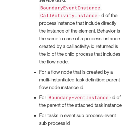
service task),
BoundaryEventInstance
,
CallActivityInstance
: id of the
process instance that include directly
the instance of the element. Behavior is
the same in case of a process instance
created by a call activity: id returned is
the id of the child process that includes
the flow node.
For a flow node that is created by a
mutli-instantiated task definition: parent
flow node instance id.
BoundaryEventInstance
For
: id of
the parent of the attached task instance
For tasks in event sub process: event
sub process id