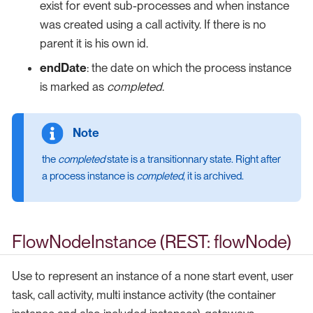
exist for event sub-processes and when instance
was created using a call activity. If there is no
parent it is his own id.
endDate
: the date on which the process instance
is marked as
completed
.
the
completed
state is a transitionnary state. Right after
a process instance is
completed
, it is archived.
FlowNodeInstance (REST: flowNode)
Use to represent an instance of a none start event, user
task, call activity, multi instance activity (the container