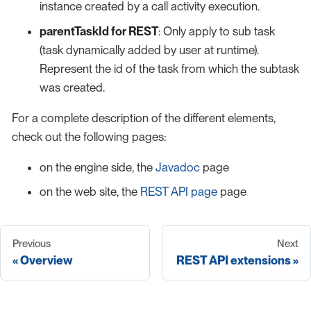
instance created by a call activity execution.
parentTaskId for REST
: Only apply to sub task
(task dynamically added by user at runtime).
Represent the id of the task from which the subtask
was created.
For a complete description of the different elements,
check out the following pages:
on the engine side, the
Javadoc
page
on the web site, the
REST API page
page
Previous
Next
Overview
REST API extensions