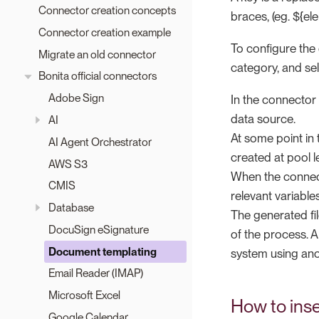
Connector creation concepts
braces, (eg. ${el
Connector creation example
To configure the 
Migrate an old connector
category, and sel
Bonita official connectors
Adobe Sign
In the connector
data source.
AI
At some point in 
AI Agent Orchestrator
created at pool le
AWS S3
When the connecto
CMIS
relevant variables
Database
The generated fi
DocuSign eSignature
of the process. 
Document templating
system using ano
Email Reader (IMAP)
Microsoft Excel
How to ins
Google Calendar