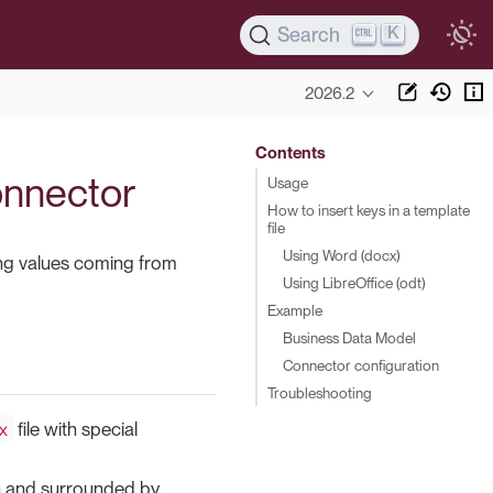
K
Search
2026.2
Contents
connector
Usage
How to insert keys in a template
file
Using Word (docx)
rting values coming from
Using LibreOffice (odt)
Example
Business Data Model
Connector configuration
Troubleshooting
x
file with special
ign and surrounded by