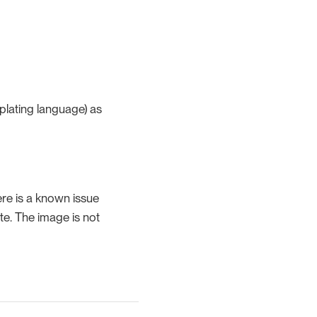
mplating language) as
re is a known issue
te. The image is not