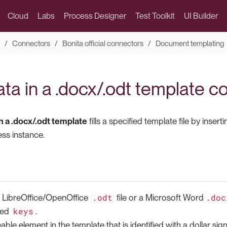
Cloud
Labs
Process Designer
Test Toolkit
UI Builder
Connectors
Bonita official connectors
Document templating
ata in a .docx/.odt template 
in a .docx/.odt template
fills a specified template file by inse
ess instance.
.odt
.doc
a LibreOffice/OpenOffice
file or a Microsoft Word
keys
led
.
eable element in the template that is identified with a dollar s