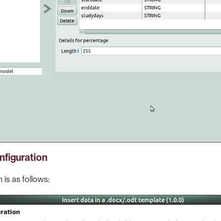
nfiguration
 is as follows: