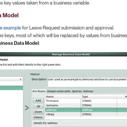
s key values taken from a business variable.
a Model
te example
for Leave Request submission and approval.
ses keys, most of which will be replaced by values from busine
iness Data Model
: