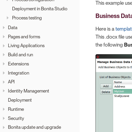
This example use
Deployment in Bonita Studio
Business Dat
Process testing
Data
Here is a
templa
Pages and forms
This .docx file u
the following
Bus
Living Applications
Build and run
Extensions
Integration
API
Identity Management
Deployment
Runtime
Security
Bonita update and upgrade