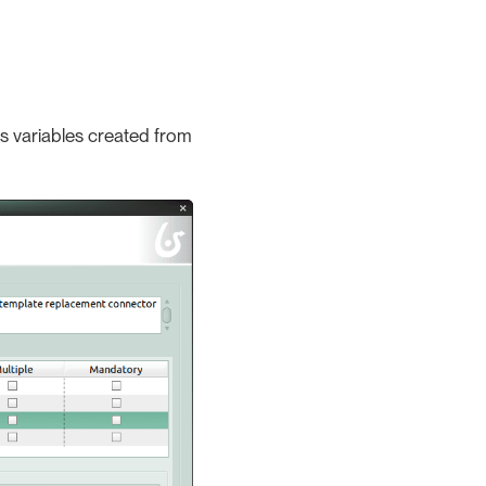
ss variables created from