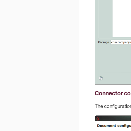
Connector co
The configuration