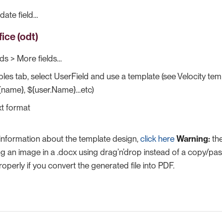
ate field…​
ice (odt)
lds > More fields…​
bles tab, select UserField and use a template (see Velocity te
${name}, ${user.Name}…​etc)
t format
 information about the template design,
click here
Warning:
the
 an image in a .docx using drag’n’drop instead of a copy/pas
operly if you convert the generated file into PDF.