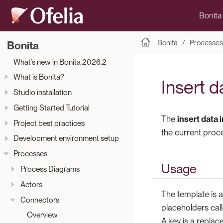
Bonita
Bonita
Processes
Bonita
What’s new in Bonita 2026.2
What is Bonita?
Insert d
Studio installation
Getting Started Tutorial
The
insert data 
Project best practices
the current proc
Development environment setup
Processes
Usage
Process Diagrams
Actors
The template is 
Connectors
placeholders cal
Overview
A key is a replac