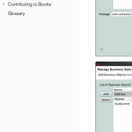
Contributing to Bonita
Glossary