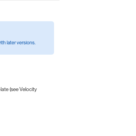
th later versions.
ate (see Velocity