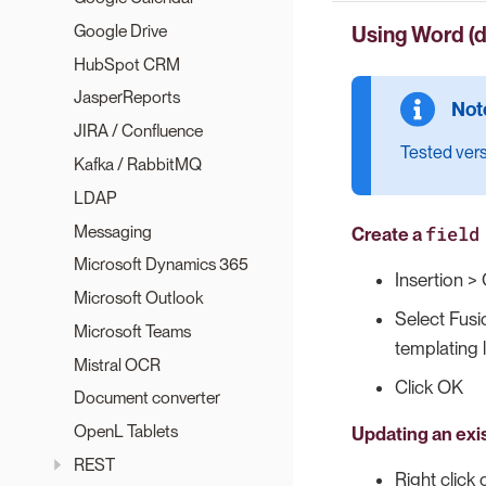
Google Drive
Using Word (
HubSpot CRM
JasperReports
JIRA / Confluence
Tested ver
Kafka / RabbitMQ
LDAP
Messaging
field
Create a
Microsoft Dynamics 365
Insertion > 
Microsoft Outlook
Select Fusi
Microsoft Teams
templating 
Mistral OCR
Click OK
Document converter
OpenL Tablets
Updating an exi
REST
Right click 