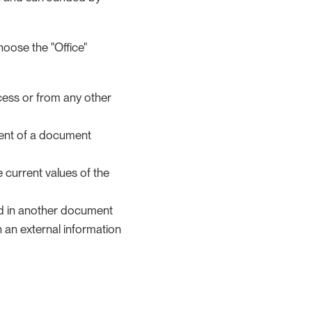
hoose the "Office"
cess or from any other
ntent of a document
 current values of the
ed in another document
 an external information