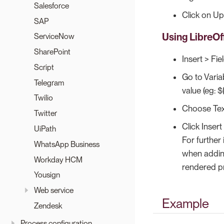
Salesforce
Click on Upd
SAP
Using LibreOff
ServiceNow
SharePoint
Insert > Fie
Script
Go to Varia
Telegram
value (eg: 
Twilio
Choose Tex
Twitter
Click Insert
UiPath
For further
WhatsApp Business
when adding
Workday HCM
rendered pr
Yousign
Web service
Example
Zendesk
Process configuration