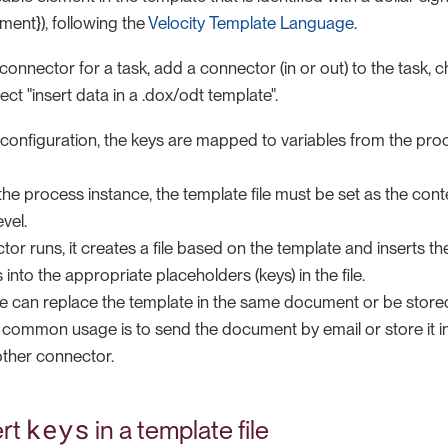
ement}), following the
Velocity Template Language
.
connector for a task, add a connector (in or out) to the task, c
ect "insert data in a .dox/odt template".
 configuration, the keys are mapped to variables from the pro
the process instance, the template file must be set as the co
vel.
r runs, it creates a file based on the template and inserts the
 into the appropriate placeholders (keys) in the file.
le can replace the template in the same document or be stor
A common usage is to send the document by email or store it in
ther connector.
keys
ert
in a template file