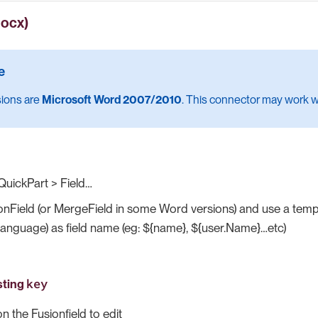
docx)
sions are
Microsoft Word 2007/2010
. This connector may work wi
QuickPart > Field…​
onField (or MergeField in some Word versions) and use a templ
language) as field name (eg: ${name}, ${user.Name}…​etc)
key
sting
on the Fusionfield to edit