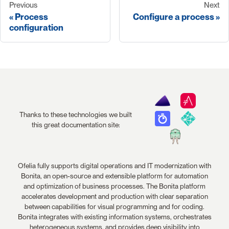
Previous
Next
Process
Configure a process
configuration
Thanks to these technologies we built
this great documentation site:
Ofelia fully supports digital operations and IT modernization with
Bonita, an open-source and extensible platform for automation
and optimization of business processes. The Bonita platform
accelerates development and production with clear separation
between capabilities for visual programming and for coding.
Bonita integrates with existing information systems, orchestrates
heterogeneous systems, and provides deep visibility into