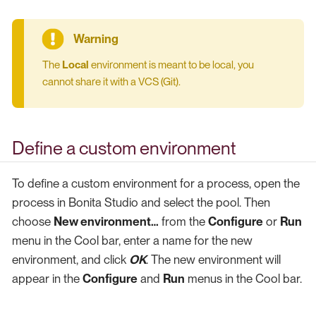
The
Local
environment is meant to be local, you
cannot share it with a VCS (Git).
Define a custom environment
To define a custom environment for a process, open the
process in Bonita Studio and select the pool. Then
choose
New environment…​
from the
Configure
or
Run
menu in the Cool bar, enter a name for the new
environment, and click
OK
. The new environment will
appear in the
Configure
and
Run
menus in the Cool bar.