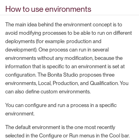
How to use environments
The main idea behind the environment concept is to
avoid modifying processes to be able to run on different
deployments (for example: production and
development). One process can run in several
environments without any modification, because the
information that is specific to an environment is set at
configuration. The Bonita Studio proposes three
environments, Local, Production, and Qualification. You
can also define custom environments.
You can configure and run a process in a specific
environment.
The default environment is the one most recently
selected in the Configure or Run menus in the Cool bar.