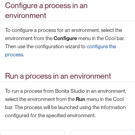
Configure a process in an
environment
To configure a process for an environment, select the
environment from the
Configure
menu in the Cool bar.
Then use the configuration wizard to
configure the
process
.
Run a process in an environment
To run a process from Bonita Studio in an environment,
select the environment from the
Run
menu in the Cool
bar. The process will be launched using the information
configured for the specified environment.