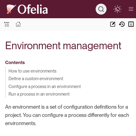
Environment management
Contents
How to use environments
Define a custom environment
Configure a process in an environment
Run a process in an environment
An environment is a set of configuration definitions for a
project. You can configure a process differently for each
environments.