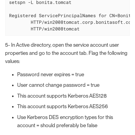
setspn -L bonita.tomcat

Registered ServicePrincipalNames for CN=Bonita
        HTTP/win2008tomcat.corp.bonitasoft.com

        HTTP/win2008tomcat
5- In Active directory, open the service account user
properties and go to the account tab. Flag the following
values:
Password never expires = true
User cannot change password = true
This account supports Kerberos AES128
This account supports Kerberos AES256
Use Kerberos DES encryption types for this
account = should preferably be false