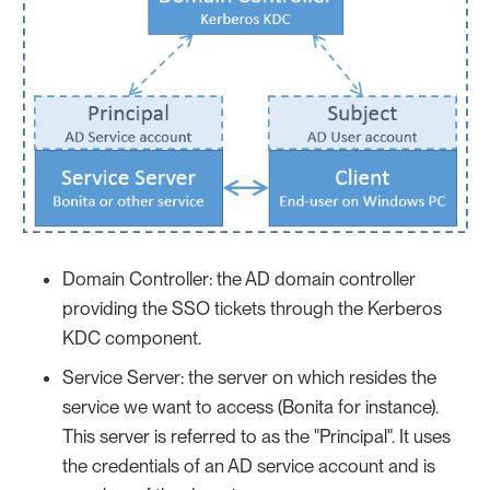
Domain Controller: the AD domain controller
providing the SSO tickets through the Kerberos
KDC component.
Service Server: the server on which resides the
service we want to access (Bonita for instance).
This server is referred to as the "Principal". It uses
the credentials of an AD service account and is