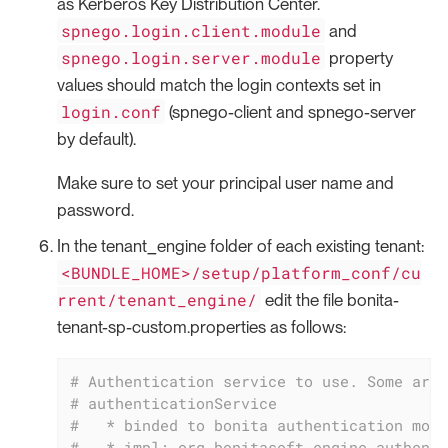
as Kerberos Key Distribution Center.
spnego.login.client.module
and
spnego.login.server.module
property
values should match the login contexts set in
login.conf
(spnego-client and spnego-server
by default).
Make sure to set your principal user name and
password.
In the tenant_engine folder of each existing tenant:
<BUNDLE_HOME>/setup/platform_conf/cu
rrent/tenant_engine/
edit the file bonita-
tenant-sp-custom.properties as follows:
# Authentication service to use. Some are 
# authenticationService
#   * binded to bonita authentication mode
#   * impl: org.bonitasoft.engine.authenti