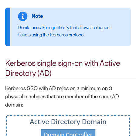
Bonita uses
Spnego
library that allows to request
tickets using the Kerberos protocol.
Kerberos single sign-on with Active
Directory (AD)
Kerberos SSO with AD relies on a minimum on 3
physical machines that are member of the same AD
domain: