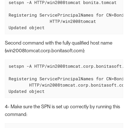
setspn -A HTTP/win2008tomcat bonita.tomcat

Registering ServicePrincipalNames for CN=Bonit
		HTTP/win2008tomcat

Updated object
Second command with the fully qualified host name
(win2008tomcat.corp.bonitasoft.com):
setspn -A HTTP/win2008tomcat.corp.bonitasoft.co
Registering ServicePrincipalNames for CN=Bonit
        HTTP/win2008tomcat.corp.bonitasoft.com

Updated object
4- Make sure the SPN is set up correctly by running this
command: