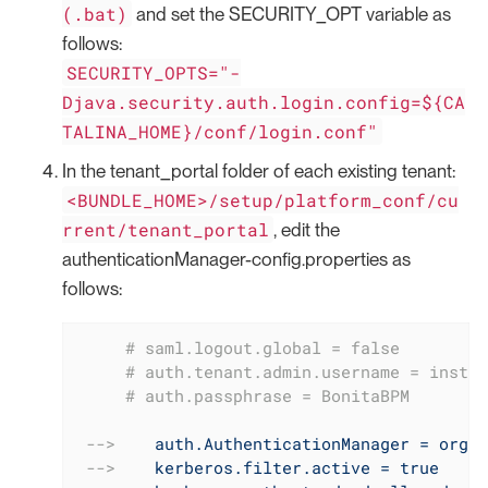
(.bat)
and set the SECURITY_OPT variable as
follows:
SECURITY_OPTS="-
Djava.security.auth.login.config=${CA
TALINA_HOME}/conf/login.conf"
In the tenant_portal folder of each existing tenant:
<BUNDLE_HOME>/setup/platform_conf/cu
rrent/tenant_portal
, edit the
authenticationManager-config.properties as
follows:
     # saml.logout.global = false
     # auth.tenant.admin.username = instal
     # auth.passphrase = BonitaBPM
-->
auth.AuthenticationManager = org.b
-->
kerberos.filter.active = true