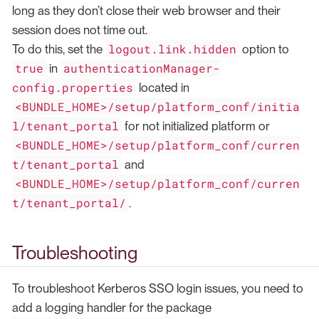
long as they don’t close their web browser and their
session does not time out.
logout.link.hidden
To do this, set the
option to
true
authenticationManager-
in
config.properties
located in
<BUNDLE_HOME>/setup/platform_conf/initia
l/tenant_portal
for not initialized platform or
<BUNDLE_HOME>/setup/platform_conf/curren
t/tenant_portal
and
<BUNDLE_HOME>/setup/platform_conf/curren
t/tenant_portal/
.
Troubleshooting
To troubleshoot Kerberos SSO login issues, you need to
add a logging handler for the package