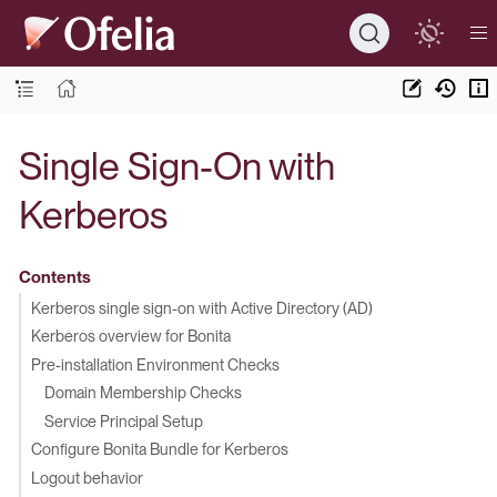
Single Sign-On with
Kerberos
Contents
Kerberos single sign-on with Active Directory (AD)
Kerberos overview for Bonita
Pre-installation Environment Checks
Domain Membership Checks
Service Principal Setup
Configure Bonita Bundle for Kerberos
Logout behavior