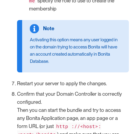
me
specify the role to use to create the
membership
Activating this option means any user logged in
on the domain trying to access Bonita will have
an account created automatically in Bonita
Database.
Restart your server to apply the changes.
Confirm that your Domain Controller is correctly
configured.
Then you can start the bundle and try to access
any Bonita Application page, an app page or a
http ://<host>:
form URL (or just