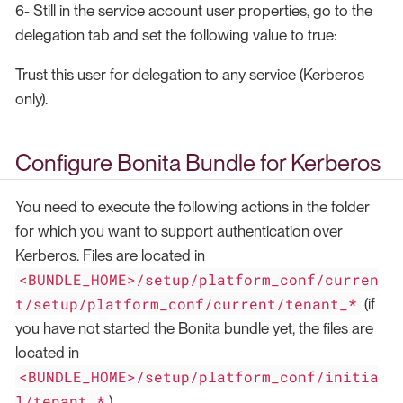
6- Still in the service account user properties, go to the
delegation tab and set the following value to true:
Trust this user for delegation to any service (Kerberos
only).
Configure Bonita Bundle for Kerberos
You need to execute the following actions in the folder
for which you want to support authentication over
Kerberos. Files are located in
<BUNDLE_HOME>/setup/platform_conf/curren
t/setup/platform_conf/current/tenant_*
(if
you have not started the Bonita bundle yet, the files are
located in
<BUNDLE_HOME>/setup/platform_conf/initia
l/tenant_*
)