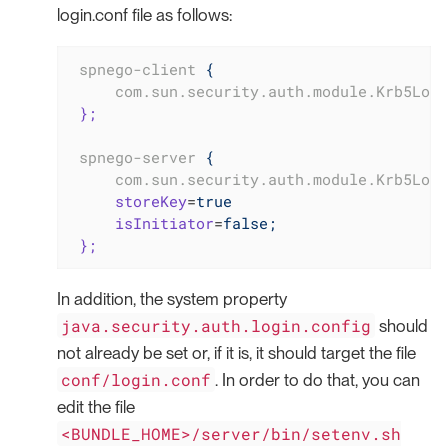
login.conf file as follows:
spnego-client
{
com.sun.security.auth.module.Krb5Logi
};
spnego-server
{
com.sun.security.auth.module.Krb5Logi
storeKey
=
true
isInitiator
=
false;
};
In addition, the system property
java.security.auth.login.config
should
not already be set or, if it is, it should target the file
conf/login.conf
. In order to do that, you can
edit the file
<BUNDLE_HOME>/server/bin/setenv.sh