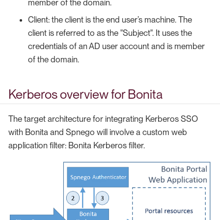
member of the domain.
Client: the client is the end user’s machine. The
client is referred to as the "Subject". It uses the
credentials of an AD user account and is member
of the domain.
Kerberos overview for Bonita
The target architecture for integrating Kerberos SSO
with Bonita and Spnego will involve a custom web
application filter: Bonita Kerberos filter.