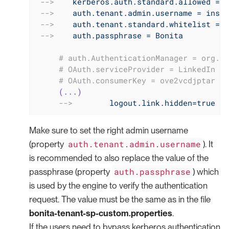
-->
kerberos.auth.standard.allowed = f
-->
auth.tenant.admin.username = insta
-->
auth.tenant.standard.whitelist = w
-->
auth.passphrase = Bonita
     # auth.AuthenticationManager = org.bo
     # OAuth.serviceProvider = LinkedIn
     # OAuth.consumerKey = ove2vcdjptar
(...)
-->
logout.link.hidden=true
Make sure to set the right admin username
auth.tenant.admin.username
(property
). It
is recommended to also replace the value of the
auth.passphrase
passphrase (property
) which
is used by the engine to verify the authentication
request. The value must be the same as in the file
bonita-tenant-sp-custom.properties
.
If the users need to bypass kerberos authentication