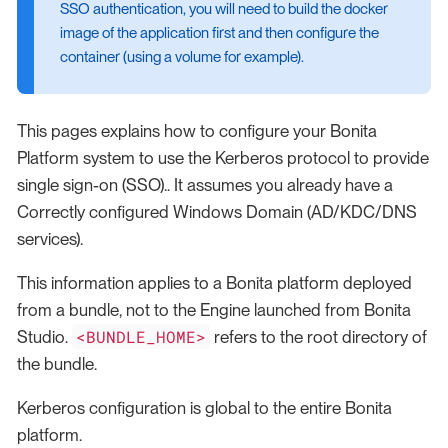
SSO authentication, you will need to build the docker
image of the application first and then configure the
container (using a volume for example).
This pages explains how to configure your Bonita
Platform system to use the Kerberos protocol to provide
single sign-on (SSO).. It assumes you already have a
Correctly configured Windows Domain (AD/KDC/DNS
services).
This information applies to a Bonita platform deployed
from a bundle, not to the Engine launched from Bonita
<BUNDLE_HOME>
Studio.
refers to the root directory of
the bundle.
Kerberos configuration is global to the entire Bonita
platform.