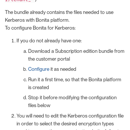
The bundle already contains the files needed to use
Kerberos with Bonita platform.
To configure Bonita for Kerberos:
If you do not already have one:
Download a Subscription edition bundle from
the customer portal
Configure
it as needed
Run it a first time, so that the Bonita platform
is created
Stop it before modifying the configuration
files below
You will need to edit the Kerberos configuration file
in order to select the desired encryption types