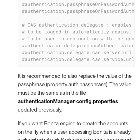
#authentication.passphraseOrPasswordAuthen
#authentication.passphraseOrPasswordAuthen
# CAS authentication delegate : enables th
# to be logged in automatically against CA
# To be used in conjunction with the gener
#authenticator.delegate=casAuthenticatorDe
#authentication.delegate.cas.server.url.pr
#authentication.delegate.cas.service.url=h
It is recommended to also replace the value of the
passphrase (property auth.passphrase). The value
must be the same as in the file
authenticationManager-config.properties
updated previously.
If you want Bonita engine to create the accounts
on the fly when a user accessing Bonita is already