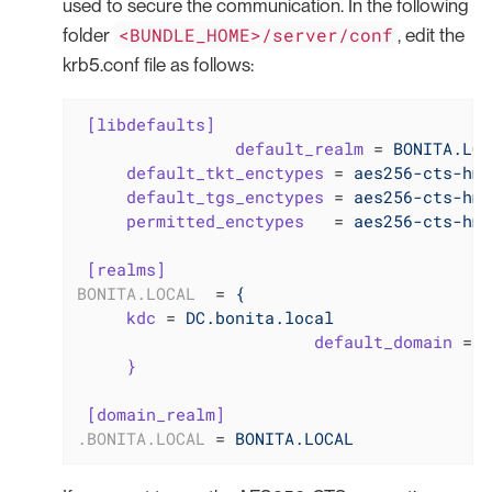
used to secure the communication. In the following
<BUNDLE_HOME>/server/conf
folder
, edit the
krb5.conf file as follows:
[libdefaults]
default_realm
 = 
BONITA.LOC
default_tkt_enctypes
 = 
aes256-cts-hma
default_tgs_enctypes
 = 
aes256-cts-hma
permitted_enctypes
   = 
aes256-cts-hma
[realms]
BONITA.LOCAL
  = 
{
kdc
 = 
DC.bonita.local
default_domain
 = 
B
}
[domain_realm]
.BONITA.LOCAL
 = 
BONITA.LOCAL