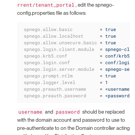
rrent/tenant_portal
, edit the spnego-
config.properties file as follows:
spnego.allow.basic
          = 
true
spnego.allow.localhost
      = 
true
spnego.allow.unsecure.basic
 = 
true
spnego.login.client.module
  = 
spnego-clie
spnego.krb5.conf
            = 
conf/krb5.c
spnego.login.conf
           = 
conf/login.
spnego.login.server.module
  = 
spnego-serv
spnego.prompt.ntlm
          = 
true
spnego.logger.level
         = 
1
spnego.preauth.username
     = 
<username>
spnego.preauth.password
     = 
<password>
username
password
and
should be replaced
with the domain account and password to use to
pre-authenticate to on the Domain controller acting