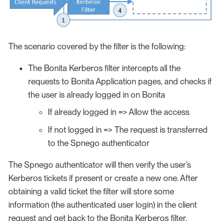
The scenario covered by the filter is the following:
The Bonita Kerberos filter intercepts all the
requests to Bonita Application pages, and checks if
the user is already logged in on Bonita
If already logged in => Allow the access
If not logged in => The request is transferred
to the Spnego authenticator
The Spnego authenticator will then verify the user’s
Kerberos tickets if present or create a new one. After
obtaining a valid ticket the filter will store some
information (the authenticated user login) in the client
request and get back to the Bonita Kerberos filter.