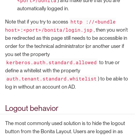
<port>/bonita
) and make sure that you are
automatically logged in.
http ://<bundle
Note that if you try to access
host>:<port>/bonita/login.jsp
, then you won’t
be redirected as this page still needs to be accessible in
order for the technical administrator (or another user if
you set the property
kerberos.auth.standard.allowed
to true or
define a whitelist with the property
auth.tenant.standard.whitelist
) to be able to
log in without an account on AD.
Logout behavior
The most commonly used solution is to hide the logout
button from the Bonita Layout. Users are logged in as