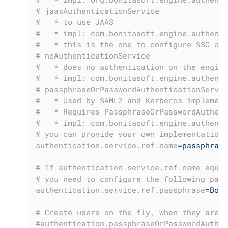
# jaasAuthenticationService
#   * to use JAAS
#   * impl: com.bonitasoft.engine.authenti
#   * this is the one to configure SSO ove
# noAuthenticationService
#   * does no authentication on the engine
#   * impl: com.bonitasoft.engine.authenti
# passphraseOrPasswordAuthenticationServic
#   * Used by SAML2 and Kerberos implement
#   * Requires PassphraseOrPasswordAuthent
#   * impl: com.bonitasoft.engine.authenti
# you can provide your own implementation 
authentication.service.ref.name
=
passphrase
# If authentication.service.ref.name equal
# you need to configure the following pass
authentication.service.ref.passphrase
=
Boni
# Create users on the fly, when they are m
#authentication.passphraseOrPasswordAuthen