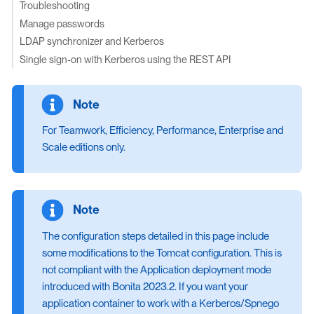
Troubleshooting
Manage passwords
LDAP synchronizer and Kerberos
Single sign-on with Kerberos using the REST API
For Teamwork, Efficiency, Performance, Enterprise and
Scale editions only.
The configuration steps detailed in this page include
some modifications to the Tomcat configuration. This is
not compliant with the Application deployment mode
introduced with Bonita 2023.2. If you want your
application container to work with a Kerberos/Spnego