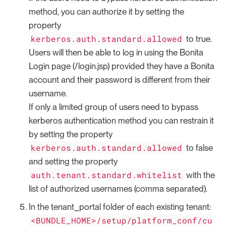
method, you can authorize it by setting the
property
kerberos.auth.standard.allowed
to true.
Users will then be able to log in using the Bonita
Login page (/login.jsp) provided they have a Bonita
account and their password is different from their
username.
If only a limited group of users need to bypass
kerberos authentication method you can restrain it
by setting the property
kerberos.auth.standard.allowed
to false
and setting the property
auth.tenant.standard.whitelist
with the
list of authorized usernames (comma separated).
In the tenant_portal folder of each existing tenant:
<BUNDLE_HOME>/setup/platform_conf/cu