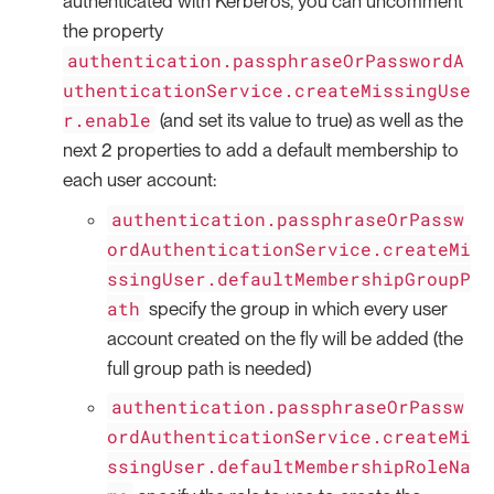
authenticated with Kerberos, you can uncomment
the property
authentication.passphraseOrPasswordA
uthenticationService.createMissingUse
r.enable
(and set its value to true) as well as the
next 2 properties to add a default membership to
each user account:
authentication.passphraseOrPassw
ordAuthenticationService.createMi
ssingUser.defaultMembershipGroupP
ath
specify the group in which every user
account created on the fly will be added (the
full group path is needed)
authentication.passphraseOrPassw
ordAuthenticationService.createMi
ssingUser.defaultMembershipRoleNa