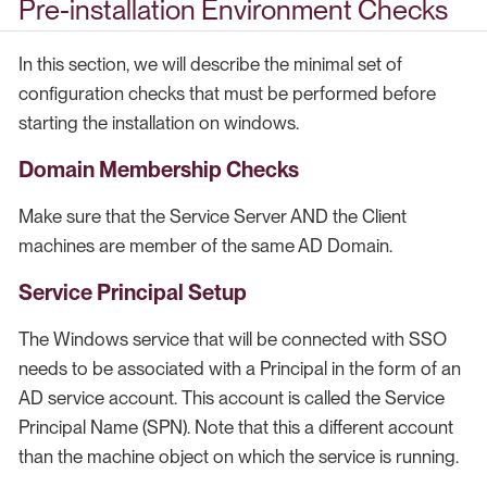
Pre-installation Environment Checks
In this section, we will describe the minimal set of
configuration checks that must be performed before
starting the installation on windows.
Domain Membership Checks
Make sure that the Service Server AND the Client
machines are member of the same AD Domain.
Service Principal Setup
The Windows service that will be connected with SSO
needs to be associated with a Principal in the form of an
AD service account. This account is called the Service
Principal Name (SPN). Note that this a different account
than the machine object on which the service is running.