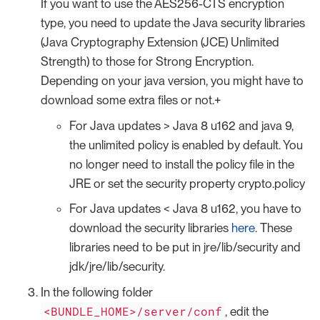
If you want to use the AES256-CTS encryption
type, you need to update the Java security libraries
(Java Cryptography Extension (JCE) Unlimited
Strength) to those for Strong Encryption.
Depending on your java version, you might have to
download some extra files or not.+
For Java updates > Java 8 u162 and java 9,
the unlimited policy is enabled by default. You
no longer need to install the policy file in the
JRE or set the security property crypto.policy
For Java updates < Java 8 u162, you have to
download the security libraries
here
. These
libraries need to be put in jre/lib/security and
jdk/jre/lib/security.
In the following folder
<BUNDLE_HOME>/server/conf
, edit the