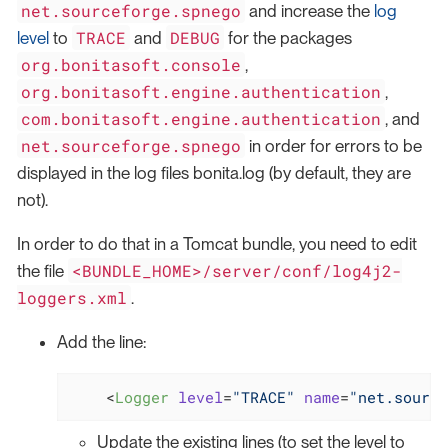
net.sourceforge.spnego
and increase the
log
TRACE
DEBUG
level
to
and
for the packages
org.bonitasoft.console
,
org.bonitasoft.engine.authentication
,
com.bonitasoft.engine.authentication
, and
net.sourceforge.spnego
in order for errors to be
displayed in the log files bonita.log (by default, they are
not).
In order to do that in a Tomcat bundle, you need to edit
<BUNDLE_HOME>/server/conf/log4j2-
the file
loggers.xml
.
Add the line:
<
Logger
level
=
"TRACE"
name
=
"net.source
Update the existing lines (to set the level to