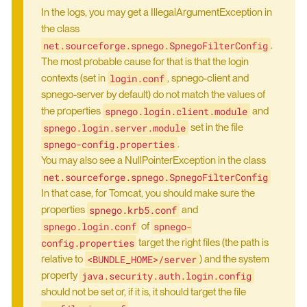
In the logs, you may get a IllegalArgumentException in
the class
net.sourceforge.spnego.SpnegoFilterConfig
.
The most probable cause for that is that the login
login.conf
contexts (set in
, spnego-client and
spnego-server by default) do not match the values of
spnego.login.client.module
the properties
and
spnego.login.server.module
set in the file
spnego-config.properties
.
You may also see a NullPointerException in the class
net.sourceforge.spnego.SpnegoFilterConfig
In that case, for Tomcat, you should make sure the
spnego.krb5.conf
properties
and
spnego.login.conf
spnego-
of
config.properties
target the right files (the path is
<BUNDLE_HOME>/server
relative to
) and the system
java.security.auth.login.config
property
should not be set or, if it is, it should target the file