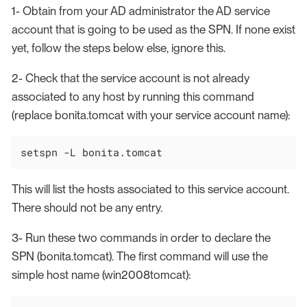
1- Obtain from your AD administrator the AD service
account that is going to be used as the SPN. If none exist
yet, follow the steps below else, ignore this.
2- Check that the service account is not already
associated to any host by running this command
(replace bonita.tomcat with your service account name):
setspn -L bonita.tomcat
This will list the hosts associated to this service account.
There should not be any entry.
3- Run these two commands in order to declare the
SPN (bonita.tomcat). The first command will use the
simple host name (win2008tomcat):