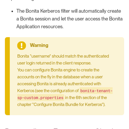
The Bonita Kerberos filter will automatically create
a Bonita session and let the user access the Bonita
Application resources.
Bonita "username" should match the authenticated
user login returned in the client response.
You can configure Bonita engine to create the
accounts on the fly in the database when a user
accessing Bonita is already authenticated with
bonita-tenant-
Kerberos (see the configuration of
sp-custom.properties
in the 6th section of the
chapter "Configure Bonita Bundle for Kerberos").