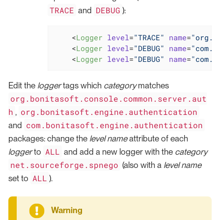
TRACE
DEBUG
and
):
<
Logger
level
=
"TRACE"
name
=
"org.b
<
Logger
level
=
"DEBUG"
name
=
"com.b
<
Logger
level
=
"DEBUG"
name
=
"com.b
Edit the
logger
tags which
category
matches
org.bonitasoft.console.common.server.aut
h
org.bonitasoft.engine.authentication
,
com.bonitasoft.engine.authentication
and
packages: change the
level
name
attribute of each
ALL
logger
to
and add a new logger with the
category
net.sourceforge.spnego
(also with a
level
name
ALL
set to
).