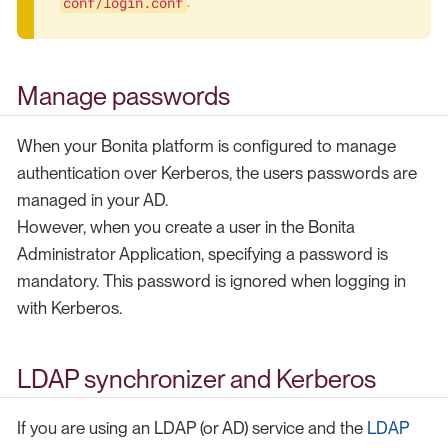
conf/login.conf
.
Manage passwords
When your Bonita platform is configured to manage
authentication over Kerberos, the users passwords are
managed in your AD.
However, when you create a user in the Bonita
Administrator Application, specifying a password is
mandatory. This password is ignored when logging in
with Kerberos.
LDAP synchronizer and Kerberos
If you are using an LDAP (or AD) service and the
LDAP