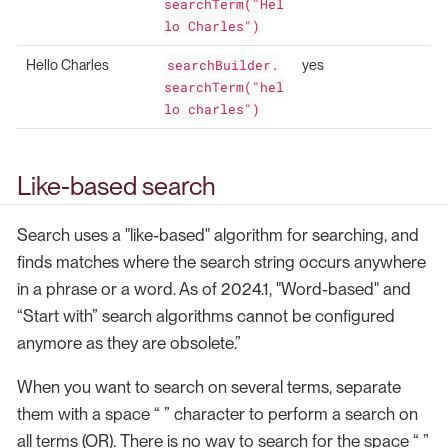
searchTerm("Hel
lo Charles")
Hello Charles
searchBuilder.
yes
searchTerm("hel
lo charles")
Like-based search
Search uses a "like-based" algorithm for searching, and
finds matches where the search string occurs anywhere
in a phrase or a word. As of 2024.1, "Word-based" and
“Start with” search algorithms cannot be configured
anymore as they are obsolete.”
When you want to search on several terms, separate
them with a space “ ” character to perform a search on
all terms (OR). There is no way to search for the space “ ”