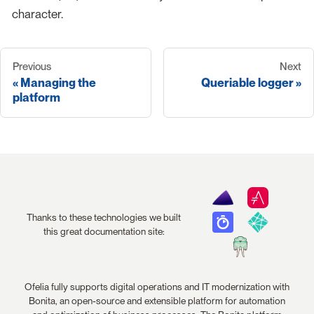
character.
Previous
Next
Managing the
Queriable logger
platform
Thanks to these technologies we built
this great documentation site:
Ofelia fully supports digital operations and IT modernization with
Bonita, an open-source and extensible platform for automation