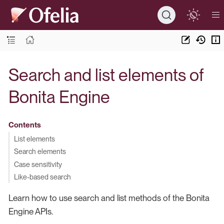
Search and list elements of
Bonita Engine
Contents
List elements
Search elements
Case sensitivity
Like-based search
Learn how to use search and list methods of the Bonita
Engine APIs.