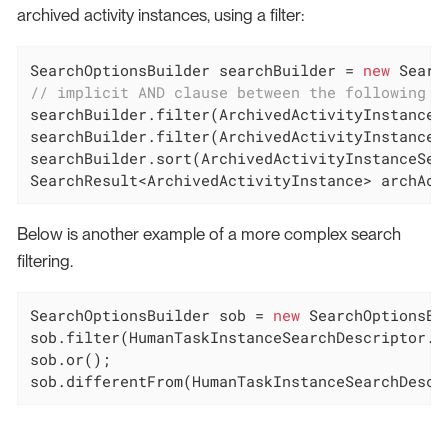
archived activity instances, using a filter:
SearchOptionsBuilder searchBuilder = 
new
 Searc
// implicit AND clause between the following t
searchBuilder.filter(ArchivedActivityInstanceS
searchBuilder.filter(ArchivedActivityInstanceS
searchBuilder.sort(ArchivedActivityInstanceSear
SearchResult<ArchivedActivityInstance> archAct
Below is another example of a more complex search
filtering.
SearchOptionsBuilder sob = 
new
 SearchOptionsBu
sob.filter(HumanTaskInstanceSearchDescriptor.P
sob.or();

sob.differentFrom(HumanTaskInstanceSearchDescr