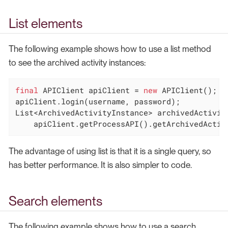
List elements
The following example shows how to use a list method
to see the archived activity instances:
final
 APIClient apiClient = 
new
 APIClient();

apiClient.login(username, password);

List<ArchivedActivityInstance> archivedActivity
    apiClient.getProcessAPI().getArchivedActiv
The advantage of using list is that it is a single query, so
has better performance. It is also simpler to code.
Search elements
The following example shows how to use a search