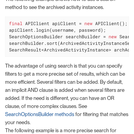
method to see the archived activity instances.
final
 APIClient apiClient = 
new
 APIClient();

apiClient.login(username, password);

SearchOptionsBuilder searchBuilder = 
new
 Searc
searchBuilder.sort(ArchivedActivityInstanceSear
SearchResult<ArchivedActivityInstance> archAct
The advantage of using search is that you can specify
filters to get a more precise set of results, which can be
more efficient. Several filters can be added. By default,
an implicit AND clause is added when several filters are
added. If the need is different, you can have an OR
clause, of more complex clauses. See
SearchOptionsBuilder methods
for filtering that matches
your needs.
The following example is a more precise search for