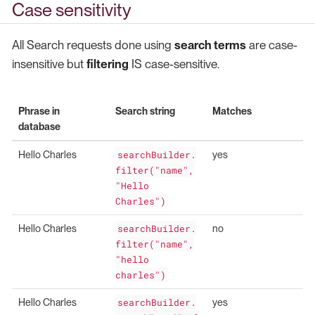
Case sensitivity
All Search requests done using
search terms
are case-
insensitive but
filtering
IS case-sensitive.
Phrase in
Search string
Matches
database
Hello Charles
searchBuilder.
yes
filter("name",
"Hello
Charles")
Hello Charles
searchBuilder.
no
filter("name",
"hello
charles")
Hello Charles
searchBuilder.
yes