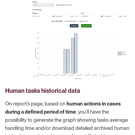
Human tasks historical data
On report’s page, based on
human actions in cases
during a defined period of time
, you’ll have the
possibility to generate the graph showing tasks average
handling time and/or download detailed archived human