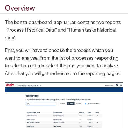
Overview
The bonita-dashboard-app-1.1.1.jar, contains two reports
“Process Historical Data” and “Human tasks historical
data”.
First, you will have to choose the process which you
want to analyse. From the list of processes responding
to selection criteria, select the one you want to analyze.
After that you will get redirected to the reporting pages.