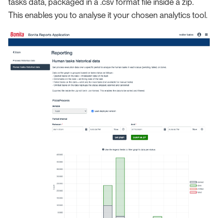
tasks data, packaged in a .csv format file inside a zip.
This enables you to analyse it your chosen analytics tool.