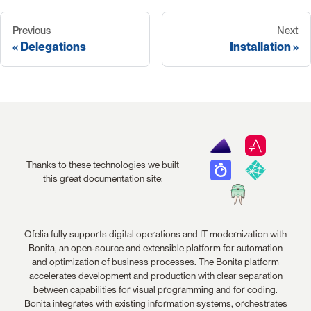
Previous
Next
Delegations
Installation
Thanks to these technologies we built
this great documentation site:
Ofelia fully supports digital operations and IT modernization with
Bonita, an open-source and extensible platform for automation
and optimization of business processes. The Bonita platform
accelerates development and production with clear separation
between capabilities for visual programming and for coding.
Bonita integrates with existing information systems, orchestrates