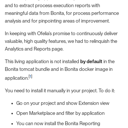
and to extract process execution reports with
meaningful data from Bonita, for process performance
analysis and for pinpointing areas of improvement.
In keeping with Ofelia’s promise to continuously deliver
valuable, high quality features, we had to relinquish the
Analytics and Reports page.
This living application is not installed
by default
in the
Bonita tomcat bundle and in Bonita docker image in
[
1
]
application.
You need to install it manually in your project. To do it:
Go on your project and show Extension view
Open Marketplace and filter by application
You can now install the Bonita Reporting