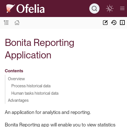
Bonita Reporting
Application
Contents
Overview
Process historical data
Human tasks historical data
Advantages
An application for analytics and reporting.
Bonita Reporting app will enable you to view statistics