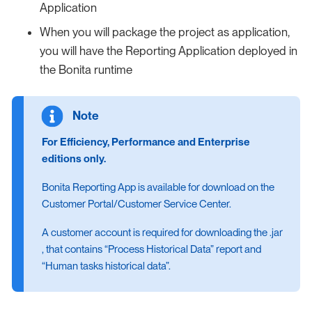
Application
When you will package the project as application,
you will have the Reporting Application deployed in
the Bonita runtime
For Efficiency, Performance and Enterprise
editions only.
Bonita Reporting App is available for download on the
Customer Portal/Customer Service Center.
A customer account is required for downloading the .jar
, that contains “Process Historical Data” report and
“Human tasks historical data”.