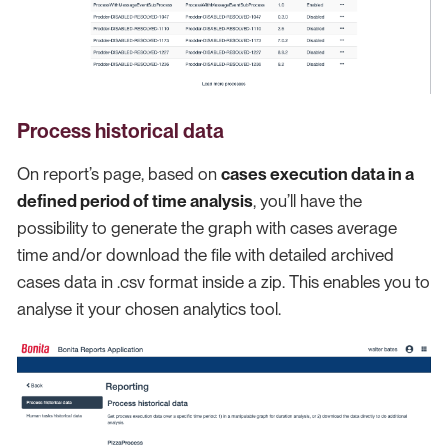
Process historical data
On report’s page, based on
cases execution data in a
defined period of time analysis
, you’ll have the
possibility to generate the graph with cases average
time and/or download the file with detailed archived
cases data in .csv format inside a zip. This enables you to
analyse it your chosen analytics tool.