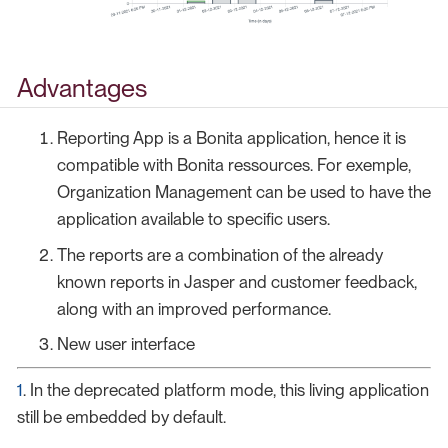
Advantages
Reporting App is a Bonita application, hence it is
compatible with Bonita ressources. For exemple,
Organization Management can be used to have the
application available to specific users.
The reports are a combination of the already
known reports in Jasper and customer feedback,
along with an improved performance.
New user interface
1
. In the deprecated platform mode, this living application
still be embedded by default.