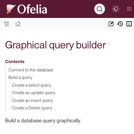
Graphical query builder
Contents
Connect to the database
Build a query
Create a select query
Create an update query
Create an insert query
Create a Delete query
Build a database query graphically.