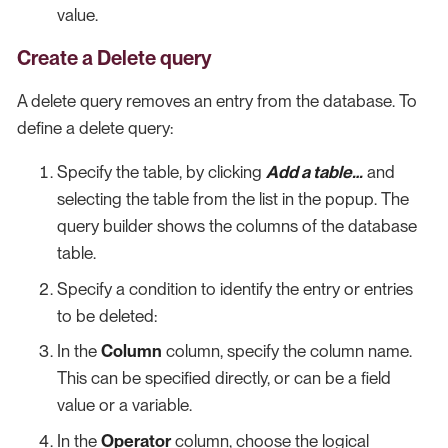
value.
Create a Delete query
A delete query removes an entry from the database. To
define a delete query:
Specify the table, by clicking
Add a table…​
and
selecting the table from the list in the popup. The
query builder shows the columns of the database
table.
Specify a condition to identify the entry or entries
to be deleted:
In the
Column
column, specify the column name.
This can be specified directly, or can be a field
value or a variable.
In the
Operator
column, choose the logical