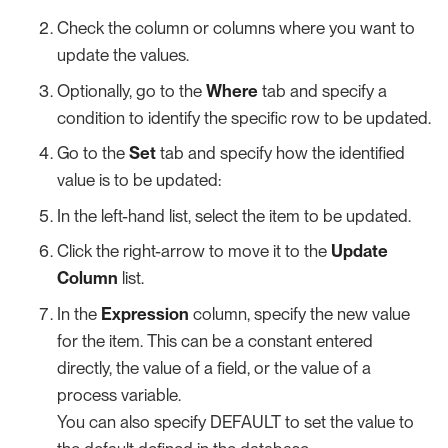
Check the column or columns where you want to
update the values.
Optionally, go to the
Where
tab and specify a
condition to identify the specific row to be updated.
Go to the
Set
tab and specify how the identified
value is to be updated:
In the left-hand list, select the item to be updated.
Click the right-arrow to move it to the
Update
Column
list.
In the
Expression
column, specify the new value
for the item. This can be a constant entered
directly, the value of a field, or the value of a
process variable.
You can also specify DEFAULT to set the value to