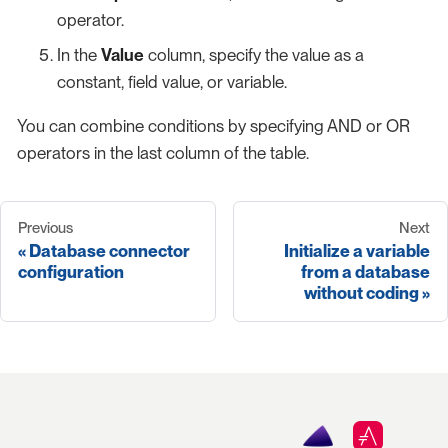
operator.
In the
Value
column, specify the value as a
constant, field value, or variable.
You can combine conditions by specifying AND or OR
operators in the last column of the table.
Previous
Next
Database connector
Initialize a variable
configuration
from a database
without coding