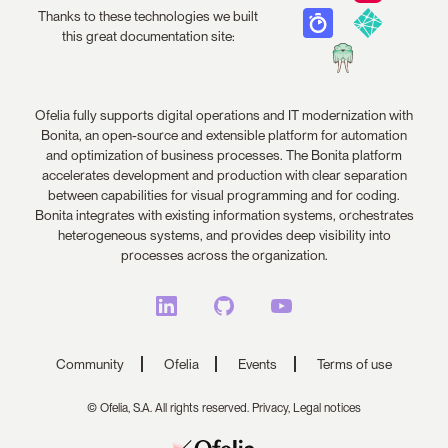
Thanks to these technologies we built
this great documentation site:
Ofelia fully supports digital operations and IT modernization with
Bonita, an open-source and extensible platform for automation
and optimization of business processes. The Bonita platform
accelerates development and production with clear separation
between capabilities for visual programming and for coding.
Bonita integrates with existing information systems, orchestrates
heterogeneous systems, and provides deep visibility into
processes across the organization.
Community
Ofelia
Events
Terms of use
© Ofelia, S.A. All rights reserved.
Privacy,
Legal notices