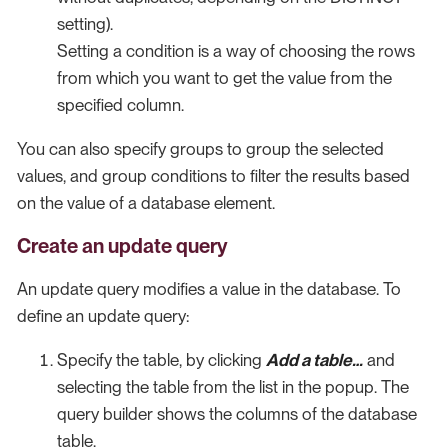
setting).
Setting a condition is a way of choosing the rows
from which you want to get the value from the
specified column.
You can also specify groups to group the selected
values, and group conditions to filter the results based
on the value of a database element.
Create an update query
An update query modifies a value in the database. To
define an update query:
Specify the table, by clicking
Add a table…​
and
selecting the table from the list in the popup. The
query builder shows the columns of the database
table.