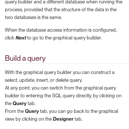
query builder and a different database when running the
process, provided that the structure of the data in the
two databases is the same.
When the database access information is configured,
click
Next
to go to the graphical query builder.
Build a query
With the graphical query builder you can construct a
select, update, insert, or delete query.
At any point, you can switch from the graphical query
builder to entering the SQL query directly, by clicking on
the
Query
tab.
From the
Query
tab, you can go back to the graphical
view by clicking on the
Designer
tab.