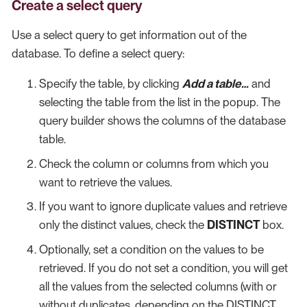
Create a select query
Use a select query to get information out of the
database. To define a select query:
Specify the table, by clicking
Add a table…​
and
selecting the table from the list in the popup. The
query builder shows the columns of the database
table.
Check the column or columns from which you
want to retrieve the values.
If you want to ignore duplicate values and retrieve
only the distinct values, check the
DISTINCT
box.
Optionally, set a condition on the values to be
retrieved. If you do not set a condition, you will get
all the values from the selected columns (with or
without duplicates, depending on the DISTINCT