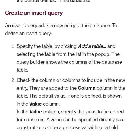
the default defined in the database.
Create an insert query
An insert query adds a new entry to the database. To
define an insert query:
Specify the table, by clicking
Add a table…​
and
selecting the table from the list in the popup. The
query builder shows the columns of the database
table.
Check the column or columns to include in the new
entry. They are added to the
Column
column in the
table. The default value, if one is defined, is shown
in the
Value
column.
In the
Value
column, specify the value to be added
for each item. A value can be specified directly as a
constant, or can be a process variable or a field