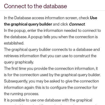
Connect to the database
In the Database access information screen, check
Use
the graphical query builder
and click
Connect
.
In the popup, enter the information needed to connect to
the database. A popup tells you when the connection is
established.
The graphical query builder connects to a database and
retrieves information that you can use to construct the
query graphically.
The first time you provide the connection information, it
is for the connection used by the graphical query builder.
Subsequently, you may be asked to give the connection
information again: this is to configure the connector for
the running process.
It is possible to use one database with the graphical