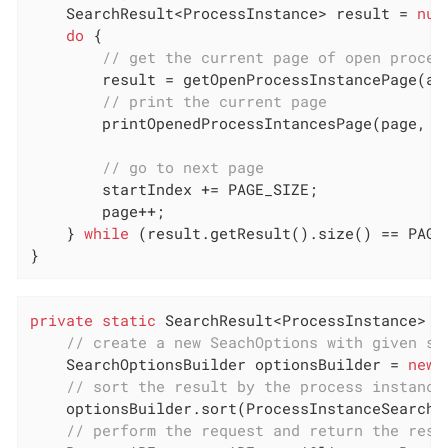
    SearchResult<ProcessInstance> result = 
nul
do
 {

// get the current page of open proces
        result = getOpenProcessInstancePage(api
// print the current page
        printOpenedProcessIntancesPage(page, re
// go to next page
        startIndex += PAGE_SIZE;

        page++;

    } 
while
 (result.getResult().size() == PAGE_
}
private
static
 SearchResult<ProcessInstance> 
g
// create a new SeachOptions with given st
    SearchOptionsBuilder optionsBuilder = 
new
 
// sort the result by the process instance
    optionsBuilder.sort(ProcessInstanceSearchDe
// perform the request and return the resu