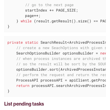
// go to the next page
        startIndex += PAGE_SIZE;

        page++;

    } 
while
 (result.getResult().size() == PAGE_
}
private
static
 SearchResult<ArchivedProcessIns
// create a new SeachOptions with given st
    SearchOptionsBuilder optionsBuilder = 
new
 
// when process instances are archived the
// so the result will be sort by the SOURC
    optionsBuilder.sort(ArchivedProcessInstanc
// perform the request and return the resu
    ProcessAPI processAPI = apiClient.getProces
return
 processAPI.searchArchivedProcessInst
}
List pending tasks