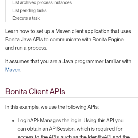
List archived process instances
List pending tasks
Execute a task
Learn how to set up a Maven client application that uses
Bonita Java APIs to communicate with Bonita Engine
and run a process.
It assumes that you are a Java programmer familiar with
Maven
.
Bonita Client APIs
In this example, we use the following APIs:
LoginAPI: Manages the login. Using this API you
can obtain an APISession, which is required for
access to the APIs, such as the IdentityAPI and the