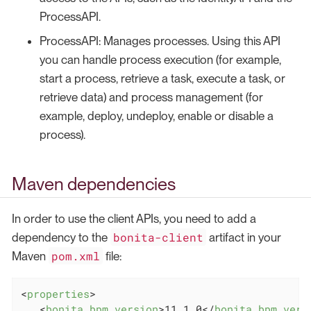
ProcessAPI.
ProcessAPI: Manages processes. Using this API
you can handle process execution (for example,
start a process, retrieve a task, execute a task, or
retrieve data) and process management (for
example, deploy, undeploy, enable or disable a
process).
Maven dependencies
In order to use the client APIs, you need to add a
bonita-client
dependency to the
artifact in your
pom.xml
Maven
file:
<
properties
>
<
bonita.bpm.version
>
11.1.0
</
bonita.bpm.vers