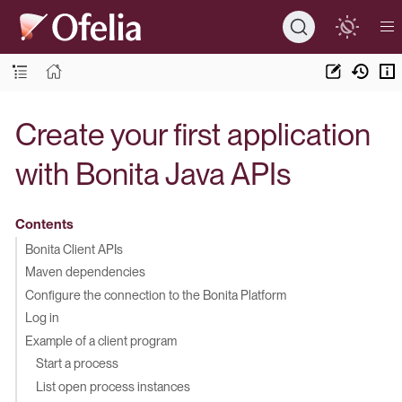
Create your first application
with Bonita Java APIs
Contents
Bonita Client APIs
Maven dependencies
Configure the connection to the Bonita Platform
Log in
Example of a client program
Start a process
List open process instances