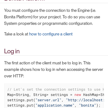
You must configure the connection to the Engine (i.e.
Bonita Platform) for your project. To do so you can use
System properties or programmatic configuration.
Take a look at
how to configure a client
Log in
The first action of the client must be to log in. This
example shows how to log in when accessing the server
over HTTP:
// Let's set the connection settings to use HT
Map<String, String> settings = 
new
 HashMap<Str
settings.put(
"server.url"
, 
"http://localhost:8
settings.put(
"application.name"
, 
"bonita"