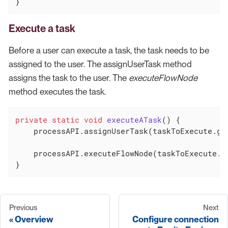
}
Execute a task
Before a user can execute a task, the task needs to be
assigned to the user. The assignUserTask method
assigns the task to the user. The
executeFlowNode
method executes the task.
private
static
void
executeATask
()
{

    processAPI.assignUserTask(taskToExecute.get
    processAPI.executeFlowNode(taskToExecute.ge
}
Previous
Next
Overview
Configure connection