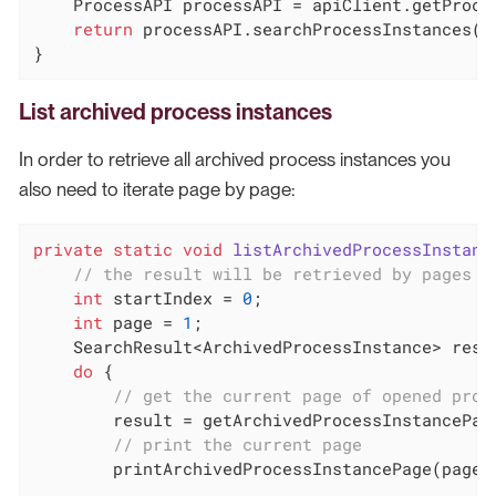
    ProcessAPI processAPI = apiClient.getProces
return
 processAPI.searchProcessInstances(op
}
List archived process instances
In order to retrieve all archived process instances you
also need to iterate page by page:
private
static
void
listArchivedProcessInstanc
// the result will be retrieved by pages o
int
 startIndex = 
0
;

int
 page = 
1
;

    SearchResult<ArchivedProcessInstance> resu
do
 {

// get the current page of opened proc
        result = getArchivedProcessInstancePage
// print the current page
        printArchivedProcessInstancePage(page, 