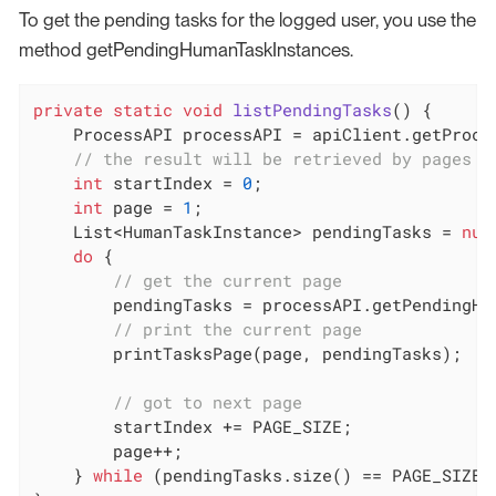
To get the pending tasks for the logged user, you use the
method getPendingHumanTaskInstances.
private
static
void
listPendingTasks
()
{

    ProcessAPI processAPI = apiClient.getProces
// the result will be retrieved by pages o
int
 startIndex = 
0
;

int
 page = 
1
;

    List<HumanTaskInstance> pendingTasks = 
nul
do
 {

// get the current page
        pendingTasks = processAPI.getPendingHu
// print the current page
        printTasksPage(page, pendingTasks);

// got to next page
        startIndex += PAGE_SIZE;

        page++;

    } 
while
 (pendingTasks.size() == PAGE_SIZE);