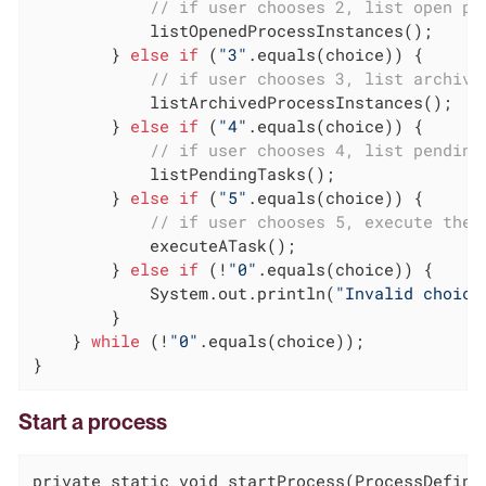
// if user chooses 2, list open pr
            listOpenedProcessInstances();

        } 
else
if
 (
"3"
.equals(choice)) {

// if user chooses 3, list archive
            listArchivedProcessInstances();

        } 
else
if
 (
"4"
.equals(choice)) {

// if user chooses 4, list pending
            listPendingTasks();

        } 
else
if
 (
"5"
.equals(choice)) {

// if user chooses 5, execute the 
            executeATask();

        } 
else
if
 (!
"0"
.equals(choice)) {

            System.out.println(
"Invalid choice
        }

    } 
while
 (!
"0"
.equals(choice));

}
Start a process
private static void startProcess(ProcessDefinit