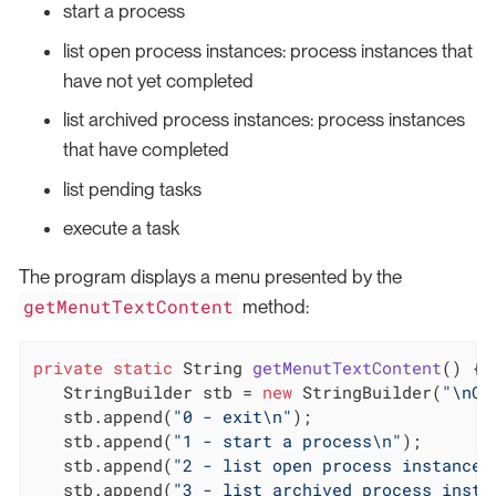
start a process
list open process instances: process instances that
have not yet completed
list archived process instances: process instances
that have completed
list pending tasks
execute a task
The program displays a menu presented by the
getMenutTextContent
method:
private
static
 String 
getMenutTextContent
()
{

   StringBuilder stb = 
new
 StringBuilder(
"\nCh
   stb.append(
"0 - exit\n"
);

   stb.append(
"1 - start a process\n"
);

   stb.append(
"2 - list open process instances
   stb.append(
"3 - list archived process insta