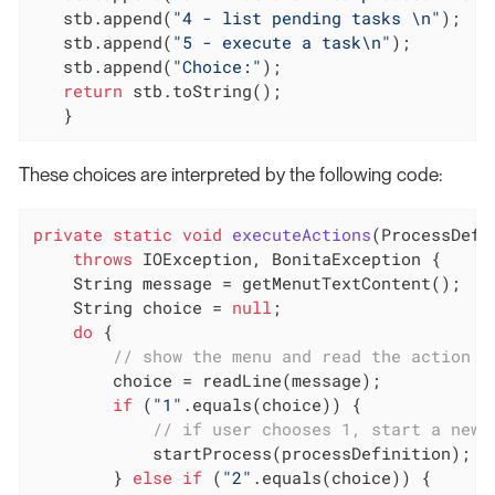
   stb.append(
"4 - list pending tasks \n"
);

   stb.append(
"5 - execute a task\n"
);

   stb.append(
"Choice:"
);

return
 stb.toString();

   }
These choices are interpreted by the following code:
private
static
void
executeActions
(ProcessDefi
throws
 IOException, BonitaException 
{

    String message = getMenutTextContent();

    String choice = 
null
;

do
 {

// show the menu and read the action c
        choice = readLine(message);

if
 (
"1"
.equals(choice)) {

// if user chooses 1, start a new 
            startProcess(processDefinition);

        } 
else
if
 (
"2"
.equals(choice)) {
