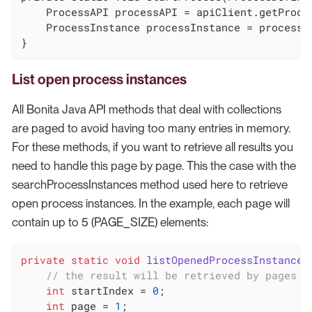
    ProcessAPI processAPI = apiClient.getProces
    ProcessInstance processInstance = processA
}
List open process instances
All Bonita Java API methods that deal with collections
are paged to avoid having too many entries in memory.
For these methods, if you want to retrieve all results you
need to handle this page by page. This the case with the
searchProcessInstances method used here to retrieve
open process instances. In the example, each page will
contain up to 5 (PAGE_SIZE) elements:
private
static
void
listOpenedProcessInstances
// the result will be retrieved by pages o
int
 startIndex = 
0
;

int
 page = 
1
;
