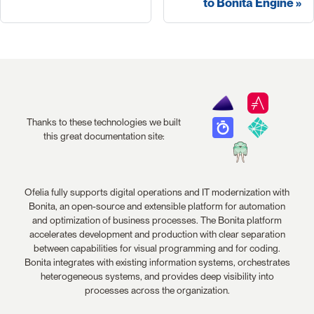
to Bonita Engine
Thanks to these technologies we built
this great documentation site:
Ofelia fully supports digital operations and IT modernization with
Bonita, an open-source and extensible platform for automation
and optimization of business processes. The Bonita platform
accelerates development and production with clear separation
between capabilities for visual programming and for coding.
Bonita integrates with existing information systems, orchestrates
heterogeneous systems, and provides deep visibility into
processes across the organization.