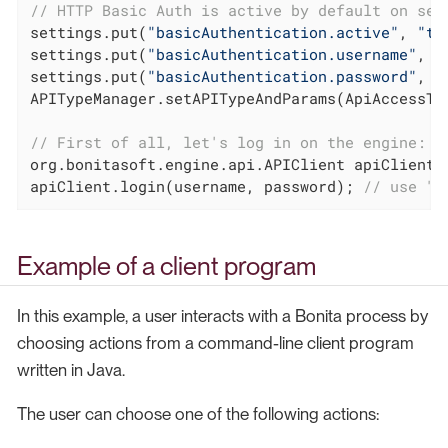
// HTTP Basic Auth is active by default on ser
settings.put(
"basicAuthentication.active"
, 
"tr
settings.put(
"basicAuthentication.username"
, 
"
settings.put(
"basicAuthentication.password"
, 
"
APITypeManager.setAPITypeAndParams(ApiAccessTyp
// First of all, let's log in on the engine:
org.bonitasoft.engine.api.APIClient apiClient 
apiClient.login(username, password); 
// use "i
Example of a client program
In this example, a user interacts with a Bonita process by
choosing actions from a command-line client program
written in Java.
The user can choose one of the following actions: