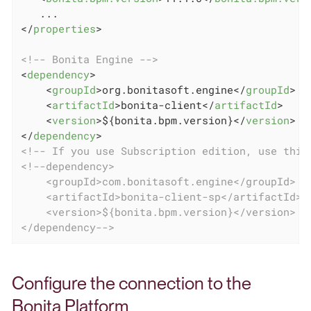
</
properties
>
<!-- Bonita Engine -->
<
dependency
>
<
groupId
>
org.bonitasoft.engine
</
groupId
>
<
artifactId
>
bonita-client
</
artifactId
>
<
version
>
${bonita.bpm.version}
</
version
>
</
dependency
>
<!-- If you use Subscription edition, use this
<!--dependency>

    <groupId>com.bonitasoft.engine</groupId>

    <artifactId>bonita-client-sp</artifactId>

    <version>${bonita.bpm.version}</version>

</dependency-->
Configure the connection to the
Bonita Platform