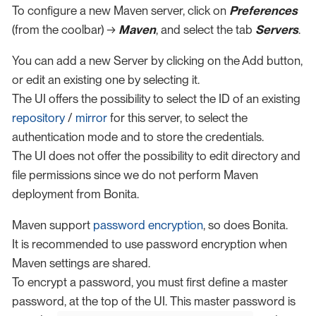
To configure a new Maven server, click on
Preferences
(from the coolbar) →
Maven
, and select the tab
Servers
.
You can add a new Server by clicking on the Add button,
or edit an existing one by selecting it.
The UI offers the possibility to select the ID of an existing
repository
/
mirror
for this server, to select the
authentication mode and to store the credentials.
The UI does not offer the possibility to edit directory and
file permissions since we do not perform Maven
deployment from Bonita.
Maven support
password encryption
, so does Bonita.
It is recommended to use password encryption when
Maven settings are shared.
To encrypt a password, you must first define a master
password, at the top of the UI. This master password is