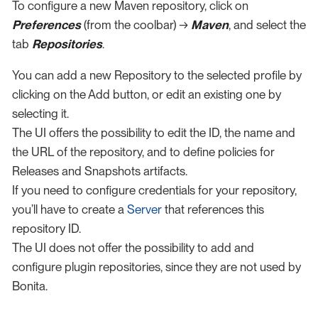
To configure a new Maven repository, click on
Preferences
(from the coolbar) →
Maven
, and select the
tab
Repositories
.
You can add a new Repository to the selected profile by
clicking on the Add button, or edit an existing one by
selecting it.
The UI offers the possibility to edit the ID, the name and
the URL of the repository, and to define policies for
Releases and Snapshots artifacts.
If you need to configure credentials for your repository,
you’ll have to create a
Server
that references this
repository ID.
The UI does not offer the possibility to add and
configure plugin repositories, since they are not used by
Bonita.