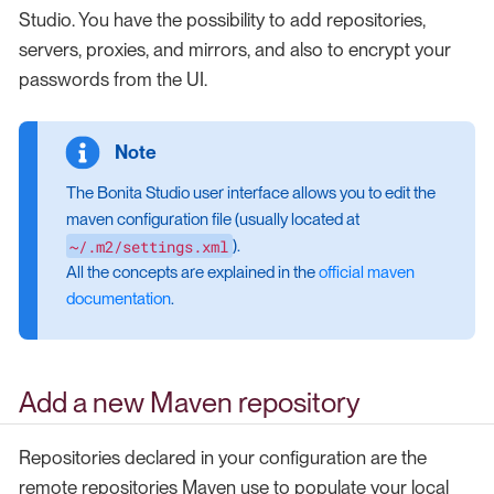
Studio. You have the possibility to add repositories,
servers, proxies, and mirrors, and also to encrypt your
passwords from the UI.
The Bonita Studio user interface allows you to edit the
maven configuration file (usually located at
~/.m2/settings.xml
).
All the concepts are explained in the
official maven
documentation
.
Add a new Maven repository
Repositories declared in your configuration are the
remote repositories Maven use to populate your local