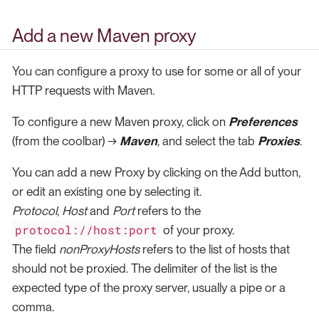
Add a new Maven proxy
You can configure a proxy to use for some or all of your
HTTP requests with Maven.
To configure a new Maven proxy, click on
Preferences
(from the coolbar) →
Maven
, and select the tab
Proxies
.
You can add a new Proxy by clicking on the Add button,
or edit an existing one by selecting it.
Protocol
,
Host
and
Port
refers to the
protocol://host:port
of your proxy.
The field
nonProxyHosts
refers to the list of hosts that
should not be proxied. The delimiter of the list is the
expected type of the proxy server, usually a pipe or a
comma.