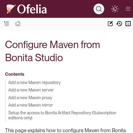
Configure Maven from
Bonita Studio
Contents
Add a new Maven repository
Add a new Maven server
Add a new Maven proxy
Add a new Maven mirror
Setup the access to Bonita Artifact Repository (Subscription
editions only)
This page explains how to configure Maven from Bonita