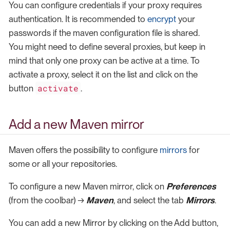
You can configure credentials if your proxy requires
authentication. It is recommended to
encrypt
your
passwords if the maven configuration file is shared.
You might need to define several proxies, but keep in
mind that only one proxy can be active at a time. To
activate a proxy, select it on the list and click on the
activate
button
.
Add a new Maven mirror
Maven offers the possibility to configure
mirrors
for
some or all your repositories.
To configure a new Maven mirror, click on
Preferences
(from the coolbar) →
Maven
, and select the tab
Mirrors
.
You can add a new Mirror by clicking on the Add button,