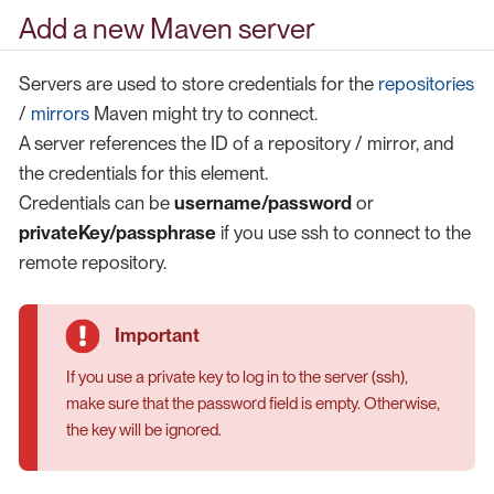
Add a new Maven server
Servers are used to store credentials for the
repositories
/
mirrors
Maven might try to connect.
A server references the ID of a repository / mirror, and
the credentials for this element.
Credentials can be
username/password
or
privateKey/passphrase
if you use ssh to connect to the
remote repository.
If you use a private key to log in to the server (ssh),
make sure that the password field is empty. Otherwise,
the key will be ignored.