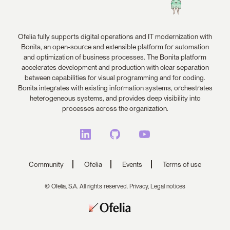
Ofelia fully supports digital operations and IT modernization with
Bonita, an open-source and extensible platform for automation
and optimization of business processes. The Bonita platform
accelerates development and production with clear separation
between capabilities for visual programming and for coding.
Bonita integrates with existing information systems, orchestrates
heterogeneous systems, and provides deep visibility into
processes across the organization.
Community
Ofelia
Events
Terms of use
© Ofelia, S.A. All rights reserved.
Privacy,
Legal notices