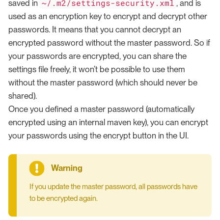
~/.m2/settings-security.xml
saved in
, and is
used as an encryption key to encrypt and decrypt other
passwords. It means that you cannot decrypt an
encrypted password without the master password. So if
your passwords are encrypted, you can share the
settings file freely, it won’t be possible to use them
without the master password (which should never be
shared).
Once you defined a master password (automatically
encrypted using an internal maven key), you can encrypt
your passwords using the encrypt button in the UI.
If you update the master password, all passwords have
to be encrypted again.