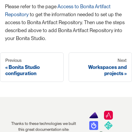
Please refer to the page
Access to Bonita Artifact
Repository
to get the information needed to set up the
access to Bonita Artifact Repository. Then use the steps
described above to add Bonita Artifact Repository into
your Bonita Studio.
Previous
Next
Bonita Studio
Workspaces and
configuration
projects
Thanks to these technologies we built
this great documentation site: