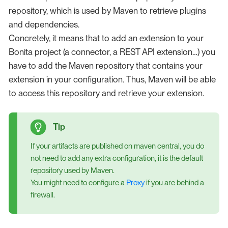
repository, which is used by Maven to retrieve plugins
and dependencies.
Concretely, it means that to add an extension to your
Bonita project (a connector, a REST API extension…​) you
have to add the Maven repository that contains your
extension in your configuration. Thus, Maven will be able
to access this repository and retrieve your extension.
If your artifacts are published on maven central, you do
not need to add any extra configuration, it is the default
repository used by Maven.
You might need to configure a
Proxy
if you are behind a
firewall.