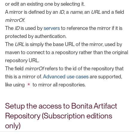
or edit an existing one by selecting it.
A mirror is defined by an
ID
, a
name
, an
URL
and a field
mirrorOf
.
The
ID
is used by
servers
to reference the mirror if it is
protected by authentication.
The
URL
is simply the base URL of the mirror, used by
maven to connect to a repository rather than the original
repository URL.
The field
mirrorOf
refers to the id of the repository that
this is a mirror of.
Advanced use cases
are supported,
*
like using
to mirror all repositories.
Setup the access to Bonita Artifact
Repository (Subscription editions
only)