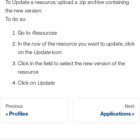
To Update a resource, upload a .zip archive containing
the new version.
To do so:
Go to
Resources
In the row of the resource you want to update, click
on the
Update
icon
Click in the field to select the new version of the
resource
Click on
Update
Previous
Next
Profiles
Applications