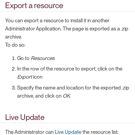
Export a resource
You can export a resource to install it in another
Administrator Application. The page is exported as a .zip
archive.
To do so:
Go to
Resources
In the row of the resource to export, click on the
Export
icon
Specify the name and location for the exported .zip
archive, and click on
OK
.
Live Update
The Administrator can
Live Update
the resource list: