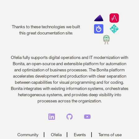
Thanks to these technologies we built
this great documentation site:
Ofelia fully supports digital operations and IT modernization with
Bonita, an open-source and extensible platform for automation
and optimization of business processes. The Bonita platform
accelerates development and production with clear separation
between capabilities for visual programming and for coding.
Bonita integrates with existing information systems, orchestrates
heterogeneous systems, and provides deep visibility into
processes across the organization.
Community
Ofelia
Events
Terms of use