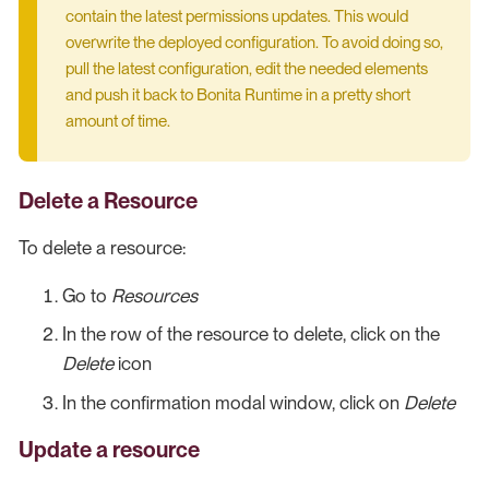
contain the latest permissions updates. This would
overwrite the deployed configuration. To avoid doing so,
pull the latest configuration, edit the needed elements
and push it back to Bonita Runtime in a pretty short
amount of time.
Delete a Resource
To delete a resource:
Go to
Resources
In the row of the resource to delete, click on the
Delete
icon
In the confirmation modal window, click on
Delete
Update a resource