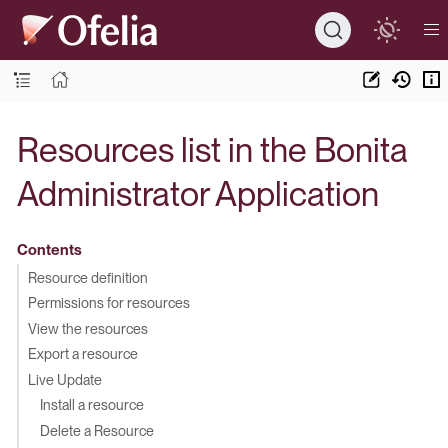
Resources list in the Bonita
Administrator Application
Contents
Resource definition
Permissions for resources
View the resources
Export a resource
Live Update
Install a resource
Delete a Resource