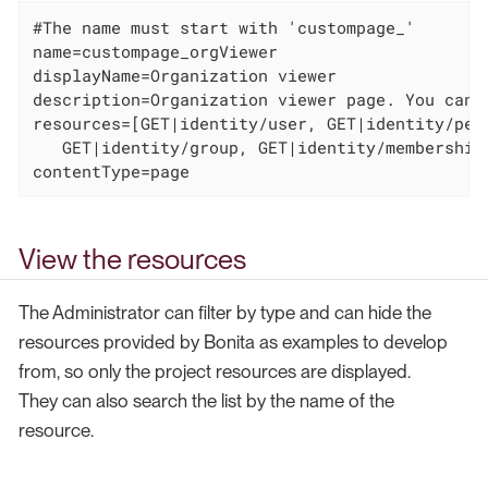
#The name must start with 'custompage_'

name=custompage_orgViewer

displayName=Organization viewer

description=Organization viewer page. You canno
resources=[GET|identity/user, GET|identity/per
   GET|identity/group, GET|identity/membership
contentType=page
View the resources
The Administrator can filter by type and can hide the
resources provided by Bonita as examples to develop
from, so only the project resources are displayed.
They can also search the list by the name of the
resource.