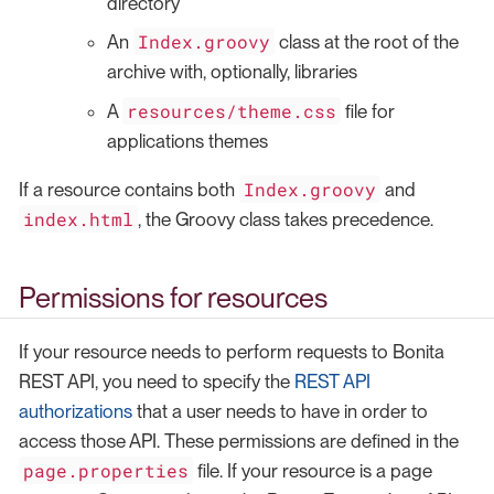
directory
Index.groovy
An
class at the root of the
archive with, optionally, libraries
resources/theme.css
A
file for
applications themes
Index.groovy
If a resource contains both
and
index.html
, the Groovy class takes precedence.
Permissions for resources
If your resource needs to perform requests to Bonita
REST API, you need to specify the
REST API
authorizations
that a user needs to have in order to
access those API. These permissions are defined in the
page.properties
file. If your resource is a page