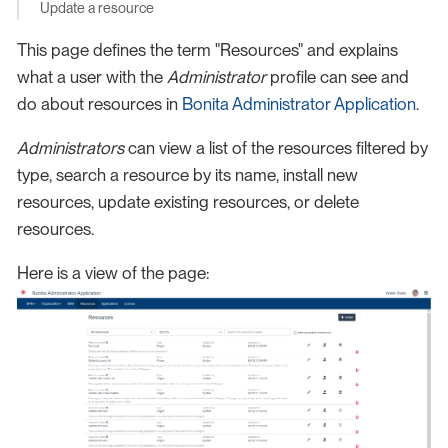
Update a resource
This page defines the term "Resources" and explains
what a user with the
Administrator
profile can see and
do about resources in
Bonita Administrator Application
.
Administrators
can view a list of the resources filtered by
type, search a resource by its name, install new
resources, update existing resources, or delete
resources.
Here is a view of the page: