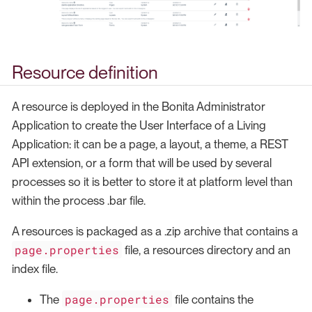
Resource definition
A resource is deployed in the Bonita Administrator
Application to create the User Interface of a Living
Application: it can be a page, a layout, a theme, a REST
API extension, or a form that will be used by several
processes so it is better to store it at platform level than
within the process .bar file.
A resources is packaged as a .zip archive that contains a
page.properties
file, a resources directory and an
index file.
page.properties
The
file contains the