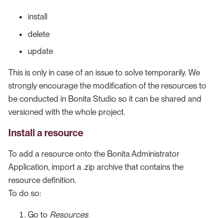
install
delete
update
This is only in case of an issue to solve temporarily. We
strongly encourage the modification of the resources to
be conducted in Bonita Studio so it can be shared and
versioned with the whole project.
Install a resource
To add a resource onto the Bonita Administrator
Application, import a .zip archive that contains the
resource definition.
To do so:
Go to
Resources