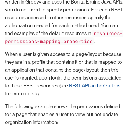
written in Groovy and uses the Bonita Engine Java APIs,
you do not need to specify permissions. For each REST
resource accessed in other resources, specify the
authorization needed for each method used. You can
resources-
find examples of the default resources in
permissions-mapping.properties
.
When a user is given access to a page/layout because
they are in a profile that contains it or that is mapped to
an application that contains the page/layout, then this
user is granted, upon login, the permissions associated
to these REST resources (see
REST API authorizations
for more details).
The following example shows the permissions defined
for a page that enables a user to view but not update
organization information: