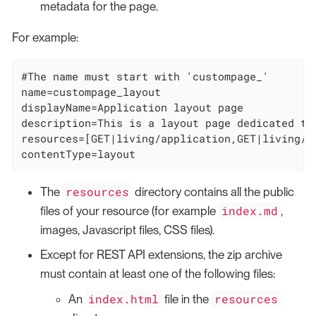
metadata for the page.
For example:
#The name must start with 'custompage_'

name=custompage_layout

displayName=Application layout page

description=This is a layout page dedicated to
resources=[GET|living/application,GET|living/a
contentType=layout
resources
The
directory contains all the public
index.md
files of your resource (for example
,
images, Javascript files, CSS files).
Except for REST API extensions, the zip archive
must contain at least one of the following files:
index.html
resources
An
file in the