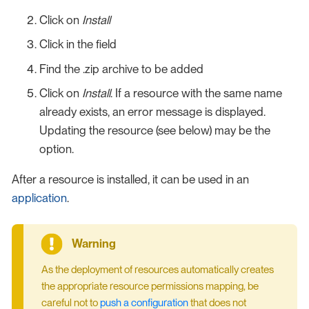
Click on
Install
Click in the field
Find the .zip archive to be added
Click on
Install
. If a resource with the same name
already exists, an error message is displayed.
Updating the resource (see below) may be the
option.
After a resource is installed, it can be used in an
application
.
As the deployment of resources automatically creates
the appropriate resource permissions mapping, be
careful not to
push a configuration
that does not