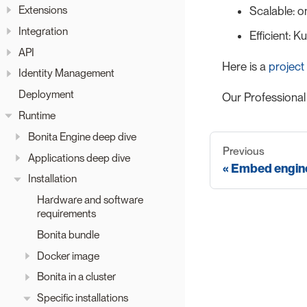
Extensions
Scalable: o
Integration
Efficient: 
API
Here is a
project
Identity Management
Deployment
Our Professional
Runtime
Bonita Engine deep dive
Previous
Applications deep dive
Embed engine
Installation
Hardware and software
requirements
Bonita bundle
Docker image
Bonita in a cluster
Specific installations