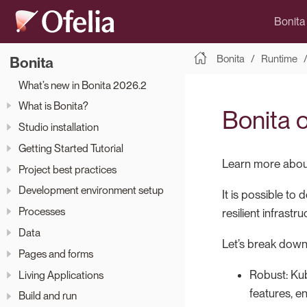
Bonita
Bonita
Runtime
Bonita
What’s new in Bonita 2026.2
What is Bonita?
Bonita 
Studio installation
Getting Started Tutorial
Learn more about
Project best practices
Development environment setup
It is possible to
Processes
resilient infrast
Data
Let’s break down
Pages and forms
Robust: Kub
Living Applications
features, e
Build and run