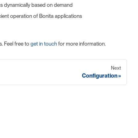
tions dynamically based on demand
ient operation of Bonita applications
. Feel free to
get in touch
for more information.
Next
Configuration