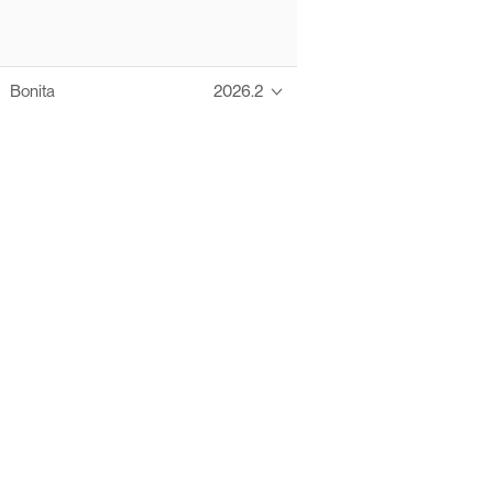
Bonita
2026.2
Thanks to these te
Ofelia fully supports digital operations and IT m
Bonita platform accelerates development and prod
information systems, orche