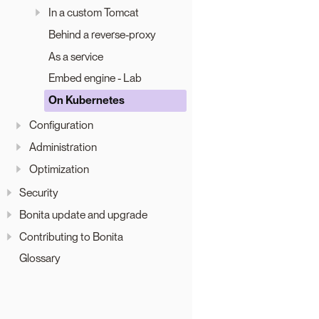
In a custom Tomcat
Behind a reverse-proxy
As a service
Embed engine - Lab
On Kubernetes
Configuration
Administration
Optimization
Security
Bonita update and upgrade
Contributing to Bonita
Glossary