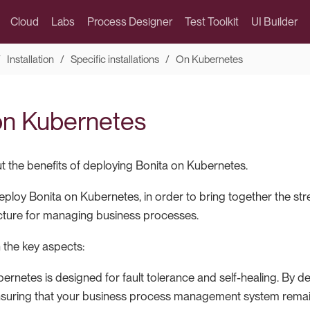
Cloud
Labs
Process Designer
Test Toolkit
UI Builder
Installation
Specific installations
On Kubernetes
on Kubernetes
 the benefits of deploying Bonita on Kubernetes.
 deploy Bonita on Kubernetes, in order to bring together the st
ructure for managing business processes.
 the key aspects:
ernetes is designed for fault tolerance and self-healing. By 
nsuring that your business process management system remain