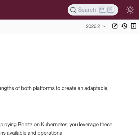
K
Search
2026.2
rengths of both platforms to create an adaptable,
deploying Bonita on Kubernetes, you leverage these
s available and operational