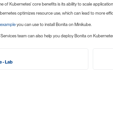
ne of Kubernetes' core benefits is its ability to scale applica
Kubernetes optimizes resource use, which can lead to more effic
 example
you can use to install Bonita on Minikube.
 Services team can also help you deploy Bonita on Kubernetes
 - Lab