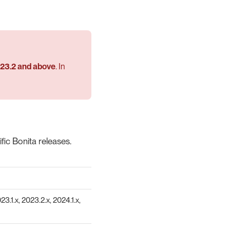
023.2 and above
. In
ic Bonita releases.
23.1.x, 2023.2.x, 2024.1.x,