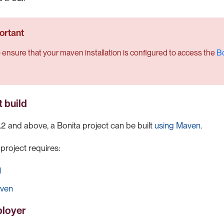
 ensure that your maven installation is configured to access the
Bo
t build
.2 and above, a Bonita project can be built
using Maven
.
 project requires:
1
ven
ployer