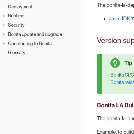
The bonita-la-dep
Deployment
Runtime
Java JDK 1
Security
Bonita update and upgrade
Version sup
Contributing to Bonita
Glossary
Bonita CI/C
Bonita rele
Bonita LA Bui
The bonita-la-bui
Example: to build