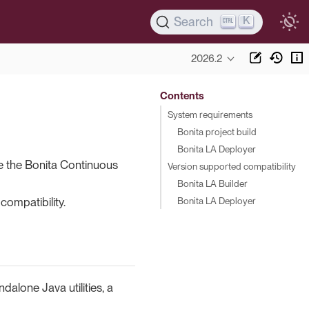
K
Search
2026.2
Contents
System requirements
Bonita project build
Bonita LA Deployer
e the Bonita Continuous
Version supported compatibility
Bonita LA Builder
Bonita LA Deployer
compatibility.
alone Java utilities, a