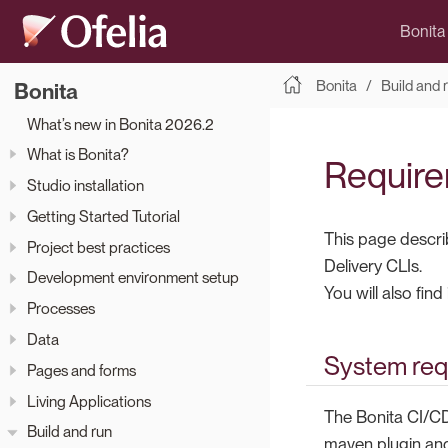
Bonita
Bonita
Build and 
Bonita
What’s new in Bonita 2026.2
What is Bonita?
Require
Studio installation
Getting Started Tutorial
This page descri
Project best practices
Delivery CLIs.
Development environment setup
You will also fin
Processes
Data
System req
Pages and forms
Living Applications
The Bonita CI/CD 
Build and run
maven plugin and