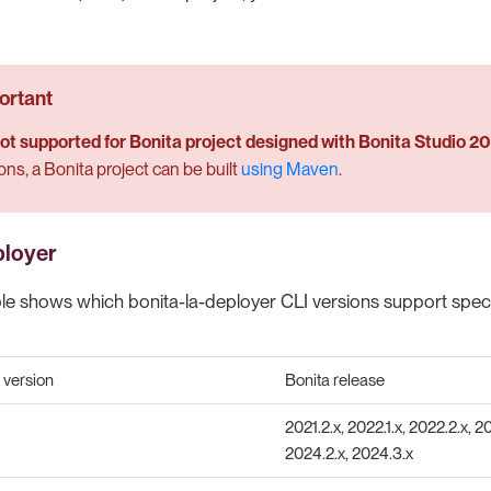
 not supported for Bonita project designed with Bonita Studio 2
ons, a Bonita project can be built
using Maven
.
ployer
ble shows which bonita-la-deployer CLI versions support specif
 version
Bonita release
2021.2.x, 2022.1.x, 2022.2.x, 20
2024.2.x, 2024.3.x