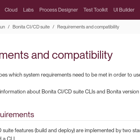
Cloud
Labs
Process Designer
Test Toolkit
UI Builder
run
Bonita CI/CD suite
Requirements and compatibility
ments and compatibility
bes which system requirements need to be met in order to us
d information about Bonita CI/CD suite CLIs and Bonita version 
uirements
suite features (build and deploy) are implemented by two stand
 a CLI.