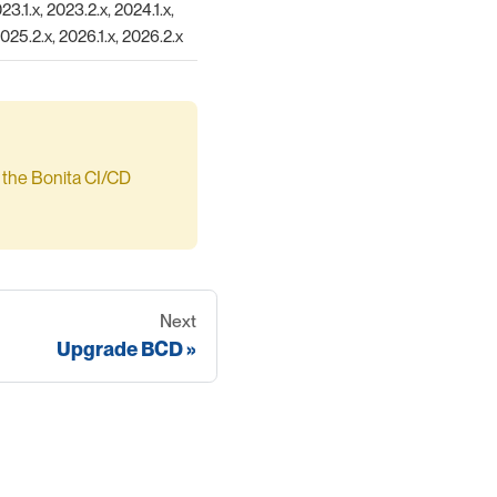
23.1.x, 2023.2.x, 2024.1.x,
2025.2.x, 2026.1.x, 2026.2.x
by the Bonita CI/CD
Next
Upgrade BCD