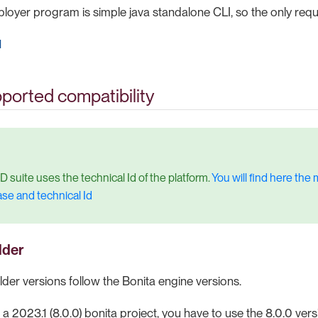
loyer program is simple java standalone CLI, so the only requ
1
ported compatibility
D suite uses the technical Id of the platform.
You will find here th
ase and technical Id
lder
lder versions follow the Bonita engine versions.
 a 2023.1 (8.0.0) bonita project, you have to use the 8.0.0 vers