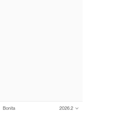
Bonita
2026.2
Thanks to these te