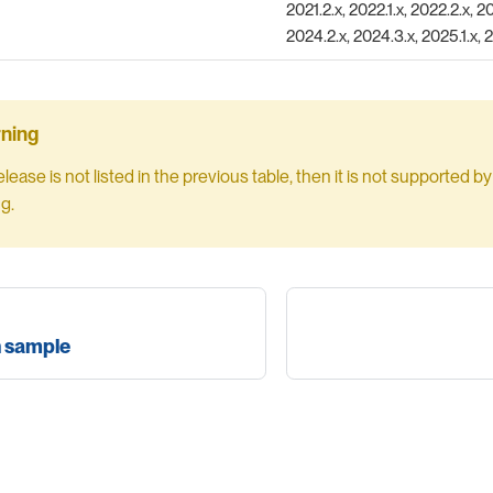
2021.2.x, 2022.1.x, 2022.2.x, 20
2024.2.x, 2024.3.x, 2025.1.x, 
release is not listed in the previous table, then it is not supported 
ng.
n sample