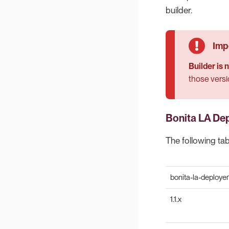
builder.
Builder is
those versi
Bonita LA De
The following ta
bonita-la-deployer
1.1.x