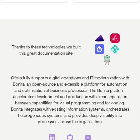
Thanks to these technologies we built
this great documentation site:
Ofelia fully supports digital operations and IT modernization with
Bonita, an open-source and extensible platform for automation
and optimization of business processes. The Bonita platform
accelerates development and production with clear separation
between capabilities for visual programming and for coding.
Bonita integrates with existing information systems, orchestrates
heterogeneous systems, and provides deep visibility into
processes across the organization.