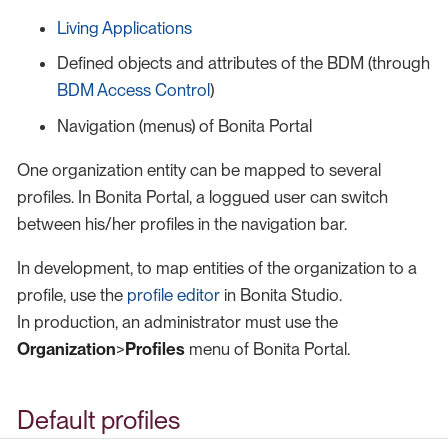
Living Applications
Defined objects and attributes of the BDM (through
BDM Access Control
)
Navigation (menus) of Bonita Portal
One organization entity can be mapped to several
profiles. In Bonita Portal, a loggued user can switch
between his/her profiles in the navigation bar.
In development, to map entities of the organization to a
profile, use the
profile editor
in Bonita Studio.
In production, an administrator must use the
Organization
>
Profiles
menu of Bonita Portal.
Default profiles