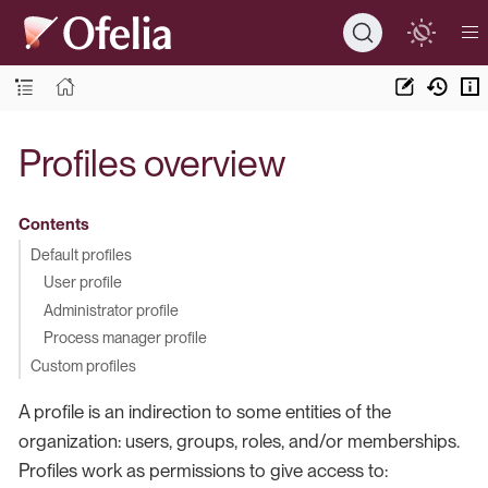
Profiles overview
Contents
Default profiles
User profile
Administrator profile
Process manager profile
Custom profiles
A profile is an indirection to some entities of the
organization: users, groups, roles, and/or memberships.
Profiles work as permissions to give access to: