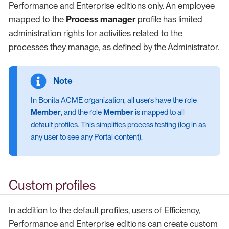
Performance and Enterprise editions only. An employee
mapped to the
Process manager
profile has limited
administration rights for activities related to the
processes they manage, as defined by the Administrator.
In Bonita ACME organization, all users have the role
Member
, and the role
Member
is mapped to all
default profiles. This simplifies process testing (log in as
any user to see any Portal content).
Custom profiles
In addition to the default profiles, users of Efficiency,
Performance and Enterprise editions can create custom