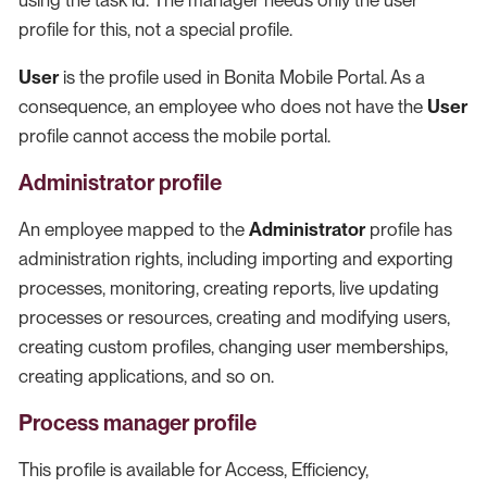
using the task id. The manager needs only the user
profile for this, not a special profile.
User
is the profile used in Bonita Mobile Portal. As a
consequence, an employee who does not have the
User
profile cannot access the mobile portal.
Administrator profile
An employee mapped to the
Administrator
profile has
administration rights, including importing and exporting
processes, monitoring, creating reports, live updating
processes or resources, creating and modifying users,
creating custom profiles, changing user memberships,
creating applications, and so on.
Process manager profile
This profile is available for Access, Efficiency,