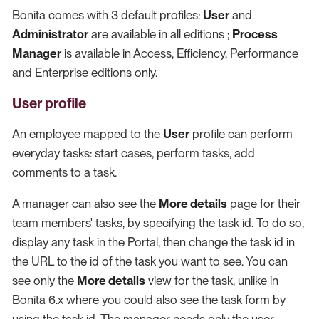
Bonita comes with 3 default profiles:
User
and
Administrator
are available in all editions ;
Process
Manager
is available in Access, Efficiency, Performance
and Enterprise editions only.
User profile
An employee mapped to the
User
profile can perform
everyday tasks: start cases, perform tasks, add
comments to a task.
A manager can also see the
More details
page for their
team members' tasks, by specifying the task id. To do so,
display any task in the Portal, then change the task id in
the URL to the id of the task you want to see. You can
see only the
More details
view for the task, unlike in
Bonita 6.x where you could also see the task form by