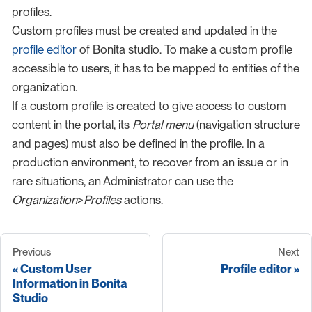
profiles.
Custom profiles must be created and updated in the
profile editor
of Bonita studio. To make a custom profile
accessible to users, it has to be mapped to entities of the
organization.
If a custom profile is created to give access to custom
content in the portal, its
Portal menu
(navigation structure
and pages) must also be defined in the profile. In a
production environment, to recover from an issue or in
rare situations, an Administrator can use the
Organization
>
Profiles
actions.
Previous
Next
Custom User
Profile editor
Information in Bonita
Studio