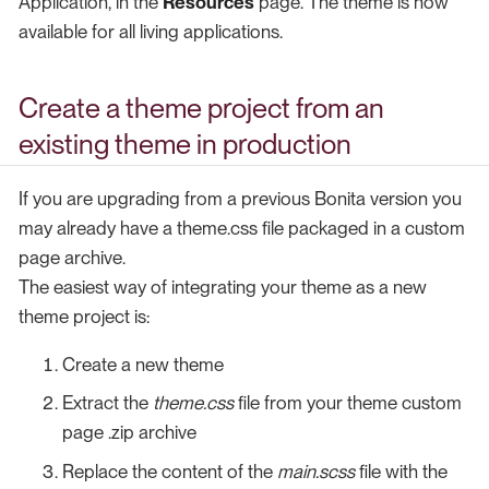
Application, in the
Resources
page. The theme is now
available for all living applications.
Create a theme project from an
existing theme in production
If you are upgrading from a previous Bonita version you
may already have a theme.css file packaged in a custom
page archive.
The easiest way of integrating your theme as a new
theme project is:
Create a new theme
Extract the
theme.css
file from your theme custom
page .zip archive
Replace the content of the
main.scss
file with the