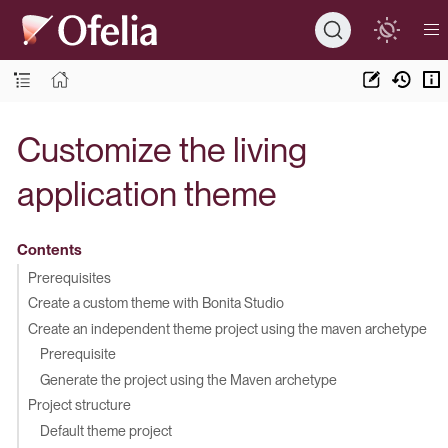
Customize the living
application theme
Contents
Prerequisites
Create a custom theme with Bonita Studio
Create an independent theme project using the maven archetype
Prerequisite
Generate the project using the Maven archetype
Project structure
Default theme project