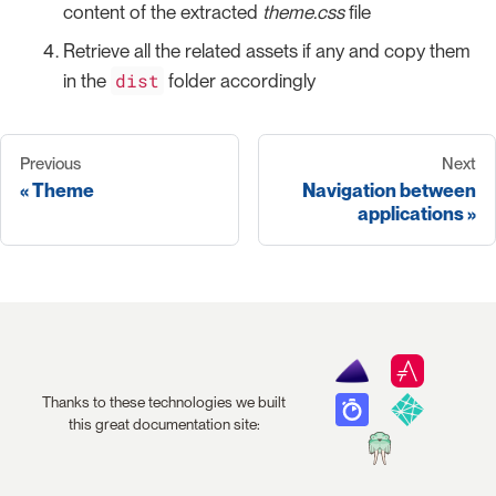
content of the extracted
theme.css
file
Retrieve all the related assets if any and copy them
dist
in the
folder accordingly
Previous
Next
Theme
Navigation between
applications
Thanks to these technologies we built
this great documentation site: