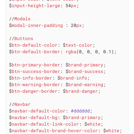
$
input-height-large
: 54
px
;

//
Modals
$
modal-inner-padding
 : 20
px
;

//
Buttons
$
btn-default-color
: $
text-color
;

$
btn-default-border
: 
rgba
(0, 0, 0, 0.1);

$
btn-primary-border
: $
brand-primary
;

$
btn-success-border
: $
brand-success
;

$
btn-info-border
: $
brand-info
;

$
btn-warning-border
: $
brand-warning
;

$
btn-danger-border
: $
brand-danger
;

//
Navbar
$
navbar-default-color
: 
#dddddd
;

$
navbar-default-bg
: $
brand-primary
;

$
navbar-default-link-color
: $
white
;

$
navbar-default-brand-hover-color
: $
white
;
