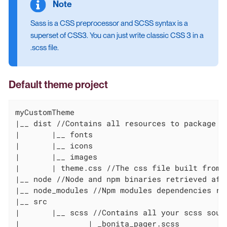
Sass is a CSS preprocessor and SCSS syntax is a
superset of CSS3. You can just write classic CSS 3 in a
.scss file.
Default theme project
myCustomTheme

|__ dist //Contains all resources to package

|	|__ fonts

|	|__ icons

|	|__ images

|	| theme.css //The css file built from scss sources and optimized, do not modify this file directly

|__ node //Node and npm binaries retrieved afte
|__ node_modules //Npm modules dependencies ret
|__ src

|	|__ scss //Contains all your scss source files

|   		| _bonita_pager.scss
