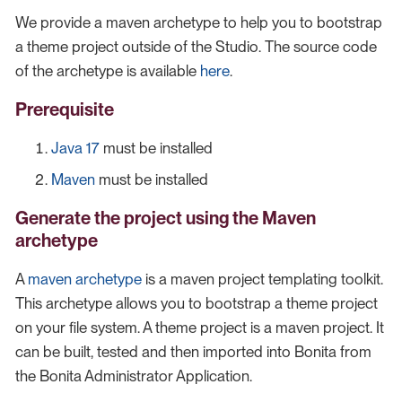
We provide a maven archetype to help you to bootstrap
a theme project outside of the Studio. The source code
of the archetype is available
here
.
Prerequisite
Java 17
must be installed
Maven
must be installed
Generate the project using the Maven
archetype
A
maven archetype
is a maven project templating toolkit.
This archetype allows you to bootstrap a theme project
on your file system. A theme project is a maven project. It
can be built, tested and then imported into Bonita from
the Bonita Administrator Application.