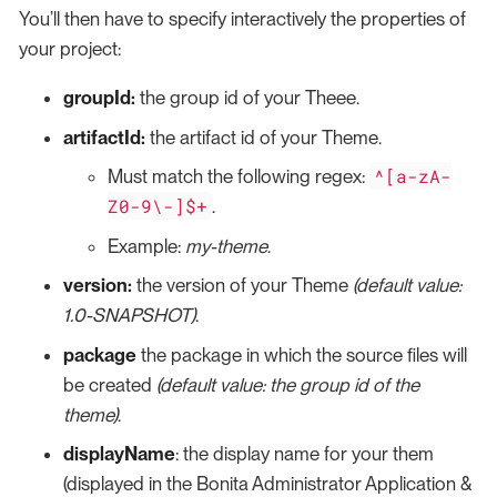
You’ll then have to specify interactively the properties of
your project:
groupId:
the group id of your Theee.
artifactId:
the artifact id of your Theme.
^[a-zA-
Must match the following regex:
Z0-9\-]$+
.
Example:
my-theme
.
version:
the version of your Theme
(default value:
1.0-SNAPSHOT)
.
package
the package in which the source files will
be created
(default value: the group id of the
theme)
.
displayName
: the display name for your them
(displayed in the Bonita Administrator Application &