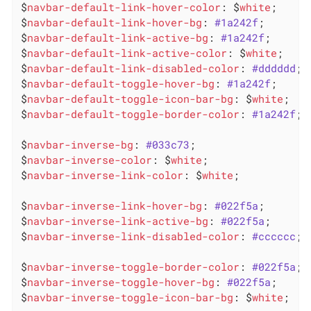
$
navbar-default-link-hover-color
: $
white
;

$
navbar-default-link-hover-bg
: 
#1a242f
;

$
navbar-default-link-active-bg
: 
#1a242f
;

$
navbar-default-link-active-color
: $
white
;

$
navbar-default-link-disabled-color
: 
#dddddd
;

$
navbar-default-toggle-hover-bg
: 
#1a242f
;

$
navbar-default-toggle-icon-bar-bg
: $
white
;

$
navbar-default-toggle-border-color
: 
#1a242f
;

$
navbar-inverse-bg
: 
#033c73
;

$
navbar-inverse-color
: $
white
;

$
navbar-inverse-link-color
: $
white
;

$
navbar-inverse-link-hover-bg
: 
#022f5a
;

$
navbar-inverse-link-active-bg
: 
#022f5a
;

$
navbar-inverse-link-disabled-color
: 
#cccccc
;

$
navbar-inverse-toggle-border-color
: 
#022f5a
;

$
navbar-inverse-toggle-hover-bg
: 
#022f5a
;

$
navbar-inverse-toggle-icon-bar-bg
: $
white
;
