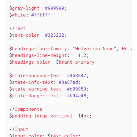
$
gray-light
: 
#999999
;

$
white
: 
#ffffff
;

//
Text
$
text-color
: 
#323232
;

$
headings-font-family
: "
Helvetica
Neue
", 
Helve
$
headings-line-height
:   1.2;

$
headings-color
: $
brand-primary
;

$
state-success-text
: 
#468847
;

$
state-info-text
: 
#3a87ad
;

$
state-warning-text
: 
#c09853
;

$
state-danger-text
:  
#b94a48
;

//
Components
$
padding-large-vertical
: 14
px
;

//
Input
$
input-color
: $
text-color
;
