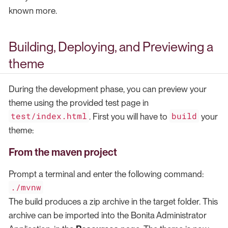
known more.
Building, Deploying, and Previewing a
theme
During the development phase, you can preview your
theme using the provided test page in
test/index.html
build
. First you will have to
your
theme:
From the maven project
Prompt a terminal and enter the following command:
./mvnw
The build produces a zip archive in the target folder. This
archive can be imported into the Bonita Administrator