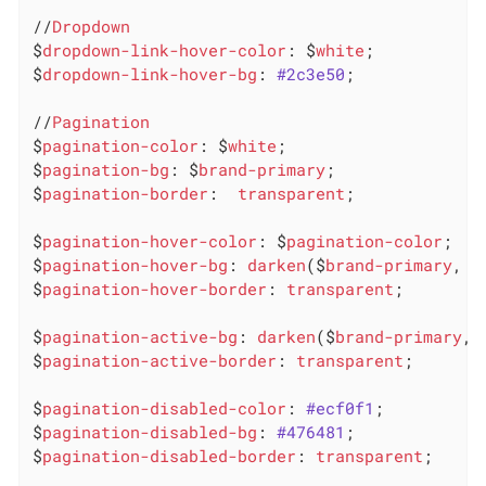
//
Dropdown
$
dropdown-link-hover-color
: $
white
;

$
dropdown-link-hover-bg
: 
#2c3e50
;

//
Pagination
$
pagination-color
: $
white
;

$
pagination-bg
: $
brand-primary
;

$
pagination-border
:  
transparent
;

$
pagination-hover-color
: $
pagination-color
;

$
pagination-hover-bg
: 
darken
($
brand-primary
, 1
$
pagination-hover-border
: 
transparent
;

$
pagination-active-bg
: 
darken
($
brand-primary
, 
$
pagination-active-border
: 
transparent
;

$
pagination-disabled-color
: 
#ecf0f1
;

$
pagination-disabled-bg
: 
#476481
;

$
pagination-disabled-border
: 
transparent
;
