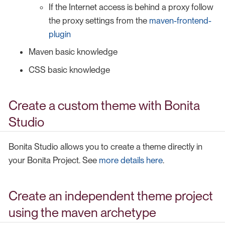
If the Internet access is behind a proxy follow
the proxy settings from the
maven-frontend-
plugin
Maven basic knowledge
CSS basic knowledge
Create a custom theme with Bonita
Studio
Bonita Studio allows you to create a theme directly in
your Bonita Project. See
more details here
.
Create an independent theme project
using the maven archetype