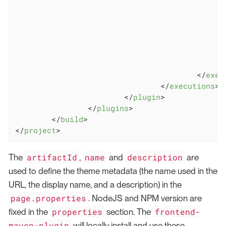
</
exec
</
executions
>
</
plugin
>
</
plugins
>
</
build
>
</
project
>
artifactId
name
description
The
,
and
are
used to define the theme metadata (the name used in the
URL, the display name, and a description) in the
page.properties
. NodeJS and NPM version are
properties
frontend-
fixed in the
section. The
maven-plugin
will locally install and use these