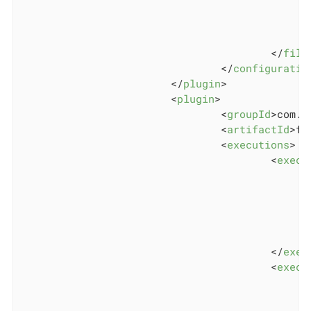
</
file
</
configuratio
</
plugin
>
<
plugin
>
<
groupId
>
com.g
<
artifactId
>
fr
<
executions
>
<
execu
</
exec
<
execu