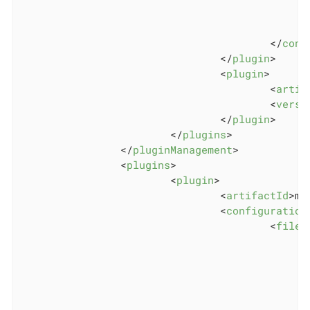
</
conf
</
plugin
>
<
plugin
>
<
artif
<
versi
</
plugin
>
</
plugins
>
</
pluginManagement
>
<
plugins
>
<
plugin
>
<
artifactId
>
ma
<
configuration
<
files