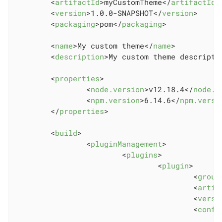
<
artifactId
>
myCustomTheme
</
artifactId
>
<
version
>
1.0.0-SNAPSHOT
</
version
>
<
packaging
>
pom
</
packaging
>
<
name
>
My custom theme
</
name
>
<
description
>
My custom theme descripti
<
properties
>
<
node.version
>
v12.18.4
</
node.v
<
npm.version
>
6.14.6
</
npm.versi
</
properties
>
<
build
>
<
pluginManagement
>
<
plugins
>
<
plugin
>
<
group
<
artif
<
versi
<
confi