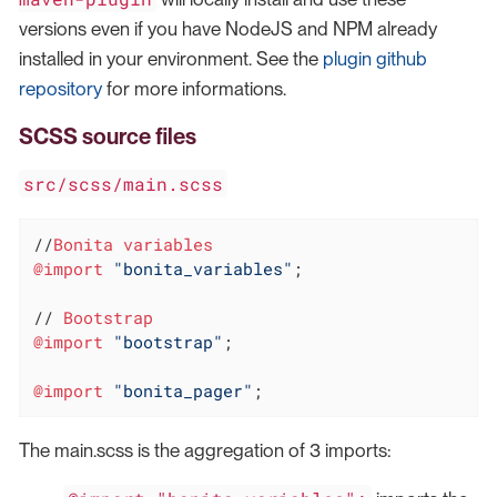
versions even if you have NodeJS and NPM already
installed in your environment. See the
plugin github
repository
for more informations.
SCSS source files
src/scss/main.scss
//
Bonita
variables
@import
"bonita_variables"
;

// 
Bootstrap
@import
"bootstrap"
;

@import
"bonita_pager"
;
The main.scss is the aggregation of 3 imports: