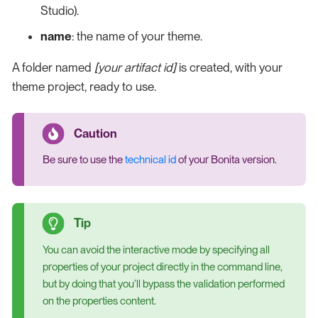
Studio).
name
: the name of your theme.
A folder named
[your artifact id]
is created, with your
theme project, ready to use.
Be sure to use the
technical id
of your Bonita version.
You can avoid the interactive mode by specifying all
properties of your project directly in the command line,
but by doing that you’ll bypass the validation performed
on the properties content.