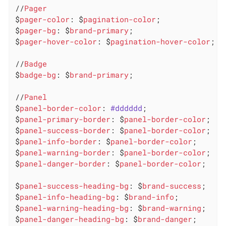
//
Pager
$
pager-color
: $
pagination-color
;

$
pager-bg
: $
brand-primary
;

$
pager-hover-color
: $
pagination-hover-color
;

//
Badge
$
badge-bg
: $
brand-primary
;

//
Panel
$
panel-border-color
: 
#dddddd
;

$
panel-primary-border
: $
panel-border-color
;

$
panel-success-border
: $
panel-border-color
;

$
panel-info-border
: $
panel-border-color
;

$
panel-warning-border
: $
panel-border-color
;

$
panel-danger-border
: $
panel-border-color
;

$
panel-success-heading-bg
: $
brand-success
;

$
panel-info-heading-bg
: $
brand-info
;

$
panel-warning-heading-bg
: $
brand-warning
;

$
panel-danger-heading-bg
: $
brand-danger
;
