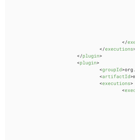
</
exec
</
executions
>
</
plugin
>
<
plugin
>
<
groupId
>
org.a
<
artifactId
>
ma
<
executions
>
<
execu