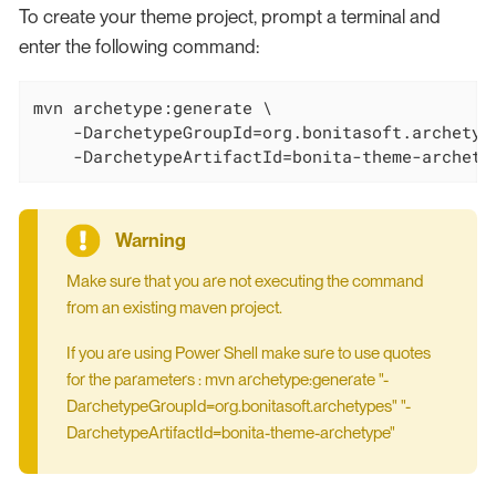
To create your theme project, prompt a terminal and
enter the following command:
mvn archetype:generate \

    -DarchetypeGroupId=org.bonitasoft.archetype
    -DarchetypeArtifactId=bonita-theme-archety
Make sure that you are not executing the command
from an existing maven project.
If you are using Power Shell make sure to use quotes
for the parameters : mvn archetype:generate "-
DarchetypeGroupId=org.bonitasoft.archetypes" "-
DarchetypeArtifactId=bonita-theme-archetype"