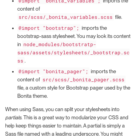
@import "bonita_variables";
imports the
content of
src/scss/_bonita_variables.scss
file.
@import "bootstrap";
imports the
bootstrap-sass stylesheet. You may look its content
node_modules/bootstratp-
in
sass/assets/stylesheets/_bootstrap.sc
ss
.
@import "bonita_pager";
imports the
src/scss/_bonita_pager.scss
content of
file, a custom style for Bootstrap pager used by the
Bonita theme.
When using Sass, you can split your stylesheets into
partials
. This is a great way to modularize your CSS and
help keep things easier to maintain. A partial is simply a
Sass file named with a leading underscore. You might