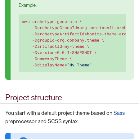
Example:
mvn archetype:generate \

    -DarchetypeGroupId=org.bonitasoft.archetype
    -DarchetypeArtifactId=bonita-theme-archetyp
    -DgroupId=org.company.theme \

    -DartifactId=my-theme \

    -Dversion=0.0.1-SNAPSHOT \

    -Dname=myTheme \

    -DdisplayName=
"My Theme"
Project structure
You start with a default project theme based on
Sass
preprocessor and SCSS syntax.