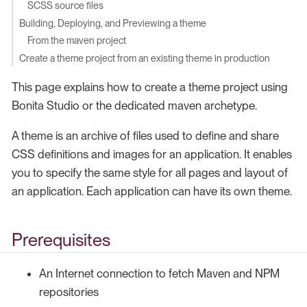
SCSS source files
Building, Deploying, and Previewing a theme
From the maven project
Create a theme project from an existing theme in production
This page explains how to create a theme project using
Bonita Studio or the dedicated maven archetype.
A theme is an archive of files used to define and share
CSS definitions and images for an application. It enables
you to specify the same style for all pages and layout of
an application. Each application can have its own theme.
Prerequisites
An Internet connection to fetch Maven and NPM
repositories