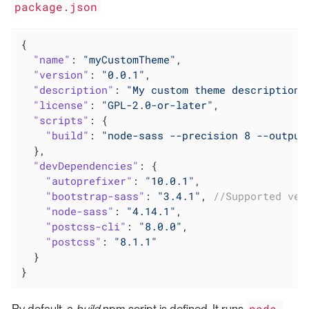
package.json
{

"name"
: 
"myCustomTheme"
,

"version"
: 
"0.0.1"
,

"description"
: 
"My custom theme description"
"license"
: 
"GPL-2.0-or-later"
,

"scripts"
: {

"build"
: 
"node-sass --precision 8 --output
  },

"devDependencies"
: {

"autoprefixer"
: 
"10.0.1"
,

"bootstrap-sass"
: 
"3.4.1"
, 
//Supported ver
"node-sass"
: 
"4.14.1"
,

"postcss-cli"
: 
"8.0.0"
,

"postcss"
: 
"8.1.1"
  }

}
node-