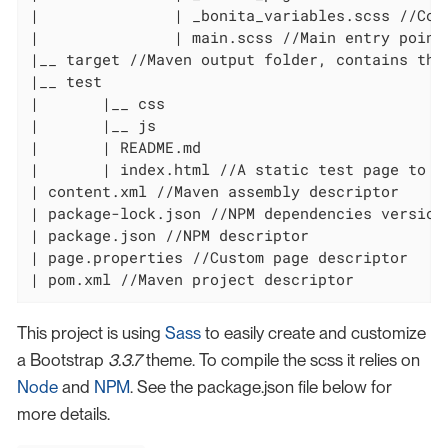
|		| _bonita_variables.scss //Contains all the overridden variables for the Bonita theme

|		| main.scss //Main entry point

|__ target //Maven output folder, contains the 
|__ test

|	|__ css

|	|__ js

|	| README.md

|	| index.html //A static test page to preview your theme

| content.xml //Maven assembly descriptor

| package-lock.json //NPM dependencies version
| package.json //NPM descriptor

| page.properties //Custom page descriptor

| pom.xml //Maven project descriptor
This project is using
Sass
to easily create and customize
a Bootstrap
3.3.7
theme. To compile the scss it relies on
Node
and
NPM
. See the package.json file below for
more details.