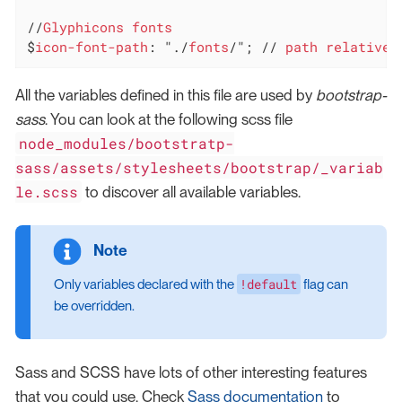
//
Glyphicons
fonts
$
icon-font-path
: "./
fonts
/"; // 
path
relative
All the variables defined in this file are used by
bootstrap-
sass
. You can look at the following scss file
node_modules/bootstratp-
sass/assets/stylesheets/bootstrap/_variab
le.scss
to discover all available variables.
!default
Only variables declared with the
flag can
be overridden.
Sass and SCSS have lots of other interesting features
that you could use. Check
Sass documentation
to