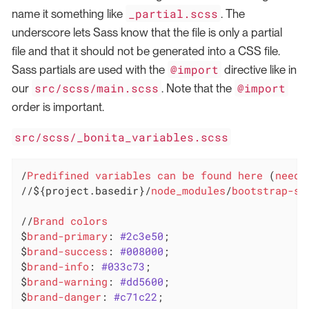
_partial.scss
name it something like
. The
underscore lets Sass know that the file is only a partial
file and that it should not be generated into a CSS file.
@import
Sass partials are used with the
directive like in
src/scss/main.scss
@import
our
. Note that the
order is important.
src/scss/_bonita_variables.scss
/
Predifined
variables
can
be
found
here
 (
need
//${project.basedir}/
node_modules
/
bootstrap-sa
//
Brand
colors
$
brand-primary
: 
#2c3e50
;

$
brand-success
: 
#008000
;

$
brand-info
: 
#033c73
;

$
brand-warning
: 
#dd5600
;

$
brand-danger
: 
#c71c22
;
