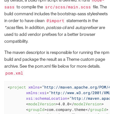
By default, a
build
npm script is defined. It runs
sass
src/scss/main.scss
to compile the
file. The
build command includes the bootstrap-sass stylesheets
@import
in order to have clean
statements in the
*.scss
files. In addition,
postcss-cli
and
autoprefixer
are
used to add vendor prefixes for a better browser
compatibility.
The maven descriptor is responsible for running the npm
build and package the result as a Theme custom page
archive. See the pom.xml file below for more details.
pom.xml
<
project
xmlns
=
"http://maven.apache.org/POM/4.
xmlns:xsi
=
"http://www.w3.org/2001/XMLS
xsi:schemaLocation
=
"http://maven.apach
<
modelVersion
>
4.0.0
</
modelVersion
>
<
groupId
>
com.company.theme
</
groupId
>