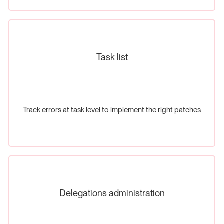
Task list
Track errors at task level to implement the right patches
Delegations administration