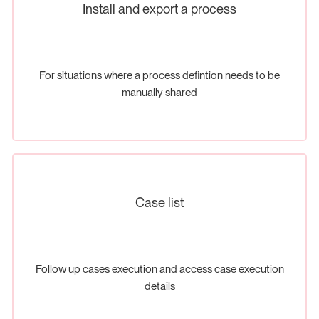
Install and export a process
For situations where a process defintion needs to be
manually shared
Case list
Follow up cases execution and access case execution
details