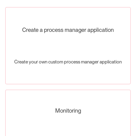
Create a process manager application
Create your own custom process manager application
Monitoring