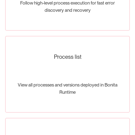
Follow high-level process execution for fast error
discovery and recovery
Process list
View all processes and versions deployed in Bonita
Runtime