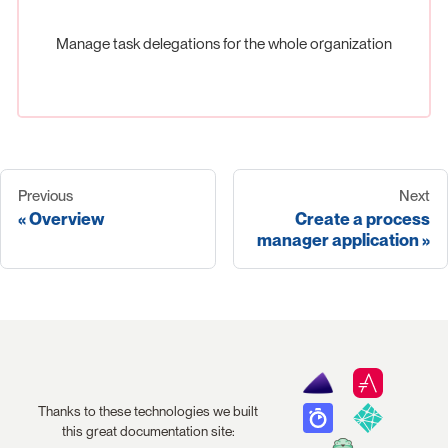
Manage task delegations for the whole organization
Previous
Next
Overview
Create a process
manager application
Thanks to these technologies we built
this great documentation site: