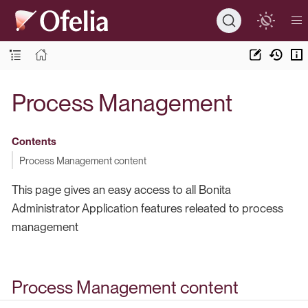
Process Management
Contents
Process Management content
This page gives an easy access to all Bonita
Administrator Application features releated to process
management
Process Management content