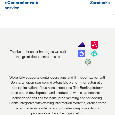
Connector web
Zendesk
service
Thanks to these technologies we built
this great documentation site:
Ofelia fully supports digital operations and IT modernization with
Bonita, an open-source and extensible platform for automation
and optimization of business processes. The Bonita platform
accelerates development and production with clear separation
between capabilities for visual programming and for coding.
Bonita integrates with existing information systems, orchestrates
heterogeneous systems, and provides deep visibility into
processes across the organization.