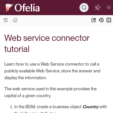
Web service connector
tutorial
Learn how to use a Web Service connector to call a
publicly available Web Service, store the answer and
display the information.
The web service used in this example provides the
capital of a given country.
In the BDM, create a business object
Country
with