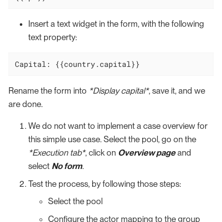
Insert a text widget in the form, with the following
text property:
Capital: {{country.capital}}
Rename the form into
*Display capital*
, save it, and we
are done.
We do not want to implement a case overview for
this simple use case. Select the pool, go on the
*Execution tab*
, click on
Overview page
and
select
No form
.
Test the process, by following those steps:
Select the pool
Configure the actor mapping to the group