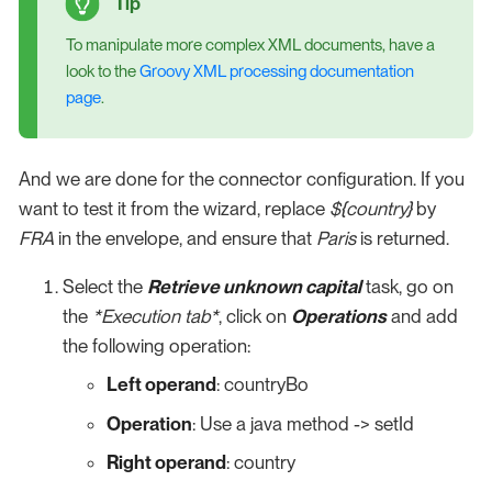
To manipulate more complex XML documents, have a
look to the
Groovy XML processing documentation
page
.
And we are done for the connector configuration. If you
want to test it from the wizard, replace
${country}
by
FRA
in the envelope, and ensure that
Paris
is returned.
Select the
Retrieve unknown capital
task, go on
the
*Execution tab*
, click on
Operations
and add
the following operation:
Left operand
: countryBo
Operation
: Use a java method -> setId
Right operand
: country