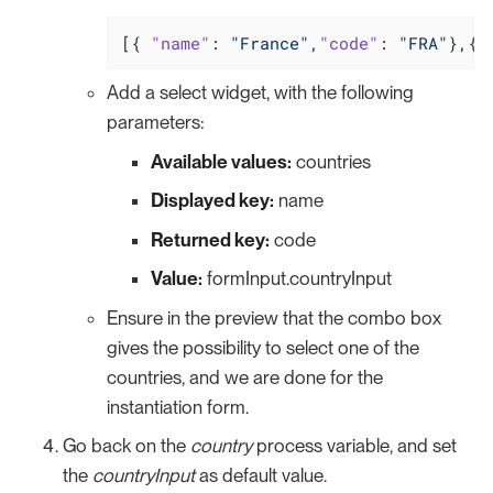
[{ 
"name"
: 
"France"
,
"code"
: 
"FRA"
},{
"
Add a select widget, with the following
parameters:
Available values:
countries
Displayed key:
name
Returned key:
code
Value:
formInput.countryInput
Ensure in the preview that the combo box
gives the possibility to select one of the
countries, and we are done for the
instantiation form.
Go back on the
country
process variable, and set
the
countryInput
as default value.