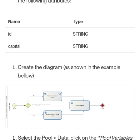
the following attributes:
Name
Type
id
STRING
capital
STRING
Create the diagram (as shown in the example
bellow)
Select the Pool > Data, click on the
*Pool Variables