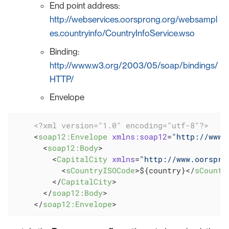
End point address:
http://webservices.oorsprong.org/websampl
es.countryinfo/CountryInfoService.wso
Binding:
http://www.w3.org/2003/05/soap/bindings/
HTTP/
Envelope
<?xml version="1.0" encoding="utf-8"?>
<
soap12:Envelope
xmlns:soap12
=
"http://www.
<
soap12:Body
>
<
CapitalCity
xmlns
=
"http://www.oorspro
<
sCountryISOCode
>
${country}
</
sCountr
</
CapitalCity
>
</
soap12:Body
>
</
soap12:Envelope
>