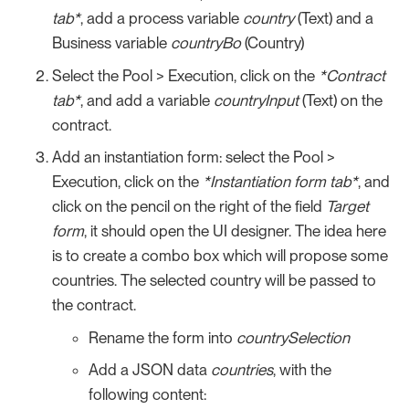
tab*
, add a process variable
country
(Text) and a
Business variable
countryBo
(Country)
Select the Pool > Execution, click on the
*Contract
tab*
, and add a variable
countryInput
(Text) on the
contract.
Add an instantiation form: select the Pool >
Execution, click on the
*Instantiation form tab*
, and
click on the pencil on the right of the field
Target
form
, it should open the UI designer. The idea here
is to create a combo box which will propose some
countries. The selected country will be passed to
the contract.
Rename the form into
countrySelection
Add a JSON data
countries
, with the
following content: