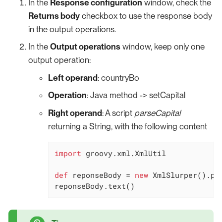
In the
Response configuration
window, check the
Returns body
checkbox to use the response body
in the output operations.
In the
Output operations
window, keep only one
output operation:
Left operand
: countryBo
Operation
: Java method -> setCapital
Right operand
: A script
parseCapital
returning a String, with the following content
import
 groovy.xml.XmlUtil

def
 reponseBody = 
new
 XmlSlurper().pa
reponseBody.text()