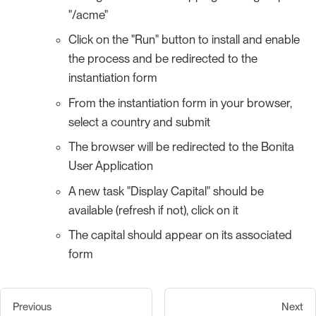
"/acme"
Click on the "Run" button to install and enable
the process and be redirected to the
instantiation form
From the instantiation form in your browser,
select a country and submit
The browser will be redirected to the Bonita
User Application
A new task "Display Capital" should be
available (refresh if not), click on it
The capital should appear on its associated
form
Previous
Next