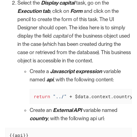
Select the
Display capital
task, go on the
Execution tab
, click on
Form
and click on the
pencil to create the form of this task. The UI
Designer should open. The idea here is to simply
display the field
capital
of the business object used
in the case (which has been created during the
case or retrieved from the database). This business
object is accessible in the context.
Create a
Javascript expression
variable
named
api
, with the following content:
return
"../"
 + $data.context.countryB
Create an
External API
variable named
country
, with the following api url:
{{api}}