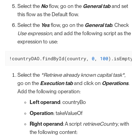
Select the
No
flow, go on the
General tab
and set
this flow as the Default flow.
Select the
Yes
flow, go on the
General tab
. Check
Use expression
, and add the following script as the
expression to use:
!countryDAO.findById(country, 
0
, 
100
).isEmpty(
Select the
*Retrieve already known capital task*
,
go on the
Execution tab
and click on
Operations
.
Add the following operation:
Left operand
: countryBo
Operation
: takeValueOf
Right operand
: A script
retrieveCountry
, with
the following content: