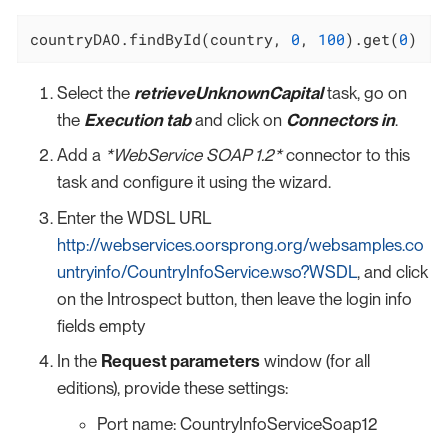
countryDAO.findById(country, 
0
, 
100
).get(
0
)
Select the
retrieveUnknownCapital
task, go on
the
Execution tab
and click on
Connectors in
.
Add a
*WebService SOAP 1.2*
connector to this
task and configure it using the wizard.
Enter the WDSL URL
http://webservices.oorsprong.org/websamples.co
untryinfo/CountryInfoService.wso?WSDL
, and click
on the Introspect button, then leave the login info
fields empty
In the
Request parameters
window (for all
editions), provide these settings:
Port name: CountryInfoServiceSoap12